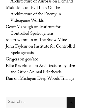
Architecture of Auroras on Demand
Molt skills
on
Evil Lair: On the
Architecture of the Enemy in
Videogame Worlds
Geoff Manaugh
on
Institute for
Controlled Speleogenesis
robert w tomlin
on
The Snow Mine
John Tayleur
on
Institute for Controlled
Speleogenesis
Grrgers
on
geo/acc
Ellie Kesselman
on
Architecture-by-Bee
and Other Animal Printheads
Dan
on
Michigan Deep Woods Triangle
Search
SEARCH
for: