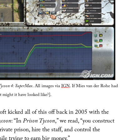
Tycoon 4: SuperMax
. All images via
IGN
. If Mies van der Rohe had
t might it have looked like?].
ft kicked all of this off back in 2005 with the
ycoon
: “In
Prison Tycoon
,” we read, “you construct
ivate prison, hire the staff, and control the
hile trying to earn big money.”