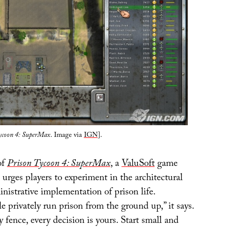
ycoon 4: SuperMax
. Image via
IGN
].
of
Prison Tycoon 4: SuperMax
, a
ValuSoft
game
 urges players to experiment in the architectural
nistrative implementation of prison life.
le privately run prison from the ground up,” it says.
y fence, every decision is yours. Start small and