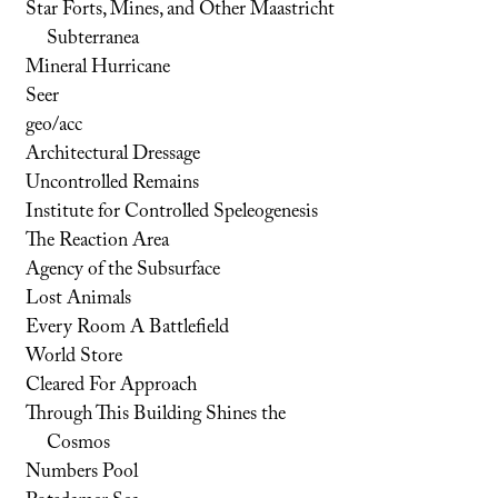
Star Forts, Mines, and Other Maastricht
Subterranea
Mineral Hurricane
Seer
geo/acc
Architectural Dressage
Uncontrolled Remains
Institute for Controlled Speleogenesis
The Reaction Area
Agency of the Subsurface
Lost Animals
Every Room A Battlefield
World Store
Cleared For Approach
Through This Building Shines the
Cosmos
Numbers Pool