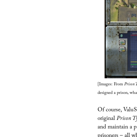
[Images: From
Prison 
designed a prison, wha
Of course, ValuSo
original
Prison T
and maintain a pr
prisoners – all w