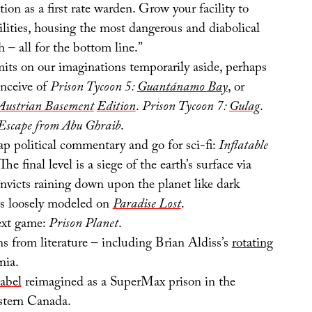
tion as a first rate warden. Grow your facility to
ities, housing the most dangerous and diabolical
h – all for the bottom line.”
mits on our imaginations temporarily aside, perhaps
nceive of
Prison Tycoon 5:
Guantánamo Bay
, or
Austrian Basement
Edition
.
Prison Tycoon 7:
Gulag
.
 Escape from Abu Ghraib
.
ap political commentary and go for sci-fi:
Inflatable
The final level is a siege of the earth’s surface via
onvicts raining down upon the planet like dark
 is loosely modeled on
Paradise Lost
.
ext game:
Prison Planet
.
s from literature – including Brian Aldiss’s
rotating
nia.
abel
reimagined as a SuperMax prison in the
stern Canada.