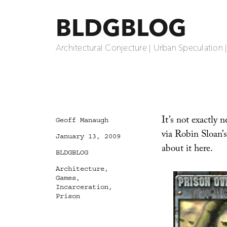
BLDGBLOG
Architectural Conjecture | Urban Speculation 
It’s not exactly
Author
Geoff Manaugh
via Robin Sloan’
Posted
January 13, 2009
on
about it here.
Categories
BLDGBLOG
Tags
Architecture
,
Games
,
Incarceration
,
Prison