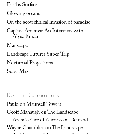
Earth’s Surface
Glowing oceans
On the geotechnical invasion of paradise
Captive America: An Interview with
Alyse Emdur
Manscape
Landscape Futures Super-Trip
Nocturnal Projections
SuperMax
Recent Comments
Paulo
on
Maunsell Towers
Geoff Manaugh
on
The Landscape
Architecture of Auroras on Demand
Wayne Chambliss
on
The Landscape