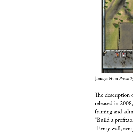
[Image: From
Prison T
The description 
released in 2008,
framing and admi
“Build a profitab
“Every wall, ever