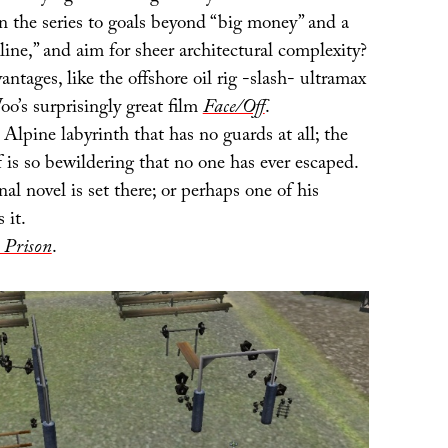
 the series to goals beyond “big money” and a
ine,” and aim for sheer architectural complexity?
antages, like the offshore oil rig -slash- ultramax
o’s surprisingly great film
Face/Off
.
Alpine labyrinth that has no guards at all; the
lf is so bewildering that no one has ever escaped.
al novel is set there; or perhaps one of his
 it.
 Prison
.