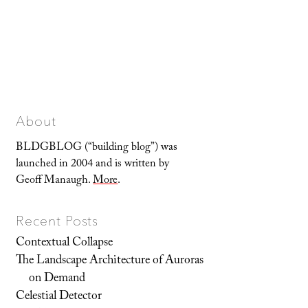
About
BLDGBLOG (“building blog”) was
launched in 2004 and is written by
Geoff Manaugh.
More
.
Recent Posts
Contextual Collapse
The Landscape Architecture of Auroras
on Demand
Celestial Detector