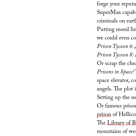
forge your reputa
SuperMax capabil
criminals on eart
Putting moral li
we could even co
Prison Tycoon 6:
Prison Tycoon 8:
Or scrap the che
Prisons in Space!
space elevator, c
angels. The plot
Setting up the n
Or famous prison
prison
of Hellico
The
Library of B
mountains of we