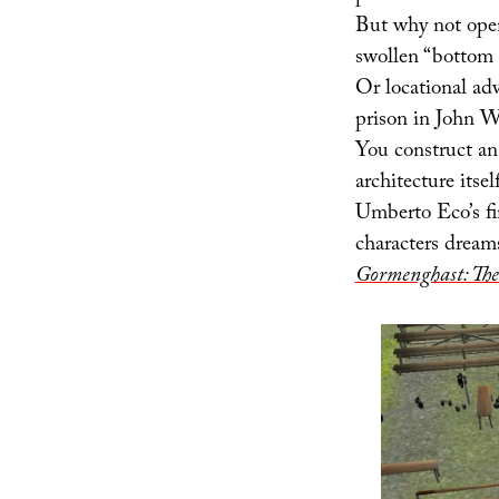
But why not open
swollen “bottom l
Or locational adv
prison in John Wo
You construct an 
architecture itse
Umberto Eco’s fin
characters dreams
Gormenghast: The