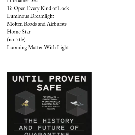
Potsdamer Sea
To Open Every Kind of Lock
Luminous Dreamlight
Molten Roads and Airbursts
Home Star
(no title)
Looming Matter With Light