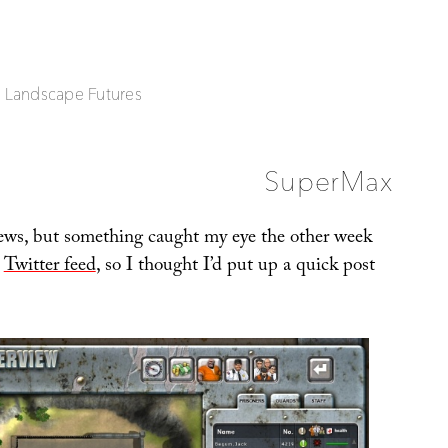
| Landscape Futures
SuperMax
 news, but something caught my eye the other week
s
Twitter feed
, so I thought I’d put up a quick post