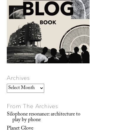
Archives
Archives
From The Archives
Silophone resonance: architecture to
play by phone
Planet Glove