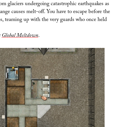
rom glaciers undergoing catastrophic earthquakes as
ange causes melt-off. You have to escape before the
ses, teaming up with the very guards who once held
:
Global Meltdown
.