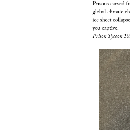
Prisons carved f
global climate ch
ice sheet collap
you captive.
Prison Tycoon 10