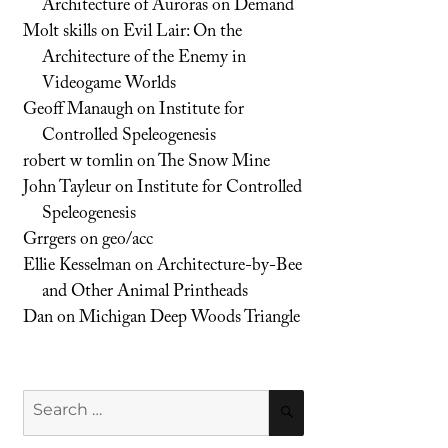
Architecture of Auroras on Demand
Molt skills
on
Evil Lair: On the
Architecture of the Enemy in
Videogame Worlds
Geoff Manaugh
on
Institute for
Controlled Speleogenesis
robert w tomlin
on
The Snow Mine
John Tayleur
on
Institute for Controlled
Speleogenesis
Grrgers
on
geo/acc
Ellie Kesselman
on
Architecture-by-Bee
and Other Animal Printheads
Dan
on
Michigan Deep Woods Triangle
Search
SEARCH
for: