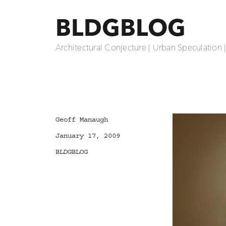
BLDGBLOG
Architectural Conjecture | Urban Speculation 
Author
Geoff Manaugh
Posted
January 17, 2009
on
Categories
BLDGBLOG