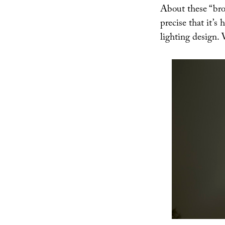
About these “bro
precise that it’s 
lighting design. W