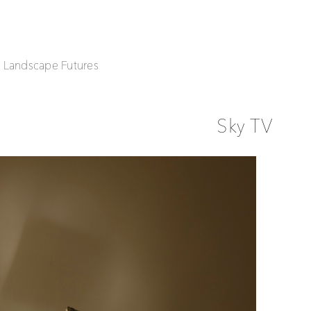
| Landscape Futures
Sky TV