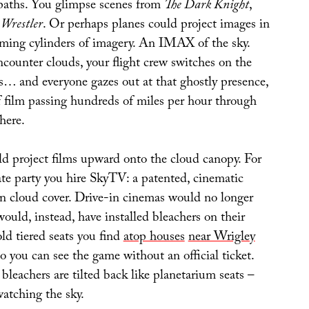
t paths. You glimpse scenes from
The Dark Knight
,
 Wrestler
. Or perhaps planes could project images in
orming cylinders of imagery. An IMAX of the sky.
ounter clouds, your flight crew switches on the
rs… and everyone gazes out at that ghostly presence,
 film passing hundreds of miles per hour through
here.
d project films upward onto the cloud canopy. For
ate party you hire SkyTV: a patented, cinematic
n cloud cover. Drive-in cinemas would no longer
 would, instead, have installed bleachers on their
old tiered seats you find
atop houses
near Wrigley
so you can see the game without an official ticket.
 bleachers are tilted back like planetarium seats –
watching the sky.