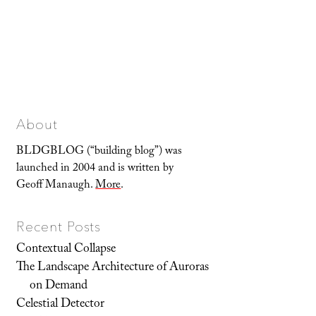
About
BLDGBLOG (“building blog”) was
launched in 2004 and is written by
Geoff Manaugh.
More
.
Recent Posts
Contextual Collapse
The Landscape Architecture of Auroras
on Demand
Celestial Detector