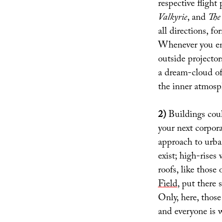
respective fligh
Valkyrie
, and
The
all directions, f
Whenever you enc
outside projecto
a dream-cloud of
the inner atmosp
2)
Buildings coul
your next corpor
approach to urba
exist; high-rises
roofs, like those 
Field
, put there 
Only, here, those
and everyone is 