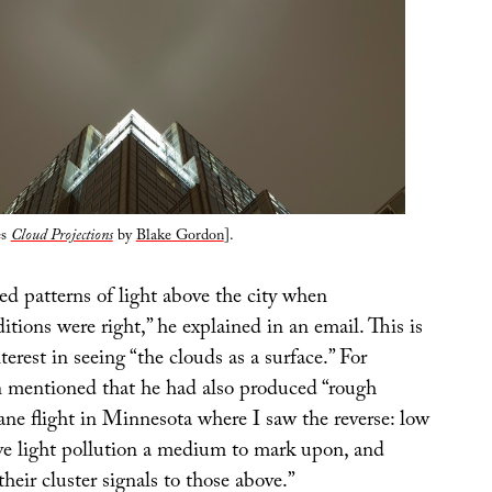
es
Cloud Projections
by
Blake Gordon
].
ed patterns of light above the city when
tions were right,” he explained in an email. This is
nterest in seeing “the clouds as a surface.” For
 mentioned that he had also produced “rough
ane flight in Minnesota where I saw the reverse: low
ve light pollution a medium to mark upon, and
heir cluster signals to those above.”