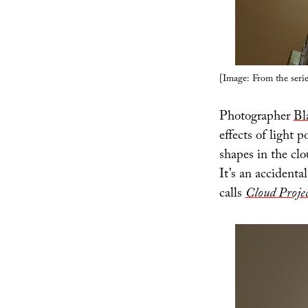
[Image: From the seri
Photographer
Bl
effects of light 
shapes in the cl
It’s an accident
calls
Cloud Projec