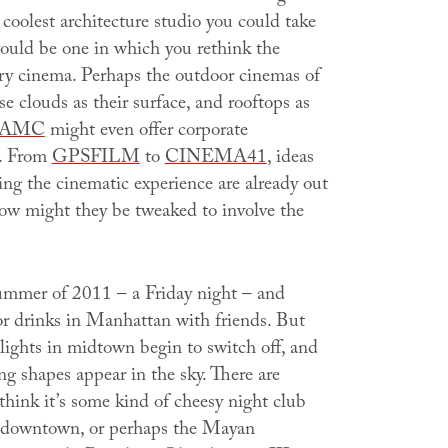
coolest architecture studio you could take
ould be one in which you rethink the
y cinema. Perhaps the outdoor cinemas of
se clouds as their surface, and rooftops as
AMC
might even offer corporate
p. From
GPSFILM
to
CINEMA41
, ideas
ing the cinematic experience are already out
how might they be tweaked to involve the
summer of 2011 – a Friday night – and
for drinks in Manhattan with friends. But
 lights in midtown begin to switch off, and
g shapes appear in the sky. There are
think it’s some kind of cheesy night club
 downtown, or perhaps the Mayan