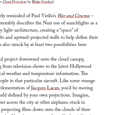
es
Cloud Projections
by
Blake Gordon
].
tly reminded of Paul Virilio’s
War and Cinema
–
orably describes the Nazi use of searchlights as a
 light-architecture, creating a “space” of
s and upward-projected walls to help define their
m also struck by at least two possibilities here:
d project downward onto the cloud canopy,
 from television shows to the latest Hollywood
ocal weather and temperature information. The
ple in that particular aircraft. Like some strange
plementation of
Jacques Lacan
, you’d be moving
orld defined by your own projections. Imagine,
ut across the city at other airplanes stuck in
 projecting films down onto the clouds of their