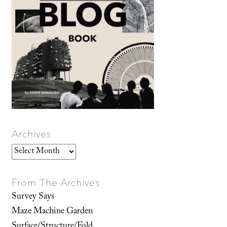
Archives
Archives
From The Archives
Survey Says
Maze Machine Garden
Surface/Structure/Fold