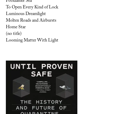
Potsdamer Sea
To Open Every Kind of Lock
Luminous Dreamlight
Molten Roads and Airbursts
Home Star
(no title)
Looming Matter With Light