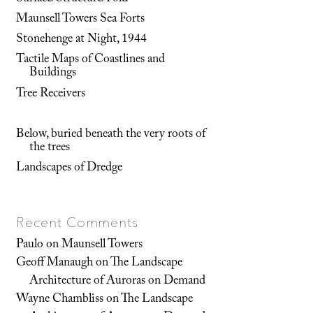
Maunsell Towers Sea Forts
Stonehenge at Night, 1944
Tactile Maps of Coastlines and
Buildings
Tree Receivers
Below, buried beneath the very roots of
the trees
Landscapes of Dredge
Recent Comments
Paulo
on
Maunsell Towers
Geoff Manaugh
on
The Landscape
Architecture of Auroras on Demand
Wayne Chambliss
on
The Landscape