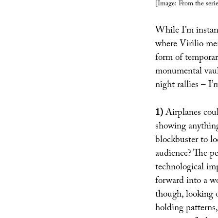
[Image: From the seri
While I’m instan
where Virilio mem
form of temporary
monumental vault
night rallies – I’
1)
Airplanes coul
showing anything
blockbuster to l
audience? The peo
technological im
forward into a w
though, looking o
holding patterns,