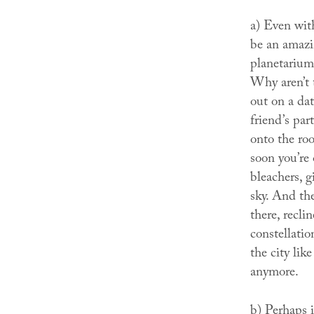
a)
Even witho
be an amazin
planetarium
Why aren’t 
out on a dat
friend’s pa
onto the roo
soon you’re
bleachers, g
sky. And th
there, recli
constellatio
the city like
anymore.
b)
Perhaps it