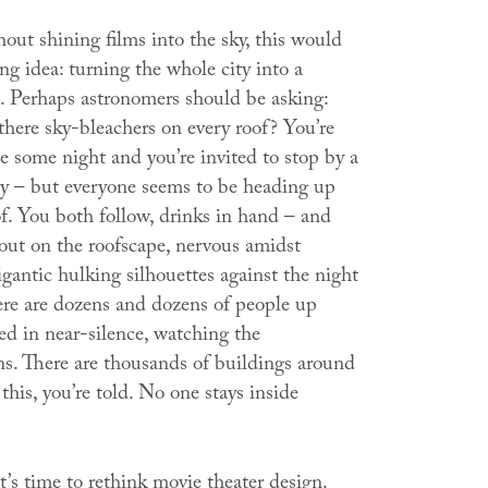
ut shining films into the sky, this would
g idea: turning the whole city into a
. Perhaps astronomers should be asking:
there sky-bleachers on every roof?
You’re
e some night and you’re invited to stop by a
rty – but everyone seems to be heading up
f. You both follow, drinks in hand – and
 out on the roofscape, nervous amidst
igantic hulking silhouettes against the night
ere are dozens and dozens of people up
ned in near-silence, watching the
ns. There are thousands of buildings around
 this, you’re told. No one stays inside
’s time to rethink movie theater design.