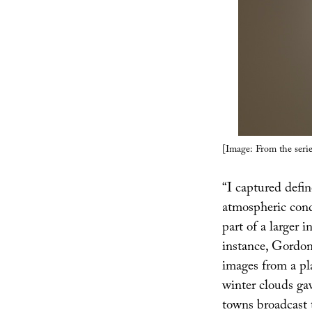
[Image: From the seri
“I captured defin
atmospheric condi
part of a larger i
instance, Gordon
images from a pl
winter clouds ga
towns broadcast t