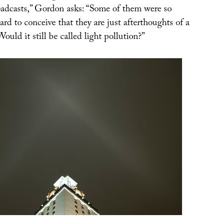
adcasts,” Gordon asks: “Some of them were so
hard to conceive that they are just afterthoughts of a
ould it still be called light pollution?”