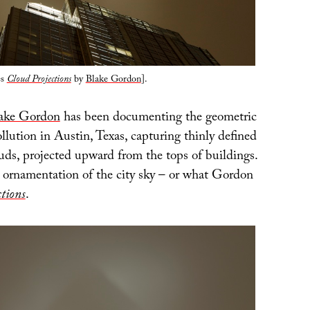
es
Cloud Projections
by
Blake Gordon
].
ake Gordon
has been documenting the geometric
pollution in Austin, Texas, capturing thinly defined
ouds, projected upward from the tops of buildings.
al ornamentation of the city sky – or what Gordon
tions
.