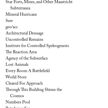
Star Forts, Mines, and Other Maastricht
Subterranea
Mineral Hurricane
Seer
geo/acc
Architectural Dressage
Uncontrolled Remains
Institute for Controlled Speleogenesis
The Reaction Area
Agency of the Subsurface
Lost Animals
Every Room A Battlefield
World Store
Cleared For Approach
Through This Building Shines the
Cosmos
Numbers Pool