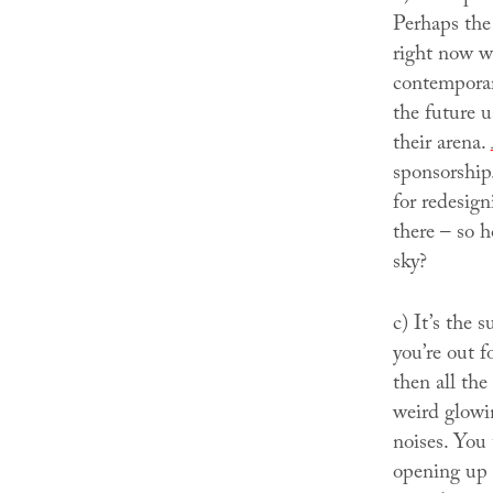
Perhaps the 
right now w
contemporar
the future u
their arena.
sponsorshi
for redesign
there – so 
sky?
c)
It’s the 
you’re out 
then all the
weird glowin
noises. You 
opening up