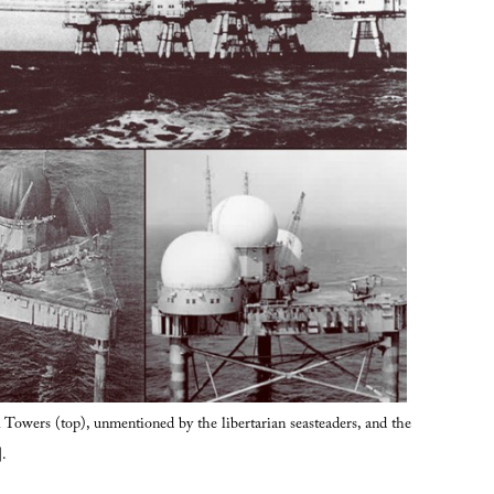
Towers (top), unmentioned by the libertarian seasteaders, and the
.