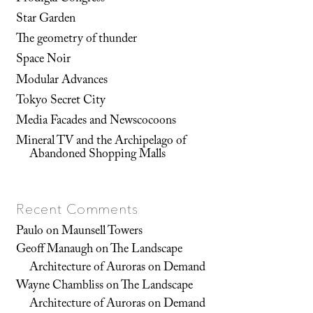
Star Garden
The geometry of thunder
Space Noir
Modular Advances
Tokyo Secret City
Media Facades and Newscocoons
Mineral TV and the Archipelago of
Abandoned Shopping Malls
Recent Comments
Paulo
on
Maunsell Towers
Geoff Manaugh
on
The Landscape
Architecture of Auroras on Demand
Wayne Chambliss
on
The Landscape
Architecture of Auroras on Demand