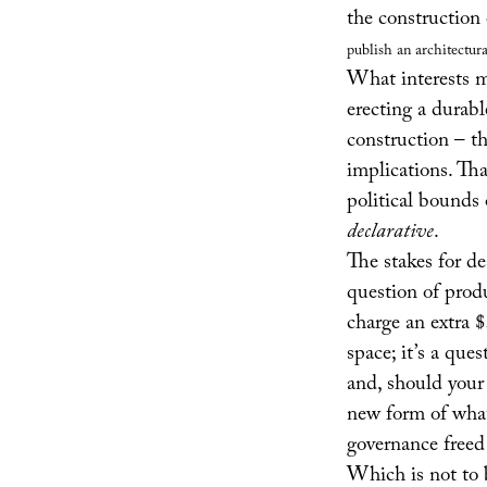
the construction 
publish an architectura
What interests me
erecting a durabl
construction – th
implications. Tha
political bounds 
declarative
.
The stakes for de
question of prod
charge an extra $
space; it’s a que
and, should your 
new form of what 
governance freed
Which is not to b