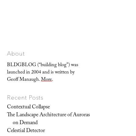
About
BLDGBLOG (“building blog”) was
launched in 2004 and is written by
Geoff Manaugh.
More
.
Recent Posts
Contextual Collapse
The Landscape Architecture of Auroras
on Demand
Celestial Detector