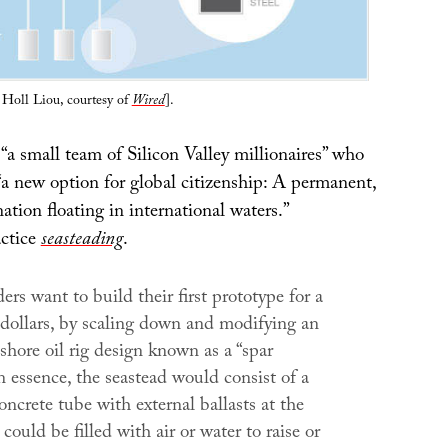
y Holl Liou, courtesy of
Wired
].
“a small team of Silicon Valley millionaires” who
“a new option for global citizenship: A permanent,
ation floating in international waters.”
actice
seasteading
.
ers want to build their first prototype for a
 dollars, by scaling down and modifying an
-shore oil rig design known as a “spar
n essence, the seastead would consist of a
oncrete tube with external ballasts at the
could be filled with air or water to raise or