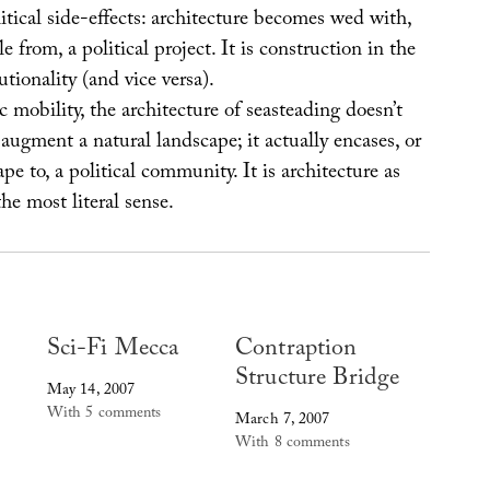
litical side-effects: architecture becomes wed with,
 from, a political project. It is construction in the
utionality (and vice versa).
mobility, the architecture of seasteading doesn’t
y augment a natural landscape; it actually encases, or
pe to, a political community. It is architecture as
he most literal sense.
Sci-Fi Mecca
Contraption
Structure Bridge
May 14, 2007
With 5 comments
March 7, 2007
With 8 comments