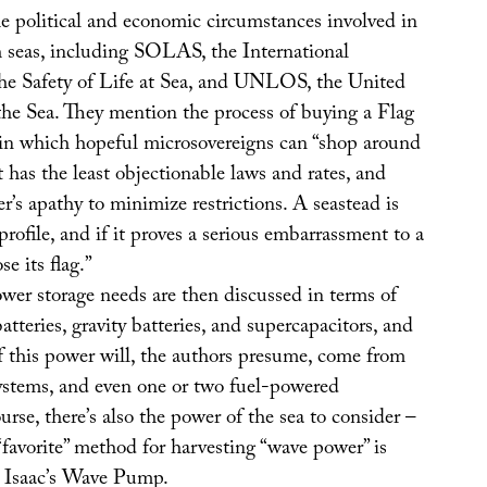
e political and economic circumstances involved in
h seas, including SOLAS, the International
he Safety of Life at Sea, and UNLOS, the United
he Sea. They mention the process of buying a Flag
in which hopeful microsovereigns can “shop around
t has the least objectionable laws and rates, and
er’s apathy to minimize restrictions. A seastead is
profile, and if it proves a serious embarrassment to a
se its flag.”
wer storage needs are then discussed in terms of
atteries, gravity batteries, and supercapacitors, and
f this power will, the authors presume, come from
ystems, and even one or two fuel-powered
urse, there’s also the power of the sea to consider –
“favorite” method for harvesting “wave power” is
d Isaac’s Wave Pump.