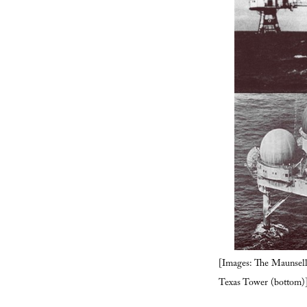
[Images: The Maunsell 
Texas Tower (bottom)]