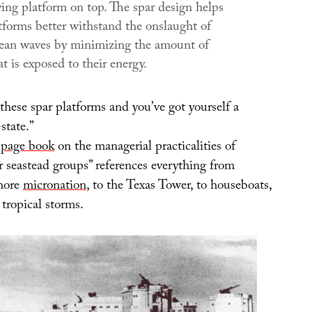
ving platform on top. The spar design helps
tforms better withstand the onslaught of
ean waves by minimizing the amount of
at is exposed to their energy.
these spar platforms and you’ve got yourself a
state.”
page book
on the managerial practicalities of
 seastead groups” references everything from
shore
micronation
, to the Texas Tower, to houseboats,
 tropical storms.