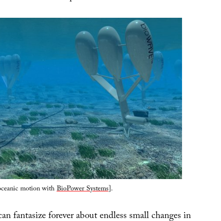
oceanic motion with
BioPower Systems
].
can fantasize forever about endless small changes in