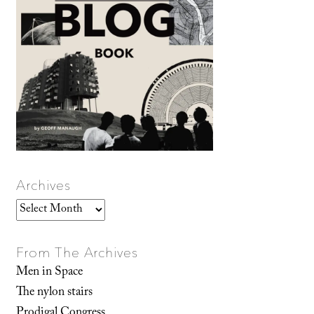
Archives
Archives
From The Archives
Men in Space
The nylon stairs
Prodigal Congress