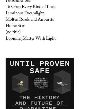
Potsdamer Sea
To Open Every Kind of Lock
Luminous Dreamlight
Molten Roads and Airbursts
Home Star
(no title)
Looming Matter With Light