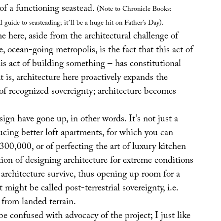
of a functioning seastead.
(Note to Chronicle Books:
l guide to seasteading; it’ll be a huge hit on Father’s Day).
 here, aside from the architectural challenge of
e, ocean-going metropolis, is the fact that this act of
is act of building something – has constitutional
t is, architecture here proactively expands the
of recognized sovereignty; architecture becomes
sign have gone up, in other words. It’s not just a
ucing better loft apartments, for which you can
300,000, or of perfecting the art of luxury kitchen
stion of designing architecture for extreme conditions
architecture survive, thus opening up room for a
might be called post-terrestrial sovereignty, i.e.
 from landed terrain.
e confused with advocacy of the project; I just like