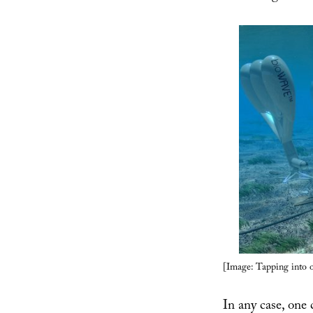
[Image: Tapping into 
In any case, one 