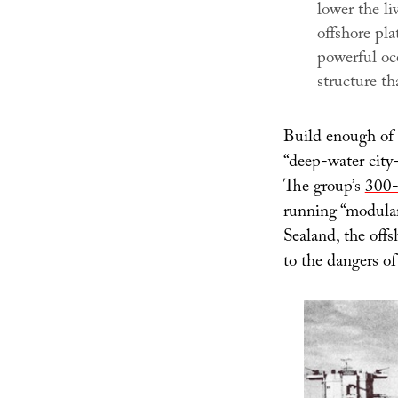
lower the li
offshore pla
powerful oc
structure th
Build enough of 
“deep-water city-
The group’s
300-
running “modular
Sealand, the off
to the dangers of