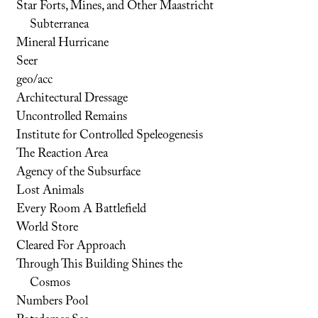
Star Forts, Mines, and Other Maastricht
Subterranea
Mineral Hurricane
Seer
geo/acc
Architectural Dressage
Uncontrolled Remains
Institute for Controlled Speleogenesis
The Reaction Area
Agency of the Subsurface
Lost Animals
Every Room A Battlefield
World Store
Cleared For Approach
Through This Building Shines the
Cosmos
Numbers Pool