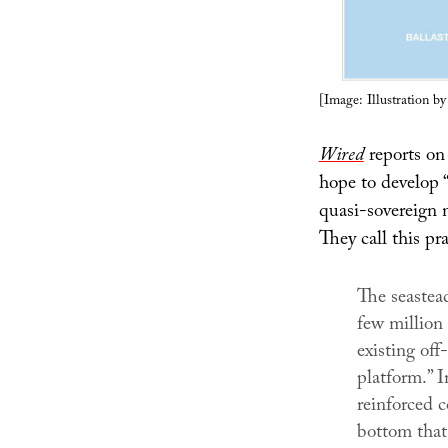
[Image: Illustration b
Wired
reports on 
hope to develop 
quasi-sovereign n
They call this pr
The seastead
few million
existing off
platform.” I
reinforced c
bottom that 