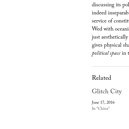
discussing its po
indeed inseparable
service of constit
Wed with oceanic 
just aestheticall
gives physical sha
political space
in t
Related
Glitch City
June 17, 2016
In "China"