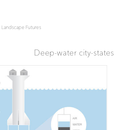
| Landscape Futures
Deep-water city-states