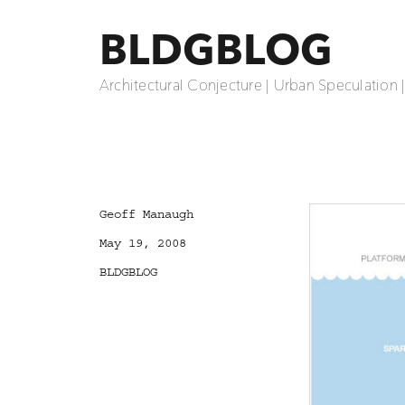
BLDGBLOG
Architectural Conjecture | Urban Speculation 
Author
Geoff Manaugh
Posted
May 19, 2008
on
Categories
BLDGBLOG