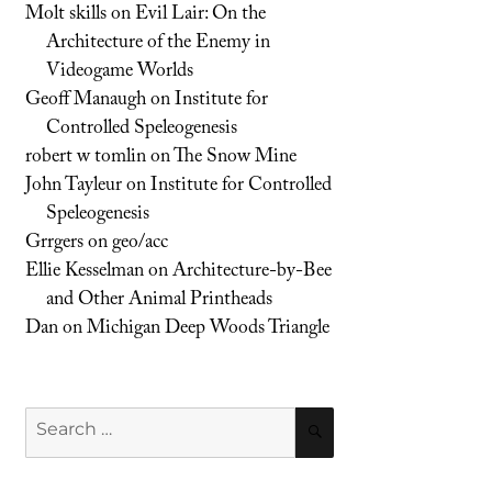
Molt skills
on
Evil Lair: On the
Architecture of the Enemy in
Videogame Worlds
Geoff Manaugh
on
Institute for
Controlled Speleogenesis
robert w tomlin
on
The Snow Mine
John Tayleur
on
Institute for Controlled
Speleogenesis
Grrgers
on
geo/acc
Ellie Kesselman
on
Architecture-by-Bee
and Other Animal Printheads
Dan
on
Michigan Deep Woods Triangle
Search
SEARCH
for: