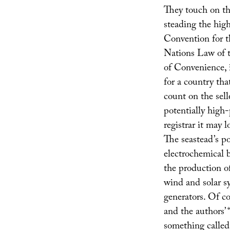
They touch on th
steading the hig
Convention for t
Nations Law of t
of Convenience, 
for a country tha
count on the sell
potentially high-
registrar it may lo
The seastead’s po
electrochemical b
the production o
wind and solar s
generators. Of co
and the authors’ 
something calle