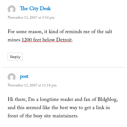
The City Desk
says:
November 11, 2007 at 3:54 pm
For some reason, it kind of reminds me of the salt
mines
1200 feet below Detroit
.
Reply
post
says:
November 11, 2007 at 11:18 pm
Hi there, I’m a longtime reader and fan of Bldgblog,
and this seemed like the best way to get a link in
front of the busy site maintainers.