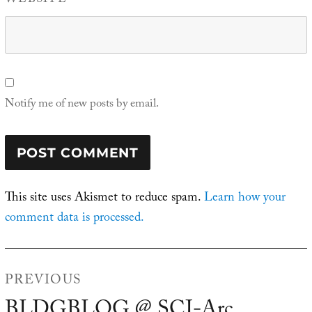
WEBSITE
Notify me of new posts by email.
This site uses Akismet to reduce spam.
Learn how your
comment data is processed.
Post
PREVIOUS
navigation
BLDGBLOG @ SCI-Arc
Previous