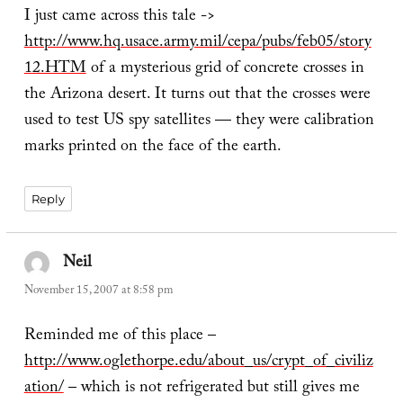
I just came across this tale ->
http://www.hq.usace.army.mil/cepa/pubs/feb05/story
12.HTM
of a mysterious grid of concrete crosses in
the Arizona desert. It turns out that the crosses were
used to test US spy satellites — they were calibration
marks printed on the face of the earth.
Reply
Neil
says:
November 15, 2007 at 8:58 pm
Reminded me of this place –
http://www.oglethorpe.edu/about_us/crypt_of_civiliz
ation/
– which is not refrigerated but still gives me