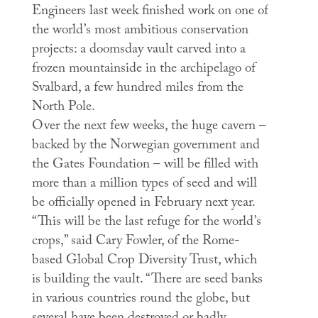
Engineers last week finished work on one of
the world’s most ambitious conservation
projects: a doomsday vault carved into a
frozen mountainside in the archipelago of
Svalbard, a few hundred miles from the
North Pole.
Over the next few weeks, the huge cavern –
backed by the Norwegian government and
the Gates Foundation – will be filled with
more than a million types of seed and will
be officially opened in February next year.
“This will be the last refuge for the world’s
crops,” said Cary Fowler, of the Rome-
based Global Crop Diversity Trust, which
is building the vault. “There are seed banks
in various countries round the globe, but