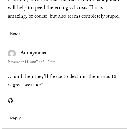
I can only imagine that the “refrigerating equipment”
will help to speed the ecological crisis. This is
amazing, of course, but also seems completely stupid.
Reply
Anonymous
says:
November 11, 2007 at 3:42 pm
… and then they’ll freeze to death in the minus 18
degree “weather”.
😉
Reply