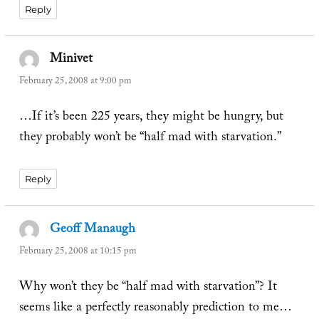
Reply
Minivet
says:
February 25, 2008 at 9:00 pm
…If it’s been 225 years, they might be hungry, but
they probably won’t be “half mad with starvation.”
Reply
Geoff Manaugh
says:
February 25, 2008 at 10:15 pm
Why won’t they be “half mad with starvation”? It
seems like a perfectly reasonably prediction to me…