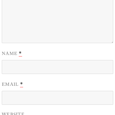
NAME
*
EMAIL
*