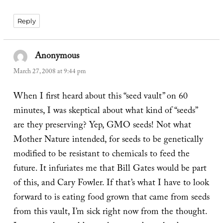
Reply
Anonymous
says:
March 27, 2008 at 9:44 pm
When I first heard about this “seed vault” on 60
minutes, I was skeptical about what kind of “seeds”
are they preserving? Yep, GMO seeds! Not what
Mother Nature intended, for seeds to be genetically
modified to be resistant to chemicals to feed the
future. It infuriates me that Bill Gates would be part
of this, and Cary Fowler. If that’s what I have to look
forward to is eating food grown that came from seeds
from this vault, I’m sick right now from the thought.