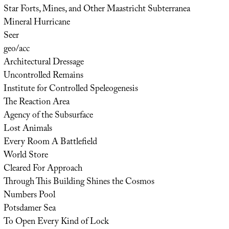
Star Forts, Mines, and Other Maastricht Subterranea
Mineral Hurricane
Seer
geo/acc
Architectural Dressage
Uncontrolled Remains
Institute for Controlled Speleogenesis
The Reaction Area
Agency of the Subsurface
Lost Animals
Every Room A Battlefield
World Store
Cleared For Approach
Through This Building Shines the Cosmos
Numbers Pool
Potsdamer Sea
To Open Every Kind of Lock