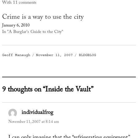
With 11 comments
Crime is a way to use the city
January 6, 2010
In "A Burglar's Guide to the City"
Author
Posted
Categories
Geoff Manaugh
November 11, 2007
BLDGBLOG
on
9 thoughts on “Inside the Vault”
individualfrog
says:
November 11, 2007 at 8:14 am