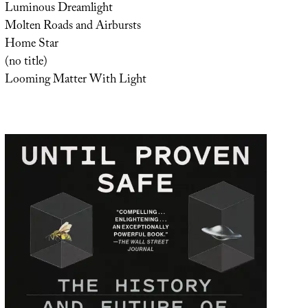
Luminous Dreamlight
Molten Roads and Airbursts
Home Star
(no title)
Looming Matter With Light