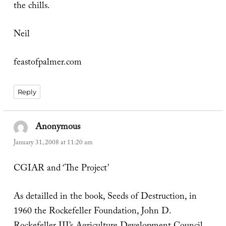
the chills.
Neil
feastofpalmer.com
Reply
Anonymous
says:
January 31, 2008 at 11:20 am
CGIAR and ‘The Project’
As detailled in the book, Seeds of Destruction, in
1960 the Rockefeller Foundation, John D.