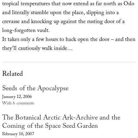
tropical temperatures that now extend as far north as Oslo
and literally stumble upon the place, slipping into a
crevasse and knocking up against the rusting door of a
long-forgotten vault.
It takes only a few hours to hack open the door – and then
they’ll cautiously walk inside…
Related
Seeds of the Apocalypse
January 12, 2006
With 6 comments
The Botanical Arctic Ark-Archive and the
Coming of the Space Seed Garden
February 10, 2007