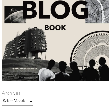
Archives
Archives