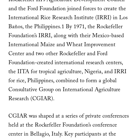
Rockefeller III’s Agriculture Development Council
and the Ford Foundation joined forces to create the
International Rice Research Institute (IRRI) in Los
Baños, the Philippines.1 By 1971, the Rockefeller
Foundation’s IRRI, along with their Mexico-based
International Maize and Wheat Improvement
Center and two other Rockefeller and Ford
Foundation-created international research centers,
the IITA for tropical agriculture, Nigeria, and IRRI
for rice, Philippines, combined to form a global
Consultative Group on International Agriculture
Research (CGIAR).
CGIAR was shaped at a series of private conferences
held at the Rockefeller Foundation’s conference
center in Bellagio, Italy. Key participants at the