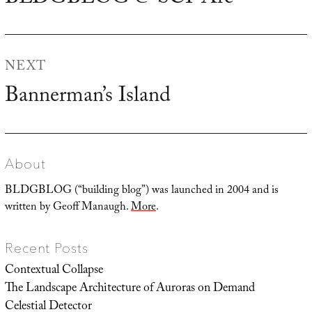
post:
NEXT
Bannerman’s Island
Next
post:
About
BLDGBLOG (“building blog”) was launched in 2004 and is
written by Geoff Manaugh.
More
.
Recent Posts
Contextual Collapse
The Landscape Architecture of Auroras on Demand
Celestial Detector