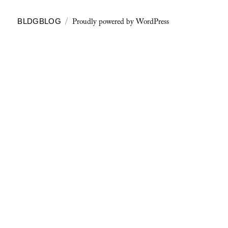
Proudly powered by WordPress
BLDGBLOG