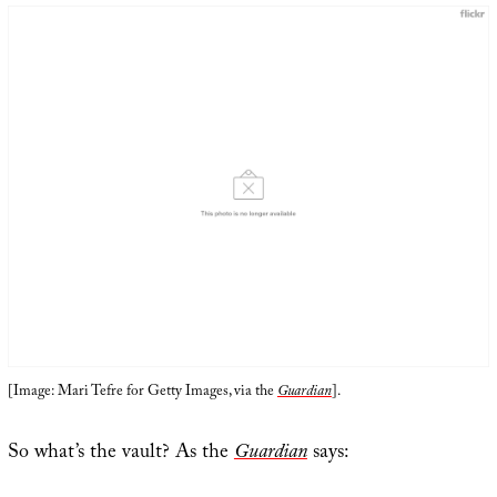
[Image: Mari Tefre for Getty Images, via the
Guardian
].
So what’s the vault? As the
Guardian
says: