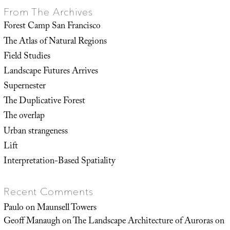
From The Archives
Forest Camp San Francisco
The Atlas of Natural Regions
Field Studies
Landscape Futures Arrives
Supernester
The Duplicative Forest
The overlap
Urban strangeness
Lift
Interpretation-Based Spatiality
Recent Comments
Paulo
on
Maunsell Towers
Geoff Manaugh
on
The Landscape Architecture of Auroras on