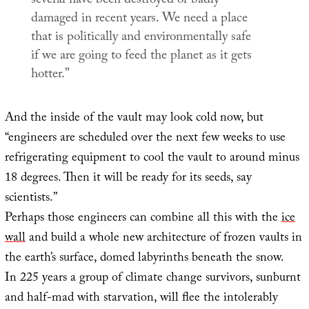
several have been destroyed or badly
damaged in recent years. We need a place
that is politically and environmentally safe
if we are going to feed the planet as it gets
hotter.”
And the inside of the vault may look cold now, but
“engineers are scheduled over the next few weeks to use
refrigerating equipment to cool the vault to around minus
18 degrees. Then it will be ready for its seeds, say
scientists.”
Perhaps those engineers can combine all this with the
ice
wall
and build a whole new architecture of frozen vaults in
the earth’s surface, domed labyrinths beneath the snow.
In 225 years a group of climate change survivors, sunburnt
and half-mad with starvation, will flee the intolerably