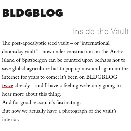
BLDGBLOG
Inside the Vault
The post-apocalyptic seed vault – or “international
doomsday vault” – now under construction on the Arctic
island of Spitsbergen can be counted upon perhaps not to
save global agriculture but to pop up now and again on the
internet for years to come; it’s been on
BLDGBLOG
twice
already – and I have a feeling we’re only going to
hear more about this thing.
And for good reason: it’s fascinating.
But now we actually have a photograph of the vault’s
interior.