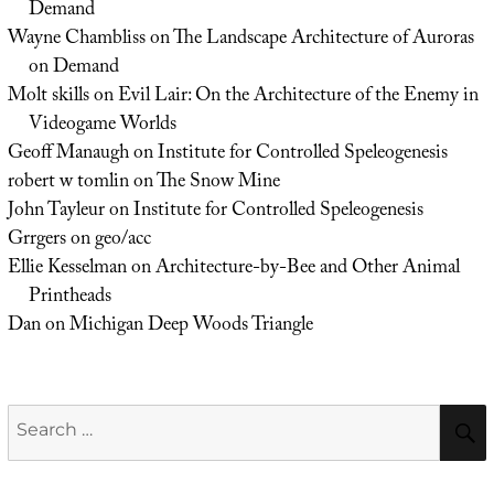
Demand
Wayne Chambliss
on
The Landscape Architecture of Auroras
on Demand
Molt skills
on
Evil Lair: On the Architecture of the Enemy in
Videogame Worlds
Geoff Manaugh
on
Institute for Controlled Speleogenesis
robert w tomlin
on
The Snow Mine
John Tayleur
on
Institute for Controlled Speleogenesis
Grrgers
on
geo/acc
Ellie Kesselman
on
Architecture-by-Bee and Other Animal
Printheads
Dan
on
Michigan Deep Woods Triangle
Search
for: