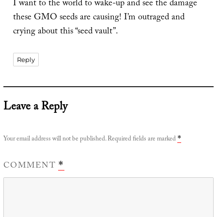
I want to the world to wake-up and see the damage
these GMO seeds are causing! I’m outraged and
crying about this “seed vault”.
Reply
Leave a Reply
Your email address will not be published.
Required fields are marked
*
COMMENT
*