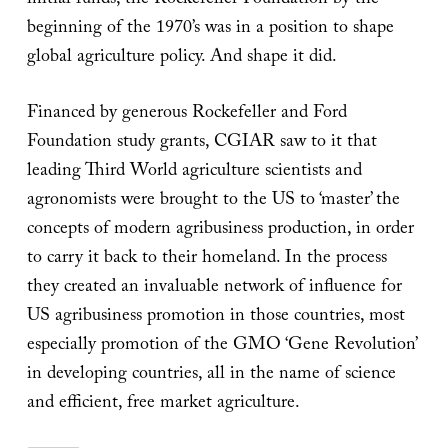
initial funds, the Rockefeller Foundation by the
beginning of the 1970’s was in a position to shape
global agriculture policy. And shape it did.
Financed by generous Rockefeller and Ford
Foundation study grants, CGIAR saw to it that
leading Third World agriculture scientists and
agronomists were brought to the US to ‘master’ the
concepts of modern agribusiness production, in order
to carry it back to their homeland. In the process
they created an invaluable network of influence for
US agribusiness promotion in those countries, most
especially promotion of the GMO ‘Gene Revolution’
in developing countries, all in the name of science
and efficient, free market agriculture.