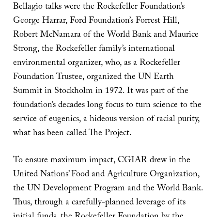
Bellagio talks were the Rockefeller Foundation’s
George Harrar, Ford Foundation’s Forrest Hill,
Robert McNamara of the World Bank and Maurice
Strong, the Rockefeller family’s international
environmental organizer, who, as a Rockefeller
Foundation Trustee, organized the UN Earth
Summit in Stockholm in 1972. It was part of the
foundation’s decades long focus to turn science to the
service of eugenics, a hideous version of racial purity,
what has been called The Project.
To ensure maximum impact, CGIAR drew in the
United Nations’ Food and Agriculture Organization,
the UN Development Program and the World Bank.
Thus, through a carefully-planned leverage of its