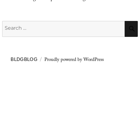
Search
for:
Proudly powered by WordPress
BLDGBLOG