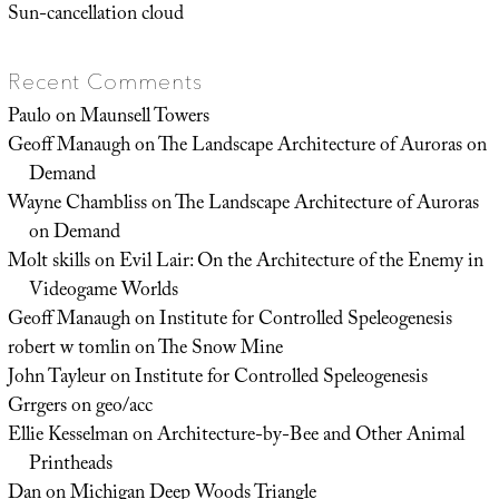
Sun-cancellation cloud
Recent Comments
Paulo
on
Maunsell Towers
Geoff Manaugh
on
The Landscape Architecture of Auroras on
Demand
Wayne Chambliss
on
The Landscape Architecture of Auroras
on Demand
Molt skills
on
Evil Lair: On the Architecture of the Enemy in
Videogame Worlds
Geoff Manaugh
on
Institute for Controlled Speleogenesis
robert w tomlin
on
The Snow Mine
John Tayleur
on
Institute for Controlled Speleogenesis
Grrgers
on
geo/acc
Ellie Kesselman
on
Architecture-by-Bee and Other Animal
Printheads
Dan
on
Michigan Deep Woods Triangle