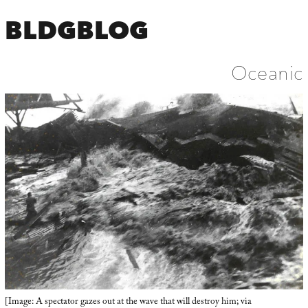
BLDGBLOG
Oceanic
[Image: A spectator gazes out at the wave that will destroy him; via