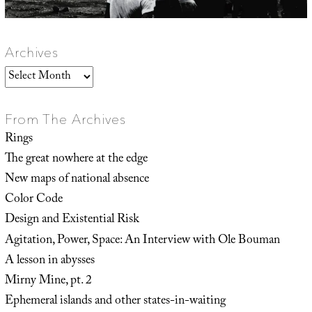
Archives
Archives
From The Archives
Rings
The great nowhere at the edge
New maps of national absence
Color Code
Design and Existential Risk
Agitation, Power, Space: An Interview with Ole Bouman
A lesson in abysses
Mirny Mine, pt. 2
Ephemeral islands and other states-in-waiting