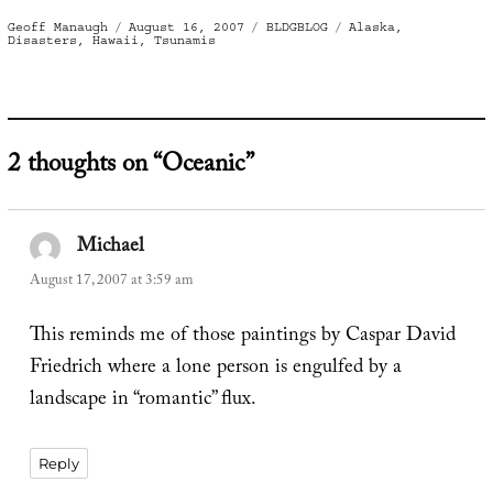
Author
Posted
Categories
Tags
Geoff Manaugh
August 16, 2007
BLDGBLOG
Alaska
,
on
Disasters
,
Hawaii
,
Tsunamis
2 thoughts on “Oceanic”
Michael
says:
August 17, 2007 at 3:59 am
This reminds me of those paintings by Caspar David
Friedrich where a lone person is engulfed by a
landscape in “romantic” flux.
Reply