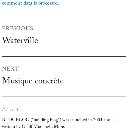
comment data is processed.
Post
PREVIOUS
navigation
Waterville
Previous
post:
NEXT
Musique concrète
Next
post:
About
BLDGBLOG (“building blog”) was launched in 2004 and is
written by Geoff Manaugh.
More
.