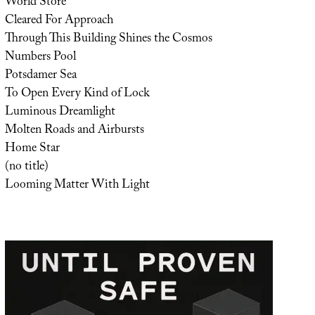
World Store
Cleared For Approach
Through This Building Shines the Cosmos
Numbers Pool
Potsdamer Sea
To Open Every Kind of Lock
Luminous Dreamlight
Molten Roads and Airbursts
Home Star
(no title)
Looming Matter With Light