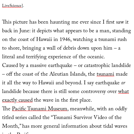
LiveScience
].
This picture has been haunting me ever since I first saw it
back in June: it depicts what appears to be a man, standing
on the coast of Hawaii in 1946, watching a tsunami rush
to shore, bringing a wall of debris down upon him – a
literal and terrifying experience of the oceanic.
Caused by a massive earthquake – or catastrophic landslide
– off the coast of the Aleutian Islands, the
tsunami
made
it all the way to Hawaii and beyond. I say earthquake
or
landslide because there is still some controversy over
what
exactly caused
the wave in the first place.
The
Pacific Tsunami Museum
, meanwhile, with an oddly
titled series called the “Tsunami Survivor Video of the
Month,” has more general information about tidal waves