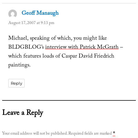
Geoff Manaugh
says:
August 17, 2007 at 9:13 pm
Michael, speaking of which, you might like
BLDGBLOG’s
interview with Patrick McGrath
–
which features loads of Caspar David Friedrich
paintings.
Reply
Leave a Reply
Your email address will not be published.
Required fields are marked
*