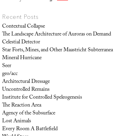
Recent Posts
Contextual Collapse
The Landscape Architecture of Auroras on Demand
Celestial Detector
Star Forts, Mines, and Other Maastricht Subterranea
Mineral Hurricane
Seer
geo/acc
Architectural Dressage
Uncontrolled Remains
Institute for Controlled Speleogenesis
The Reaction Area
Agency of the Subsurface
Lost Animals
Every Room A Battlefield