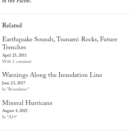
in the Pacific.
Related
Earthquake Sounds, Tsunami Rocks, Future
Trenches
April 25, 2011
With 1 comment
Warnings Along the Inundation Line
June 23, 2017
In "Boundaries"
Mineral Hurricane
August 4, 2025
In "A24"