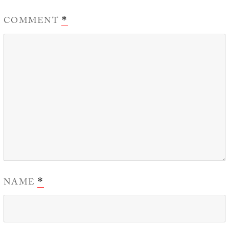
COMMENT
*
NAME
*