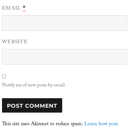
EMAIL
*
WEBSITE
Notify me of new posts by email.
This site uses Akismet to reduce spam.
Learn how your