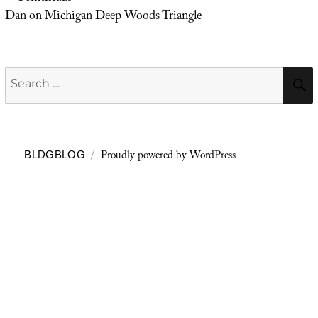
Dan
on
Michigan Deep Woods Triangle
Search
for:
Proudly powered by WordPress
BLDGBLOG