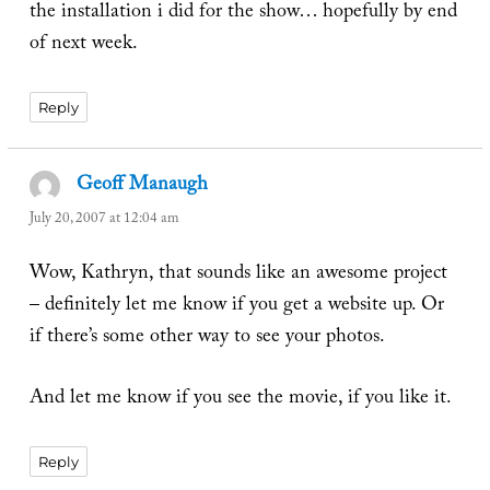
the installation i did for the show… hopefully by end
of next week.
Reply
Geoff Manaugh
says:
July 20, 2007 at 12:04 am
Wow, Kathryn, that sounds like an awesome project
– definitely let me know if you get a website up. Or
if there’s some other way to see your photos.
And let me know if you see the movie, if you like it.
Reply