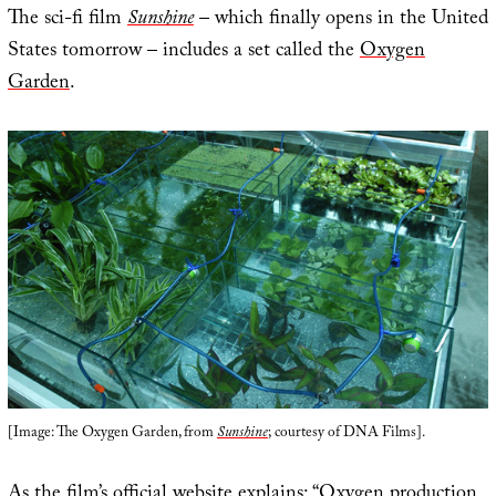
The sci-fi film
Sunshine
– which finally opens in the United
States tomorrow – includes a set called the
Oxygen
Garden
.
[Image: The Oxygen Garden, from
Sunshine
; courtesy of DNA Films].
As the film’s
official website
explains: “Oxygen production