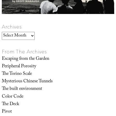
Archives
Archives
From The Archives
Escaping from the Garden
Peripheral Porosity
The Torino Scale
Mysterious Chinese Tunnels
The built environment
Color Code
The Deck
Pivot