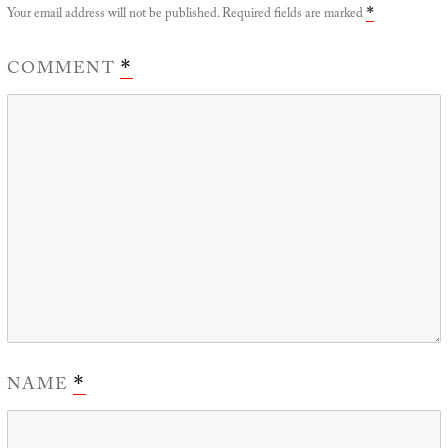
Your email address will not be published.
Required fields are marked
*
COMMENT
*
NAME
*