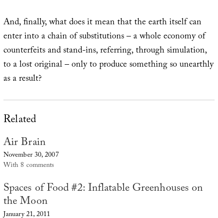
And, finally, what does it mean that the earth itself can
enter into a chain of substitutions – a whole economy of
counterfeits and stand-ins, referring, through simulation,
to a lost original – only to produce something so unearthly
as a result?
Related
Air Brain
November 30, 2007
With 8 comments
Spaces of Food #2: Inflatable Greenhouses on
the Moon
January 21, 2011