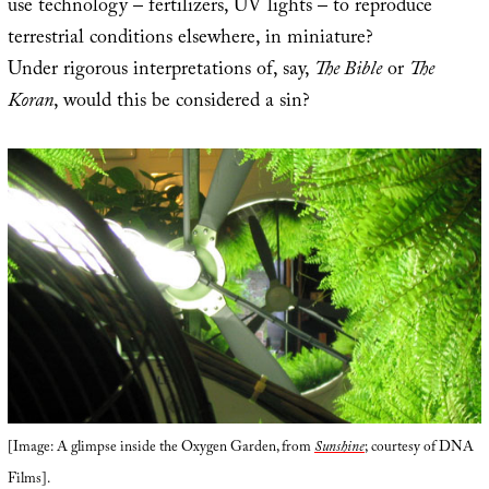
use technology – fertilizers, UV lights – to reproduce
terrestrial conditions elsewhere, in miniature?
Under rigorous interpretations of, say,
The Bible
or
The
Koran
, would this be considered a sin?
[Image: A glimpse inside the Oxygen Garden, from
Sunshine
; courtesy of DNA
Films].