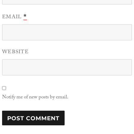
EMAIL
*
WEBSITE
Notify me of new posts by email.