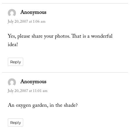
Anonymous
says:
July 20, 2007 at 1:06 am
Yes, please share your photos. That is a wonderful
idea!
Reply
Anonymous
says:
July 20, 2007 at 11:01 am
An oxygen garden, in the shade?
Reply