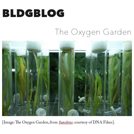
BLDGBLOG
The Oxygen Garden
[Image: The Oxygen Garden, from
Sunshine
; courtesy of DNA Films].