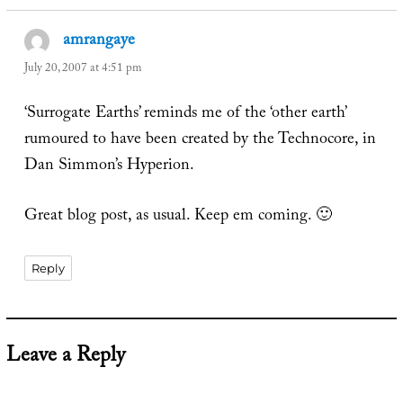
amrangaye
says:
July 20, 2007 at 4:51 pm
‘Surrogate Earths’ reminds me of the ‘other earth’
rumoured to have been created by the Technocore, in
Dan Simmon’s Hyperion.
Great blog post, as usual. Keep em coming. 🙂
Reply
Leave a Reply