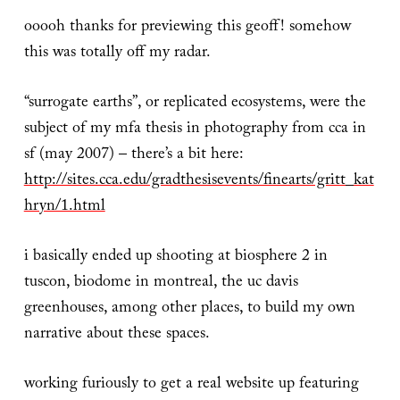
ooooh thanks for previewing this geoff! somehow
this was totally off my radar.
“surrogate earths”, or replicated ecosystems, were the
subject of my mfa thesis in photography from cca in
sf (may 2007) – there’s a bit here:
http://sites.cca.edu/gradthesisevents/finearts/gritt_kat
hryn/1.html
i basically ended up shooting at biosphere 2 in
tuscon, biodome in montreal, the uc davis
greenhouses, among other places, to build my own
narrative about these spaces.
working furiously to get a real website up featuring