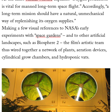
is vital for manned long-term space flight.” Accordingly, “a
long-term mission should have a natural, unmechanical
way of replenishing its oxygen supplies.”
Making a few visual references to NASA’s early
experiments with “
space gardens
” – and to other artificial
landscapes, such as Biosphere 2 – the film’s artistic team
thus wired together a network of plants, aeration devices,
cylindrical grow chambers, and hydroponic vats.