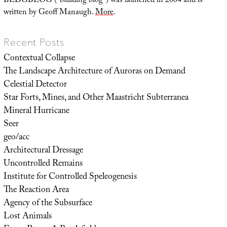
BLDGBLOG (“building blog”) was launched in 2004 and is
written by Geoff Manaugh.
More
.
Recent Posts
Contextual Collapse
The Landscape Architecture of Auroras on Demand
Celestial Detector
Star Forts, Mines, and Other Maastricht Subterranea
Mineral Hurricane
Seer
geo/acc
Architectural Dressage
Uncontrolled Remains
Institute for Controlled Speleogenesis
The Reaction Area
Agency of the Subsurface
Lost Animals