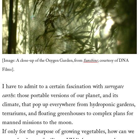
[Image: A close-up of the Oxygen Garden, from
Sunshine
; courtesy of DNA
Films].
I have to admit to a certain fascination with
surrogate
earths
: those portable versions of our planet, and its
climate, that pop up everywhere from hydroponic gardens,
terrariums, and floating greenhouses to complex plans for
manned missions to the moon.
If only for the purpose of growing vegetables, how can we