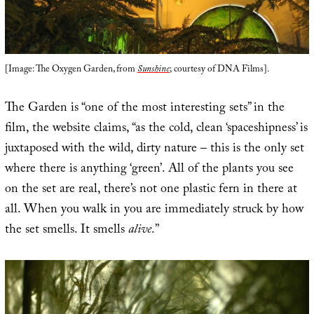
[Image: The Oxygen Garden, from
Sunshine
; courtesy of DNA Films].
The Garden is “one of the most interesting sets” in the
film, the website claims, “as the cold, clean ‘spaceshipness’ is
juxtaposed with the wild, dirty nature – this is the only set
where there is anything ‘green’. All of the plants you see
on the set are real, there’s not one plastic fern in there at
all. When you walk in you are immediately struck by how
the set smells. It smells
alive
.”