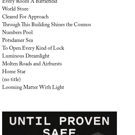
Every Room A Battlefield
World Store
Cleared For Approach
Through This Building Shines the Cosmos
Numbers Pool
Potsdamer Sea
To Open Every Kind of Lock
Luminous Dreamlight
Molten Roads and Airbursts
Home Star
(no title)
Looming Matter With Light