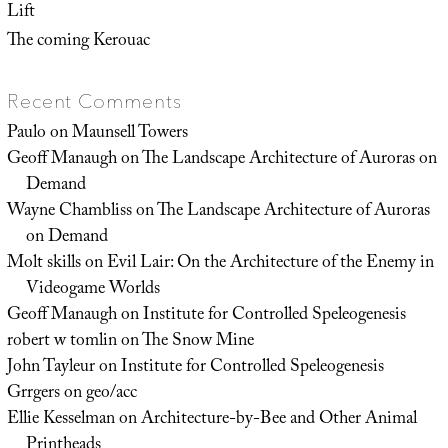
Lift
The coming Kerouac
Recent Comments
Paulo
on
Maunsell Towers
Geoff Manaugh
on
The Landscape Architecture of Auroras on
Demand
Wayne Chambliss
on
The Landscape Architecture of Auroras
on Demand
Molt skills
on
Evil Lair: On the Architecture of the Enemy in
Videogame Worlds
Geoff Manaugh
on
Institute for Controlled Speleogenesis
robert w tomlin
on
The Snow Mine
John Tayleur
on
Institute for Controlled Speleogenesis
Grrgers
on
geo/acc
Ellie Kesselman
on
Architecture-by-Bee and Other Animal
Printheads