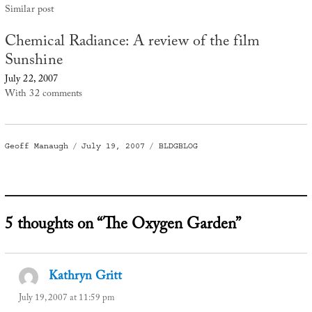
Similar post
Chemical Radiance: A review of the film
Sunshine
July 22, 2007
With 32 comments
Author
Posted
Categories
Geoff Manaugh
July 19, 2007
BLDGBLOG
on
5 thoughts on “The Oxygen Garden”
Kathryn Gritt
says:
July 19, 2007 at 11:59 pm