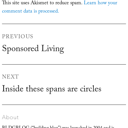
This site uses Akismet to reduce spam.
Learn how your
comment data is processed.
Post
PREVIOUS
navigation
Sponsored Living
Previous
post:
NEXT
Inside these spans are circles
Next
post:
About