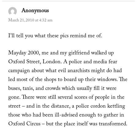
Anonymous
says:
March 21, 2010 at 4:32 am
I'll tell you what these pics remind me of.
Mayday 2000, me and my girlfriend walked up
Oxford Street, London. A police and media fear
campaign about what evil anarchists might do had
led most of the shops to board up their windows. The
buses, taxis, and crowds which usually fill it were
gone. There were still several scores of people in the
street – and in the distance, a police cordon kettling
those who had been ill-advised enough to gather in
Oxford Circus – but the place itself was transformed.