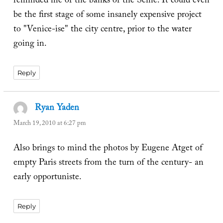
reminded me of the banks of the Seine. It could even
be the first stage of some insanely expensive project
to "Venice-ise" the city centre, prior to the water
going in.
Reply
Ryan Yaden
says:
March 19, 2010 at 6:27 pm
Also brings to mind the photos by Eugene Atget of
empty Paris streets from the turn of the century- an
early opportuniste.
Reply