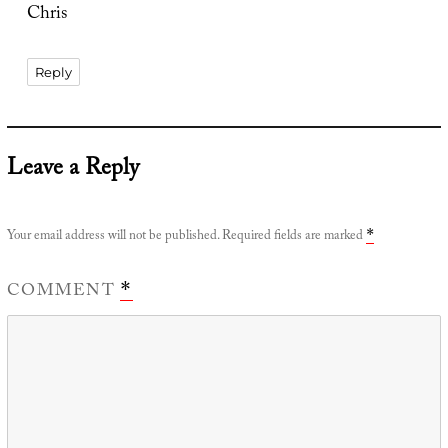
Chris
Reply
Leave a Reply
Your email address will not be published.
Required fields are marked
*
COMMENT
*