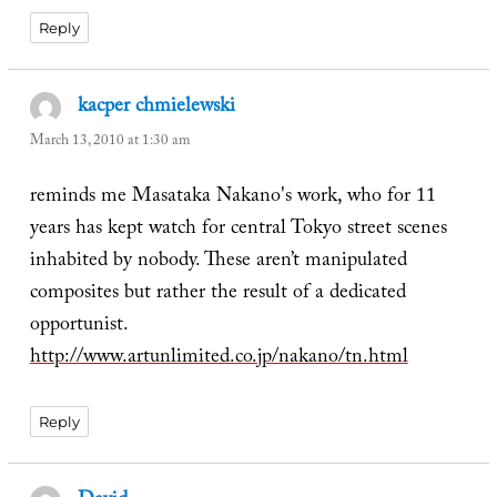
Reply
kacper chmielewski
says:
March 13, 2010 at 1:30 am
reminds me Masataka Nakano's work, who for 11
years has kept watch for central Tokyo street scenes
inhabited by nobody. These aren’t manipulated
composites but rather the result of a dedicated
opportunist.
http://www.artunlimited.co.jp/nakano/tn.html
Reply