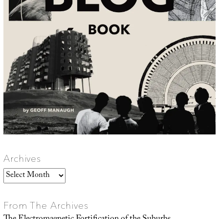
Archives
Archives
From The Archives