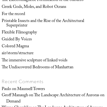
The Electromagnetic Fortification of the Suburbs
Greek Gods, Moles, and Robot Oceans
For the record
Printable Insects and the Rise of the Architectural
Superprinter
Flexible Filmography
Guided By Voices
Colored Magma
air/storm/structure
The immersive sculpture of linked voids
The Undiscovered Bedrooms of Manhattan
Recent Comments
Paulo
on
Maunsell Towers
Geoff Manaugh
on
The Landscape Architecture of Auroras on
Demand