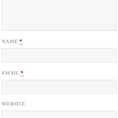
NAME
*
EMAIL
*
WEBSITE