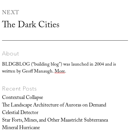
NEXT
The Dark Cities
Next
post:
About
BLDGBLOG (“building blog”) was launched in 2004 and is
written by Geoff Manaugh.
More
.
Recent Posts
Contextual Collapse
The Landscape Architecture of Auroras on Demand
Celestial Detector
Star Forts, Mines, and Other Maastricht Subterranea
Mineral Hurricane