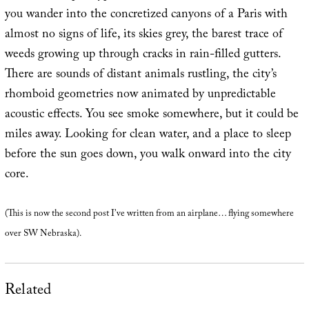
you wander into the concretized canyons of a Paris with
almost no signs of life, its skies grey, the barest trace of
weeds growing up through cracks in rain-filled gutters.
There are sounds of distant animals rustling, the city’s
rhomboid geometries now animated by unpredictable
acoustic effects. You see smoke somewhere, but it could be
miles away. Looking for clean water, and a place to sleep
before the sun goes down, you walk onward into the city
core.
(This is now the second post I’ve written from an airplane… flying somewhere
over SW Nebraska).
Related