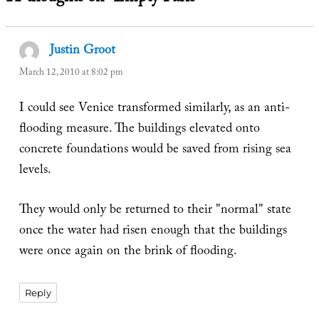
Justin Groot
says:
March 12, 2010 at 8:02 pm
I could see Venice transformed similarly, as an anti-
flooding measure. The buildings elevated onto
concrete foundations would be saved from rising sea
levels.
They would only be returned to their "normal" state
once the water had risen enough that the buildings
were once again on the brink of flooding.
Reply