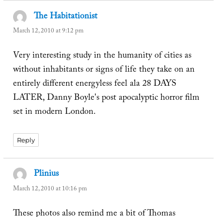
The Habitationist
says:
March 12, 2010 at 9:12 pm
Very interesting study in the humanity of cities as
without inhabitants or signs of life they take on an
entirely different energyless feel ala 28 DAYS
LATER, Danny Boyle's post apocalyptic horror film
set in modern London.
Reply
Plinius
says:
March 12, 2010 at 10:16 pm
These photos also remind me a bit of Thomas