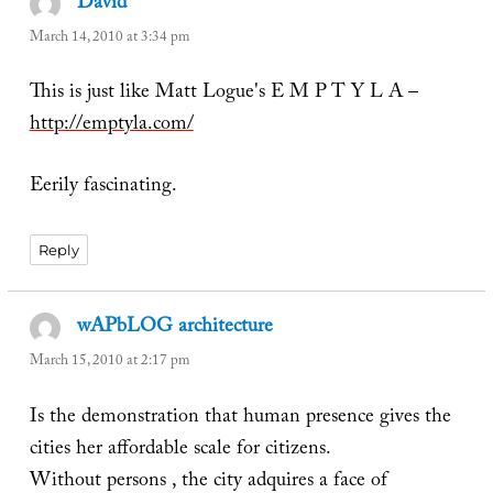
David
says:
March 14, 2010 at 3:34 pm
This is just like Matt Logue's E M P T Y L A –
http://emptyla.com/
Eerily fascinating.
Reply
wAPbLOG architecture
says:
March 15, 2010 at 2:17 pm
Is the demonstration that human presence gives the
cities her affordable scale for citizens.
Without persons , the city adquires a face of