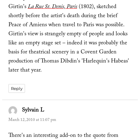
Girtin's
La Rue St. Denis, Paris
(1802), sketched
shortly before the artist's death during the brief
Peace of Amiens when travel to Paris was possible.
Girtin's view is strangely empty of people and looks
like an empty stage set – indeed it was probably the
basis for theatrical scenery in a Covent Garden
production of Thomas Dibdin's 'Harlequin's Habeas'
later that year.
Reply
Sylvain L
says:
March 12, 2010 at 11:07 pm
There's an interesting add-on to the quote from