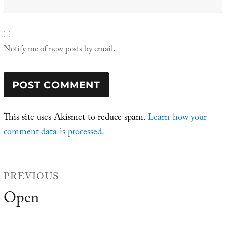
Notify me of new posts by email.
This site uses Akismet to reduce spam.
Learn how your
comment data is processed.
Post
PREVIOUS
navigation
Open
Previous
post: