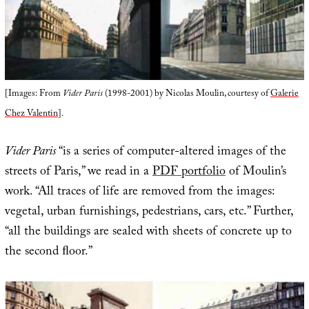
[Images: From
Vider Paris
(1998-2001) by Nicolas Moulin, courtesy of
Galerie
Chez Valentin
].
Vider Paris
“is a series of computer-altered images of the
streets of Paris,” we read in a
PDF portfolio
of Moulin’s
work. “All traces of life are removed from the images:
vegetal, urban furnishings, pedestrians, cars, etc.” Further,
“all the buildings are sealed with sheets of concrete up to
the second ﬂoor.”