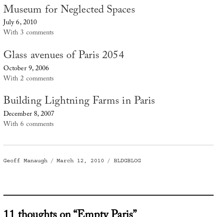
Museum for Neglected Spaces
July 6, 2010
With 3 comments
Glass avenues of Paris 2054
October 9, 2006
With 2 comments
Building Lightning Farms in Paris
December 8, 2007
With 6 comments
Author
Posted
Categories
Geoff Manaugh
March 12, 2010
BLDGBLOG
on
11 thoughts on “Empty Paris”