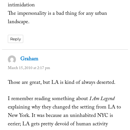
intimidation
The impersonality is a bad thing for any urban
landscape.
Reply
Graham
says:
March 15, 2010 at 2:17 pm
Those are great, but LA is kind of always deserted.
I remember reading something about
I Am Legend
explaining why they changed the setting from LA to
New York. It was because an uninhabited NYC is
eerier; LA gets pretty devoid of human activity