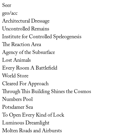
Seer
geo/acc
Architectural Dressage
Uncontrolled Remains
Institute for Controlled Speleogenesis
The Reaction Area
Agency of the Subsurface
Lost Animals
Every Room A Battlefield
World Store
Cleared For Approach
Through This Building Shines the Cosmos
Numbers Pool
Potsdamer Sea
To Open Every Kind of Lock
Luminous Dreamlight
Molten Roads and Airbursts