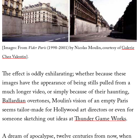
[Images: From
Vider Paris
(1998-2001) by Nicolas Moulin, courtesy of
Galerie
Chez Valentin
].
The effect is oddly exhilarating; whether because these
images have the appearance of being stills pulled from a
much longer video, or simply because of their haunting,
Ballardian
overtones, Moulin’s vision of an empty Paris
seems tailor-made for Hollywood art directors or even for
someone sketching out ideas at
Thunder Game Works
.
A dream of apocalypse, twelve centuries from now, when