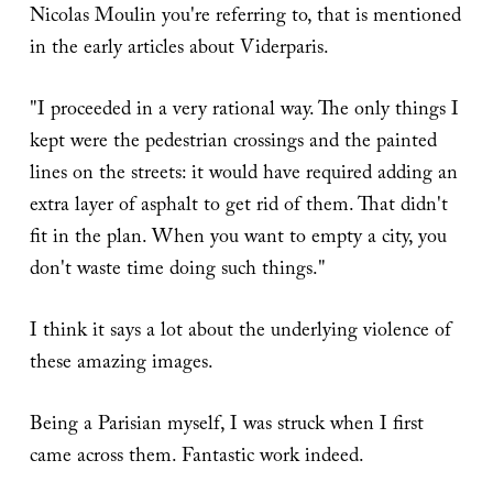
Nicolas Moulin you're referring to, that is mentioned
in the early articles about Viderparis.
"I proceeded in a very rational way. The only things I
kept were the pedestrian crossings and the painted
lines on the streets: it would have required adding an
extra layer of asphalt to get rid of them. That didn't
fit in the plan. When you want to empty a city, you
don't waste time doing such things."
I think it says a lot about the underlying violence of
these amazing images.
Being a Parisian myself, I was struck when I first
came across them. Fantastic work indeed.