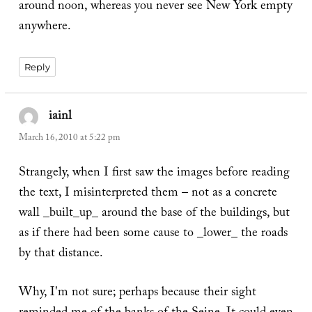
around noon, whereas you never see New York empty
anywhere.
Reply
iainl
says:
March 16, 2010 at 5:22 pm
Strangely, when I first saw the images before reading
the text, I misinterpreted them – not as a concrete
wall _built_up_ around the base of the buildings, but
as if there had been some cause to _lower_ the roads
by that distance.
Why, I'm not sure; perhaps because their sight