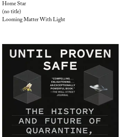
Home Star
(no title)
Looming Matter With Light