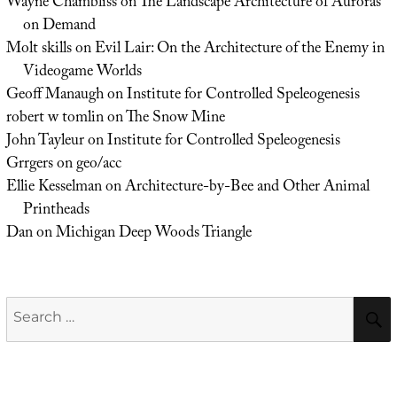
Wayne Chambliss
on
The Landscape Architecture of Auroras
on Demand
Molt skills
on
Evil Lair: On the Architecture of the Enemy in
Videogame Worlds
Geoff Manaugh
on
Institute for Controlled Speleogenesis
robert w tomlin
on
The Snow Mine
John Tayleur
on
Institute for Controlled Speleogenesis
Grrgers
on
geo/acc
Ellie Kesselman
on
Architecture-by-Bee and Other Animal
Printheads
Dan
on
Michigan Deep Woods Triangle
Search
for: