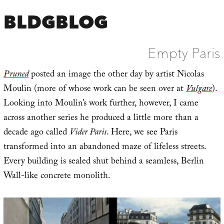
BLDGBLOG
Empty Paris
Pruned
posted an image the other day by artist Nicolas
Moulin (more of whose work can be seen over at
Vulgare
).
Looking into Moulin’s work further, however, I came
across another series he produced a little more than a
decade ago called
Vider Paris
. Here, we see Paris
transformed into an abandoned maze of lifeless streets.
Every building is sealed shut behind a seamless, Berlin
Wall-like concrete monolith.