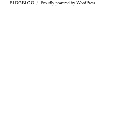
Proudly powered by WordPress
BLDGBLOG