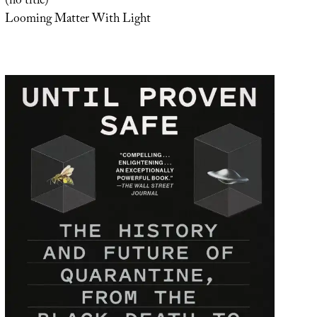
(no title)
Looming Matter With Light