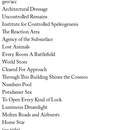
geo/acc
Architectural Dressage
Uncontrolled Remains
Institute for Controlled Speleogenesis
The Reaction Area
Agency of the Subsurface
Lost Animals
Every Room A Battlefield
World Store
Cleared For Approach
Through This Building Shines the Cosmos
Numbers Pool
Potsdamer Sea
To Open Every Kind of Lock
Luminous Dreamlight
Molten Roads and Airbursts
Home Star