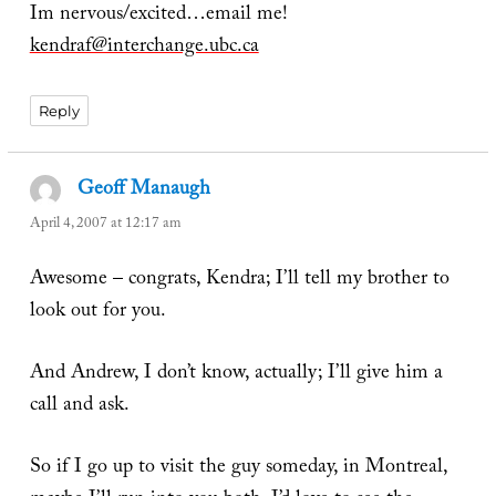
Im nervous/excited…email me!
kendraf@interchange.ubc.ca
Reply
Geoff Manaugh
says:
April 4, 2007 at 12:17 am
Awesome – congrats, Kendra; I’ll tell my brother to
look out for you.
And Andrew, I don’t know, actually; I’ll give him a
call and ask.
So if I go up to visit the guy someday, in Montreal,