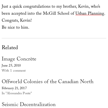
Just a quick congratulations to my brother, Kevin, who’s
been accepted into the McGill School of
Urban Planning
.
Congrats, Kevin!
Be nice to him.
Related
Image Concrète
June 25, 2010
With 1 comment
Offworld Colonies of the Canadian North
February 21, 2017
In "Alessandra Ponte"
Seismic Decentralization