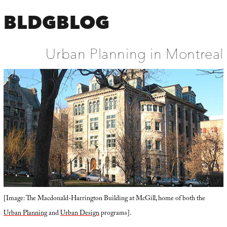
BLDGBLOG
Urban Planning in Montreal
[Image: The Macdonald-Harrington Building at McGill, home of both the
Urban Planning
and
Urban Design
programs].