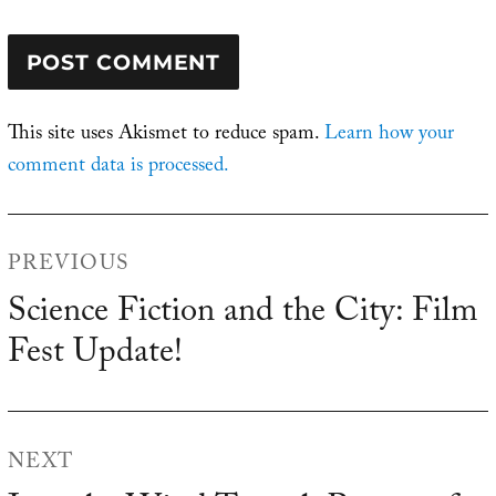
This site uses Akismet to reduce spam.
Learn how your
comment data is processed.
Post
PREVIOUS
navigation
Science Fiction and the City: Film
Previous
Fest Update!
post:
NEXT