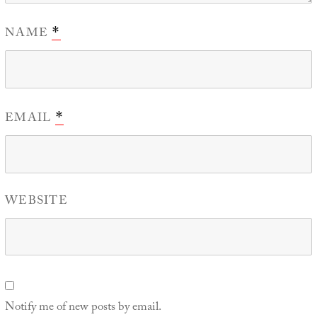
NAME
*
EMAIL
*
WEBSITE
Notify me of new posts by email.