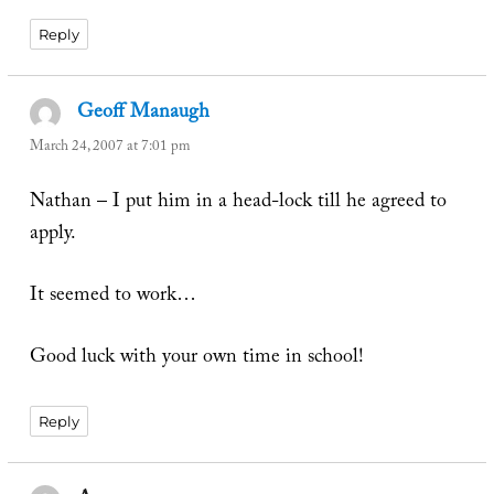
Reply
Geoff Manaugh
says:
March 24, 2007 at 7:01 pm
Nathan – I put him in a head-lock till he agreed to
apply.
It seemed to work…
Good luck with your own time in school!
Reply