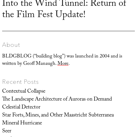
Into the Wind Tunnel: Return of
Next
the Film Fest Update!
post:
About
BLDGBLOG (“building blog”) was launched in 2004 and is
written by Geoff Manaugh.
More
.
Recent Posts
Contextual Collapse
The Landscape Architecture of Auroras on Demand
Celestial Detector
Star Forts, Mines, and Other Maastricht Subterranea
Mineral Hurricane
Seer