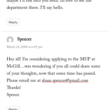
maybe I’ll run into you both. I’d love to see the
department there. I’ll say hello.
Reply
Spencer
says:
March 24, 2008 at 6:49 pm
Hey all! I’m considering applying to the MUP at
McGill…was wondering if you all could share some
of your thoughts, now that some time has passed.
Please email me at
sloan.spencer@gmail.com
Thanks!
Spence
Reply