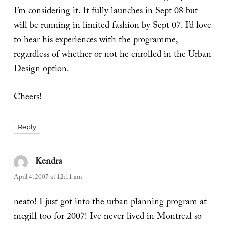
I’m considering it. It fully launches in Sept 08 but
will be running in limited fashion by Sept 07. I’d love
to hear his experiences with the programme,
regardless of whether or not he enrolled in the Urban
Design option.
Cheers!
Reply
Kendra
says:
April 4, 2007 at 12:11 am
neato! I just got into the urban planning program at
mcgill too for 2007! Ive never lived in Montreal so