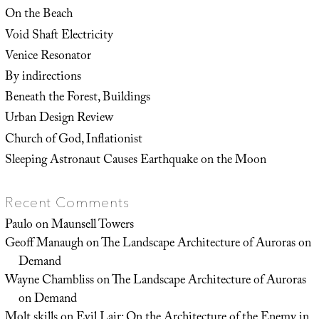
On the Beach
Void Shaft Electricity
Venice Resonator
By indirections
Beneath the Forest, Buildings
Urban Design Review
Church of God, Inflationist
Sleeping Astronaut Causes Earthquake on the Moon
Recent Comments
Paulo
on
Maunsell Towers
Geoff Manaugh
on
The Landscape Architecture of Auroras on
Demand
Wayne Chambliss
on
The Landscape Architecture of Auroras
on Demand
Molt skills
on
Evil Lair: On the Architecture of the Enemy in