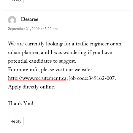
Desaree
says:
September 21, 2009 at 5:22 pm
We are currently looking for a traffic engineer or an
urban planner, and I was wondering if you have
potential candidates to suggest.
For more info, please visit our website:
http://www.recrutement.ca
, job code:349162-007.
Apply directly online.
Thank You!
Reply