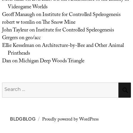
Videogame Worlds
Geoff Manaugh
on
Institute for Controlled Speleogenesis
robert w tomlin
on
The Snow Mine
John Tayleur
on
Institute for Controlled Speleogenesis
Grrgers
on
geo/acc
Ellie Kesselman
on
Architecture-by-Bee and Other Animal
Printheads
Dan
on
Michigan Deep Woods Triangle
Search
for:
Proudly powered by WordPress
BLDGBLOG