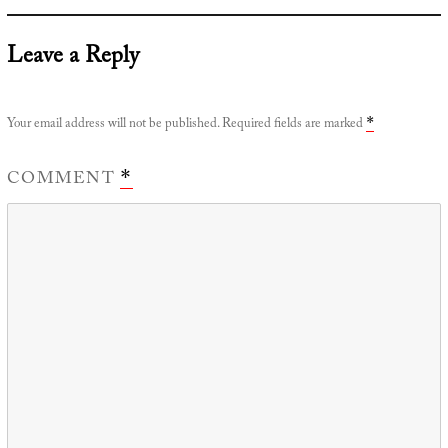
Leave a Reply
Your email address will not be published.
Required fields are marked
*
COMMENT
*