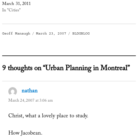
March 31, 2011
In "Cities"
Author
Posted
Categories
Geoff Manaugh
March 23, 2007
BLDGBLOG
on
9 thoughts on “Urban Planning in Montreal”
nathan
says:
March 24, 2007 at 3:06 am
Christ, what a lovely place to study.
How Jacobean.