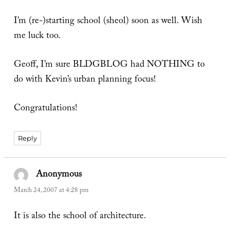
I’m (re-)starting school (sheol) soon as well. Wish
me luck too.
Geoff, I’m sure BLDGBLOG had NOTHING to
do with Kevin’s urban planning focus!
Congratulations!
Reply
Anonymous
says:
March 24, 2007 at 4:28 pm
It is also the school of architecture.