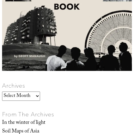
Archives
Archives
From The Archives
In the winter of light
Soil Maps of Asia