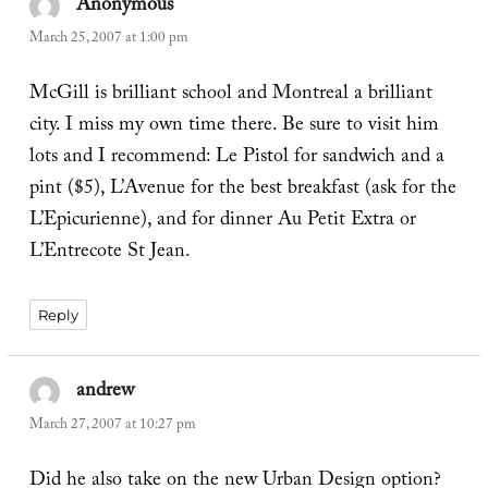
Anonymous
says:
March 25, 2007 at 1:00 pm
McGill is brilliant school and Montreal a brilliant
city. I miss my own time there. Be sure to visit him
lots and I recommend: Le Pistol for sandwich and a
pint ($5), L’Avenue for the best breakfast (ask for the
L’Epicurienne), and for dinner Au Petit Extra or
L’Entrecote St Jean.
Reply
andrew
says:
March 27, 2007 at 10:27 pm
Did he also take on the new Urban Design option?