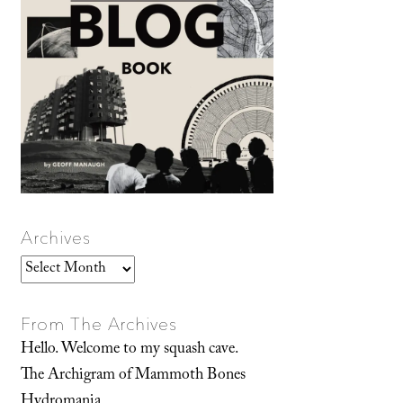
Archives
Archives
From The Archives
Hello. Welcome to my squash cave.
The Archigram of Mammoth Bones
Hydromania