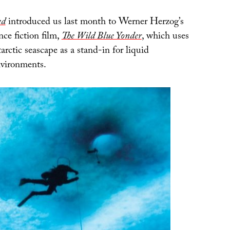
ed
introduced us last month to Werner Herzog’s
ce fiction film,
The Wild Blue Yonder
, which uses
rctic seascape as a stand-in for liquid
environments.