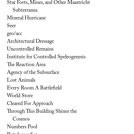
Star Forts, Mines, and Other Maastricht
Subterranea
Mineral Hurricane
Seer
geo/acc
Architectural Dressage
Uncontrolled Remains
Institute for Controlled Speleogenesis
The Reaction Area
Agency of the Subsurface
Lost Animals
Every Room A Battlefield
World Store
Cleared For Approach
Through This Building Shines the
Cosmos
Numbers Pool