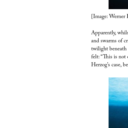
[Image: Werner 
Apparently, whils
and swarms of cr
twilight beneath 
felt: “This is no
Herzog’s case, be 