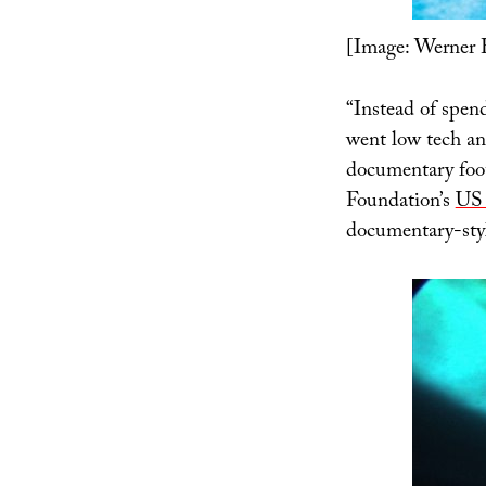
[Image: Werner 
“Instead of spend
went low tech an
documentary foo
Foundation’s
US 
documentary-styl