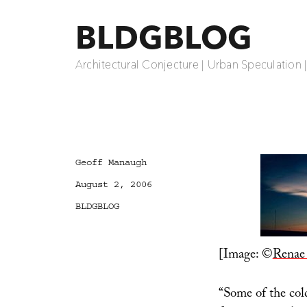
BLDGBLOG
Architectural Conjecture | Urban Speculation 
Author
Geoff Manaugh
Posted
August 2, 2006
on
Categories
BLDGBLOG
[Image: ©
Renae
“Some of the col