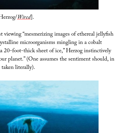
Herzog/
Wired
].
t viewing “mesmerizing images of ethereal jellyfish
ystalline microorganisms mingling in a cobalt
a 20-foot-thick sheet of ice,” Herzog instinctively
t our planet.” (One assumes the sentiment should, in
taken literally).