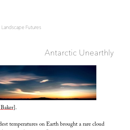
| Landscape Futures
Antarctic Unearthly
 Baker
].
dest temperatures on Earth brought a rare cloud