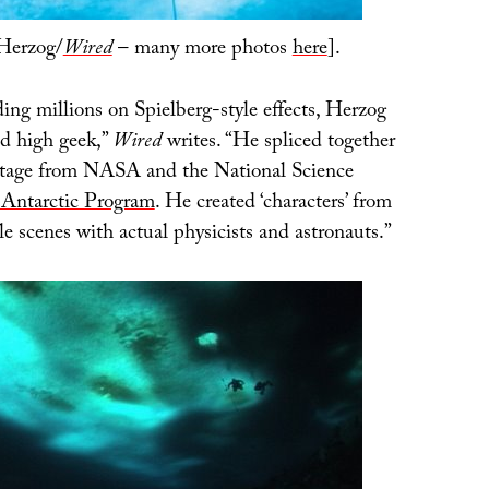
Herzog/
Wired
– many more photos
here
].
ing millions on Spielberg-style effects, Herzog
d high geek,”
Wired
writes. “He spliced together
tage from NASA and the National Science
Antarctic Program
. He created ‘characters’ from
e scenes with actual physicists and astronauts.”