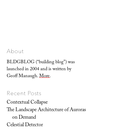
About
BLDGBLOG (“building blog”) was
launched in 2004 and is written by
Geoff Manaugh.
More
.
Recent Posts
Contextual Collapse
The Landscape Architecture of Auroras
on Demand
Celestial Detector