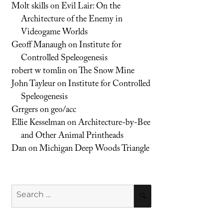
Molt skills
on
Evil Lair: On the
Architecture of the Enemy in
Videogame Worlds
Geoff Manaugh
on
Institute for
Controlled Speleogenesis
robert w tomlin
on
The Snow Mine
John Tayleur
on
Institute for Controlled
Speleogenesis
Grrgers
on
geo/acc
Ellie Kesselman
on
Architecture-by-Bee
and Other Animal Printheads
Dan
on
Michigan Deep Woods Triangle
Search
SEARCH
for: