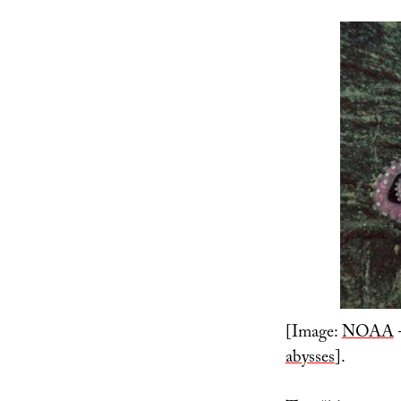
[Image:
NOAA
–
abysses
].