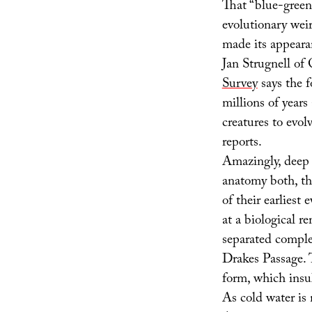
That “blue-green
evolutionary weir
made its appearan
Jan Strugnell of
Survey
says the f
millions of years
creatures to evol
reports.
Amazingly, deep s
anatomy both, th
of their earliest 
at a biological r
separated comple
Drakes Passage. 
form, which insul
As cold water is