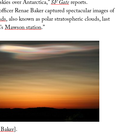
skies over Antarctica,”
SF Gate
reports.
officer Renae Baker captured spectacular images of
uds
, also known as polar stratospheric clouds, last
a’s
Mawson station
.”
 Baker
].