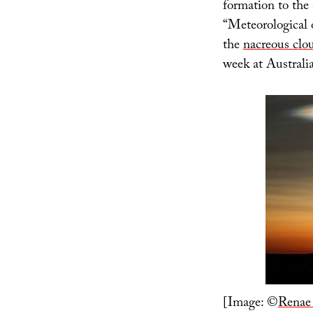
formation to the 
“Meteorological 
the
nacreous clo
week at Australi
[Image: ©
Renae