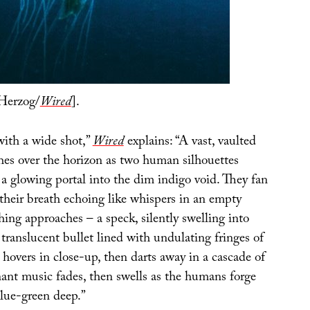
Herzog/
Wired
].
with a wide shot,”
Wired
explains: “A vast, vaulted
ches over the horizon as two human silhouettes
a glowing portal into the dim indigo void. They fan
 their breath echoing like whispers in an empty
ing approaches – a speck, silently swelling into
 translucent bullet lined with undulating fringes of
e hovers in close-up, then darts away in a cascade of
nant music fades, then swells as the humans forge
blue-green deep.”