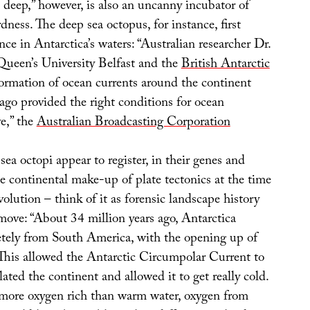
 deep,” however, is also an uncanny incubator of
dness. The deep sea octopus, for instance, first
ce in Antarctica’s waters: “Australian researcher Dr.
 Queen’s University Belfast and the
British Antarctic
ormation of ocean currents around the continent
 ago provided the right conditions for ocean
ve,” the
Australian Broadcasting Corporation
ea octopi appear to register, in their genes and
e continental make-up of plate tectonics at the time
evolution – think of it as forensic landscape history
emove: “About 34 million years ago, Antarctica
tely from South America, with the opening up of
This allowed the Antarctic Circumpolar Current to
ated the continent and allowed it to get really cold.
 more oxygen rich than warm water, oxygen from