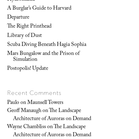
A Burglar’s Guide to Harvard
Departure
The Right Printhead
Library of Dust
Scuba Diving Beneath Hagia Sophia
Mars Bungalow and the Prison of
Simulation
Postopolis! Update
Recent Comments
Paulo
on
Maunsell Towers
Geoff Manaugh
on
The Landscape
Architecture of Auroras on Demand
Wayne Chambliss
on
The Landscape
Architecture of Auroras on Demand