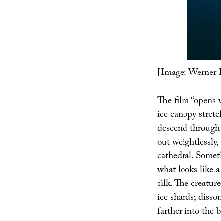
[Image: Werner 
The film “opens 
ice canopy stret
descend through 
out weightlessly,
cathedral. Someth
what looks like a
silk. The creatur
ice shards; disso
farther into the 