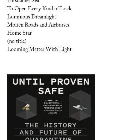
Potsdamer Sea
To Open Every Kind of Lock
Luminous Dreamlight
Molten Roads and Airbursts
Home Star
(no title)
Looming Matter With Light