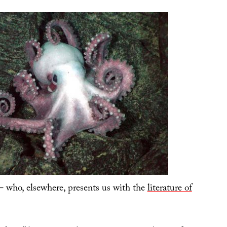
 who, elsewhere, presents us with the
literature of