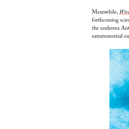
Meanwhile,
Wir
forthcoming scien
the undersea Anta
extraterrestrial 