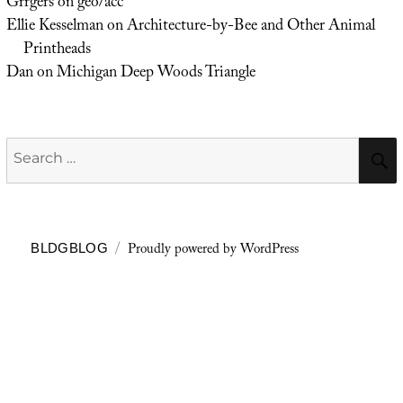
Grrgers
on
geo/acc
Ellie Kesselman
on
Architecture-by-Bee and Other Animal
Printheads
Dan
on
Michigan Deep Woods Triangle
Search
for:
Proudly powered by WordPress
BLDGBLOG