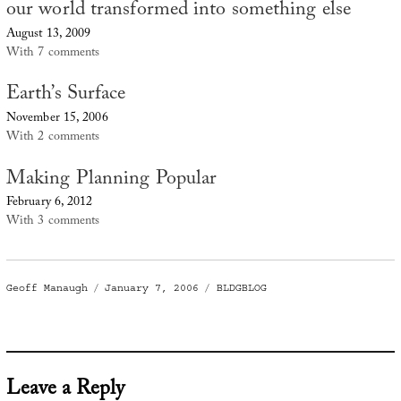
our world transformed into something else
August 13, 2009
With 7 comments
Earth’s Surface
November 15, 2006
With 2 comments
Making Planning Popular
February 6, 2012
With 3 comments
Author
Posted
Categories
Geoff Manaugh
January 7, 2006
BLDGBLOG
on
Leave a Reply