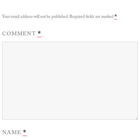
Your email address will not be published.
Required fields are marked
*
COMMENT
*
NAME
*