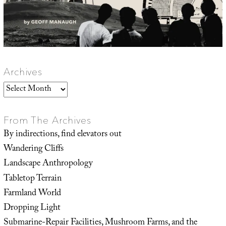
Archives
Archives
From The Archives
By indirections, find elevators out
Wandering Cliffs
Landscape Anthropology
Tabletop Terrain
Farmland World
Dropping Light
Submarine-Repair Facilities, Mushroom Farms, and the