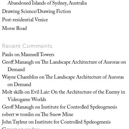
Abandoned Islands of Sydney, Australia
Drawing Science/Drawing Fiction
Post-residential Venice
Morse Road
Recent Comments
Paulo
on
Maunsell Towers
Geoff Manaugh
on
The Landscape Architecture of Auroras on
Demand
Wayne Chambliss
on
The Landscape Architecture of Auroras
on Demand
Molt skills
on
Evil Lair: On the Architecture of the Enemy in
Videogame Worlds
Geoff Manaugh
on
Institute for Controlled Speleogenesis
robert w tomlin
on
The Snow Mine
John Tayleur
on
Institute for Controlled Speleogenesis