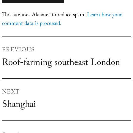
This site uses Akismet to reduce spam.
Learn how your
comment data is processed.
Post
PREVIOUS
navigation
Roof-farming southeast London
Previous
post:
NEXT
Shanghai
Next
post: