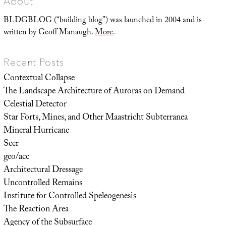
About
BLDGBLOG (“building blog”) was launched in 2004 and is
written by Geoff Manaugh.
More
.
Recent Posts
Contextual Collapse
The Landscape Architecture of Auroras on Demand
Celestial Detector
Star Forts, Mines, and Other Maastricht Subterranea
Mineral Hurricane
Seer
geo/acc
Architectural Dressage
Uncontrolled Remains
Institute for Controlled Speleogenesis
The Reaction Area
Agency of the Subsurface