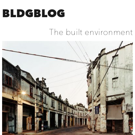
BLDGBLOG
The built environment