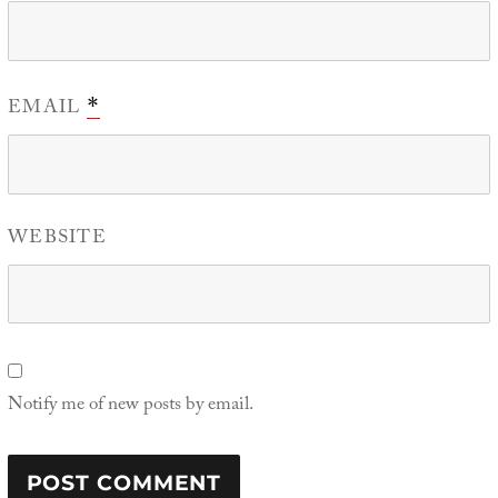
EMAIL
*
WEBSITE
Notify me of new posts by email.