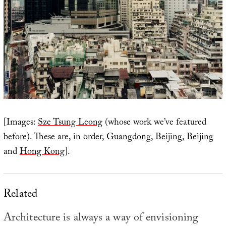
[Images:
Sze Tsung Leong
(whose work we’ve featured
before
). These are, in order,
Guangdong
,
Beijing
,
Beijing
and
Hong Kong
].
Related
Architecture is always a way of envisioning