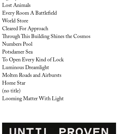
Lost Animals
Every Room A Battlefield
World Store
Cleared For Approach
Through This Building Shines the Cosmos
Numbers Pool
Potsdamer Sea
To Open Every Kind of Lock
Luminous Dreamlight
Molten Roads and Airbursts
Home Star
(no title)
Looming Matter With Light