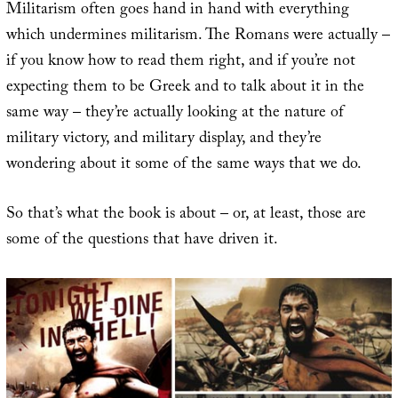
Militarism often goes hand in hand with everything
which undermines militarism. The Romans were actually –
if you know how to read them right, and if you’re not
expecting them to be Greek and to talk about it in the
same way – they’re actually looking at the nature of
military victory, and military display, and they’re
wondering about it some of the same ways that we do.
So that’s what the book is about – or, at least, those are
some of the questions that have driven it.