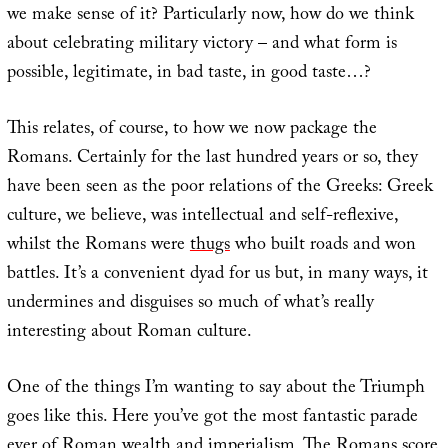
we make sense of it? Particularly now, how do we think
about celebrating military victory – and what form is
possible, legitimate, in bad taste, in good taste…?
This relates, of course, to how we now package the
Romans. Certainly for the last hundred years or so, they
have been seen as the poor relations of the Greeks: Greek
culture, we believe, was intellectual and self-reflexive,
whilst the Romans were
thugs
who built roads and won
battles. It’s a convenient dyad for us but, in many ways, it
undermines and disguises so much of what’s really
interesting about Roman culture.
One of the things I’m wanting to say about the Triumph
goes like this. Here you’ve got the most fantastic parade
ever of Roman wealth and imperialism. The Romans score