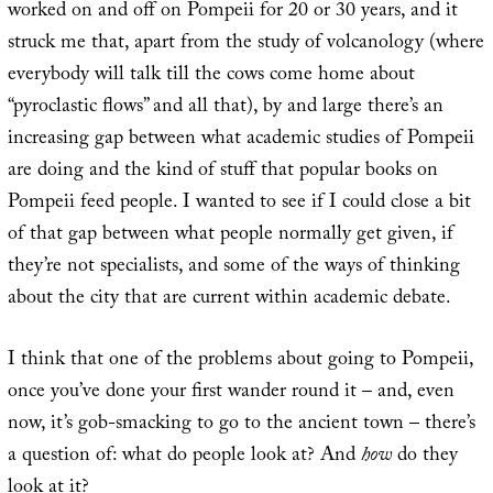
worked on and off on Pompeii for 20 or 30 years, and it
struck me that, apart from the study of volcanology (where
everybody will talk till the cows come home about
“pyroclastic flows” and all that), by and large there’s an
increasing gap between what academic studies of Pompeii
are doing and the kind of stuff that popular books on
Pompeii feed people. I wanted to see if I could close a bit
of that gap between what people normally get given, if
they’re not specialists, and some of the ways of thinking
about the city that are current within academic debate.
I think that one of the problems about going to Pompeii,
once you’ve done your first wander round it – and, even
now, it’s gob-smacking to go to the ancient town – there’s
a question of: what do people look at? And
how
do they
look at it?