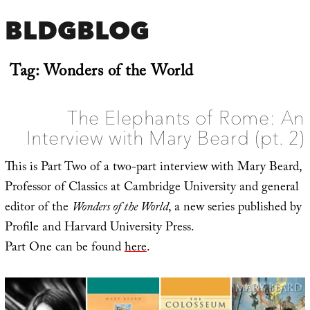
BLDGBLOG
Tag:
Wonders of the World
The Elephants of Rome: An
Interview with Mary Beard (pt. 2)
This is Part Two of a two-part interview with Mary Beard,
Professor of Classics at Cambridge University and general
editor of the
Wonders of the World
, a new series published by
Profile and Harvard University Press.
Part One can be found
here
.