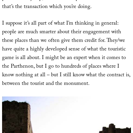
that’s the transaction which you’re doing.
I suppose it’s all part of what I’m thinking in general:
people are much smarter about their engagement with
these places than we often give them credit for. They/we
have quite a highly developed sense of what the touristic
game is all about. I might be an expert when it comes to
the Parthenon, but I go to hundreds of places where I
know nothing at all – but I still know what the contract is,
between the tourist and the monument.