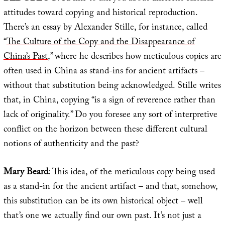
attitudes toward copying and historical reproduction.
There’s an essay by Alexander Stille, for instance, called
“
The Culture of the Copy and the Disappearance of
China’s Past
,” where he describes how meticulous copies are
often used in China as stand-ins for ancient artifacts –
without that substitution being acknowledged. Stille writes
that, in China, copying “is a sign of reverence rather than
lack of originality.” Do you foresee any sort of interpretive
conflict on the horizon between these different cultural
notions of authenticity and the past?
Mary Beard
: This idea, of the meticulous copy being used
as a stand-in for the ancient artifact – and that, somehow,
this substitution can be its own historical object – well
that’s one we actually find our own past. It’s not just a