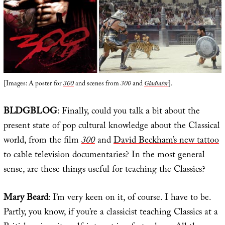
[Images: A poster for
300
and scenes from
300
and
Gladiator
].
BLDGBLOG
: Finally, could you talk a bit about the
present state of pop cultural knowledge about the Classical
world, from the film
300
and
David Beckham’s new tattoo
to cable television documentaries? In the most general
sense, are these things useful for teaching the Classics?
Mary Beard
: I’m very keen on it, of course. I have to be.
Partly, you know, if you’re a classicist teaching Classics at a