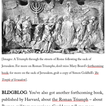
[Images: A Triumph through the streets of Rome following the sack of
Jerusalem. For more on Roman Triumphs, don’t miss Mary Beard’s
forthcoming
book
; for more on the sack of Jerusalem, grab a copy of Simon Goldhill’s
The
Temple of Jerusalem
].
BLDGBLOG
: You’ve also got another forthcoming book,
published by Harvard, about
the Roman Triumph
– about