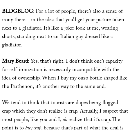
BLDGBLOG
: For a lot of people, there’s also a sense of
irony there – in the idea that you’d get your picture taken
next to a gladiator. It’s like a joke: look at me, wearing
shorts, standing next to an Italian guy dressed like a
gladiator.
Mary Beard
: Yes, that’s right. I don’t think one’s capacity
for self-ironization is necessarily incompatible with the
idea of ownership. When I buy my ouzo bottle shaped like
the Parthenon, it’s another way to the same end.
We tend to think that tourists are dupes being flogged
crap which they don’t realize is crap. Actually, I suspect that
most people, like you and I,
do
realize that it’s crap. The
point is to
buy crap
, because that’s part of what the deal is –