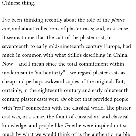
Chinese thing.
I’ve been thinking recently about the role of the
plaster
cast
, and about collections of plaster casts; and, in a sense,
it seems to me that the cult of the plaster cast, in
seventeenth to early mid-nineteenth century Europe, had
much in common with what Stille’s describing in China.
Now – and I mean since the total commitment within
modernism to “authenticity” – we regard plaster casts as
cheap and perhaps awkward copies of the original. But,
certainly, in the eighteenth century and early nineteenth
century, plaster casts were
the
object that provided people
with “real” connection with the classical world. The plaster
cast was, in a sense, the fount of classical art and classical
knowledge, and people like Goethe were inspired not so
much by what we would think of as the authentic marble