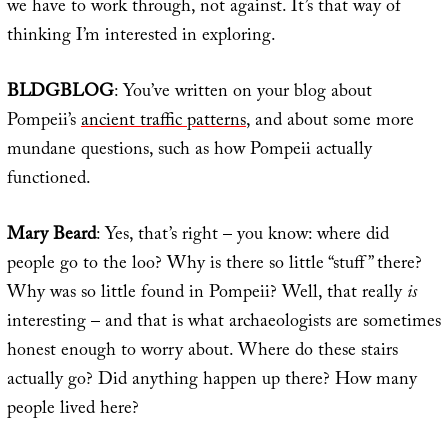
we have to work through, not against. It’s that way of
thinking I’m interested in exploring.
BLDGBLOG
: You’ve written on your blog about
Pompeii’s
ancient traffic patterns
, and about some more
mundane questions, such as how Pompeii actually
functioned.
Mary Beard
: Yes, that’s right – you know: where did
people go to the loo? Why is there so little “stuff” there?
Why was so little found in Pompeii? Well, that really
is
interesting – and that is what archaeologists are sometimes
honest enough to worry about. Where do these stairs
actually go? Did anything happen up there? How many
people lived here?