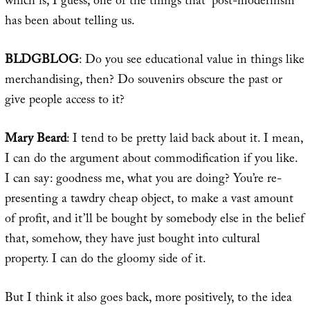
which is, I guess, one of the things that “post-modernism”
has been about telling us.
BLDGBLOG
: Do you see educational value in things like
merchandising, then? Do souvenirs obscure the past or
give people access to it?
Mary Beard
: I tend to be pretty laid back about it. I mean,
I can do the argument about commodification if you like.
I can say: goodness me, what you are doing? You’re re-
presenting a tawdry cheap object, to make a vast amount
of profit, and it’ll be bought by somebody else in the belief
that, somehow, they have just bought into cultural
property. I can do the gloomy side of it.
But I think it also goes back, more positively, to the idea