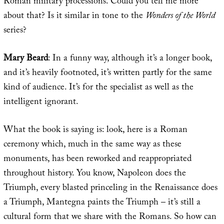
Roman military processions. Could you tell me more
about that? Is it similar in tone to the
Wonders of the World
series?
Mary Beard
: In a funny way, although it’s a longer book,
and it’s heavily footnoted, it’s written partly for the same
kind of audience. It’s for the specialist as well as the
intelligent ignorant.
What the book is saying is: look, here is a Roman
ceremony which, much in the same way as these
monuments, has been reworked and reappropriated
throughout history. You know, Napoleon does the
Triumph, every blasted princeling in the Renaissance does
a Triumph, Mantegna paints the Triumph – it’s still a
cultural form that we share with the Romans. So how can