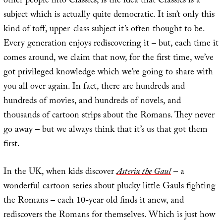
other people into Classics, is the idea that Classics is a
subject which is actually quite democratic. It isn’t only this
kind of toff, upper-class subject it’s often thought to be.
Every generation enjoys rediscovering it – but, each time it
comes around, we claim that now, for the first time, we’ve
got privileged knowledge which we’re going to share with
you all over again. In fact, there are hundreds and
hundreds of movies, and hundreds of novels, and
thousands of cartoon strips about the Romans. They never
go away – but we always think that it’s us that got them
first.
In the UK, when kids discover
Asterix the Gaul
– a
wonderful cartoon series about plucky little Gauls fighting
the Romans – each 10-year old finds it anew, and
rediscovers the Romans for themselves. Which is just how