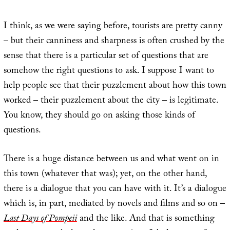
I think, as we were saying before, tourists are pretty canny
– but their canniness and sharpness is often crushed by the
sense that there is a particular set of questions that are
somehow the right questions to ask. I suppose I want to
help people see that their puzzlement about how this town
worked – their puzzlement about the city – is legitimate.
You know, they should go on asking those kinds of
questions.
There is a huge distance between us and what went on in
this town (whatever that was); yet, on the other hand,
there is a dialogue that you can have with it. It’s a dialogue
which is, in part, mediated by novels and films and so on –
Last Days of Pompeii
and the like. And that is something