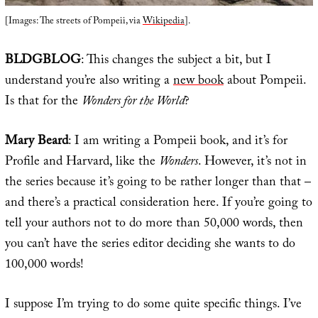
[Images: The streets of Pompeii, via
Wikipedia
].
BLDGBLOG
: This changes the subject a bit, but I
understand you’re also writing a
new book
about Pompeii.
Is that for the
Wonders for the World
?
Mary Beard
: I am writing a Pompeii book, and it’s for
Profile and Harvard, like the
Wonders
. However, it’s not in
the series because it’s going to be rather longer than that –
and there’s a practical consideration here. If you’re going to
tell your authors not to do more than 50,000 words, then
you can’t have the series editor deciding she wants to do
100,000 words!
I suppose I’m trying to do some quite specific things. I’ve