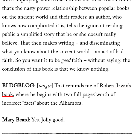
with simplifying stories that I know not to be true. I think
that’s the nasty power relationship between popular books
on the ancient world and their readers: an author, who
knows how complicated it is, tells the ignorant reading
public a simplified story that he or she doesn’t really
believe. That then makes writing – and disseminating
what you know about the ancient world – an act of bad
faith. So you want it to be
good
faith – without saying: the
conclusion of this book is that we know nothing.
BLDGBLOG
: [
laughs
] That reminds me of
Robert Irwin’s
book
, where he begins with two full pages’ worth of
incorrect “facts” about the Alhambra.
Mary Beard
: Yes. Jolly good.