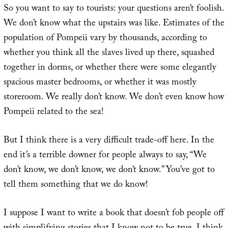
So you want to say to tourists: your questions aren’t foolish.
We don’t know what the upstairs was like. Estimates of the
population of Pompeii vary by thousands, according to
whether you think all the slaves lived up there, squashed
together in dorms, or whether there were some elegantly
spacious master bedrooms, or whether it was mostly
storeroom. We really don’t know. We don’t even know how
Pompeii related to the sea!
But I think there is a very difficult trade-off here. In the
end it’s a terrible downer for people always to say, “We
don’t know, we don’t know, we don’t know.” You’ve got to
tell them something that we do know!
I suppose I want to write a book that doesn’t fob people off