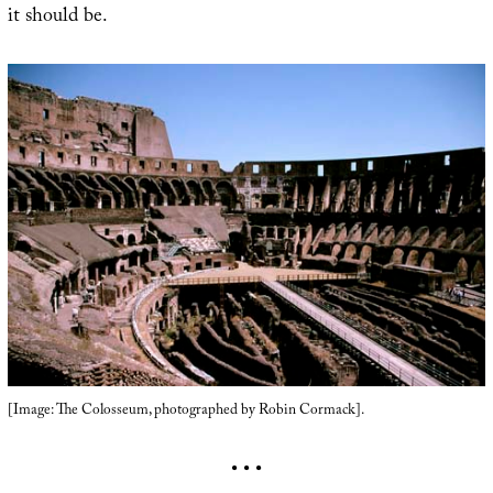
it should be.
[Image: The Colosseum, photographed by Robin Cormack].
• • •