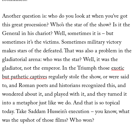
foolishness?
Another question is: who do you look at when you’ve got
this great procession? Who’s the star of the show? Is it the
General in his chariot? Well, sometimes it is – but
sometimes it’s the victims. Sometimes military victory
makes stars of the defeated. That was also a problem in the
gladiatorial arena: who was the star? Well, it was the
gladiator, not the emperor. In the Triumph those
exotic
but pathetic captives
regularly stole the show, or were said
to, and Roman poets and historians recognized this, and
wondered about it, and played with it, and they turned it
into a metaphor just like we do. And that is so topical
today. Take Saddam Hussein’s execution – you know, what
was the upshot of those films? Who won?