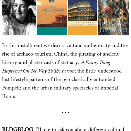
In this installment we discuss cultural authenticity and the
rise of archaeo-tourism; China, the pirating of ancient
history, and plaster casts of statuary;
A Funny Thing
Happened On The Way To The Forum
; the little-understood
lost lifestyle patterns of the pyroclastically entombed
Pompeii; and the urban military spectacles of imperial
Rome.
• • •
BLDGBLOG
: I’d like to ask you about different cultural