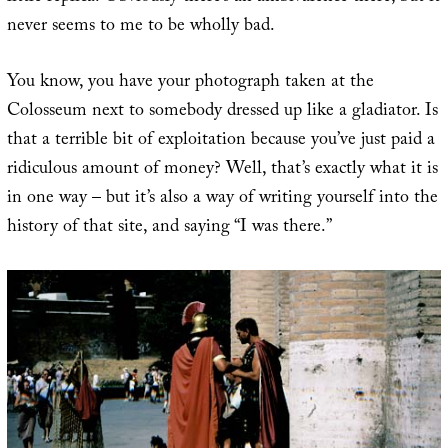
never seems to me to be wholly bad.
You know, you have your photograph taken at the
Colosseum next to somebody dressed up like a gladiator. Is
that a terrible bit of exploitation because you’ve just paid a
ridiculous amount of money? Well, that’s exactly what it is
in one way – but it’s also a way of writing yourself into the
history of that site, and saying “I was there.”