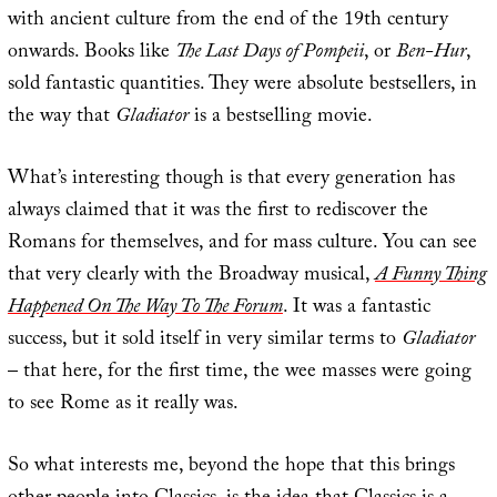
with ancient culture from the end of the 19th century
onwards. Books like
The Last Days of Pompeii
, or
Ben-Hur
,
sold fantastic quantities. They were absolute bestsellers, in
the way that
Gladiator
is a bestselling movie.
What’s interesting though is that every generation has
always claimed that it was the first to rediscover the
Romans for themselves, and for mass culture. You can see
that very clearly with the Broadway musical,
A Funny Thing
Happened On The Way To The Forum
. It was a fantastic
success, but it sold itself in very similar terms to
Gladiator
– that here, for the first time, the wee masses were going
to see Rome as it really was.
So what interests me, beyond the hope that this brings