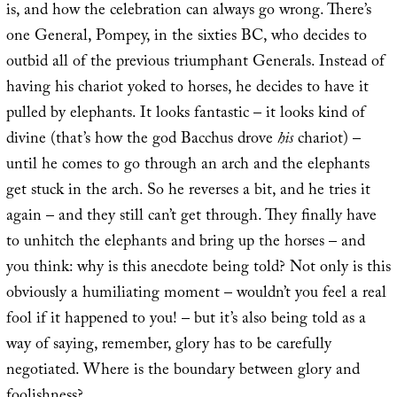
is, and how the celebration can always go wrong. There’s
one General, Pompey, in the sixties BC, who decides to
outbid all of the previous triumphant Generals. Instead of
having his chariot yoked to horses, he decides to have it
pulled by elephants. It looks fantastic – it looks kind of
divine (that’s how the god Bacchus drove
his
chariot) –
until he comes to go through an arch and the elephants
get stuck in the arch. So he reverses a bit, and he tries it
again – and they still can’t get through. They finally have
to unhitch the elephants and bring up the horses – and
you think: why is this anecdote being told? Not only is this
obviously a humiliating moment – wouldn’t you feel a real
fool if it happened to you! – but it’s also being told as a
way of saying, remember, glory has to be carefully
negotiated. Where is the boundary between glory and