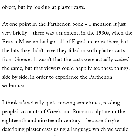
object, but by looking at plaster casts.
At one point in
the Parthenon book
– I mention it just
very briefly – there was a moment, in the 1930s, when the
British Museum had got all of
Elgin’s marbles
there, but
the bits they didn’t have they filled in with plaster casts
from Greece. It wasn’t that the casts were actually
valued
the same, but that viewers could happily see these things,
side by side, in order to experience the Parthenon
sculptures.
I think it’s actually quite moving sometimes, reading
people’s accounts of Greek and Roman sculpture in the
eighteenth and nineteenth century – because they’re
describing plaster casts using a language which we would