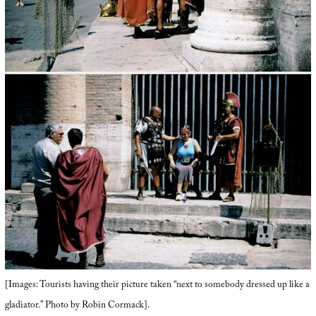
[Images: Tourists having their picture taken “next to somebody dressed up like a
gladiator.” Photo by Robin Cormack].