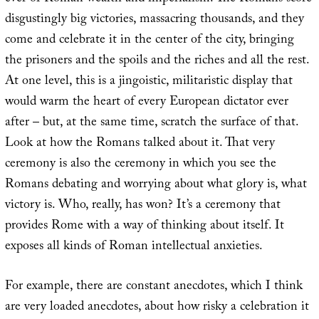
disgustingly big victories, massacring thousands, and they
come and celebrate it in the center of the city, bringing
the prisoners and the spoils and the riches and all the rest.
At one level, this is a jingoistic, militaristic display that
would warm the heart of every European dictator ever
after – but, at the same time, scratch the surface of that.
Look at how the Romans talked about it. That very
ceremony is also the ceremony in which you see the
Romans debating and worrying about what glory is, what
victory is. Who, really, has won? It’s a ceremony that
provides Rome with a way of thinking about itself. It
exposes all kinds of Roman intellectual anxieties.
For example, there are constant anecdotes, which I think
are very loaded anecdotes, about how risky a celebration it