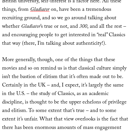
British university, self-interest is a factor here. All these
things, from
Gladiator
on, have been a tremendous
recruiting ground, and so we go around talking about
whether
Gladiator
’s true or not, and
300
, and all the rest –
and encouraging people to get interested in “real” Classics
that way (there, I’m talking about authenticity!).
More generally, though, one of the things that these
movies and so on remind us is that classical culture simply
isn’t the bastion of elitism that it’s often made out to be.
Certainly in the UK – and, I expect, it’s largely the same
in the U.S. – the study of Classics, as an academic
discipline, is thought to be the upper echelons of privilege
and elitism. To some extent that’s true – and to some
extent it’s unfair. What that view overlooks is the fact that
there has been enormous amounts of mass engagement