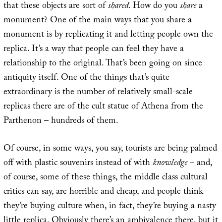
that these objects are sort of
shared
. How do you
share
a
monument? One of the main ways that you share a
monument is by replicating it and letting people own the
replica. It’s a way that people can feel they have a
relationship to the original. That’s been going on since
antiquity itself. One of the things that’s quite
extraordinary is the number of relatively small-scale
replicas there are of the cult statue of Athena from the
Parthenon – hundreds of them.
Of course, in some ways, you say, tourists are being palmed
off with plastic souvenirs instead of with
knowledge
– and,
of course, some of these things, the middle class cultural
critics can say, are horrible and cheap, and people think
they’re buying culture when, in fact, they’re buying a nasty
little replica. Obviously there’s an ambivalence there, but it