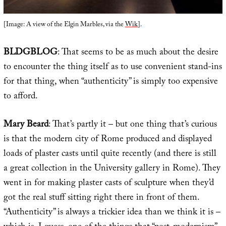
[Image: A view of the Elgin Marbles, via the
Wik
].
BLDGBLOG
: That seems to be as much about the desire
to encounter the thing itself as to use convenient stand-ins
for that thing, when “authenticity” is simply too expensive
to afford.
Mary Beard
: That’s partly it – but one thing that’s curious
is that the modern city of Rome produced and displayed
loads of plaster casts until quite recently (and there is still
a great collection in the University gallery in Rome). They
went in for making plaster casts of sculpture when they’d
got the real stuff sitting right there in front of them.
“Authenticity” is always a trickier idea than we think it is –