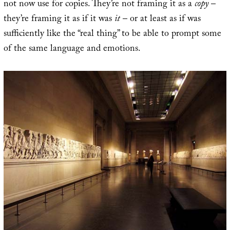
not now use for copies. They’re not framing it as a
copy
–
they’re framing it as if it was
it
– or at least as if was
sufficiently like the “real thing” to be able to prompt some
of the same language and emotions.