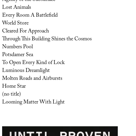
Lost Animals
Every Room A Battlefield
World Store
Cleared For Approach
Through This Building Shines the Cosmos
Numbers Pool
Potsdamer Sea
To Open Every Kind of Lock
Luminous Dreamlight
Molten Roads and Airbursts
Home Star
(no title)
Looming Matter With Light