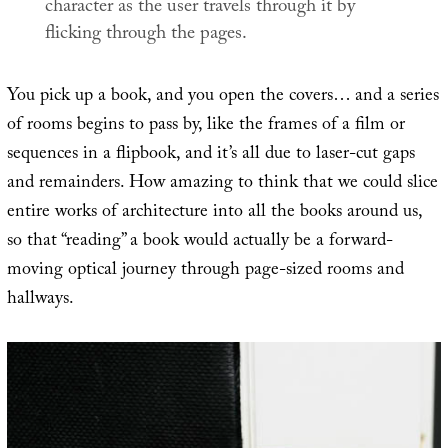
character as the user travels through it by
flicking through the pages.
You pick up a book, and you open the covers… and a series
of rooms begins to pass by, like the frames of a film or
sequences in a flipbook, and it’s all due to laser-cut gaps
and remainders. How amazing to think that we could slice
entire works of architecture into all the books around us,
so that “reading” a book would actually be a forward-
moving optical journey through page-sized rooms and
hallways.