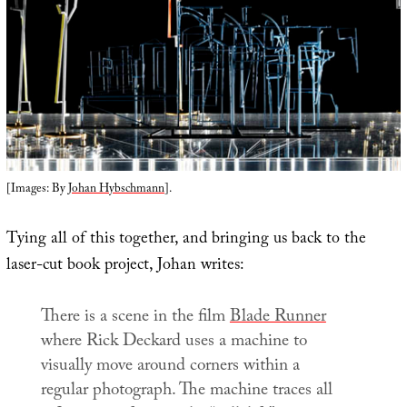
[Images: By
Johan Hybschmann
].
Tying all of this together, and bringing us back to the
laser-cut book project, Johan writes:
There is a scene in the film
Blade Runner
where Rick Deckard uses a machine to
visually move around corners within a
regular photograph. The machine traces all