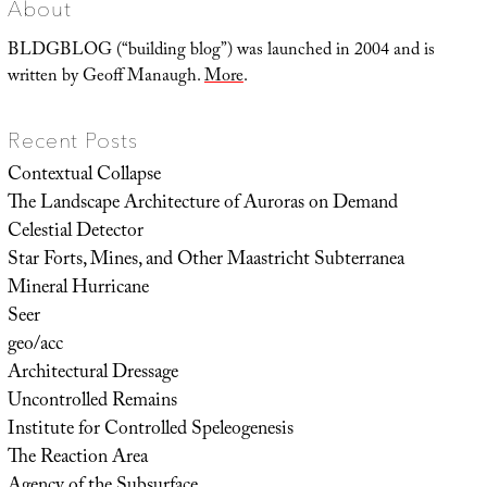
About
BLDGBLOG (“building blog”) was launched in 2004 and is
written by Geoff Manaugh.
More
.
Recent Posts
Contextual Collapse
The Landscape Architecture of Auroras on Demand
Celestial Detector
Star Forts, Mines, and Other Maastricht Subterranea
Mineral Hurricane
Seer
geo/acc
Architectural Dressage
Uncontrolled Remains
Institute for Controlled Speleogenesis
The Reaction Area
Agency of the Subsurface