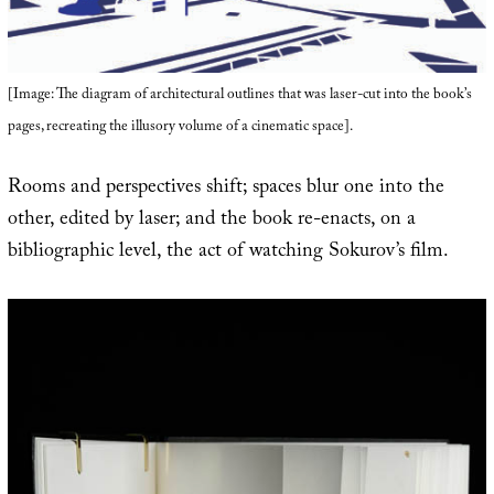
[Image: The diagram of architectural outlines that was laser-cut into the book’s
pages, recreating the illusory volume of a cinematic space].
Rooms and perspectives shift; spaces blur one into the
other, edited by laser; and the book re-enacts, on a
bibliographic level, the act of watching Sokurov’s film.