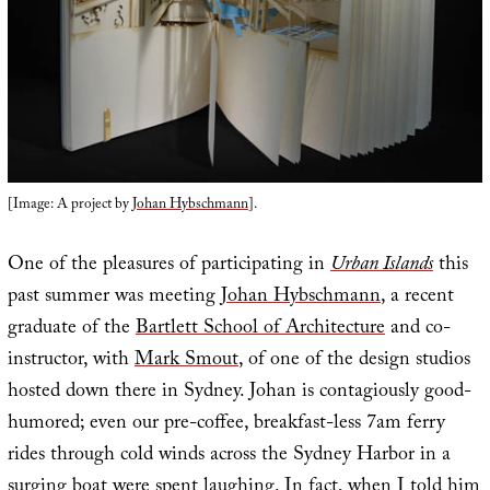
[Image: A project by
Johan Hybschmann
].
One of the pleasures of participating in
Urban Islands
this
past summer was meeting
Johan Hybschmann
, a recent
graduate of the
Bartlett School of Architecture
and co-
instructor, with
Mark Smout
, of one of the design studios
hosted down there in Sydney. Johan is contagiously good-
humored; even our pre-coffee, breakfast-less 7am ferry
rides through cold winds across the Sydney Harbor in a
surging boat were spent laughing. In fact, when I told him