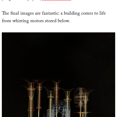
The final images are fantastic: a building comes to life
from whirring motors stored below.