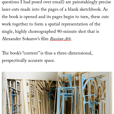
questions I had posed over email) are painstakingly precise
laser-cuts made into the pages of a blank sketchbook. As
the book is opened and its pages begin to turn, these cuts
work together to form a spatial representation of the
single, highly choreographed 90-minute shot that is
Alexander Sokurov’s film
Russian Ark
.
The book’s “content” is thus a three-dimensional,
perspectivally accurate space.