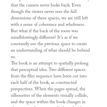
that the camera never looks back. Even
though the viewer never sees the full
dimensions of these spaces, we are still left
with a sense of coherence and wholeness.
But what if the back of the room was
mindblowingly different? It’s as if we
constantly use the previous space to create
an understanding of what should be behind
us.
The book is an attempt to spatially prolong
that perceptual idea. Two different spaces
from the film sequence have been cut into
each half of the book, as constructed
perspectives. When the pages spread, the
silhouettes of the elements visually collide,
and the space within the book changes in