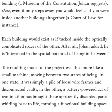
building (a Museum of the Constitution, Johan suggests);
there
, even if only steps away, you would feel as if you were
inside another building altogether (a Court of Law, for
instance).
Each building would exist as if tucked inside the optically
complicated spaces of the other. After all, Johan added, he
is “interested in the spatial potential of being in-between.”
The resulting model of the project was thus more like a
small machine, moving between two states of being. In
one state, it was simply a pile of loose wire frames and
disconnected vaults; in the other, a battery-powered act of
reanimation has brought these apparently discarded parts
whirling back to life, forming a functional building space.