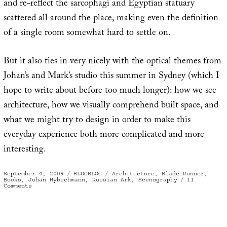
and re-reflect the sarcophagi and Egyptian statuary
scattered all around the place, making even the definition
of a single room somewhat hard to settle on.
But it also ties in very nicely with the optical themes from
Johan’s and Mark’s studio this summer in Sydney (which I
hope to write about before too much longer): how we see
architecture, how we visually comprehend built space, and
what we might try to design in order to make this
everyday experience both more complicated and more
interesting.
Posted
Categories
Tags
September 4, 2009
BLDGBLOG
Architecture
,
Blade Runner
,
on
Books
,
Johan Hybschmann
,
Russian Ark
,
Scenography
11
on
Comments
Book
of
Space