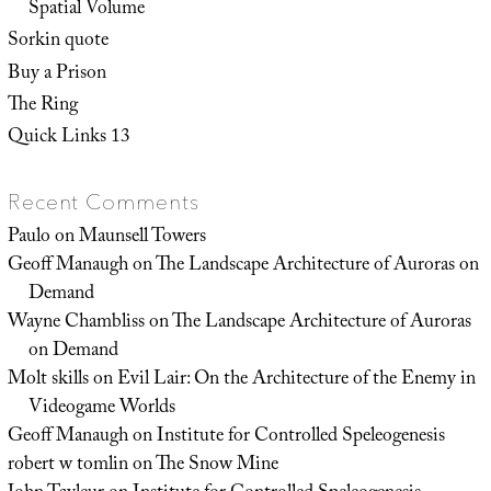
Spatial Volume
Sorkin quote
Buy a Prison
The Ring
Quick Links 13
Recent Comments
Paulo
on
Maunsell Towers
Geoff Manaugh
on
The Landscape Architecture of Auroras on
Demand
Wayne Chambliss
on
The Landscape Architecture of Auroras
on Demand
Molt skills
on
Evil Lair: On the Architecture of the Enemy in
Videogame Worlds
Geoff Manaugh
on
Institute for Controlled Speleogenesis
robert w tomlin
on
The Snow Mine