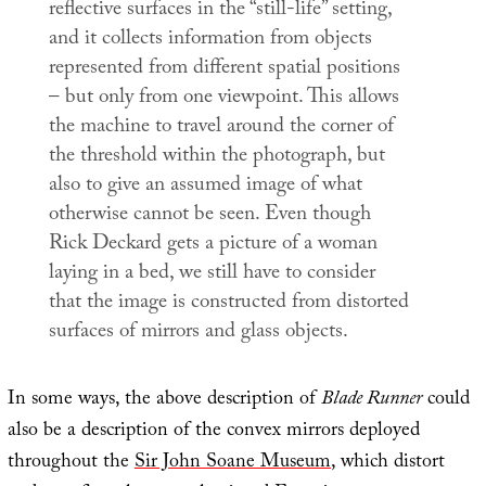
reflective surfaces in the “still-life” setting,
and it collects information from objects
represented from different spatial positions
– but only from one viewpoint. This allows
the machine to travel around the corner of
the threshold within the photograph, but
also to give an assumed image of what
otherwise cannot be seen. Even though
Rick Deckard gets a picture of a woman
laying in a bed, we still have to consider
that the image is constructed from distorted
surfaces of mirrors and glass objects.
In some ways, the above description of
Blade Runner
could
also be a description of the convex mirrors deployed
throughout the
Sir John Soane Museum
, which distort