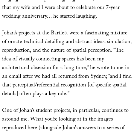
that my wife and I were about to celebrate our 7-year
wedding anniversary… he started laughing.
Johan’s projects at the Bartlett were a fascinating mixture
of ornate technical detailing and abstract ideas: simulation,
reproduction, and the nature of spatial perception. “The
idea of visually connecting spaces has been my
architectural obsession for a long time,” he wrote to me in
an email after we had all returned from Sydney, “and I find
that perceptual/referential recognition [of specific spatial
details] often plays a key role.”
One of Johan’s student projects, in particular, continues to
astound me. What you’re looking at in the images
reproduced here (alongside Johan’s answers to a series of