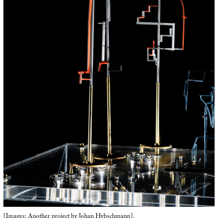
[Images: Another project by
Johan Hybschmann
].