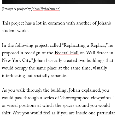
[Image: A project by
Johan Hybschmann
].
This project has a lot in common with another of Johan’s
student works.
In the following project, called “Replicating a Replica,” he
proposed “a redesign of the
Federal Hall
on Wall Street in
New York City.” Johan basically created two buildings that
would occupy the same place at the same time, visually
interlocking but spatially separate.
As you walk through the building, Johan explained, you
would pass through a series of “choreographed viewpoints,”
or visual positions at which the spaces around you would
shift.
Here
you would feel as if you are inside one particular