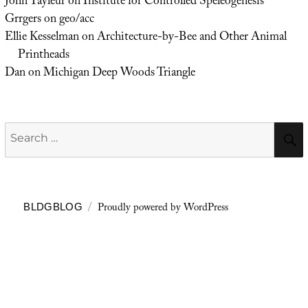
John Tayleur
on
Institute for Controlled Speleogenesis
Grrgers
on
geo/acc
Ellie Kesselman
on
Architecture-by-Bee and Other Animal
Printheads
Dan
on
Michigan Deep Woods Triangle
Search
for:
Proudly powered by WordPress
BLDGBLOG