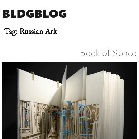
BLDGBLOG
Tag:
Russian Ark
Book of Space