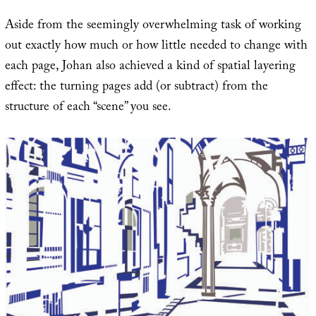
Aside from the seemingly overwhelming task of working
out exactly how much or how little needed to change with
each page, Johan also achieved a kind of spatial layering
effect: the turning pages add (or subtract) from the
structure of each “scene” you see.