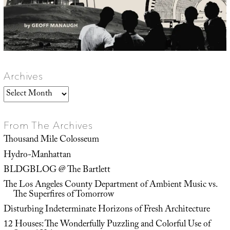
Archives
Archives
From The Archives
Thousand Mile Colosseum
Hydro-Manhattan
BLDGBLOG @ The Bartlett
The Los Angeles County Department of Ambient Music vs.
The Superfires of Tomorrow
Disturbing Indeterminate Horizons of Fresh Architecture
12 Houses: The Wonderfully Puzzling and Colorful Use of