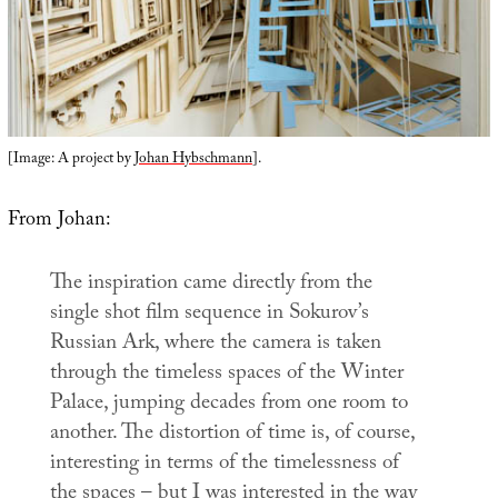
[Image: A project by
Johan Hybschmann
].
From Johan:
The inspiration came directly from the
single shot film sequence in Sokurov’s
Russian Ark
, where the camera is taken
through the timeless spaces of the Winter
Palace, jumping decades from one room to
another. The distortion of time is, of course,
interesting in terms of the timelessness of
the spaces – but I was interested in the way