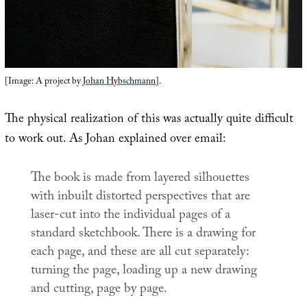
[Image: A project by
Johan Hybschmann
].
The physical realization of this was actually quite difficult
to work out. As Johan explained over email:
The book is made from layered silhouettes
with inbuilt distorted perspectives that are
laser-cut into the individual pages of a
standard sketchbook. There is a drawing for
each page, and these are all cut separately:
turning the page, loading up a new drawing
and cutting, page by page.