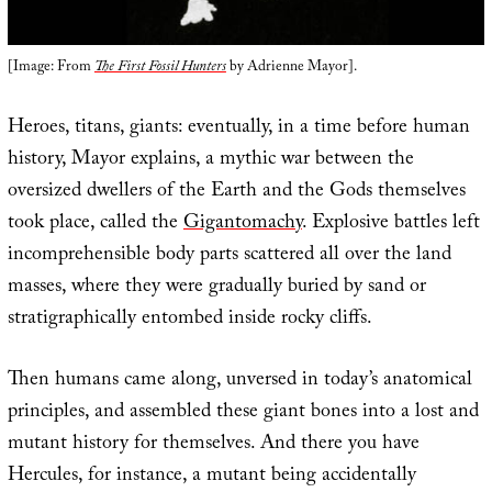
[Image: From
The First Fossil Hunters
by Adrienne Mayor].
Heroes, titans, giants: eventually, in a time before human
history, Mayor explains, a mythic war between the
oversized dwellers of the Earth and the Gods themselves
took place, called the
Gigantomachy
. Explosive battles left
incomprehensible body parts scattered all over the land
masses, where they were gradually buried by sand or
stratigraphically entombed inside rocky cliffs.
Then humans came along, unversed in today’s anatomical
principles, and assembled these giant bones into a lost and
mutant history for themselves. And there you have
Hercules, for instance, a mutant being accidentally