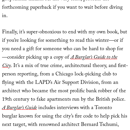
forthcoming paperback if you want to wait before diving
in.
Finally, it’s super-obnoxious to end with my own book, but
if you’re looking for something to read this winter—or if
you need a gift for someone who can be hard to shop for
—consider picking up a copy of
A Burglar’s Guide to the
City
. It’s a mix of true crime, architectural theory, and first-
person reporting, from a Chicago lock-picking club to
flying with the LAPD’s Air Support Division, from an
architect who became the most prolific bank robber of the
19th century to fake apartments run by the British police.
A Burglar’s Guide
includes interviews with a Toronto
burglar known for using the city’s fire code to help pick his
next target, with renowned architect Bernard Tschumi,