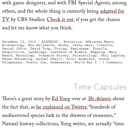
with game designers, and with FBI Special Agents, among
others, and the whole thing is currently being
adapted for
TV
by CBS Studios.
Check it out
, if you get the chance
and let me know what you think.
Posted
Categories
Tags
December 12, 2016
BLDGBLOG
Acoustics
,
Adrienne Mayor
,
on
Archaeology
,
Ben Hellwarth
,
Books
,
Cathy Gere
,
Classics
,
Daniel Jütte
,
David Toop
,
Diving
,
Espionage
,
Fossils
,
Geopolitics
,
Landscape
,
Lawrence of Arabia
,
Mapping
,
Mary
Beard
,
Mythology
,
Ordnance Survey
,
Paleontology
,
Phil Lapsley
,
Phone Phreaking
,
Rachel Hewitt
,
Scott Anderson
,
Sound
,
on
Telephones
,
Trevor Cox
,
Underwater
,
World War I
7 Comments
In
Cas
You
Mis
The
Time Capsules
There’s a great story by
Ed Yong
over at
The Atlantic
about
the fact that, as
he explained on Twitter
, “hundreds of
undiscovered species lurk in the drawers of museums.”
Natural history collections, Yong writes, are actually “time