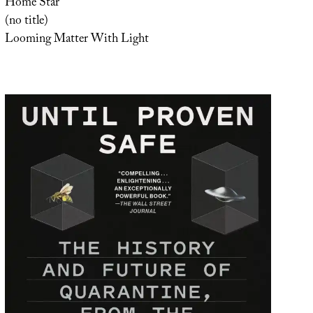
Home Star
(no title)
Looming Matter With Light