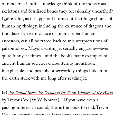
of modern scientific knowledge think of the monstrous
skeletons and fossilized bones they occasionally unearthed?
Quite a lot, as it happens. It turns out that huge chunks of
human mythology, including the existence of dragons and
the idea of an extinct race of titanic super-human
ancestors, can all be traced back to misinterpretations of
paleontology. Mayor’s writing is casually engaging—even
quite funny, at times—and the book’s many examples of
ancient human societies encountering monstrous,
inexplicable, and possibly otherworldly things hidden in
the earth stuck with me long after reading it.
(3)
The Sound Book: The Science of the Sonic Wonders of the World
by Trevor Cox (W.W. Norton)—If you have even a
passing interest in sound, this is the book to read. Trevor