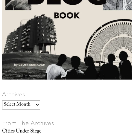
Archives
Archives
From The Archives
Cities Under Siege