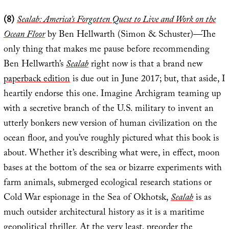
(8)
Sealab: America’s Forgotten Quest to Live and Work on the
Ocean Floor
by Ben Hellwarth (Simon & Schuster)—The
only thing that makes me pause before recommending
Ben Hellwarth’s
Sealab
right now is that a brand new
paperback edition
is due out in June 2017; but, that aside, I
heartily endorse this one. Imagine Archigram teaming up
with a secretive branch of the U.S. military to invent an
utterly bonkers new version of human civilization on the
ocean floor, and you’ve roughly pictured what this book is
about. Whether it’s describing what were, in effect, moon
bases at the bottom of the sea or bizarre experiments with
farm animals, submerged ecological research stations or
Cold War espionage in the Sea of Okhotsk,
Sealab
is as
much outsider architectural history as it is a maritime
geopolitical thriller. At the very least, preorder the