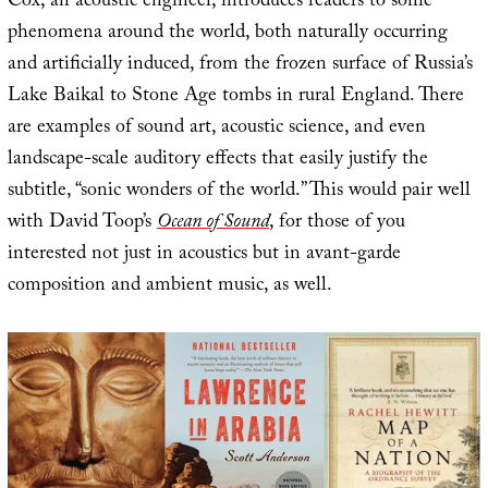
Cox, an acoustic engineer, introduces readers to sonic
phenomena around the world, both naturally occurring
and artificially induced, from the frozen surface of Russia’s
Lake Baikal to Stone Age tombs in rural England. There
are examples of sound art, acoustic science, and even
landscape-scale auditory effects that easily justify the
subtitle, “sonic wonders of the world.” This would pair well
with David Toop’s
Ocean of Sound
, for those of you
interested not just in acoustics but in avant-garde
composition and ambient music, as well.