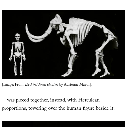
[Image: From
The First Fossil Hunters
by Adrienne Mayor].
—was pieced together, instead, with Herculean
proportions, towering over the human figure beside it.