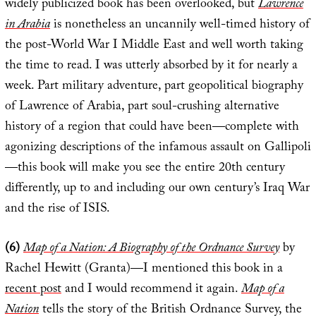
widely publicized book has been overlooked, but
Lawrence
in Arabia
is nonetheless an uncannily well-timed history of
the post-World War I Middle East and well worth taking
the time to read. I was utterly absorbed by it for nearly a
week. Part military adventure, part geopolitical biography
of Lawrence of Arabia, part soul-crushing alternative
history of a region that could have been—complete with
agonizing descriptions of the infamous assault on Gallipoli
—this book will make you see the entire 20th century
differently, up to and including our own century’s Iraq War
and the rise of ISIS.
(6)
Map of a Nation: A Biography of the Ordnance Survey
by
Rachel Hewitt (Granta)—I mentioned this book in a
recent post
and I would recommend it again.
Map of a
Nation
tells the story of the British Ordnance Survey, the