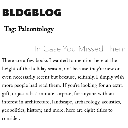
BLDGBLOG
Tag:
Paleontology
In Case You Missed Them
There are a few books I wanted to mention here at the
height of the holiday season, not because they’re new or
even necessarily recent but because, selfishly, I simply wish
more people had read them. If you’re looking for an extra
gift, or just a last-minute surprise, for anyone with an
interest in architecture, landscape, archaeology, acoustics,
geopolitics, history, and more, here are eight titles to
consider.