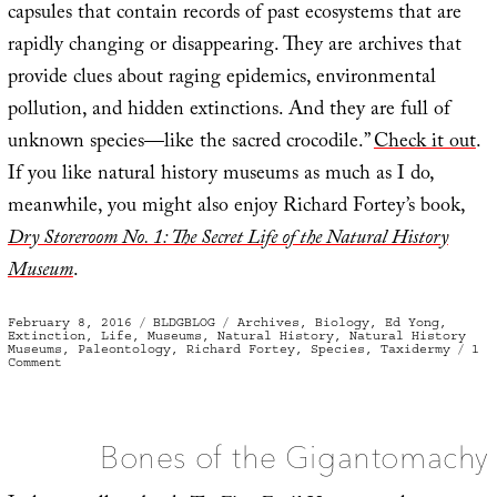
capsules that contain records of past ecosystems that are
rapidly changing or disappearing. They are archives that
provide clues about raging epidemics, environmental
pollution, and hidden extinctions. And they are full of
unknown species—like the sacred crocodile.”
Check it out
.
If you like natural history museums as much as I do,
meanwhile, you might also enjoy Richard Fortey’s book,
Dry Storeroom No. 1: The Secret Life of the Natural History
Museum
.
Posted
Categories
Tags
February 8, 2016
BLDGBLOG
Archives
,
Biology
,
Ed Yong
,
on
Extinction
,
Life
,
Museums
,
Natural History
,
Natural History
Museums
,
Paleontology
,
Richard Fortey
,
Species
,
Taxidermy
1
on
Comment
Time
Capsules
Bones of the Gigantomachy