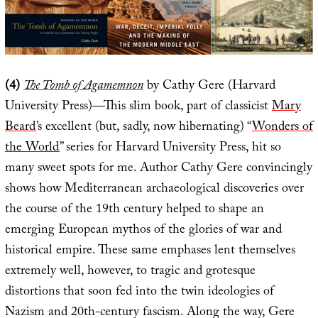
(4)
The Tomb of Agamemnon
by Cathy Gere (Harvard
University Press)—This slim book, part of classicist
Mary
Beard
’s excellent (but, sadly, now hibernating) “
Wonders of
the World
” series for Harvard University Press, hit so
many sweet spots for me. Author Cathy Gere convincingly
shows how Mediterranean archaeological discoveries over
the course of the 19th century helped to shape an
emerging European mythos of the glories of war and
historical empire. These same emphases lent themselves
extremely well, however, to tragic and grotesque
distortions that soon fed into the twin ideologies of
Nazism and 20th-century fascism. Along the way, Gere