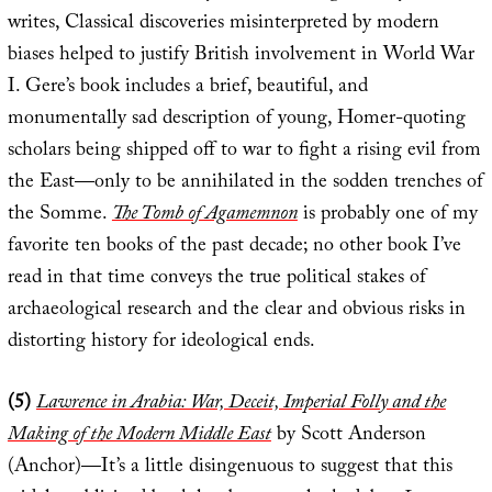
writes, Classical discoveries misinterpreted by modern
biases helped to justify British involvement in World War
I. Gere’s book includes a brief, beautiful, and
monumentally sad description of young, Homer-quoting
scholars being shipped off to war to fight a rising evil from
the East—only to be annihilated in the sodden trenches of
the Somme.
The Tomb of Agamemnon
is probably one of my
favorite ten books of the past decade; no other book I’ve
read in that time conveys the true political stakes of
archaeological research and the clear and obvious risks in
distorting history for ideological ends.
(5)
Lawrence in Arabia: War, Deceit, Imperial Folly and the
Making of the Modern Middle East
by Scott Anderson
(Anchor)—It’s a little disingenuous to suggest that this