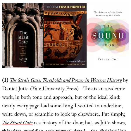
(1)
The Strait Gate: Thresholds and Power in Western History
by
Daniel Jütte (Yale University Press)—This is an academic
work, in both tone and approach, but of the ideal kind:
nearly every page had something I wanted to underline,
write down, or scramble to look up elsewhere. Put simply,
The Strait Gate
is a history of the door, but, as Jütte shows,