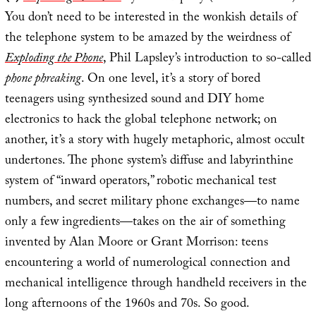
You don’t need to be interested in the wonkish details of
the telephone system to be amazed by the weirdness of
Exploding the Phone
, Phil Lapsley’s introduction to so-called
phone phreaking
. On one level, it’s a story of bored
teenagers using synthesized sound and DIY home
electronics to hack the global telephone network; on
another, it’s a story with hugely metaphoric, almost occult
undertones. The phone system’s diffuse and labyrinthine
system of “inward operators,” robotic mechanical test
numbers, and secret military phone exchanges—to name
only a few ingredients—takes on the air of something
invented by Alan Moore or Grant Morrison: teens
encountering a world of numerological connection and
mechanical intelligence through handheld receivers in the
long afternoons of the 1960s and 70s. So good.