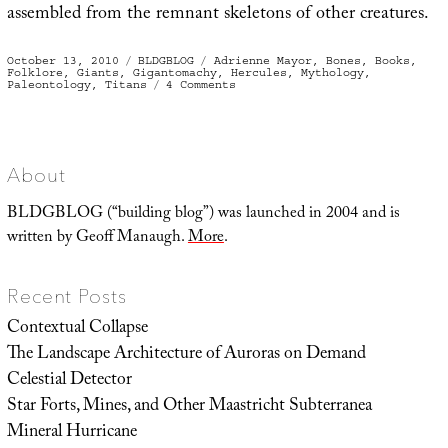
assembled from the remnant skeletons of other creatures.
Posted
Categories
Tags
October 13, 2010
BLDGBLOG
Adrienne Mayor
,
Bones
,
Books
,
on
Folklore
,
Giants
,
Gigantomachy
,
Hercules
,
Mythology
,
on
Paleontology
,
Titans
4 Comments
Bones
of
the
Gigantomachy
About
BLDGBLOG (“building blog”) was launched in 2004 and is
written by Geoff Manaugh.
More
.
Recent Posts
Contextual Collapse
The Landscape Architecture of Auroras on Demand
Celestial Detector
Star Forts, Mines, and Other Maastricht Subterranea
Mineral Hurricane