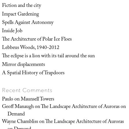
Fiction and the city
Impact Gardening
Spells Against Autonomy
Inside Job
The Architecture of Polar Ice Floes
Lebbeus Woods, 1940-2012
The eclipse is a lion with its tail around the sun
Mirror displacements
A Spatial History of Trapdoors
Recent Comments
Paulo
on
Maunsell Towers
Geoff Manaugh
on
The Landscape Architecture of Auroras on
Demand
Wayne Chambliss
on
The Landscape Architecture of Auroras