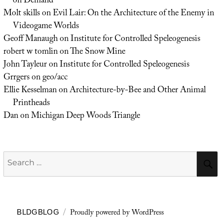
on Demand
Molt skills
on
Evil Lair: On the Architecture of the Enemy in
Videogame Worlds
Geoff Manaugh
on
Institute for Controlled Speleogenesis
robert w tomlin
on
The Snow Mine
John Tayleur
on
Institute for Controlled Speleogenesis
Grrgers
on
geo/acc
Ellie Kesselman
on
Architecture-by-Bee and Other Animal
Printheads
Dan
on
Michigan Deep Woods Triangle
Search
for:
Proudly powered by WordPress
BLDGBLOG