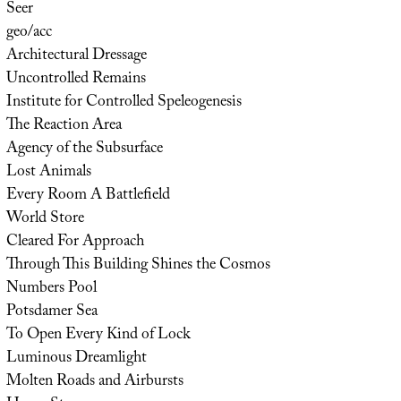
Seer
geo/acc
Architectural Dressage
Uncontrolled Remains
Institute for Controlled Speleogenesis
The Reaction Area
Agency of the Subsurface
Lost Animals
Every Room A Battlefield
World Store
Cleared For Approach
Through This Building Shines the Cosmos
Numbers Pool
Potsdamer Sea
To Open Every Kind of Lock
Luminous Dreamlight
Molten Roads and Airbursts