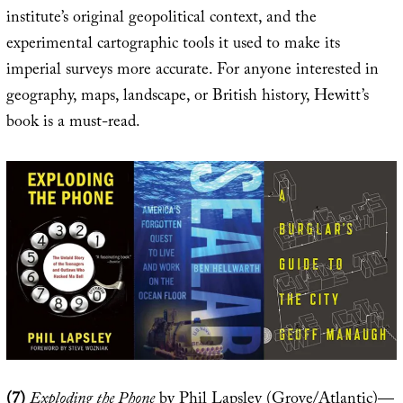
institute’s original geopolitical context, and the
experimental cartographic tools it used to make its
imperial surveys more accurate. For anyone interested in
geography, maps, landscape, or British history, Hewitt’s
book is a must-read.
(7)
Exploding the Phone
by Phil Lapsley (Grove/Atlantic)—