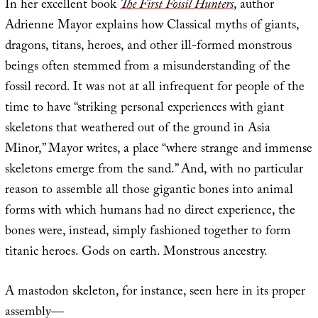
In her excellent book
The First Fossil Hunters
, author
Adrienne Mayor explains how Classical myths of giants,
dragons, titans, heroes, and other ill-formed monstrous
beings often stemmed from a misunderstanding of the
fossil record. It was not at all infrequent for people of the
time to have “striking personal experiences with giant
skeletons that weathered out of the ground in Asia
Minor,” Mayor writes, a place “where strange and immense
skeletons emerge from the sand.” And, with no particular
reason to assemble all those gigantic bones into animal
forms with which humans had no direct experience, the
bones were, instead, simply fashioned together to form
titanic heroes. Gods on earth. Monstrous ancestry.
A mastodon skeleton, for instance, seen here in its proper
assembly—