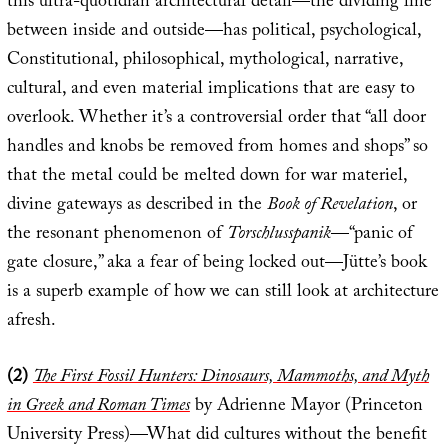
this ultra-quotidian architectural detail—the dividing line
between inside and outside—has political, psychological,
Constitutional, philosophical, mythological, narrative,
cultural, and even material implications that are easy to
overlook. Whether it’s a controversial order that “all door
handles and knobs be removed from homes and shops” so
that the metal could be melted down for war materiel,
divine gateways as described in the
Book of Revelation
, or
the resonant phenomenon of
Torschlusspanik
—“panic of
gate closure,” aka a fear of being locked out—Jütte’s book
is a superb example of how we can still look at architecture
afresh.
(2)
The First Fossil Hunters: Dinosaurs, Mammoths, and Myth
in Greek and Roman Times
by Adrienne Mayor (Princeton
University Press)—What did cultures without the benefit