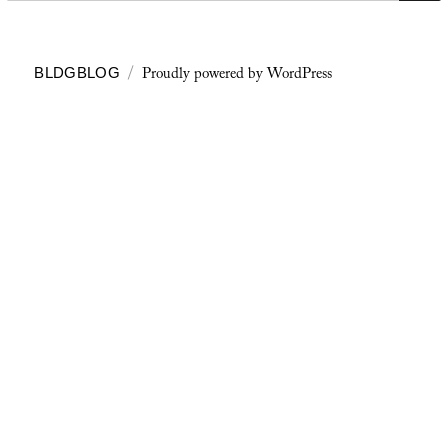
Proudly powered by WordPress
BLDGBLOG