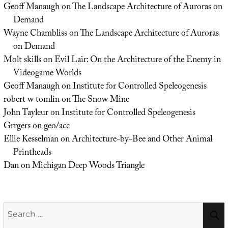
Geoff Manaugh
on
The Landscape Architecture of Auroras on
Demand
Wayne Chambliss
on
The Landscape Architecture of Auroras
on Demand
Molt skills
on
Evil Lair: On the Architecture of the Enemy in
Videogame Worlds
Geoff Manaugh
on
Institute for Controlled Speleogenesis
robert w tomlin
on
The Snow Mine
John Tayleur
on
Institute for Controlled Speleogenesis
Grrgers
on
geo/acc
Ellie Kesselman
on
Architecture-by-Bee and Other Animal
Printheads
Dan
on
Michigan Deep Woods Triangle
Search
for: