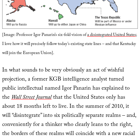
[Image: Professor Igor Panarin’s six-fold vision of
a disintegrated United States
;
I love how it will precisely follow today’s existing state lines – and that Kentucky
will join the European Union].
In what sounds to be very obviously an act of wishful
projection, a former KGB intelligence analyst turned
public intellectual named Igor Panarin has explained to
the
Wall Street Journal
that the United States only has
about 18 months left to live. In the summer of 2010, it
will “disintegrate” into six politically separate realms – and,
conveniently for a thinker who clearly leans to the right,
the borders of these realms will coincide with a new racial