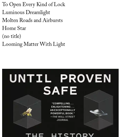
To Open Every Kind of Lock
Luminous Dreamlight
Molten Roads and Airbursts
Home Star
(no title)
Looming Matter With Light