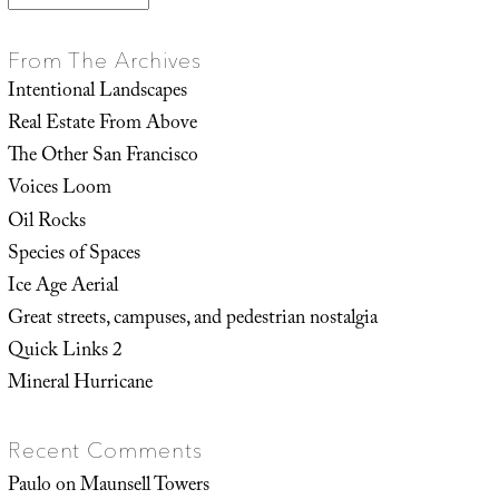
From The Archives
Intentional Landscapes
Real Estate From Above
The Other San Francisco
Voices Loom
Oil Rocks
Species of Spaces
Ice Age Aerial
Great streets, campuses, and pedestrian nostalgia
Quick Links 2
Mineral Hurricane
Recent Comments
Paulo
on
Maunsell Towers