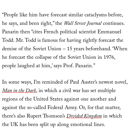
“People like him have forecast similar cataclysms before,
he says, and been right,” the
Wall Street Journal
continues.
Panarin then “cites French political scientist Emmanuel
Todd. Mr. Todd is famous for having rightly forecast the
demise of the Soviet Union – 15 years beforehand. ‘When
he forecast the collapse of the Soviet Union in 1976,
people laughed at him,’ says Prof. Panarin.”
In some ways, I’m reminded of Paul Auster’s newest novel,
Man in the Dark
, in which a civil war has set multiple
regions of the United States against one another and
against the so-called Federal Army. Or, for that matter,
there’s also Rupert Thomson’s
Divided Kingdom
in which
the UK has been split up along emotional lines.