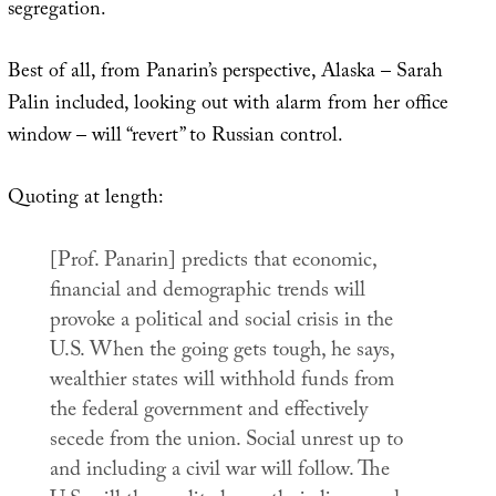
segregation.
Best of all, from Panarin’s perspective, Alaska – Sarah
Palin included, looking out with alarm from her office
window – will “revert” to Russian control.
Quoting at length:
[Prof. Panarin] predicts that economic,
financial and demographic trends will
provoke a political and social crisis in the
U.S. When the going gets tough, he says,
wealthier states will withhold funds from
the federal government and effectively
secede from the union. Social unrest up to
and including a civil war will follow. The