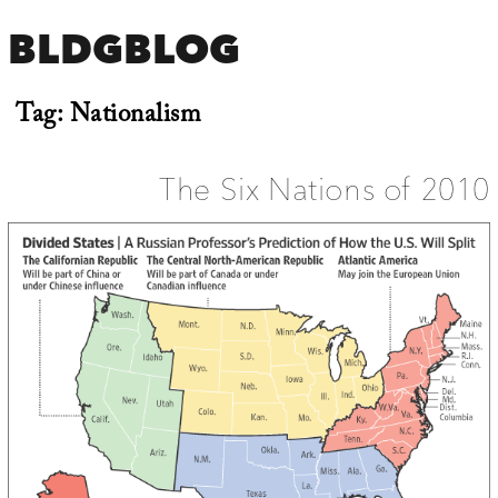
BLDGBLOG
Tag:
Nationalism
The Six Nations of 2010