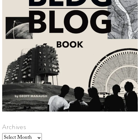
Archives
Archives