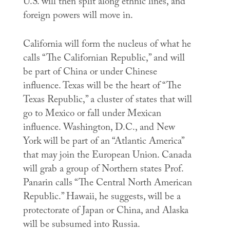
U.S. will then split along ethnic lines, and
foreign powers will move in.
California will form the nucleus of what he
calls “The Californian Republic,” and will
be part of China or under Chinese
influence. Texas will be the heart of “The
Texas Republic,” a cluster of states that will
go to Mexico or fall under Mexican
influence. Washington, D.C., and New
York will be part of an “Atlantic America”
that may join the European Union. Canada
will grab a group of Northern states Prof.
Panarin calls “The Central North American
Republic.” Hawaii, he suggests, will be a
protectorate of Japan or China, and Alaska
will be subsumed into Russia.