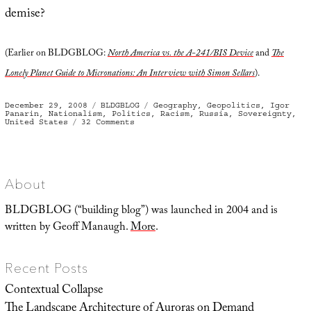
demise?
(Earlier on BLDGBLOG:
North America vs. the A-241/BIS Device
and
The
Lonely Planet Guide to Micronations: An Interview with Simon Sellars
).
Posted
Categories
Tags
December 29, 2008
BLDGBLOG
Geography
,
Geopolitics
,
Igor
on
Panarin
,
Nationalism
,
Politics
,
Racism
,
Russia
,
Sovereignty
,
on
United States
32 Comments
The
Six
Nations
of
2010
About
BLDGBLOG (“building blog”) was launched in 2004 and is
written by Geoff Manaugh.
More
.
Recent Posts
Contextual Collapse
The Landscape Architecture of Auroras on Demand