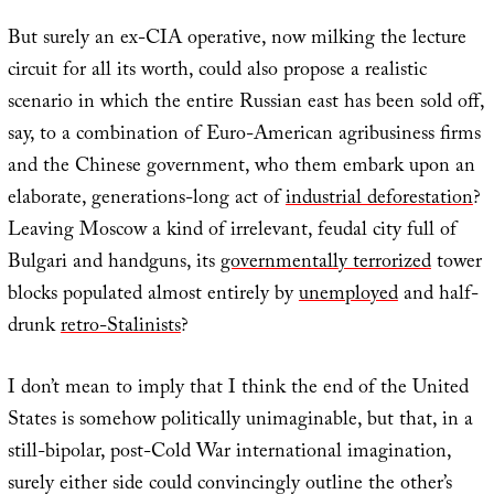
But surely an ex-CIA operative, now milking the lecture
circuit for all its worth, could also propose a realistic
scenario in which the entire Russian east has been sold off,
say, to a combination of Euro-American agribusiness firms
and the Chinese government, who them embark upon an
elaborate, generations-long act of
industrial deforestation
?
Leaving Moscow a kind of irrelevant, feudal city full of
Bulgari and handguns, its
governmentally terrorized
tower
blocks populated almost entirely by
unemployed
and half-
drunk
retro-Stalinists
?
I don’t mean to imply that I think the end of the United
States is somehow politically unimaginable, but that, in a
still-bipolar, post-Cold War international imagination,
surely either side could convincingly outline the other’s