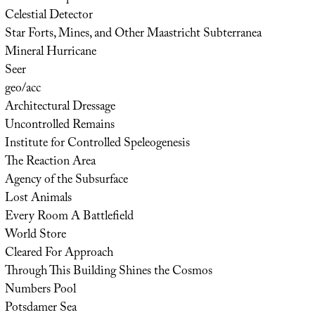
Celestial Detector
Star Forts, Mines, and Other Maastricht Subterranea
Mineral Hurricane
Seer
geo/acc
Architectural Dressage
Uncontrolled Remains
Institute for Controlled Speleogenesis
The Reaction Area
Agency of the Subsurface
Lost Animals
Every Room A Battlefield
World Store
Cleared For Approach
Through This Building Shines the Cosmos
Numbers Pool
Potsdamer Sea