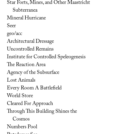
Star Forts, Mines, and Other Maastricht
Subterranea
Mineral Hurricane
Seer
geo/acc
Architectural Dressage
Uncontrolled Remains
Institute for Controlled Speleogenesis
The Reaction Area
Agency of the Subsurface
Lost Animals
Every Room A Battlefield
World Store
Cleared For Approach
Through This Building Shines the
Cosmos
Numbers Pool