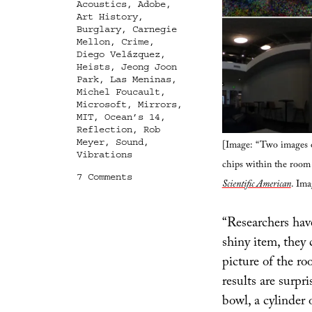
Acoustics
,
Adobe
,
Art History
,
Burglary
,
Carnegie
Mellon
,
Crime
,
Diego Velázquez
,
Heists
,
Jeong Joon
Park
,
Las Meninas
,
Michel Foucault
,
Microsoft
,
Mirrors
,
MIT
,
Ocean’s 14
,
Reflection
,
Rob
Meyer
,
Sound
,
[Image: “Two images o
Vibrations
chips within the room 
on
7 Comments
Scientific American
. Ima
Every
Reflection
A
“Researchers have
Leak
shiny item, they 
picture of the ro
results are surpr
bowl, a cylinder 