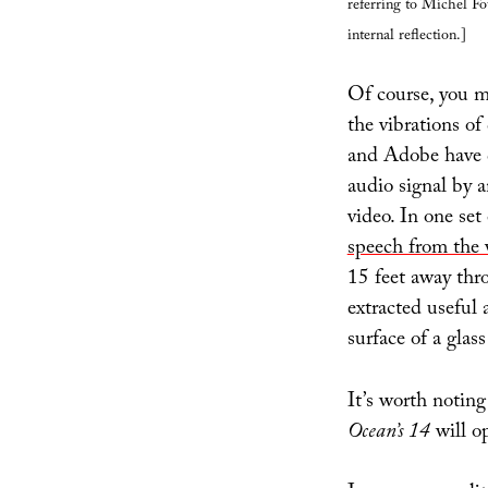
referring to Michel Fo
internal reflection.]
Of course, you m
the vibrations of
and Adobe have d
audio signal by a
video. In one set
speech from the 
15 feet away thr
extracted useful 
surface of a glas
It’s worth notin
Ocean’s 14
will o