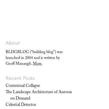
About
BLDGBLOG (“building blog”) was
launched in 2004 and is written by
Geoff Manaugh.
More
.
Recent Posts
Contextual Collapse
The Landscape Architecture of Auroras
on Demand
Celestial Detector