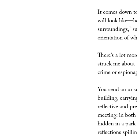
It comes down t
will look like—ho
surroundings,” s
orientation of wha
There’s a lot mor
struck me about 
crime or espionag
You send an unsu
building, carrying
reflective and pr
meeting: in both 
hidden in a park
reflections spilli