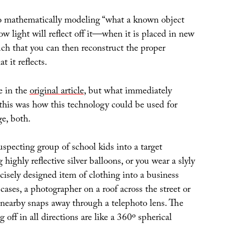
o mathematically modeling “what a known object
w light will reflect off it—when it is placed in new
uch that you can then reconstruct the proper
t it reflects.
e in the
original article
, but what immediately
this was how this technology could be used for
e, both.
specting group of school kids into a target
 highly reflective silver balloons, or you wear a slyly
ecisely designed item of clothing into a business
cases, a photographer on a roof across the street or
 nearby snaps away through a telephoto lens. The
ng off in all directions are like a 360º spherical