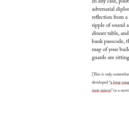
In any case, poli
adversarial diplom
reflection from a 
ripple of sound a
dinner table, and
bank passcode, t
map of your buil
guards are sitting
[This is only somewhat
developed “
a long-rang
view mirror
” in a mov