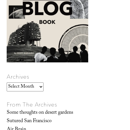
Archives
Archives
From The Archives
Some thoughts on desert gardens
Sutured San Francisco
Air Brain