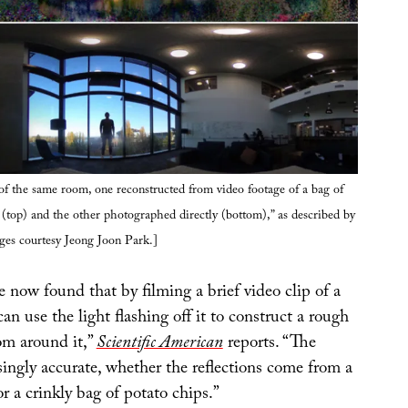
f the same room, one reconstructed from video footage of a bag of
(top) and the other photographed directly (bottom),” as described by
ges courtesy Jeong Joon Park.]
 now found that by filming a brief video clip of a
can use the light flashing off it to construct a rough
om around it,”
Scientific American
reports. “The
isingly accurate, whether the reflections come from a
or a crinkly bag of potato chips.”