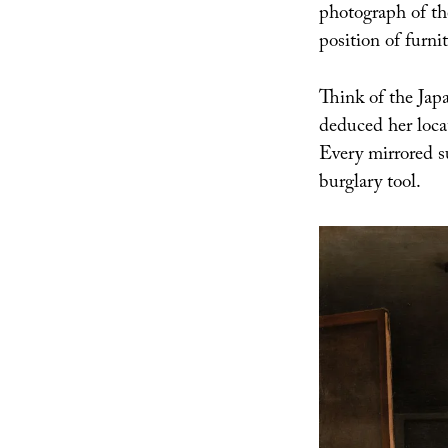
photograph of the
position of furnit
Think of the Japa
deduced her loc
Every mirrored s
burglary tool.