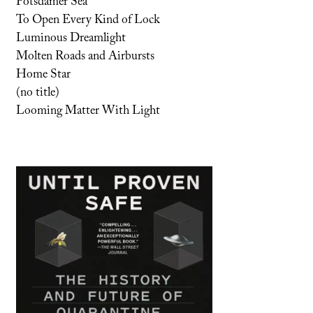
Potsdamer Sea
To Open Every Kind of Lock
Luminous Dreamlight
Molten Roads and Airbursts
Home Star
(no title)
Looming Matter With Light