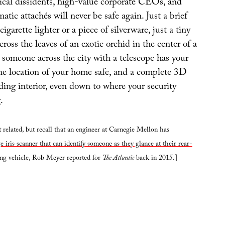
tical dissidents, high-value corporate CEOs, and
atic attachés will never be safe again. Just a brief
cigarette lighter or a piece of silverware, just a tiny
cross the leaves of an exotic orchid in the center of a
 someone across the city with a telescope has your
he location of your home safe, and a complete 3D
ding interior, even down to where your security
.
 related, but recall that an engineer at Carnegie Mellon has
e iris scanner that can identify someone as they glance at their rear-
ing vehicle, Rob Meyer reported for
The Atlantic
back in 2015.]