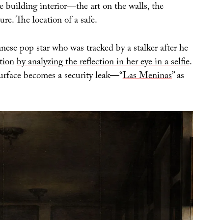
 building interior—the art on the walls, the
ure. The location of a safe.
nese pop star who was tracked by a stalker after he
ation
by analyzing the reflection in her eye in a selfie
.
urface becomes a security leak—“
Las Meninas
” as