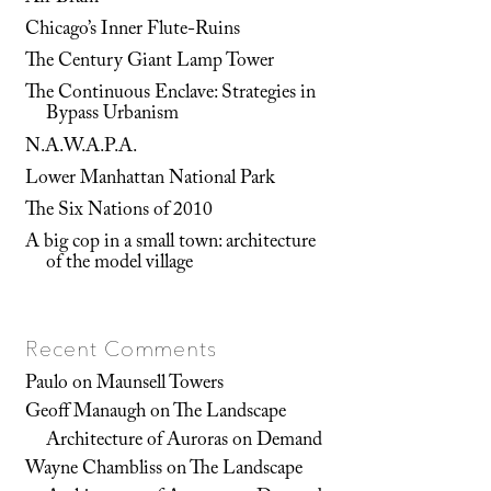
Chicago’s Inner Flute-Ruins
The Century Giant Lamp Tower
The Continuous Enclave: Strategies in
Bypass Urbanism
N.A.W.A.P.A.
Lower Manhattan National Park
The Six Nations of 2010
A big cop in a small town: architecture
of the model village
Recent Comments
Paulo
on
Maunsell Towers
Geoff Manaugh
on
The Landscape
Architecture of Auroras on Demand
Wayne Chambliss
on
The Landscape