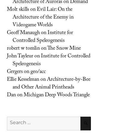
Architecture of Auroras on Demand
Molt skills
on
Evil Lair: On the
Architecture of the Enemy in
Videogame Worlds
Geoff Manaugh
on
Institute for
Controlled Speleogenesis
robert w tomlin
on
The Snow Mine
John Tayleur
on
Institute for Controlled
Speleogenesis
Grrgers
on
geo/acc
Ellie Kesselman
on
Architecture-by-Bee
and Other Animal Printheads
Dan
on
Michigan Deep Woods Triangle
Search
SEARCH
for: