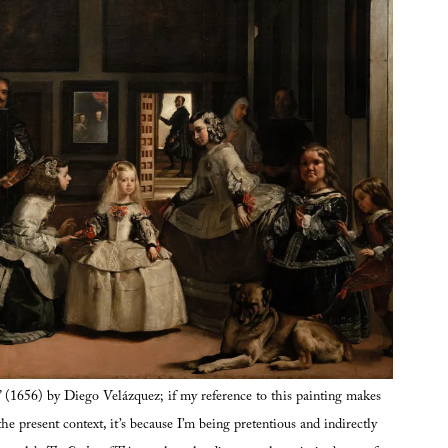
” (1656) by Diego Velázquez; if my reference to this painting makes
the present context, it’s because I’m being pretentious and indirectly