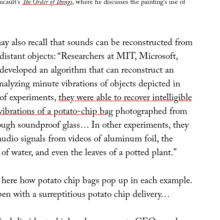
ucault’s
The Order of Things
, where he discusses the painting’s use of
ay also recall that sounds can be reconstructed from
 distant objects: “Researchers at MIT, Microsoft,
eveloped an algorithm that can reconstruct an
nalyzing minute vibrations of objects depicted in
 of experiments,
they were able to recover intelligible
vibrations of a potato-chip bag
photographed from
ough soundproof glass… In other experiments, they
audio signals from videos of aluminum foil, the
s of water, and even the leaves of a potted plant.”
g here how potato chip bags pop up in each example.
pen with a surreptitious potato chip delivery…