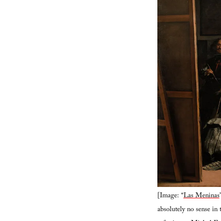
[Image: “
Las Meninas
absolutely no sense in 