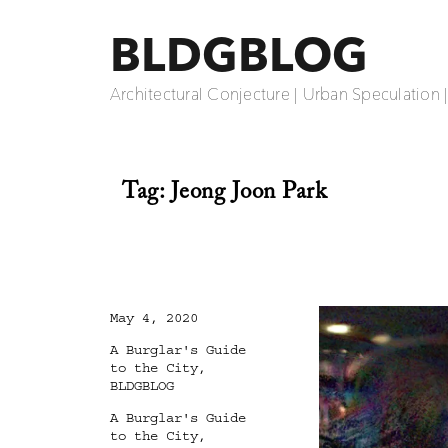
BLDGBLOG
Architectural Conjecture | Urban Speculation 
Tag:
Jeong Joon Park
Posted
May 4, 2020
on
Categories
A Burglar's Guide
to the City
,
BLDGBLOG
Tags
A Burglar's Guide
to the City
,