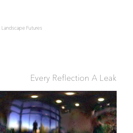
| Landscape Futures
Every Reflection A Leak