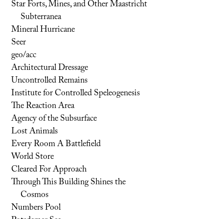
Star Forts, Mines, and Other Maastricht
Subterranea
Mineral Hurricane
Seer
geo/acc
Architectural Dressage
Uncontrolled Remains
Institute for Controlled Speleogenesis
The Reaction Area
Agency of the Subsurface
Lost Animals
Every Room A Battlefield
World Store
Cleared For Approach
Through This Building Shines the
Cosmos
Numbers Pool