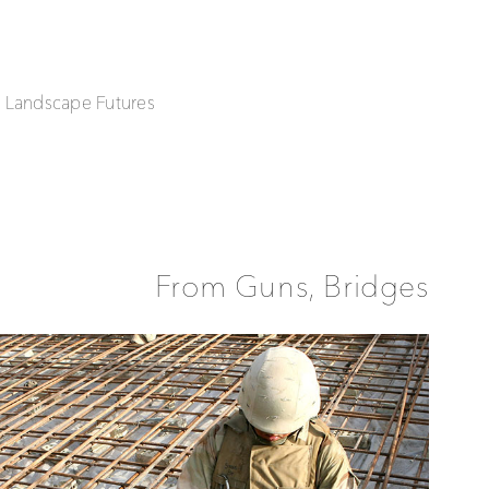
| Landscape Futures
From Guns, Bridges