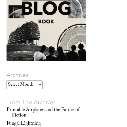
Archives
Archives
From The Archives
Printable Airplanes and the Future of
Fiction
Fungal Lightning