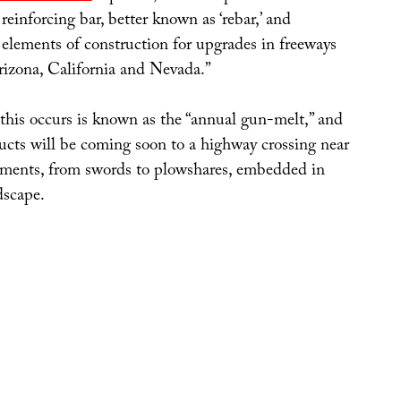
 reinforcing bar, better known as ‘rebar,’ and
 elements of construction for upgrades in freeways
rizona, California and Nevada.”
this occurs is known as the “annual gun-melt,” and
ducts will be coming soon to a highway crossing near
ments, from swords to plowshares, embedded in
dscape.