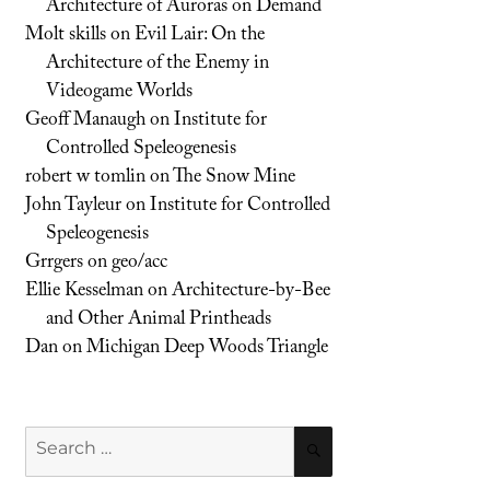
Architecture of Auroras on Demand
Molt skills
on
Evil Lair: On the
Architecture of the Enemy in
Videogame Worlds
Geoff Manaugh
on
Institute for
Controlled Speleogenesis
robert w tomlin
on
The Snow Mine
John Tayleur
on
Institute for Controlled
Speleogenesis
Grrgers
on
geo/acc
Ellie Kesselman
on
Architecture-by-Bee
and Other Animal Printheads
Dan
on
Michigan Deep Woods Triangle
Search
SEARCH
for: