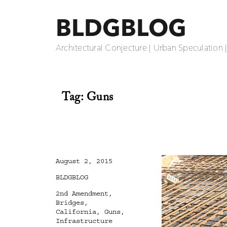
BLDGBLOG
Architectural Conjecture | Urban Speculation 
Tag:
Guns
Posted
August 2, 2015
on
Categories
BLDGBLOG
Tags
2nd Amendment
,
Bridges
,
California
,
Guns
,
Infrastructure