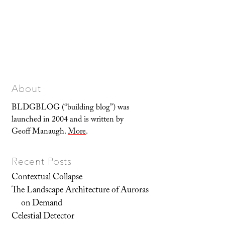
About
BLDGBLOG (“building blog”) was
launched in 2004 and is written by
Geoff Manaugh.
More
.
Recent Posts
Contextual Collapse
The Landscape Architecture of Auroras
on Demand
Celestial Detector