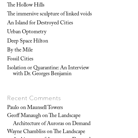
The Hollow Hills
The immersive sculpture of linked voids
An Island for Destroyed Cities
Urban Optometry
Deep Space Hilton
By the Mile
Fossil Cities
Isolation or Quarantine: An Interview
with Dr. Georges Benjamin
Recent Comments
Paulo
on
Maunsell Towers
Geoff Manaugh
on
The Landscape
Architecture of Auroras on Demand
Wayne Chambliss
on
The Landscape