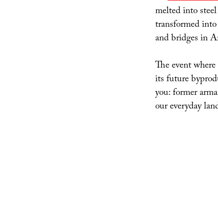
melted into steel
transformed into
and bridges in A
The event where 
its future bypro
you: former arma
our everyday lan