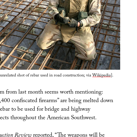
nrelated shot of rebar used in road construction; via
Wikipedia
].
em from last month seems worth mentioning:
,400 confiscated firearms” are being melted down
rebar to be used for bridge and highway
jects throughout the American Southwest.
uction Review
reported, “The weapons will be