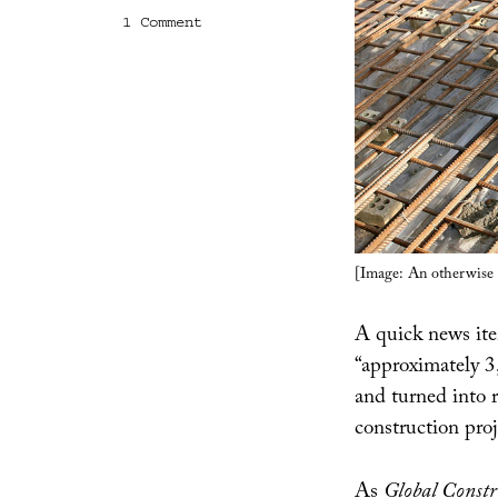
on
1 Comment
From
Guns,
Bridges
[Image: An otherwise u
A quick news it
“approximately 3
and turned into 
construction pro
As
Global Constr