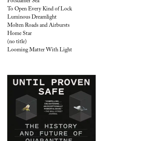
Potsdamer Sea
To Open Every Kind of Lock
Luminous Dreamlight
Molten Roads and Airbursts
Home Star
(no title)
Looming Matter With Light