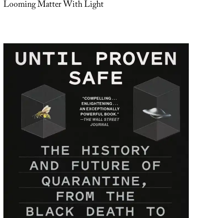
Looming Matter With Light