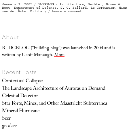
Posted
Categories
Tags
January 3, 2005
BLDGBLOG
Architecture
,
Bechtel
,
Brown &
on
Root
,
Department of Defense
,
J. G. Ballard
,
Le Corbusier
,
Mies
on
van der Rohe
,
Military
Leave a comment
bldgblog-
as-
soundbite
About
BLDGBLOG (“building blog”) was launched in 2004 and is
written by Geoff Manaugh.
More
.
Recent Posts
Contextual Collapse
The Landscape Architecture of Auroras on Demand
Celestial Detector
Star Forts, Mines, and Other Maastricht Subterranea
Mineral Hurricane
Seer
geo/acc