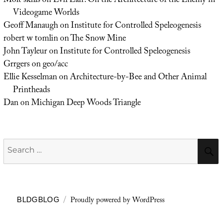
Molt skills
on
Evil Lair: On the Architecture of the Enemy in
Videogame Worlds
Geoff Manaugh
on
Institute for Controlled Speleogenesis
robert w tomlin
on
The Snow Mine
John Tayleur
on
Institute for Controlled Speleogenesis
Grrgers
on
geo/acc
Ellie Kesselman
on
Architecture-by-Bee and Other Animal
Printheads
Dan
on
Michigan Deep Woods Triangle
Search
for:
Proudly powered by WordPress
BLDGBLOG