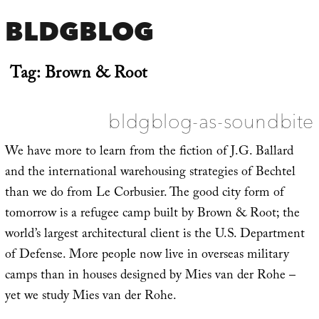
BLDGBLOG
Tag:
Brown & Root
bldgblog-as-soundbite
We have more to learn from the fiction of J.G. Ballard
and the international warehousing strategies of Bechtel
than we do from Le Corbusier. The good city form of
tomorrow is a refugee camp built by Brown & Root; the
world’s largest architectural client is the U.S. Department
of Defense. More people now live in overseas military
camps than in houses designed by Mies van der Rohe –
yet we study Mies van der Rohe.