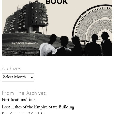
Archives
Archives
From The Archives
Fortifications Tour
Lost Lakes of the Empire State Building