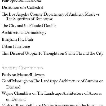
Full-Spectrum Mandala
Dissection of a Cathedral
The Los Angeles County Department of Ambient Music vs.
The Superfires of Tomorrow
The City and its Flooded Double
Architectural Dermatology
Bingham Pit, Utah
Urban Hurricane
This Diseased Utopia: 10 Thoughts on Swine Flu and the City
Recent Comments
Paulo
on
Maunsell Towers
Geoff Manaugh
on
The Landscape Architecture of Auroras on
Demand
Wayne Chambliss
on
The Landscape Architecture of Auroras
on Demand