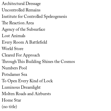
Architectural Dressage
Uncontrolled Remains
Institute for Controlled Speleogenesis
The Reaction Area
Agency of the Subsurface
Lost Animals
Every Room A Battlefield
World Store
Cleared For Approach
Through This Building Shines the Cosmos
Numbers Pool
Potsdamer Sea
To Open Every Kind of Lock
Luminous Dreamlight
Molten Roads and Airbursts
Home Star
(no title)