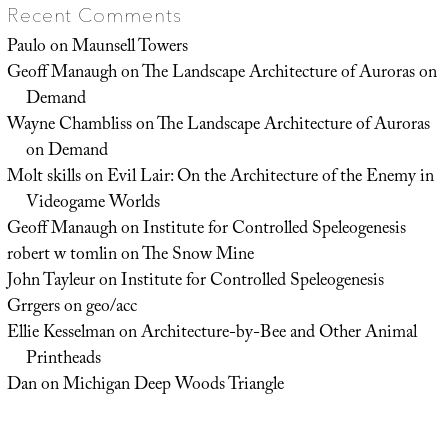
Recent Comments
Paulo
on
Maunsell Towers
Geoff Manaugh
on
The Landscape Architecture of Auroras on
Demand
Wayne Chambliss
on
The Landscape Architecture of Auroras
on Demand
Molt skills
on
Evil Lair: On the Architecture of the Enemy in
Videogame Worlds
Geoff Manaugh
on
Institute for Controlled Speleogenesis
robert w tomlin
on
The Snow Mine
John Tayleur
on
Institute for Controlled Speleogenesis
Grrgers
on
geo/acc
Ellie Kesselman
on
Architecture-by-Bee and Other Animal
Printheads
Dan
on
Michigan Deep Woods Triangle