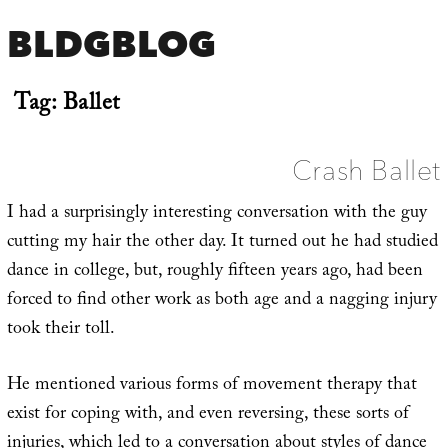
BLDGBLOG
Tag:
Ballet
Crash Ballet
I had a surprisingly interesting conversation with the guy
cutting my hair the other day. It turned out he had studied
dance in college, but, roughly fifteen years ago, had been
forced to find other work as both age and a nagging injury
took their toll.
He mentioned various forms of movement therapy that
exist for coping with, and even reversing, these sorts of
injuries, which led to a conversation about styles of dance