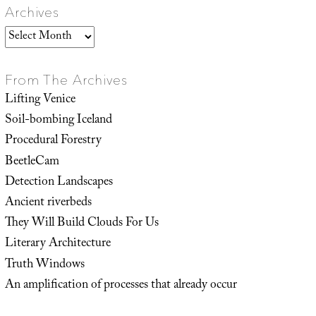
Archives
Archives
From The Archives
Lifting Venice
Soil-bombing Iceland
Procedural Forestry
BeetleCam
Detection Landscapes
Ancient riverbeds
They Will Build Clouds For Us
Literary Architecture
Truth Windows
An amplification of processes that already occur