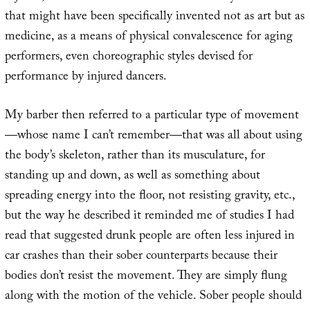
that might have been specifically invented not as art but as
medicine, as a means of physical convalescence for aging
performers, even choreographic styles devised for
performance by injured dancers.
My barber then referred to a particular type of movement
—whose name I can’t remember—that was all about using
the body’s skeleton, rather than its musculature, for
standing up and down, as well as something about
spreading energy into the floor, not resisting gravity, etc.,
but the way he described it reminded me of studies I had
read that suggested drunk people are often less injured in
car crashes than their sober counterparts because their
bodies don’t resist the movement. They are simply flung
along with the motion of the vehicle. Sober people should