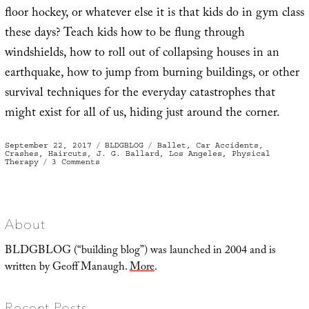
floor hockey, or whatever else it is that kids do in gym class
these days? Teach kids how to be flung through
windshields, how to roll out of collapsing houses in an
earthquake, how to jump from burning buildings, or other
survival techniques for the everyday catastrophes that
might exist for all of us, hiding just around the corner.
Posted
Categories
Tags
September 22, 2017
BLDGBLOG
Ballet
,
Car Accidents
,
on
Crashes
,
Haircuts
,
J. G. Ballard
,
Los Angeles
,
Physical
on
Therapy
3 Comments
Crash
Ballet
About
BLDGBLOG (“building blog”) was launched in 2004 and is
written by Geoff Manaugh.
More
.
Recent Posts