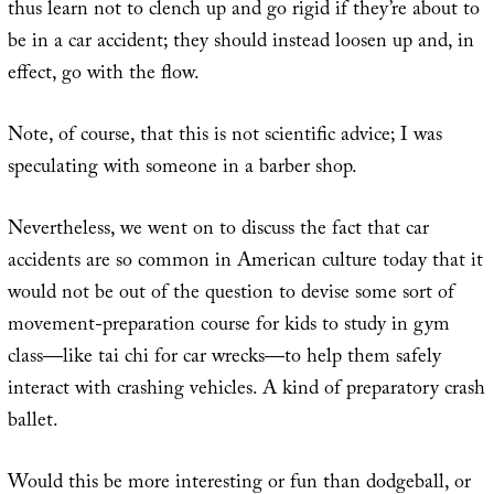
thus learn not to clench up and go rigid if they’re about to
be in a car accident; they should instead loosen up and, in
effect, go with the flow.
Note, of course, that this is not scientific advice; I was
speculating with someone in a barber shop.
Nevertheless, we went on to discuss the fact that car
accidents are so common in American culture today that it
would not be out of the question to devise some sort of
movement-preparation course for kids to study in gym
class—like tai chi for car wrecks—to help them safely
interact with crashing vehicles. A kind of preparatory crash
ballet.
Would this be more interesting or fun than dodgeball, or