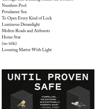
Numbers Pool
Potsdamer Sea
To Open Every Kind of Lock
Luminous Dreamlight
Molten Roads and Airbursts
Home Star
(no title)
Looming Matter With Light