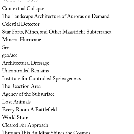
Contextual Collapse
The Landscape Architecture of Auroras on Demand
Celestial Detector
Star Forts, Mines, and Other Maastricht Subterranea
Mineral Hurricane
Seer
geo/acc
Architectural Dressage
Uncontrolled Remains
Institute for Controlled Speleogenesis
The Reaction Area
Agency of the Subsurface
Lost Animals
Every Room A Battlefield
World Store
Cleared For Approach
Through This Building Shines the Cosmos