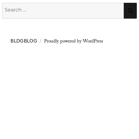
Search
for:
Proudly powered by WordPress
BLDGBLOG