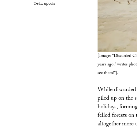
Tetrapods
[Image: “Discarded Chr
years ago,” writes
phot
see them!”].
While discarded 
piled up on the 
holidays, formin
felled forests on 
altogether more u