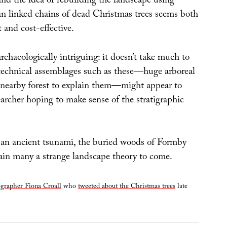
d the idea of rebuilding the landscape using
n linked chains of dead Christmas trees seems both
nt and cost-effective.
chaeologically intriguing: it doesn’t take much to
echnical assemblages such as these—huge arboreal
nearby forest to explain them—might appear to
archer hoping to make sense of the stratigraphic
 an ancient tsunami, the buried woods of Formby
tain many a strange landscape theory to come.
grapher Fiona Croall
who
tweeted about the Christmas trees
late