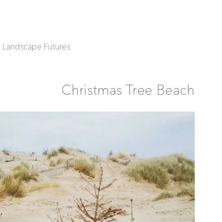
| Landscape Futures
Christmas Tree Beach