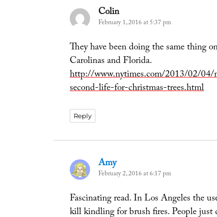
Colin
says:
February 1, 2016 at 5:37 pm
They have been doing the same thing on 
Carolinas and Florida.
http://www.nytimes.com/2013/02/04/n
second-life-for-christmas-trees.html
Reply
Amy
says:
February 2, 2016 at 6:17 pm
Fascinating read. In Los Angeles the u
kill kindling for brush fires. People ju