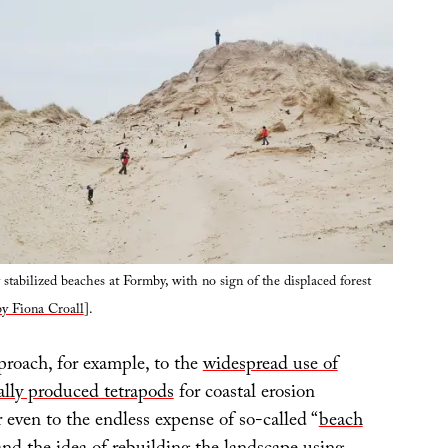
y stabilized beaches at Formby, with no sign of the displaced forest
y Fiona Croall
].
roach, for example, to the
widespread use of
ally produced tetrapods
for coastal erosion
en to the endless expense of so-called “
beach