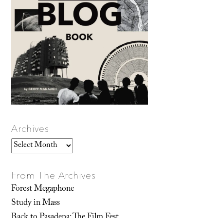
Archives
Archives
From The Archives
Forest Megaphone
Study in Mass
Back to Pasadena: The Film Fest