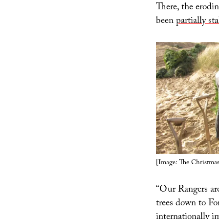
There, the erodin
been
partially s
[Image: The Christmas
“Our Rangers are
trees down to Fo
internationally i