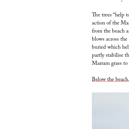
The trees “help 
action of the Ma
from the beach an
blows across the
buried which hel
partly stabilise 
Marram grass to t
Below the beach,