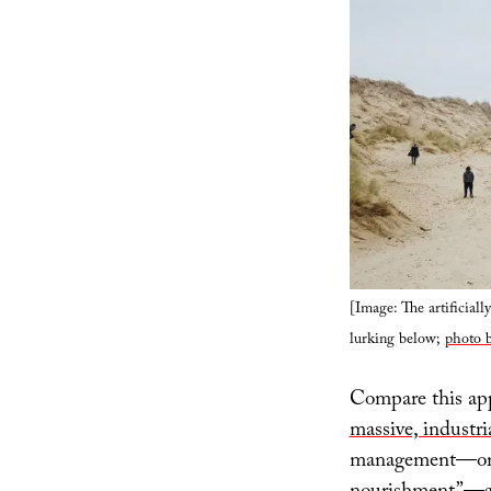
[Image: The artificiall
lurking below;
photo b
Compare this app
massive, industri
management—or ev