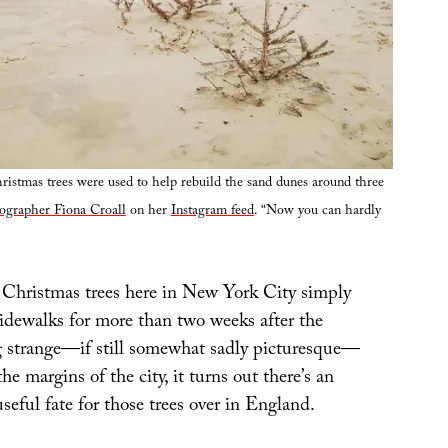
istmas trees were used to help rebuild the sand dunes around three
ographer Fiona Croall
on her
Instagram feed
. “Now you can hardly
Christmas trees here in New York City simply
sidewalks for more than two weeks after the
g strange—if still somewhat sadly picturesque—
the margins of the city, it turns out there’s an
seful fate for those trees over in England.