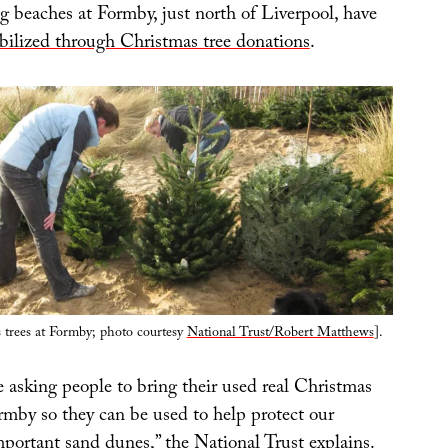
g beaches at Formby, just north of Liverpool, have
tabilized through Christmas tree donations
.
 trees at Formby; photo courtesy
National Trust/Robert Matthews
].
 asking people to bring their used real Christmas
rmby so they can be used to help protect our
mportant sand dunes,” the National Trust explains.