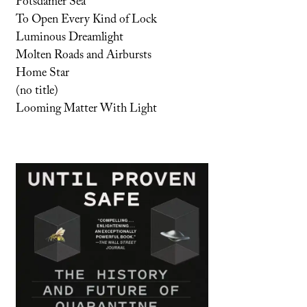
Potsdamer Sea
To Open Every Kind of Lock
Luminous Dreamlight
Molten Roads and Airbursts
Home Star
(no title)
Looming Matter With Light