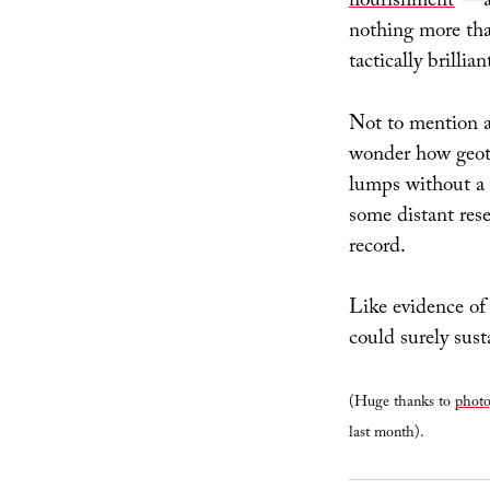
nourishment
”—an
nothing more tha
tactically brillia
Not to mention ar
wonder how geot
lumps without a 
some distant rese
record.
Like evidence of
could surely sus
(Huge thanks to
photo
last month).