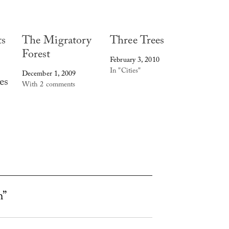
ts
The Migratory
Three Trees
Forest
February 3, 2010
In "Cities"
December 1, 2009
es
With 2 comments
h”