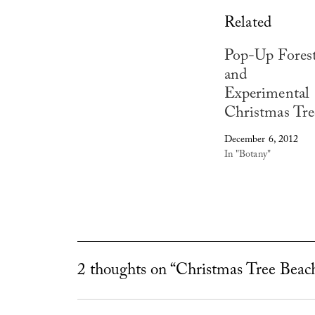
Related
Pop-Up Fores
and
Experimental
Christmas Tre
December 6, 2012
In "Botany"
2 thoughts on “Christmas Tree Beac