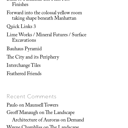
Finishes
Forward into the colossal yellow room
taking shape beneath Manhattan
Quick Links 3
Lime Works / Mineral Futures / Surface
Excavations
Bauhaus Pyramid
The City and its Periphery
Interchange Tiles
Feathered Friends
Recent Comments
Paulo
on
Maunsell Towers
Geoff Manaugh
on
The Landscape
Architecture of Auroras on Demand
Wayne Chambliss
on
The Landscape