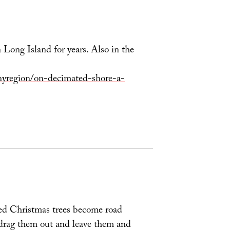
Long Island for years. Also in the
yregion/on-decimated-shore-a-
sed Christmas trees become road
st drag them out and leave them and