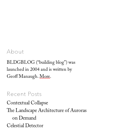
About
BLDGBLOG (“building blog”) was
launched in 2004 and is written by
Geoff Manaugh.
More
.
Recent Posts
Contextual Collapse
The Landscape Architecture of Auroras
on Demand
Celestial Detector