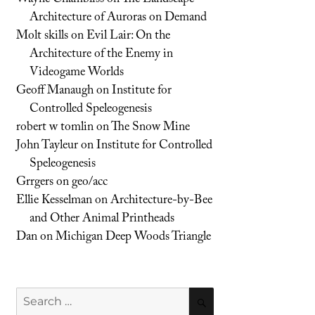
Architecture of Auroras on Demand
Molt skills
on
Evil Lair: On the
Architecture of the Enemy in
Videogame Worlds
Geoff Manaugh
on
Institute for
Controlled Speleogenesis
robert w tomlin
on
The Snow Mine
John Tayleur
on
Institute for Controlled
Speleogenesis
Grrgers
on
geo/acc
Ellie Kesselman
on
Architecture-by-Bee
and Other Animal Printheads
Dan
on
Michigan Deep Woods Triangle
Search
SEARCH
for: