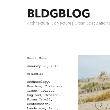
BLDGBLOG
Architectural Conjecture | Urban Speculation 
Author
Geoff Manaugh
Posted
January 31, 2016
on
Categories
BLDGBLOG
Tags
Archaeology
,
Beaches
,
Christmas
Trees
,
Coasts
,
England
,
Erosion
,
Fiona Croall
,
Geotechnics
,
Landscape
,
Sand
,