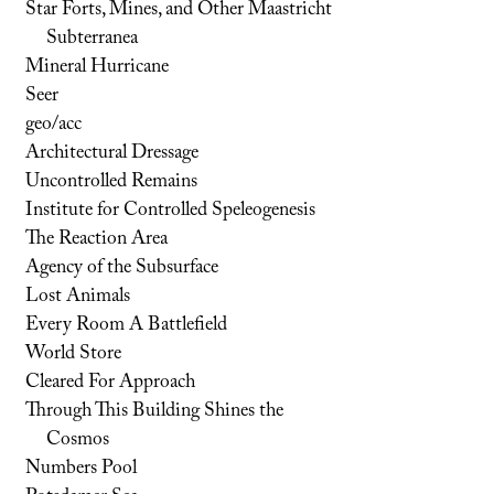
Star Forts, Mines, and Other Maastricht
Subterranea
Mineral Hurricane
Seer
geo/acc
Architectural Dressage
Uncontrolled Remains
Institute for Controlled Speleogenesis
The Reaction Area
Agency of the Subsurface
Lost Animals
Every Room A Battlefield
World Store
Cleared For Approach
Through This Building Shines the
Cosmos
Numbers Pool