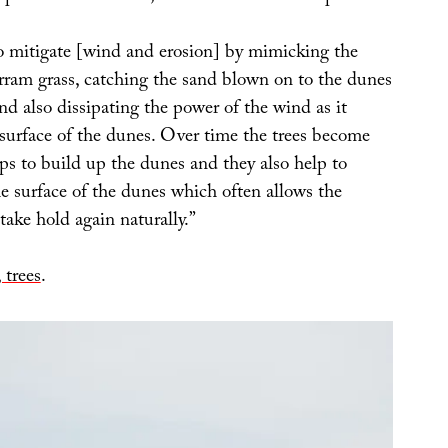
to mitigate [wind and erosion] by mimicking the
rram grass, catching the sand blown on to the dunes
d also dissipating the power of the wind as it
 surface of the dunes. Over time the trees become
ps to build up the dunes and they also help to
the surface of the dunes which often allows the
ake hold again naturally.”
 trees
.