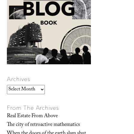
Archives
Archives
From The Archives
Real Estate From Above
The city of retroactive mathematics
When the doors of the earth slam shut