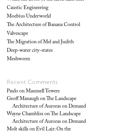
Caustic Engineering
Moebius Underworld
The Architecture of Banana Control
Valvescape
The Migration of Mel and Judith
Deep-water city-states
Meshworm
Recent Comments
Paulo
on
Maunsell Towers
Geoff Manaugh
on
The Landscape
Architecture of Auroras on Demand
Wayne Chambliss
on
The Landscape
Architecture of Auroras on Demand
Molt skills
on
Evil Lair: On the