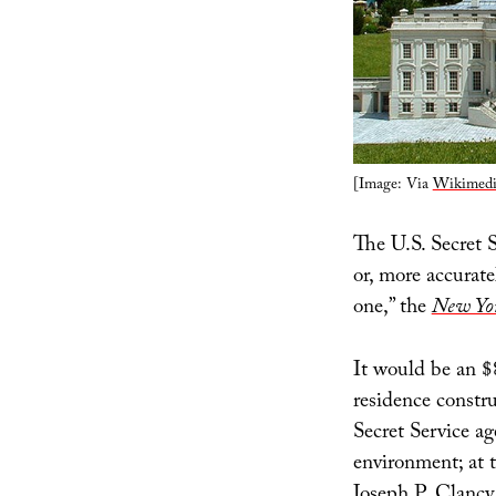
[Image: Via
Wikimedi
The U.S. Secret
or, more accurate
one,” the
New Yo
It would be an $8
residence constr
Secret Service ag
environment; at 
Joseph P. Clancy,