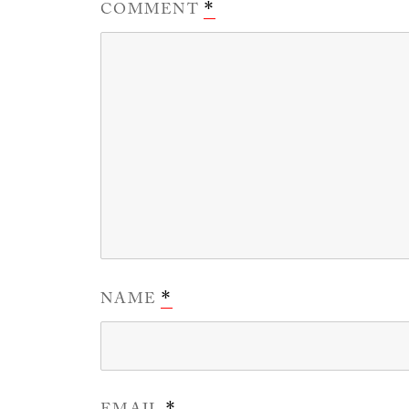
COMMENT
*
NAME
*
*