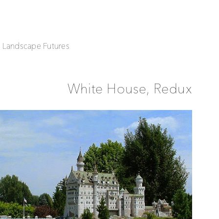
| Landscape Futures
White House, Redux