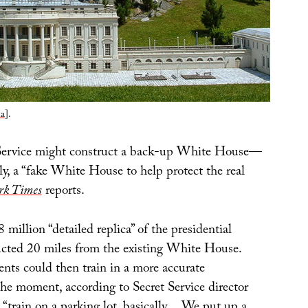
a
].
 Service might construct a back-up White House—
ly, a “fake White House to help protect the real
rk Times
reports.
 million “detailed replica” of the presidential
ucted 20 miles from the existing White House.
ents could then train in a more accurate
the moment, according to Secret Service director
 “train on a parking lot, basically… We put up a