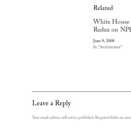
Related
White House
Redux on NP
June 9, 2008
In "Architecture"
Leave a Reply
Your email address will not be published.
Required fields are ma