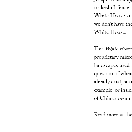
makeshift fence 
White House and 
we don’t have the
White House.”
This
White House
proprietary micr
landscapes used f
question of wher
already exist, si
example, or insid
of China’s own m
Read more at th