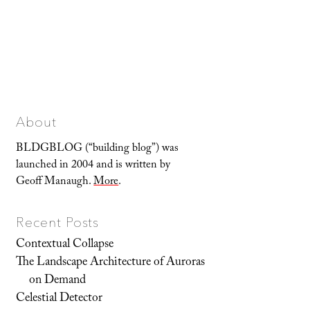
About
BLDGBLOG (“building blog”) was
launched in 2004 and is written by
Geoff Manaugh.
More
.
Recent Posts
Contextual Collapse
The Landscape Architecture of Auroras
on Demand
Celestial Detector