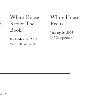
White House
White House
R
Redux: The
Redux
Book
January 16, 2008
In "Competition"
September 17, 2008
With 18 comments
rked
*