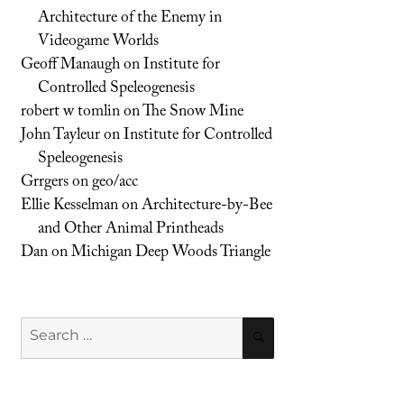
Architecture of the Enemy in
Videogame Worlds
Geoff Manaugh
on
Institute for
Controlled Speleogenesis
robert w tomlin
on
The Snow Mine
John Tayleur
on
Institute for Controlled
Speleogenesis
Grrgers
on
geo/acc
Ellie Kesselman
on
Architecture-by-Bee
and Other Animal Printheads
Dan
on
Michigan Deep Woods Triangle
Search
SEARCH
for: