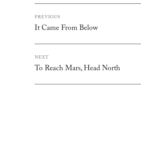
Post
PREVIOUS
navigation
It Came From Below
Previous
post:
NEXT
To Reach Mars, Head North
Next
post: