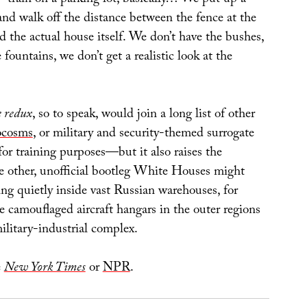
and walk off the distance between the fence at the
the actual house itself. We don’t have the bushes,
 fountains, we don’t get a realistic look at the
 redux
, so to speak, would join a long list of other
ocosms
, or military and security-themed surrogate
or training purposes—but it also raises the
e other, unofficial bootleg White Houses might
tting quietly inside vast Russian warehouses, for
e camouflaged aircraft hangars in the outer regions
ilitary-industrial complex.
e
New York Times
or
NPR
.