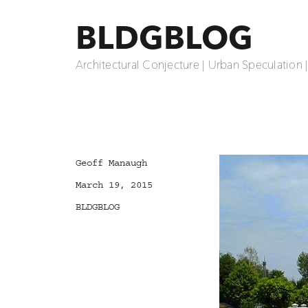
BLDGBLOG
Architectural Conjecture | Urban Speculation 
Author
Geoff Manaugh
Posted
March 19, 2015
on
Categories
BLDGBLOG