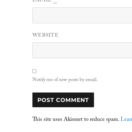
EMAIL
WEBSITE
Notify me of new posts by email.
This site uses Akismet to reduce spam.
Lear