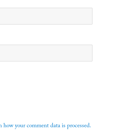
n how your comment data is processed.