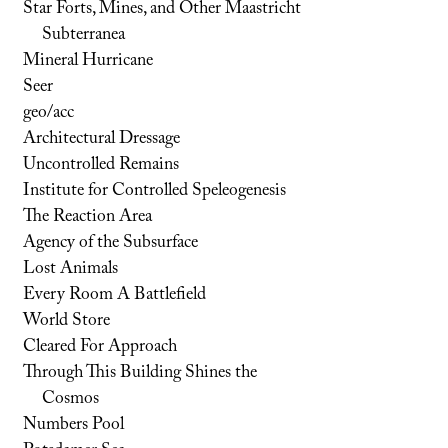
Star Forts, Mines, and Other Maastricht
Subterranea
Mineral Hurricane
Seer
geo/acc
Architectural Dressage
Uncontrolled Remains
Institute for Controlled Speleogenesis
The Reaction Area
Agency of the Subsurface
Lost Animals
Every Room A Battlefield
World Store
Cleared For Approach
Through This Building Shines the
Cosmos
Numbers Pool