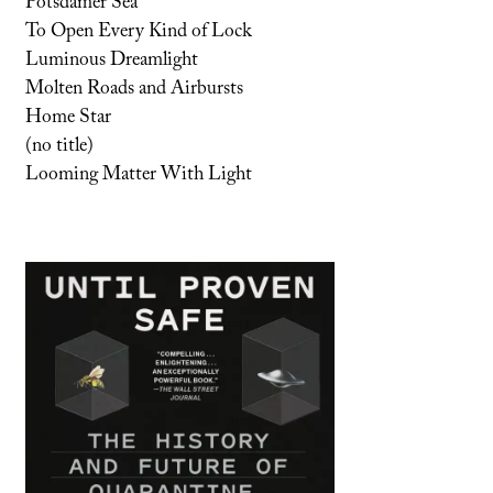
Potsdamer Sea
To Open Every Kind of Lock
Luminous Dreamlight
Molten Roads and Airbursts
Home Star
(no title)
Looming Matter With Light