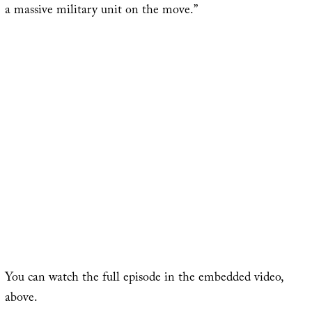
a massive military unit on the move.”
You can watch the full episode in the embedded video,
above.