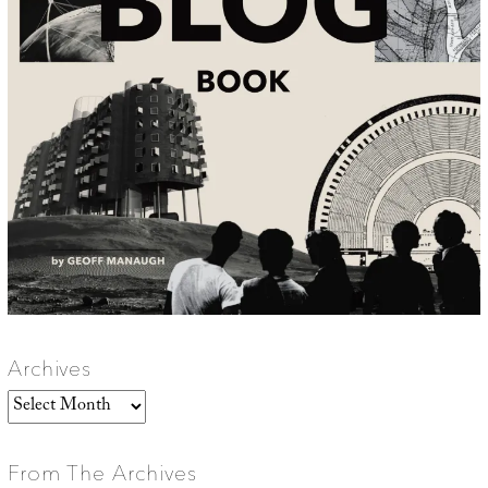
Archives
Archives
From The Archives