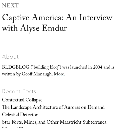
NEXT
Captive America: An Interview
Next
with Alyse Emdur
post:
About
BLDGBLOG (“building blog”) was launched in 2004 and is
written by Geoff Manaugh.
More
.
Recent Posts
Contextual Collapse
The Landscape Architecture of Auroras on Demand
Celestial Detector
Star Forts, Mines, and Other Maastricht Subterranea