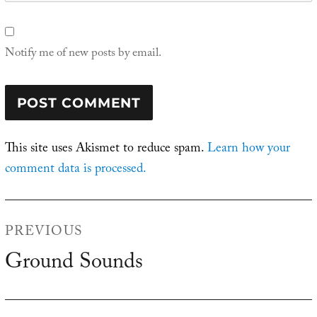
Notify me of new posts by email.
This site uses Akismet to reduce spam.
Learn how your
comment data is processed.
Post
PREVIOUS
navigation
Ground Sounds
Previous
post: