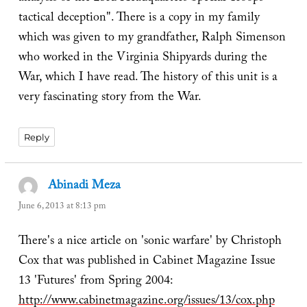
tactical deception". There is a copy in my family
which was given to my grandfather, Ralph Simenson
who worked in the Virginia Shipyards during the
War, which I have read. The history of this unit is a
very fascinating story from the War.
Reply
Abinadi Meza
says:
June 6, 2013 at 8:13 pm
There's a nice article on 'sonic warfare' by Christoph
Cox that was published in Cabinet Magazine Issue
13 'Futures' from Spring 2004:
http://www.cabinetmagazine.org/issues/13/cox.php