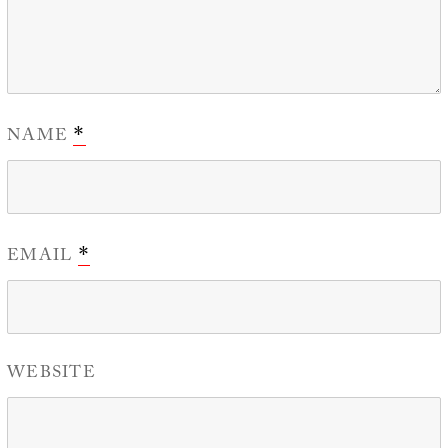
NAME
*
EMAIL
*
WEBSITE