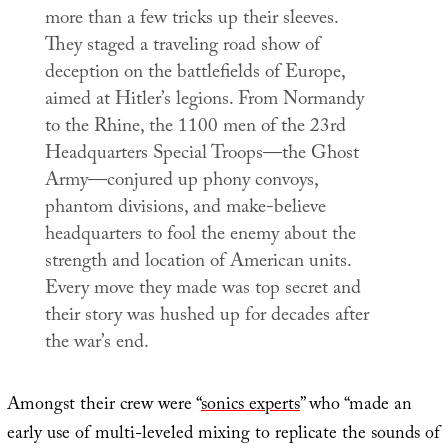
more than a few tricks up their sleeves.
They staged a traveling road show of
deception on the battlefields of Europe,
aimed at Hitler’s legions. From Normandy
to the Rhine, the 1100 men of the 23rd
Headquarters Special Troops—the Ghost
Army—conjured up phony convoys,
phantom divisions, and make-believe
headquarters to fool the enemy about the
strength and location of American units.
Every move they made was top secret and
their story was hushed up for decades after
the war’s end.
Amongst their crew were “
sonics experts
” who “made an
early use of multi-leveled mixing to replicate the sounds of