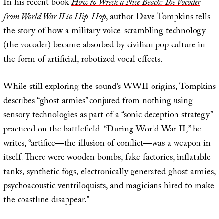
In his recent book
How to Wreck a Nice Beach: The Vocoder
from World War II to Hip-Hop
, author Dave Tompkins tells
the story of how a military voice-scrambling technology
(the vocoder) became absorbed by civilian pop culture in
the form of artificial, robotized vocal effects.
While still exploring the sound’s WWII origins, Tompkins
describes “ghost armies” conjured from nothing using
sensory technologies as part of a “sonic deception strategy”
practiced on the battlefield. “During World War II,” he
writes, “artifice—the illusion of conflict—was a weapon in
itself. There were wooden bombs, fake factories, inflatable
tanks, synthetic fogs, electronically generated ghost armies,
psychoacoustic ventriloquists, and magicians hired to make
the coastline disappear.”