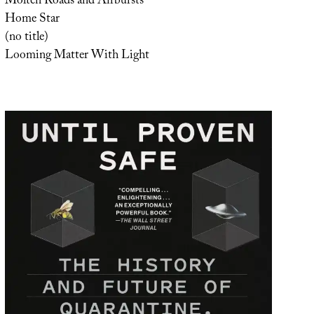
Molten Roads and Airbursts
Home Star
(no title)
Looming Matter With Light