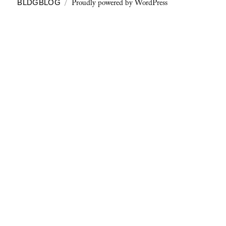
Proudly powered by WordPress
BLDGBLOG