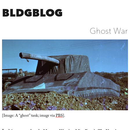
BLDGBLOG
Ghost War
[Image: A “ghost” tank; image via
PBS
].