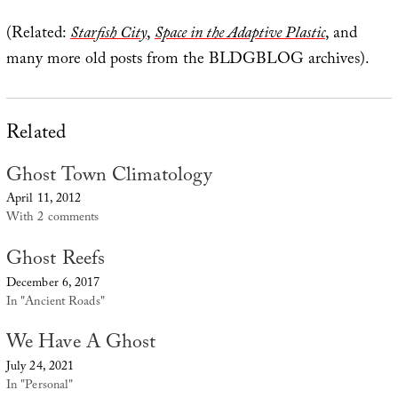
(Related:
Starfish City
,
Space in the Adaptive Plastic
, and
many more old posts from the BLDGBLOG archives).
Related
Ghost Town Climatology
April 11, 2012
With 2 comments
Ghost Reefs
December 6, 2017
In "Ancient Roads"
We Have A Ghost
July 24, 2021
In "Personal"