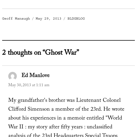
Author
Posted
Categories
Geoff Manaugh
May 29, 2013
BLDGBLOG
on
2 thoughts on “Ghost War”
Ed Manlove
says:
May 30, 2013 at 1:11 am
My grandfather's brother was Lieutenant Colonel
Clifford Simenson a member of the 23rd. He wrote
about his experiences in a memoir entitled "World
War II : my story after fifty years : unclassified
analysis of the 23rd Headquarters Special Troops