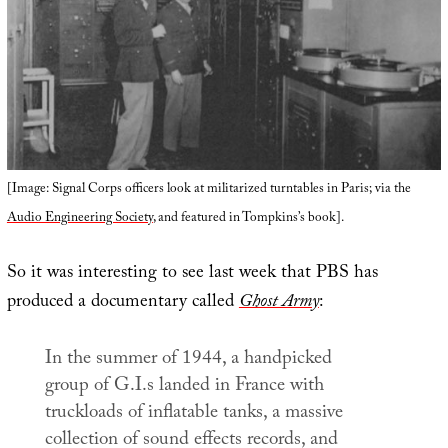
[Image: Signal Corps officers look at militarized turntables in Paris; via the
Audio Engineering Society
, and featured in Tompkins’s book].
So it was interesting to see last week that PBS has
produced a documentary called
Ghost Army
:
In the summer of 1944, a handpicked
group of G.I.s landed in France with
truckloads of inflatable tanks, a massive
collection of sound effects records, and