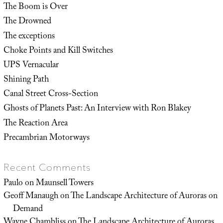
The Boom is Over
The Drowned
The exceptions
Choke Points and Kill Switches
UPS Vernacular
Shining Path
Canal Street Cross-Section
Ghosts of Planets Past: An Interview with Ron Blakey
The Reaction Area
Precambrian Motorways
Recent Comments
Paulo
on
Maunsell Towers
Geoff Manaugh
on
The Landscape Architecture of Auroras on
Demand
Wayne Chambliss
on
The Landscape Architecture of Auroras