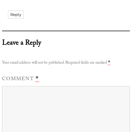
Reply
Leave a Reply
Your email address will not be published.
Required fields are marked
*
COMMENT
*