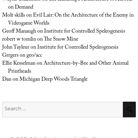
on Demand
Molt skills
on
Evil Lair: On the Architecture of the Enemy in
Videogame Worlds
Geoff Manaugh
on
Institute for Controlled Speleogenesis
robert w tomlin
on
The Snow Mine
John Tayleur
on
Institute for Controlled Speleogenesis
Grrgers
on
geo/acc
Ellie Kesselman
on
Architecture-by-Bee and Other Animal
Printheads
Dan
on
Michigan Deep Woods Triangle
Search
for: