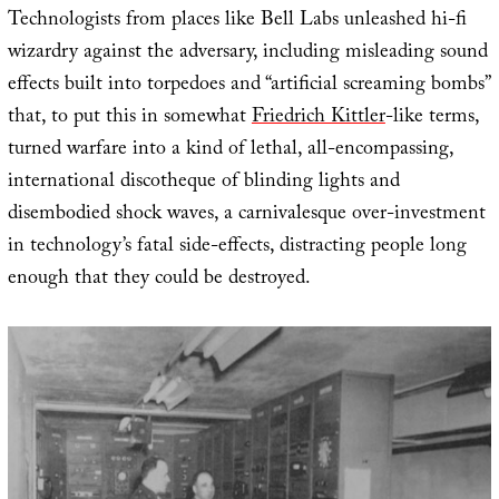
Technologists from places like Bell Labs unleashed hi-fi
wizardry against the adversary, including misleading sound
effects built into torpedoes and “artificial screaming bombs”
that, to put this in somewhat
Friedrich Kittler
-like terms,
turned warfare into a kind of lethal, all-encompassing,
international discotheque of blinding lights and
disembodied shock waves, a carnivalesque over-investment
in technology’s fatal side-effects, distracting people long
enough that they could be destroyed.