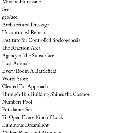
Mineral Hurricane
Seer
geo/acc
Architectural Dressage
Uncontrolled Remains
Institute for Controlled Speleogenesis
The Reaction Area
Agency of the Subsurface
Lost Animals
Every Room A Battlefield
World Store
Cleared For Approach
Through This Building Shines the Cosmos
Numbers Pool
Potsdamer Sea
To Open Every Kind of Lock
Luminous Dreamlight