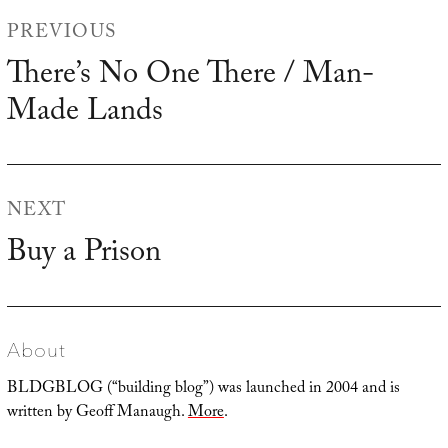
Post
PREVIOUS
navigation
There’s No One There / Man-
Previous
Made Lands
post:
NEXT
Buy a Prison
Next
post:
About
BLDGBLOG (“building blog”) was launched in 2004 and is
written by Geoff Manaugh.
More
.