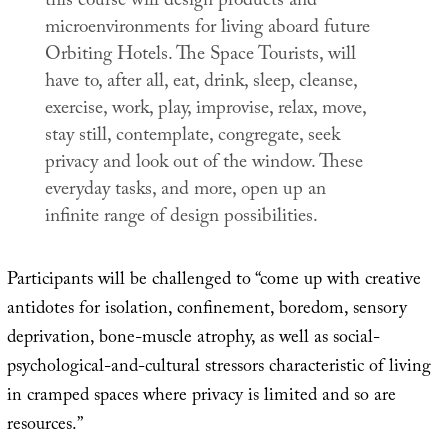
this course will design products and
microenvironments for living aboard future
Orbiting Hotels. The Space Tourists, will
have to, after all, eat, drink, sleep, cleanse,
exercise, work, play, improvise, relax, move,
stay still, contemplate, congregate, seek
privacy and look out of the window. These
everyday tasks, and more, open up an
infinite range of design possibilities.
Participants will be challenged to “come up with creative
antidotes for isolation, confinement, boredom, sensory
deprivation, bone-muscle atrophy, as well as social-
psychological-and-cultural stressors characteristic of living
in cramped spaces where privacy is limited and so are
resources.”