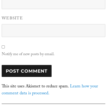
WEBSITE
Notify me of new posts by email.
This site uses Akismet to reduce spam.
Learn how your
comment data is processed.