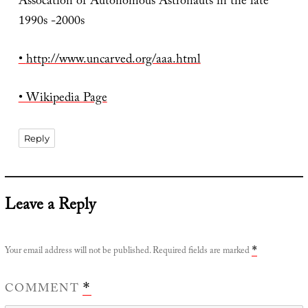
Assocation of Autonomous Astronauts in the late
1990s -2000s
•
http://www.uncarved.org/aaa.html
• Wikipedia Page
Reply
Leave a Reply
Your email address will not be published.
Required fields are marked
*
COMMENT
*