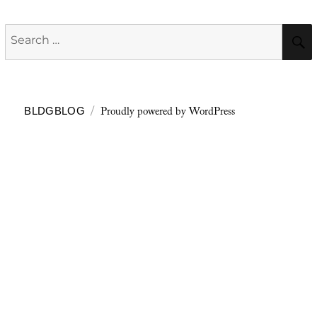
Search
for:
Proudly powered by WordPress
BLDGBLOG