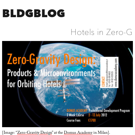
BLDGBLOG
Hotels in Zero-G
[Image: “
Zero-Gravity Design
” at the
Domus Academy
in Milan].