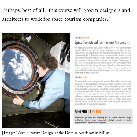
Perhaps, best of all, “this course will groom designers and
architects to work for space tourism companies.”
[Image: “
Zero-Gravity Design
” at the
Domus Academy
in Milan].