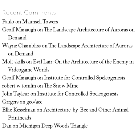
Recent Comments
Paulo
on
Maunsell Towers
Geoff Manaugh
on
The Landscape Architecture of Auroras on
Demand
Wayne Chambliss
on
The Landscape Architecture of Auroras
on Demand
Molt skills
on
Evil Lair: On the Architecture of the Enemy in
Videogame Worlds
Geoff Manaugh
on
Institute for Controlled Speleogenesis
robert w tomlin
on
The Snow Mine
John Tayleur
on
Institute for Controlled Speleogenesis
Grrgers
on
geo/acc
Ellie Kesselman
on
Architecture-by-Bee and Other Animal
Printheads
Dan
on
Michigan Deep Woods Triangle