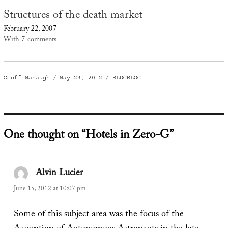
Structures of the death market
February 22, 2007
With 7 comments
Author
Posted
Categories
Geoff Manaugh
May 23, 2012
BLDGBLOG
on
One thought on “Hotels in Zero-G”
Alvin Lucier
says:
June 15, 2012 at 10:07 pm
Some of this subject area was the focus of the