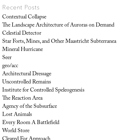
Recent Posts
Contextual Collapse
The Landscape Architecture of Auroras on Demand
Celestial Detector
Star Forts, Mines, and Other Maastricht Subterranea
Mineral Hurricane
Seer
geo/acc
Architectural Dressage
Uncontrolled Remains
Institute for Controlled Speleogenesis
The Reaction Area
Agency of the Subsurface
Lost Animals
Every Room A Battlefield
World Store
Cleared For Approach