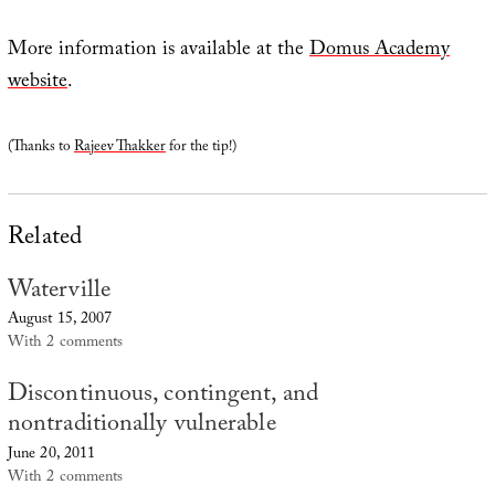
More information is available at the
Domus Academy
website
.
(Thanks to
Rajeev Thakker
for the tip!)
Related
Waterville
August 15, 2007
With 2 comments
Discontinuous, contingent, and
nontraditionally vulnerable
June 20, 2011
With 2 comments