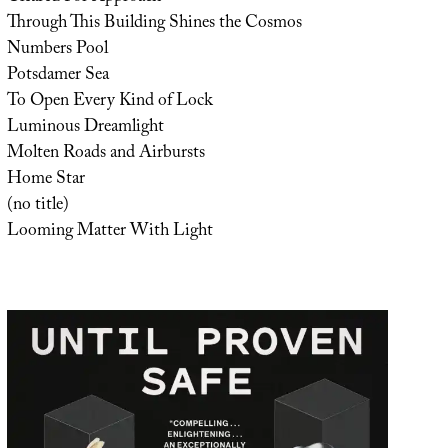
Through This Building Shines the Cosmos
Numbers Pool
Potsdamer Sea
To Open Every Kind of Lock
Luminous Dreamlight
Molten Roads and Airbursts
Home Star
(no title)
Looming Matter With Light