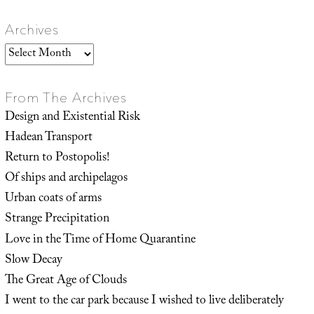
Archives
Archives
From The Archives
Design and Existential Risk
Hadean Transport
Return to Postopolis!
Of ships and archipelagos
Urban coats of arms
Strange Precipitation
Love in the Time of Home Quarantine
Slow Decay
The Great Age of Clouds
I went to the car park because I wished to live deliberately