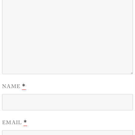
NAME
*
EMAIL
*