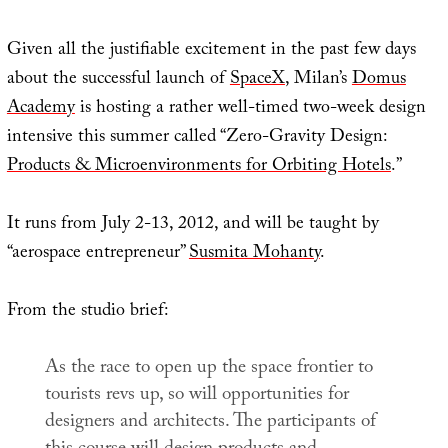
Given all the justifiable excitement in the past few days
about the successful launch of
SpaceX
, Milan’s
Domus
Academy
is hosting a rather well-timed two-week design
intensive this summer called “Zero-Gravity Design:
Products & Microenvironments for Orbiting Hotels
.”
It runs from July 2-13, 2012, and will be taught by
“aerospace entrepreneur”
Susmita Mohanty
.
From the studio brief:
As the race to open up the space frontier to
tourists revs up, so will opportunities for
designers and architects. The participants of