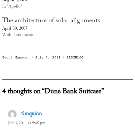
August 3, 2016
In "Apollo"
The architecture of solar alignments
April 30, 2007
With 4 comments
Author
Posted
Categories
Geoff Manaugh
July 3, 2011
BLDGBLOG
on
4 thoughts on “Dune Bank Suitcase”
timquinn
says:
July 3, 2011 at 9:45 pm