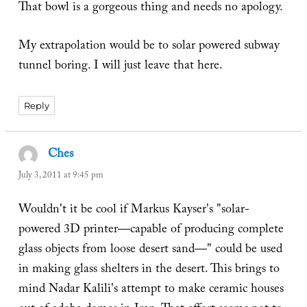
That bowl is a gorgeous thing and needs no apology.
My extrapolation would be to solar powered subway
tunnel boring. I will just leave that here.
Reply
Ches
says:
July 3, 2011 at 9:45 pm
Wouldn't it be cool if Markus Kayser's "solar-
powered 3D printer—capable of producing complete
glass objects from loose desert sand—" could be used
in making glass shelters in the desert. This brings to
mind Nadar Kalili's attempt to make ceramic houses