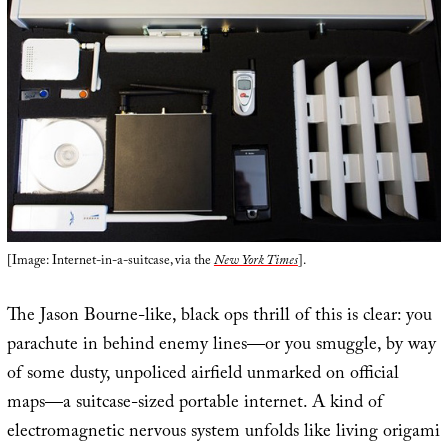
[Image: Internet-in-a-suitcase, via the
New York Times
].
The Jason Bourne-like, black ops thrill of this is clear: you
parachute in behind enemy lines—or you smuggle, by way
of some dusty, unpoliced airfield unmarked on official
maps—a suitcase-sized portable internet. A kind of
electromagnetic nervous system unfolds like living origami