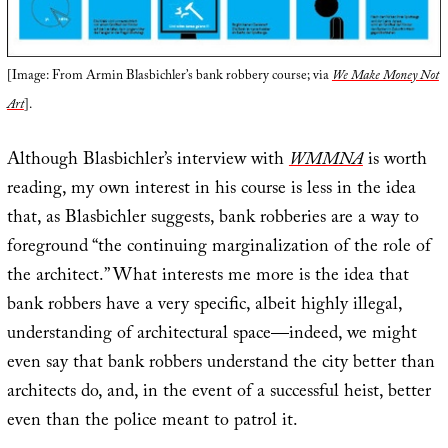
[Image: From Armin Blasbichler’s bank robbery course; via
We Make Money Not
Art
].
Although Blasbichler’s interview with
WMMNA
is worth
reading, my own interest in his course is less in the idea
that, as Blasbichler suggests, bank robberies are a way to
foreground “the continuing marginalization of the role of
the architect.” What interests me more is the idea that
bank robbers have a very specific, albeit highly illegal,
understanding of architectural space—indeed, we might
even say that bank robbers understand the city better than
architects do, and, in the event of a successful heist, better
even than the police meant to patrol it.