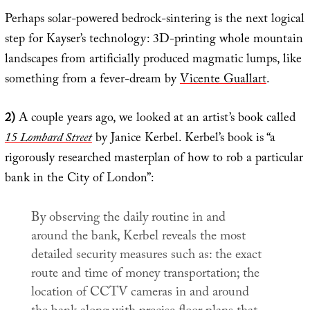
Perhaps solar-powered bedrock-sintering is the next logical
step for Kayser’s technology: 3D-printing whole mountain
landscapes from artificially produced magmatic lumps, like
something from a fever-dream by
Vicente Guallart
.
2)
A couple years ago, we looked at an artist’s book called
15 Lombard Street
by Janice Kerbel. Kerbel’s book is “a
rigorously researched masterplan of how to rob a particular
bank in the City of London”:
By observing the daily routine in and
around the bank, Kerbel reveals the most
detailed security measures such as: the exact
route and time of money transportation; the
location of CCTV cameras in and around