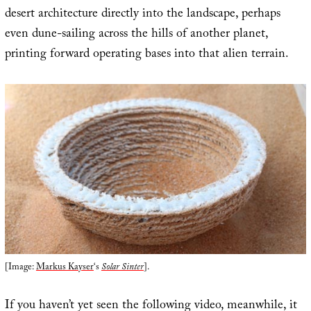
desert architecture directly into the landscape, perhaps
even dune-sailing across the hills of another planet,
printing forward operating bases into that alien terrain.
[Image:
Markus Kayser
‘s
Solar Sinter
].
If you haven’t yet seen the following video, meanwhile, it