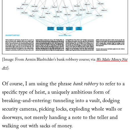
[Image: From Armin Blasbichler’s bank robbery course; via
We Make Money Not
Art
].
Of course, I am using the phrase
bank robbery
to refer to a
specific type of heist, a uniquely ambitious form of
breaking-and-entering: tunneling into a vault, dodging
security cameras, picking locks, exploding whole walls or
doorways, not merely handing a note to the teller and
walking out with sacks of money.