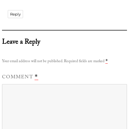
Reply
Leave a Reply
Your email address will not be published.
Required fields are marked
*
COMMENT
*