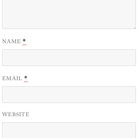
NAME
*
EMAIL
*
WEBSITE