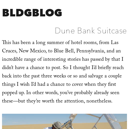
BLDGBLOG
Dune Bank Suitcase
This has been a long summer of hotel rooms, from Las
Cruces, New Mexico, to Blue Bell, Pennsylvania, and an
incredible range of interesting stories has passed by that I
didn’t have a chance to post. So I thought I’d briefly reach
back into the past three weeks or so and salvage a couple
things I wish I’d had a chance to cover when they first
popped up. In other words, you’ve probably already seen
these—but they’re worth the attention, nonetheless.