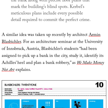
the bank along with precise floor plans that
mark the building’s blind spots. Kerbel’s
meticulous plans include every possible
detail required to commit the perfect crime.
A similar idea was taken up recently by architect
Armin
Blasbichler
. For an architecture seminar at the University
of Innsbruck, Austria, Blasbichler’s students “had been
assigned to pick up a bank in the city, study it, identify its
Achilles’ heel and plan a bank robbery,” as
We Make Money
Not Art
explains.