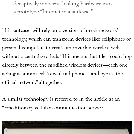
deceptively innocent-looking hardware into
a prototype “Internet in a suitcase.”
This suitcase “will rely on a version of ‘mesh network’
technology, which can transform devices like cellphones or
personal computers to create an invisible wireless web
without a centralized hub.” This means that files “could hop
directly between the modified wireless devices—each one
acting as a mini cell ‘tower’ and phone—and bypass the
official network” altogether.
A similar technology is referred to in the
article
as an
“expeditionary cellular communication service.”