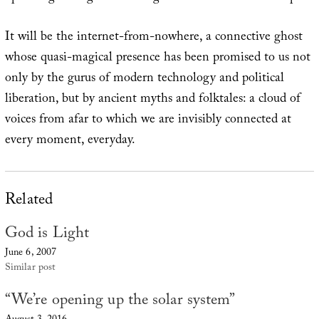
It will be the internet-from-nowhere, a connective ghost
whose quasi-magical presence has been promised to us not
only by the gurus of modern technology and political
liberation, but by ancient myths and folktales: a cloud of
voices from afar to which we are invisibly connected at
every moment, everyday.
Related
God is Light
June 6, 2007
Similar post
“We’re opening up the solar system”