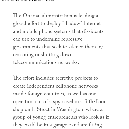
explains the overall idea:
The Obama administration is leading a
global effort to deploy “shadow” Internet
and mobile phone systems that dissidents
can use to undermine repressive
governments that seek to silence them by
censoring or shutting down
telecommunications networks.
The effort includes secretive projects to
create independent cellphone networks
inside foreign countries, as well as one
operation out of a spy novel in a fifth-floor
shop on L Street in Washington, where a
group of young entrepreneurs who look as if
they could be in a garage band are fitting