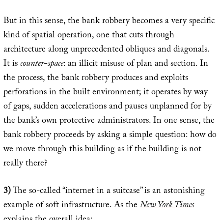
But in this sense, the bank robbery becomes a very specific
kind of spatial operation, one that cuts through
architecture along unprecedented obliques and diagonals.
It is
counter-space
: an illicit misuse of plan and section. In
the process, the bank robbery produces and exploits
perforations in the built environment; it operates by way
of gaps, sudden accelerations and pauses unplanned for by
the bank’s own protective administrators. In one sense, the
bank robbery proceeds by asking a simple question: how do
we move through this building as if the building is not
really there?
3)
The so-called “internet in a suitcase” is an astonishing
example of soft infrastructure. As the
New York Times