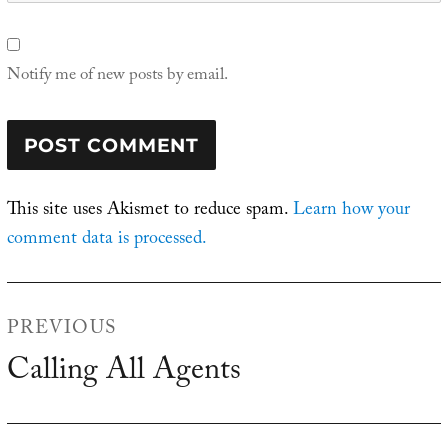
Notify me of new posts by email.
This site uses Akismet to reduce spam.
Learn how your
comment data is processed.
Post
PREVIOUS
navigation
Calling All Agents
Previous
post: