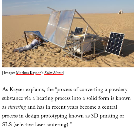
[Image:
Markus Kayser
‘s
Solar Sinter
].
As Kayser explains, the “process of converting a powdery
substance via a heating process into a solid form is known
as
sintering
and has in recent years become a central
process in design prototyping known as 3D printing or
SLS (selective laser sintering).”