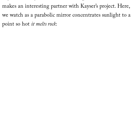
makes an interesting partner with Kayser’s project. Here,
we watch as a parabolic mirror concentrates sunlight to a
point so hot
it melts rock
: