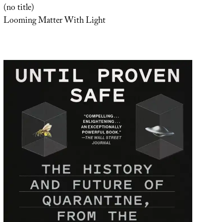
(no title)
Looming Matter With Light