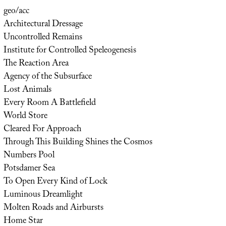
geo/acc
Architectural Dressage
Uncontrolled Remains
Institute for Controlled Speleogenesis
The Reaction Area
Agency of the Subsurface
Lost Animals
Every Room A Battlefield
World Store
Cleared For Approach
Through This Building Shines the Cosmos
Numbers Pool
Potsdamer Sea
To Open Every Kind of Lock
Luminous Dreamlight
Molten Roads and Airbursts
Home Star