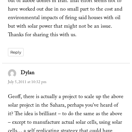
out of adobe domes in Iran. That effort seems not to
have worked out due in no small part to the cost and
environmental impacts of firing said houses with oil
but with solar power that might not be an issue.
Thanks for sharing this with us.
Reply
Dylan
says:
July 5, 2011 at 10:32 pm
Geoff, there is actually a project to scale up the above
solar project in the Sahara, perhaps you've heard of
it? The idea is brilliant – to do the same as the above
– except to manufacture actual solar cells, using solar
cells… a self replicating strategy that could have