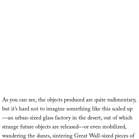
As you can see, the objects produced are quite rudimentary,
but it’s hard not to imagine something like this scaled up
—an urban-sized glass factory in the desert, out of which
strange future objects are released—or even mobilized,
wandering the dunes, sintering Great Wall-sized pieces of