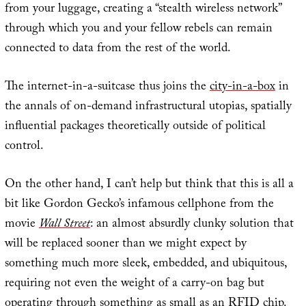
from your luggage, creating a “stealth wireless network”
through which you and your fellow rebels can remain
connected to data from the rest of the world.
The internet-in-a-suitcase thus joins the
city-in-a-box
in
the annals of on-demand infrastructural utopias, spatially
influential packages theoretically outside of political
control.
On the other hand, I can’t help but think that this is all a
bit like Gordon Gecko’s infamous cellphone from the
movie
Wall Street
: an almost absurdly clunky solution that
will be replaced sooner than we might expect by
something much more sleek, embedded, and ubiquitous,
requiring not even the weight of a carry-on bag but
operating through something as small as an RFID chip.