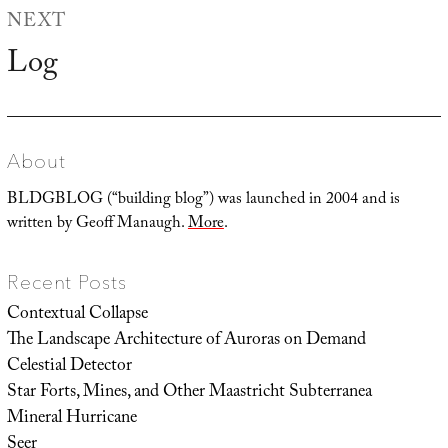
NEXT
Log
Next
post:
About
BLDGBLOG (“building blog”) was launched in 2004 and is
written by Geoff Manaugh.
More
.
Recent Posts
Contextual Collapse
The Landscape Architecture of Auroras on Demand
Celestial Detector
Star Forts, Mines, and Other Maastricht Subterranea
Mineral Hurricane
Seer