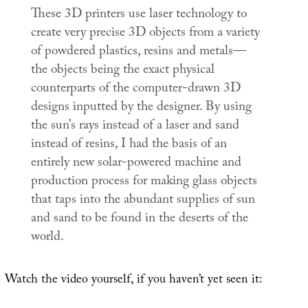
These 3D printers use laser technology to
create very precise 3D objects from a variety
of powdered plastics, resins and metals—
the objects being the exact physical
counterparts of the computer-drawn 3D
designs inputted by the designer. By using
the sun’s rays instead of a laser and sand
instead of resins, I had the basis of an
entirely new solar-powered machine and
production process for making glass objects
that taps into the abundant supplies of sun
and sand to be found in the deserts of the
world.
Watch the video yourself, if you haven’t yet seen it: