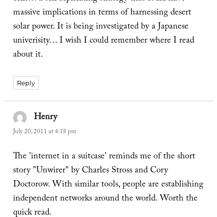
massive implications in terms of harnessing desert
solar power. It is being investigated by a Japanese
univerisity… I wish I could remember where I read
about it.
Reply
Henry
says:
July 20, 2011 at 4:18 pm
The 'internet in a suitcase' reminds me of the short
story "Unwirer" by Charles Stross and Cory
Doctorow. With similar tools, people are establishing
independent networks around the world. Worth the
quick read.