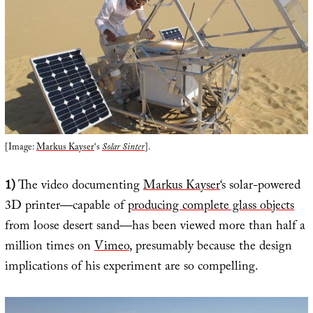
[Image:
Markus Kayser
‘s
Solar Sinter
].
1)
The video documenting
Markus Kayser
‘s solar-powered
3D printer—capable of
producing complete glass objects
from loose desert sand—has been viewed more than half a
million times on
Vimeo
, presumably because the design
implications of his experiment are so compelling.