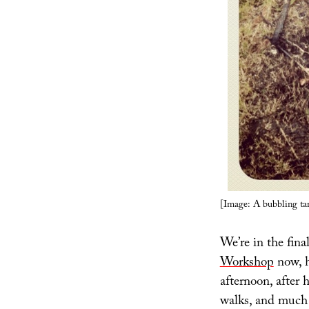
[Image: A bubbling ta
We’re in the fina
Workshop
now, h
afternoon, after h
walks, and much 