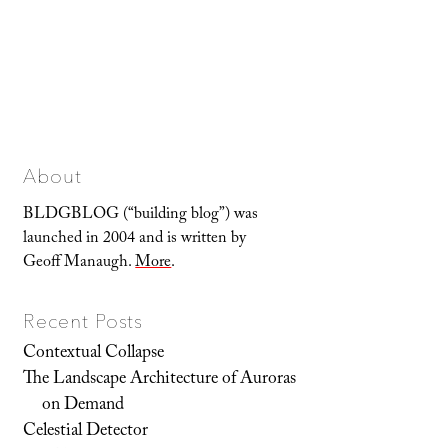
About
BLDGBLOG (“building blog”) was
launched in 2004 and is written by
Geoff Manaugh.
More
.
Recent Posts
Contextual Collapse
The Landscape Architecture of Auroras
on Demand
Celestial Detector