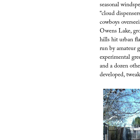
seasonal windspee
“cloud dispenser
cowboys overseei
Owens Lake, groun
hills hit urban f
run by amateur g
experimental gree
and a dozen other
developed, tweak