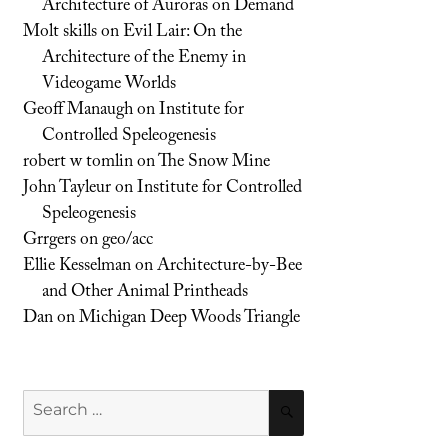
Architecture of Auroras on Demand
Molt skills
on
Evil Lair: On the
Architecture of the Enemy in
Videogame Worlds
Geoff Manaugh
on
Institute for
Controlled Speleogenesis
robert w tomlin
on
The Snow Mine
John Tayleur
on
Institute for Controlled
Speleogenesis
Grrgers
on
geo/acc
Ellie Kesselman
on
Architecture-by-Bee
and Other Animal Printheads
Dan
on
Michigan Deep Woods Triangle
Search
SEARCH
for: