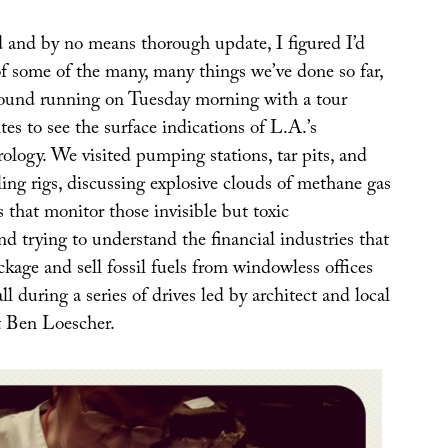
d and by no means thorough update, I figured I’d
f some of the many, many things we’ve done so far,
round running on Tuesday morning with a tour
ites to see the surface indications of L.A.’s
ology. We visited pumping stations, tar pits, and
ing rigs, discussing explosive clouds of methane gas
that monitor those invisible but toxic
d trying to understand the financial industries that
ckage and sell fossil fuels from windowless offices
ll during a series of drives led by architect and local
rt Ben Loescher.