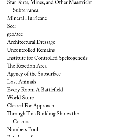
Star Forts, Mines, and Other Maastricht
Subterranea
Mineral Hurricane
Seer
geo/acc
Architectural Dressage
Uncontrolled Remains
Institute for Controlled Speleogenesis
The Reaction Area
Agency of the Subsurface
Lost Animals
Every Room A Battlefield
World Store
Cleared For Approach
Through This Building Shines the
Cosmos
Numbers Pool