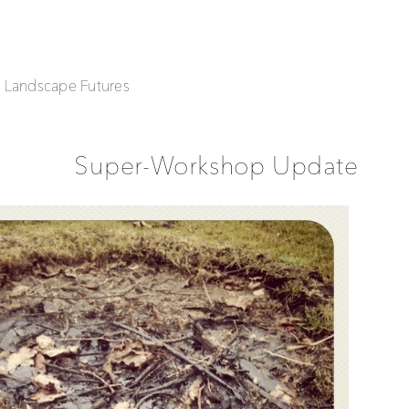
| Landscape Futures
Super-Workshop Update