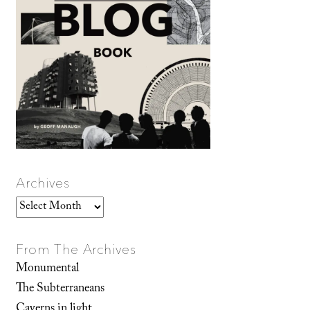
Archives
Archives
From The Archives
Monumental
The Subterraneans
Caverns in light