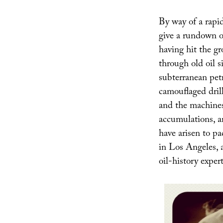
By way of a rapi
give a rundown o
having hit the g
through old oil s
subterranean petr
camouflaged drill
and the machines 
accumulations, an
have arisen to pa
in Los Angeles, a
oil-history expe