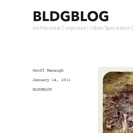
BLDGBLOG
Architectural Conjecture | Urban Speculation 
Author
Geoff Manaugh
Posted
January 14, 2011
on
Categories
BLDGBLOG