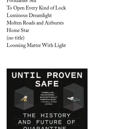
Potsdamer Sea
To Open Every Kind of Lock
Luminous Dreamlight
Molten Roads and Airbursts
Home Star
(no title)
Looming Matter With Light