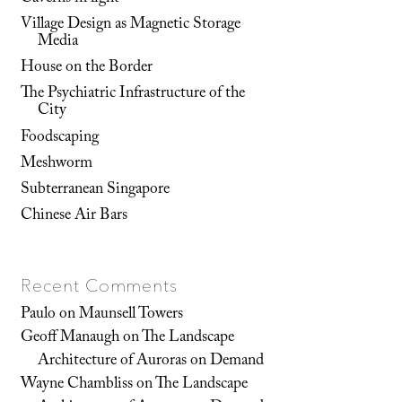
Village Design as Magnetic Storage
Media
House on the Border
The Psychiatric Infrastructure of the
City
Foodscaping
Meshworm
Subterranean Singapore
Chinese Air Bars
Recent Comments
Paulo
on
Maunsell Towers
Geoff Manaugh
on
The Landscape
Architecture of Auroras on Demand
Wayne Chambliss
on
The Landscape