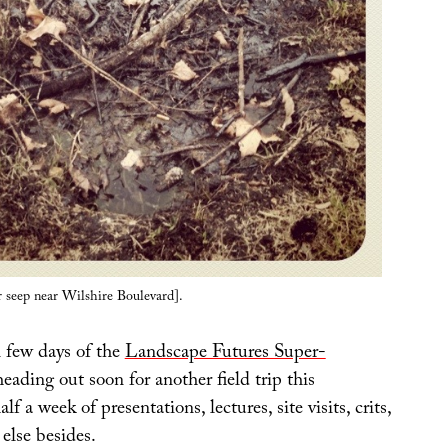
r seep near Wilshire Boulevard].
l few days of the
Landscape Futures Super-
eading out soon for another field trip this
alf a week of presentations, lectures, site visits, crits,
else besides.