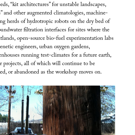
ds, “kit architectures” for unstable landscapes,
s” and other augmented climatologies, machine-
ng herds of hydrotropic robots on the dry bed of
dwater filtration interfaces for sites where the
latlands, open-source bio-fuel experimentation labs
enetic engineers, urban oxygen gardens,
nhouses running test-climates for a future earth,
 projects, all of which will continue to be
ed, or abandoned as the workshop moves on.