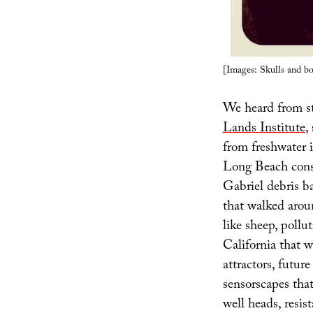
[Images: Skulls and bo
We heard from s
Lands Institute
,
from freshwater i
Long Beach cons
Gabriel debris ba
that walked aro
like sheep, pollu
California that w
attractors, futu
sensorscapes tha
well heads, resi