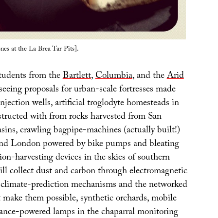
nes at the La Brea Tar Pits].
tudents from the
Bartlett
,
Columbia
, and the
Arid
 seeing proposals for urban-scale fortresses made
njection wells, artificial troglodyte homesteads in
tructed with from rocks harvested from San
sins, crawling bagpipe-machines (actually built!)
und London powered by bike pumps and bleating
tion-harvesting devices in the skies of southern
ill collect dust and carbon through electromagnetic
re climate-prediction mechanisms and the networked
t make them possible, synthetic orchards, mobile
stance-powered lamps in the chaparral monitoring