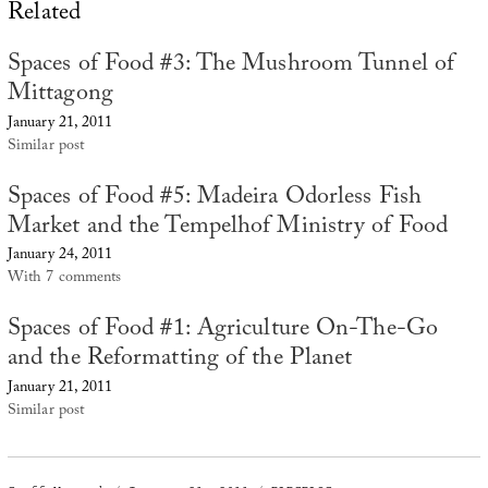
Related
Spaces of Food #3: The Mushroom Tunnel of
Mittagong
January 21, 2011
Similar post
Spaces of Food #5: Madeira Odorless Fish
Market and the Tempelhof Ministry of Food
January 24, 2011
With 7 comments
Spaces of Food #1: Agriculture On-The-Go
and the Reformatting of the Planet
January 21, 2011
Similar post