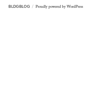
Proudly powered by WordPress
BLDGBLOG