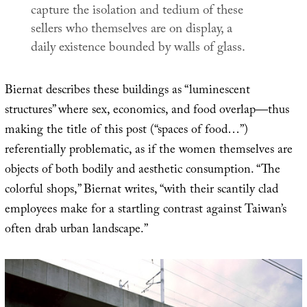
capture the isolation and tedium of these
sellers who themselves are on display, a
daily existence bounded by walls of glass.
Biernat describes these buildings as “luminescent
structures” where sex, economics, and food overlap—thus
making the title of this post (“spaces of food…”)
referentially problematic, as if the women themselves are
objects of both bodily and aesthetic consumption. “The
colorful shops,” Biernat writes, “with their scantily clad
employees make for a startling contrast against Taiwan’s
often drab urban landscape.”