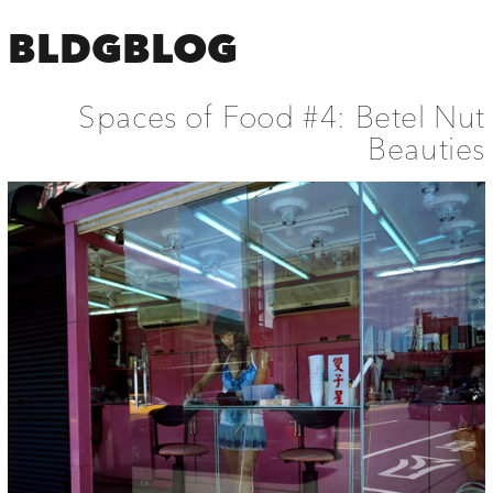
BLDGBLOG
Spaces of Food #4: Betel Nut
Beauties