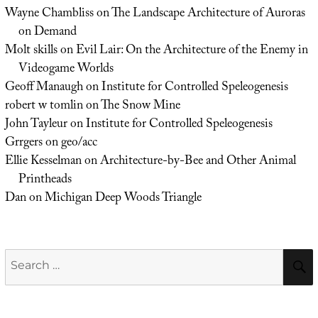
Wayne Chambliss
on
The Landscape Architecture of Auroras
on Demand
Molt skills
on
Evil Lair: On the Architecture of the Enemy in
Videogame Worlds
Geoff Manaugh
on
Institute for Controlled Speleogenesis
robert w tomlin
on
The Snow Mine
John Tayleur
on
Institute for Controlled Speleogenesis
Grrgers
on
geo/acc
Ellie Kesselman
on
Architecture-by-Bee and Other Animal
Printheads
Dan
on
Michigan Deep Woods Triangle
Search
for: