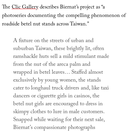
The
Clic Gallery
describes Biernat’s project as “a
photoseries documenting the compelling phenomenon of
roadside betel nut stands across Taiwan.”
A fixture on the streets of urban and
suburban Taiwan, these brightly lit, often
ramshackle huts sell a mild stimulant made
from the nut of the areca palm and
wrapped in betel leaves… Staffed almost
exclusively by young women, the stands
cater to longhaul truck drivers and, like taxi
dancers or cigarette girls in casinos, the
betel nut girls are encouraged to dress in
skimpy clothes to lure in male customers.
Snapped while waiting for their next sale,
Biernat’s compassionate photographs