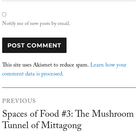
Notify me of new posts by email.
This site uses Akismet to reduce spam.
Learn how your
comment data is processed.
Post
PREVIOUS
navigation
Spaces of Food #3: The Mushroom
Previous
Tunnel of Mittagong
post: