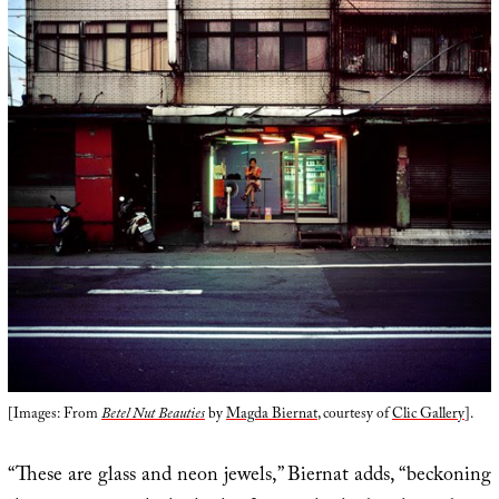
[Images: From
Betel Nut Beauties
by
Magda Biernat
, courtesy of
Clic Gallery
].
“These are glass and neon jewels,” Biernat adds, “beckoning