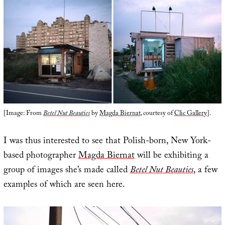
[Image: From
Betel Nut Beauties
by
Magda Biernat
, courtesy of
Clic Gallery
].
I was thus interested to see that Polish-born, New York-
based photographer
Magda Biernat
will be exhibiting a
group of images she’s made called
Betel Nut Beauties
, a few
examples of which are seen here.