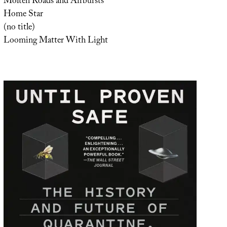
Molten Roads and Airbursts
Home Star
(no title)
Looming Matter With Light