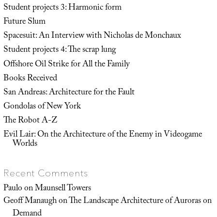
Student projects 3: Harmonic form
Future Slum
Spacesuit: An Interview with Nicholas de Monchaux
Student projects 4: The scrap lung
Offshore Oil Strike for All the Family
Books Received
San Andreas: Architecture for the Fault
Gondolas of New York
The Robot A-Z
Evil Lair: On the Architecture of the Enemy in Videogame
Worlds
Recent Comments
Paulo
on
Maunsell Towers
Geoff Manaugh
on
The Landscape Architecture of Auroras on
Demand