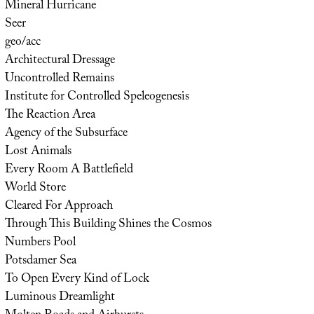
Mineral Hurricane
Seer
geo/acc
Architectural Dressage
Uncontrolled Remains
Institute for Controlled Speleogenesis
The Reaction Area
Agency of the Subsurface
Lost Animals
Every Room A Battlefield
World Store
Cleared For Approach
Through This Building Shines the Cosmos
Numbers Pool
Potsdamer Sea
To Open Every Kind of Lock
Luminous Dreamlight