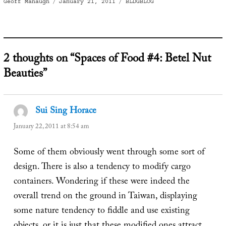
Author
Posted
Categories
Geoff Manaugh
January 21, 2011
BLDGBLOG
on
2 thoughts on “Spaces of Food #4: Betel Nut
Beauties”
Sui Sing Horace
says:
January 22, 2011 at 8:54 am
Some of them obviously went through some sort of
design. There is also a tendency to modify cargo
containers. Wondering if these were indeed the
overall trend on the ground in Taiwan, displaying
some nature tendency to fiddle and use existing