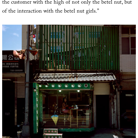
the customer with the high of not only the betel nut, but
of the interaction with the betel nut girls.”