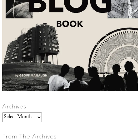
Archives
Archives
From The Archives