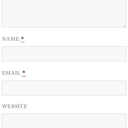
NAME
*
EMAIL
*
WEBSITE