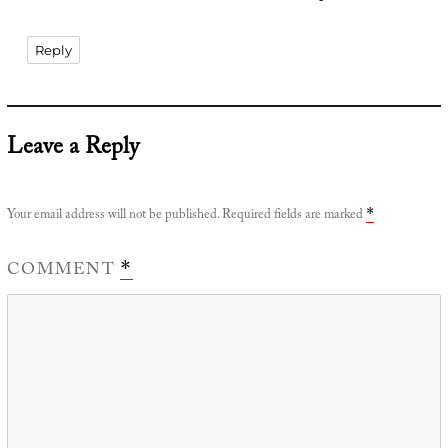
Reply
Leave a Reply
Your email address will not be published.
Required fields are marked
*
COMMENT
*