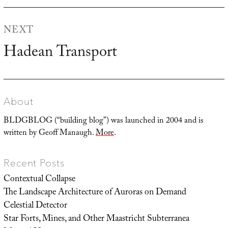
NEXT
Hadean Transport
Next
post:
About
BLDGBLOG (“building blog”) was launched in 2004 and is
written by Geoff Manaugh.
More
.
Recent Posts
Contextual Collapse
The Landscape Architecture of Auroras on Demand
Celestial Detector
Star Forts, Mines, and Other Maastricht Subterranea