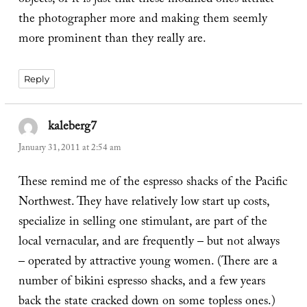
objects, or it is just that these modified ones attract
the photographer more and making them seemly
more prominent than they really are.
Reply
kaleberg7
says:
January 31, 2011 at 2:54 am
These remind me of the espresso shacks of the Pacific
Northwest. They have relatively low start up costs,
specialize in selling one stimulant, are part of the
local vernacular, and are frequently – but not always
– operated by attractive young women. (There are a
number of bikini espresso shacks, and a few years
back the state cracked down on some topless ones.)