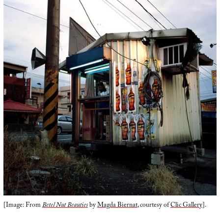
[Image: From
Betel Nut Beauties
by
Magda Biernat
, courtesy of
Clic Gallery
].