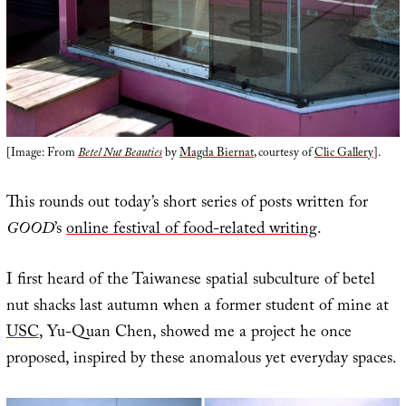
[Image: From
Betel Nut Beauties
by
Magda Biernat
, courtesy of
Clic Gallery
].
This rounds out today’s short series of posts written for
GOOD
’s
online festival of food-related writing
.
I first heard of the Taiwanese spatial subculture of betel
nut shacks last autumn when a former student of mine at
USC
, Yu-Quan Chen, showed me a project he once
proposed, inspired by these anomalous yet everyday spaces.