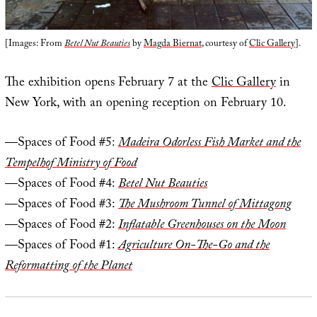
[Images: From
Betel Nut Beauties
by
Magda Biernat
, courtesy of
Clic Gallery
].
The exhibition opens February 7 at the
Clic Gallery
in
New York, with an opening reception on February 10.
—Spaces of Food #5:
Madeira Odorless Fish Market and the
Tempelhof Ministry of Food
—Spaces of Food #4:
Betel Nut Beauties
—Spaces of Food #3:
The Mushroom Tunnel of Mittagong
—Spaces of Food #2:
Inflatable Greenhouses on the Moon
—Spaces of Food #1:
Agriculture On-The-Go and the
Reformatting of the Planet