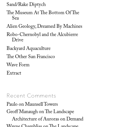
Sand/Rake Diptych
The Museum At The Bottom Of The
Sea
Alien Geology, Dreamed By Machines
Robo-Chernobyl and the Alcubierre
Drive
Backyard Aquaculture
The Other San Francisco
Wave Form
Extract
Recent Comments
Paulo
on
Maunsell Towers
Geoff Manaugh
on
The Landscape
Architecture of Auroras on Demand
Wayne Chambliss
on
The Landscape