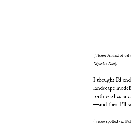
[Video: A kind of delta
Riparian Rap
].
I thought I’d end
landscape modeli
forth washes and 
—and then I’ll s
(Video spotted via
@cl