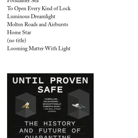
Potsdamer Sea
To Open Every Kind of Lock
Luminous Dreamlight
Molten Roads and Airbursts
Home Star
(no title)
Looming Matter With Light