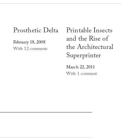
Prosthetic Delta
Printable Insects
and the Rise of
February 18, 2008
the Architectural
With 12 comments
Superprinter
March 22, 2011
With 1 comment