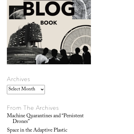
Archives
Archives
From The Archives
Machine Quarantines and “Persistent
Drones”
Space in the Adaptive Plastic