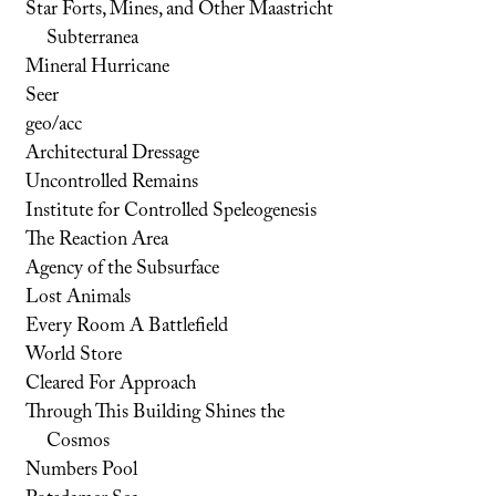
Star Forts, Mines, and Other Maastricht
Subterranea
Mineral Hurricane
Seer
geo/acc
Architectural Dressage
Uncontrolled Remains
Institute for Controlled Speleogenesis
The Reaction Area
Agency of the Subsurface
Lost Animals
Every Room A Battlefield
World Store
Cleared For Approach
Through This Building Shines the
Cosmos
Numbers Pool