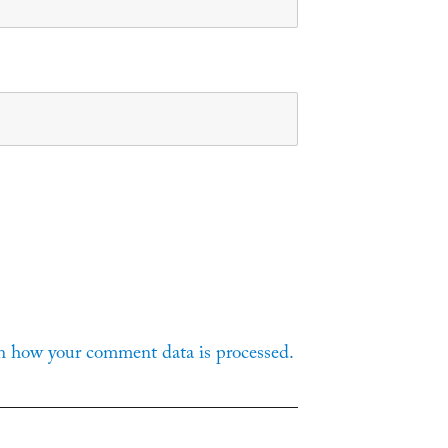
n how your comment data is processed.