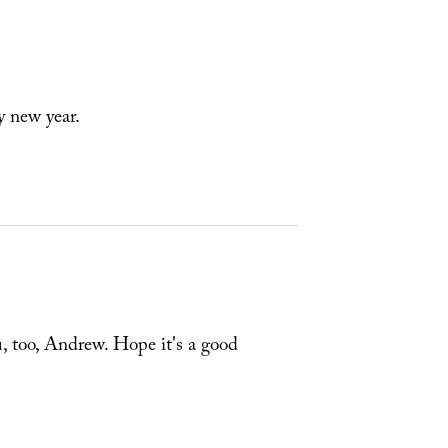
y new year.
u, too, Andrew. Hope it's a good