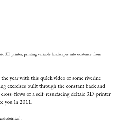
ic 3D printer, printing variable landscapes into existence, from
 the year with this quick video of some riverine
ng exercises built through the constant back and
cross-flows of a self-resurfacing
deltaic 3D-printer
ee you in 2011.
asticdetritus
).