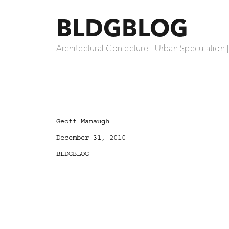
BLDGBLOG
Architectural Conjecture | Urban Speculation 
Author
Geoff Manaugh
Posted
December 31, 2010
on
Categories
BLDGBLOG