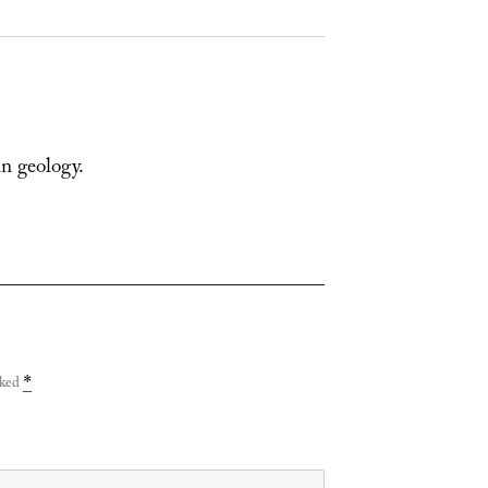
in geology.
rked
*