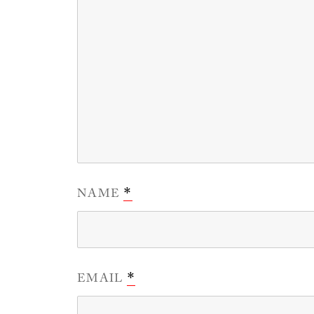
NAME
*
EMAIL
*