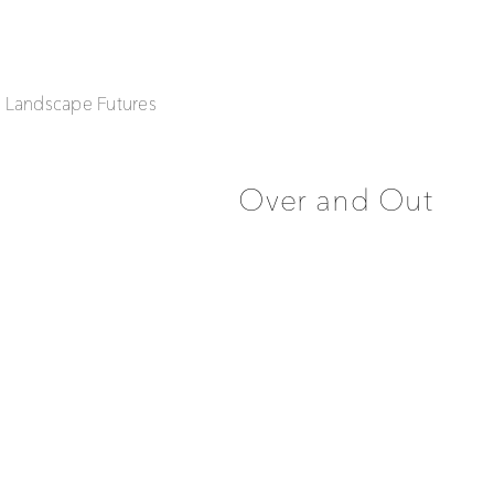
| Landscape Futures
Over and Out