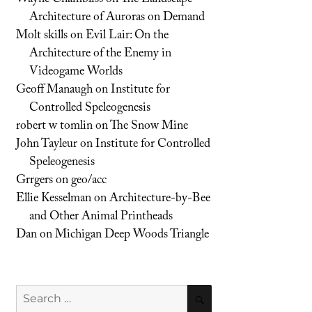
Architecture of Auroras on Demand
Molt skills
on
Evil Lair: On the
Architecture of the Enemy in
Videogame Worlds
Geoff Manaugh
on
Institute for
Controlled Speleogenesis
robert w tomlin
on
The Snow Mine
John Tayleur
on
Institute for Controlled
Speleogenesis
Grrgers
on
geo/acc
Ellie Kesselman
on
Architecture-by-Bee
and Other Animal Printheads
Dan
on
Michigan Deep Woods Triangle
Search
SEARCH
for: