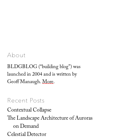
About
BLDGBLOG (“building blog”) was
launched in 2004 and is written by
Geoff Manaugh.
More
.
Recent Posts
Contextual Collapse
The Landscape Architecture of Auroras
on Demand
Celestial Detector