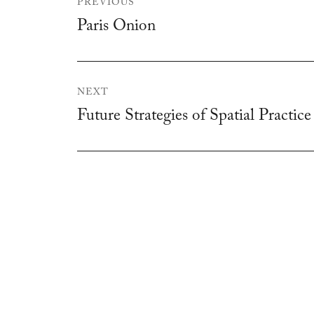
PREVIOUS
navigation
Paris Onion
Previous
post:
NEXT
Future Strategies of Spatial Practice
Next
post: