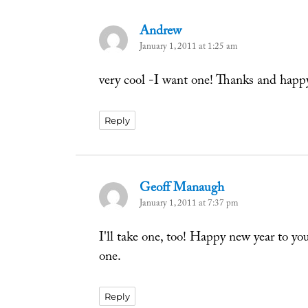
Andrew
says:
January 1, 2011 at 1:25 am
very cool -I want one! Thanks and happ
Reply
Geoff Manaugh
says:
January 1, 2011 at 7:37 pm
I'll take one, too! Happy new year to yo
one.
Reply