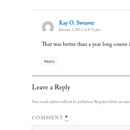
Kay O. Sweaver
says:
January 2, 2011 at 8:32 pm
That was better than a year long course 
Reply
Leave a Reply
Your email address will not be published.
Required fields are ma
COMMENT
*