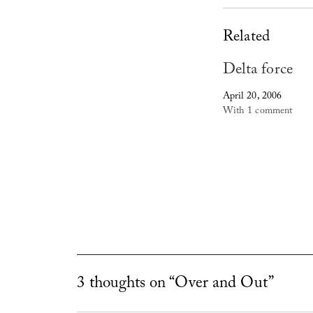
Related
Delta force
April 20, 2006
With 1 comment
3 thoughts on “Over and Out”