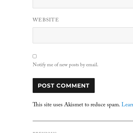
WEBSITE
Notify me of new posts by email.
This site uses Akismet to reduce spam.
Lear
Post