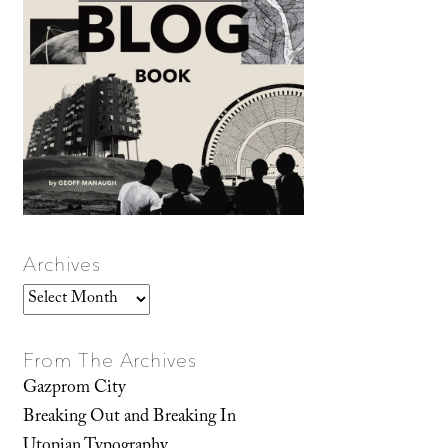
Archives
Archives
From The Archives
Gazprom City
Breaking Out and Breaking In
Utopian Typography