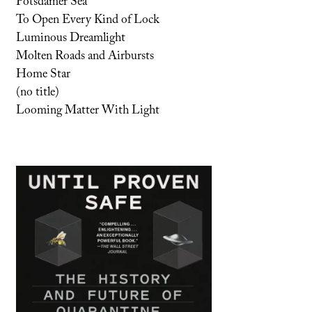
Potsdamer Sea
To Open Every Kind of Lock
Luminous Dreamlight
Molten Roads and Airbursts
Home Star
(no title)
Looming Matter With Light