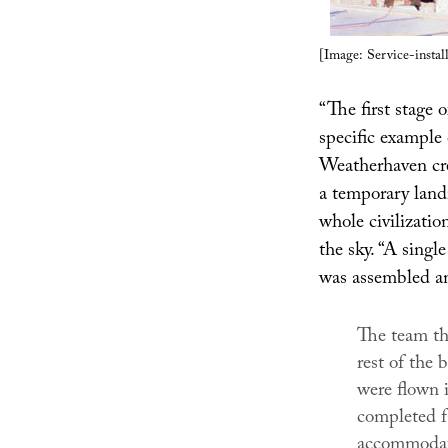
[Image: Service-instal
“The first stage 
specific example 
Weatherhaven cre
a temporary landin
whole civilizati
the sky. “A singl
was assembled an
The team th
rest of the
were flown i
completed fa
accommodati