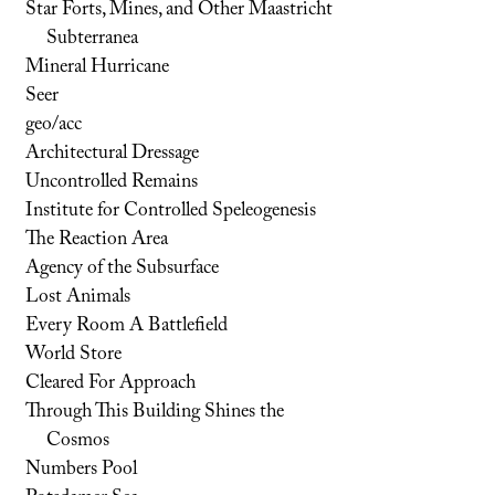
Star Forts, Mines, and Other Maastricht
Subterranea
Mineral Hurricane
Seer
geo/acc
Architectural Dressage
Uncontrolled Remains
Institute for Controlled Speleogenesis
The Reaction Area
Agency of the Subsurface
Lost Animals
Every Room A Battlefield
World Store
Cleared For Approach
Through This Building Shines the
Cosmos
Numbers Pool