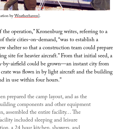
lation by
Weatherhaven
].
of the operation,” Kronenburg writes, referring to a
of their cities-on-demand, “was to establish a
w shelter so that a construction team could prepare
g site for heavier aircraft.” From that initial seed, a
on-by-airfield could be grown—an instant city from
e crate was flown in by light aircraft and the building
d in use within four hours.”
en prepared the camp layout, and as the
 building components and other equipment
n, assembled the entire facility… The
cility included sleeping and leisure
on, a 24 hour kitchen, showers, and