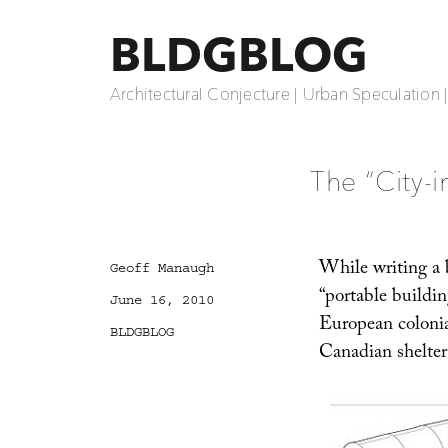
BLDGBLOG
Architectural Conjecture | Urban Speculation 
The “City-i
While writing a b
Author
Geoff Manaugh
“portable buildin
Posted
June 16, 2010
on
European colonia
Categories
BLDGBLOG
Canadian shelter