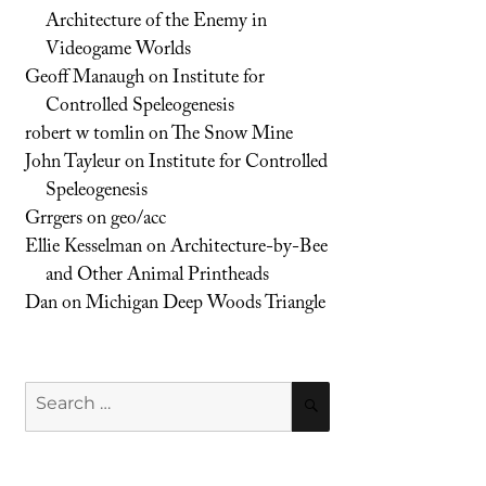
Architecture of the Enemy in
Videogame Worlds
Geoff Manaugh
on
Institute for
Controlled Speleogenesis
robert w tomlin
on
The Snow Mine
John Tayleur
on
Institute for Controlled
Speleogenesis
Grrgers
on
geo/acc
Ellie Kesselman
on
Architecture-by-Bee
and Other Animal Printheads
Dan
on
Michigan Deep Woods Triangle
Search
SEARCH
for: