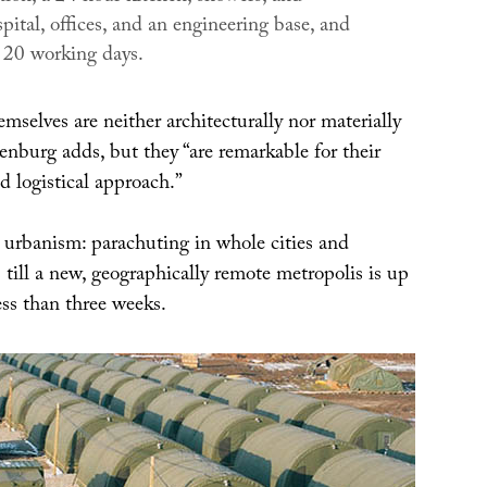
ospital, offices, and an engineering base, and
n 20 working days.
mselves are neither architecturally nor materially
enburg adds, but they “are remarkable for their
d logistical approach.”
e urbanism: parachuting in whole cities and
s till a new, geographically remote metropolis is up
ess than three weeks.