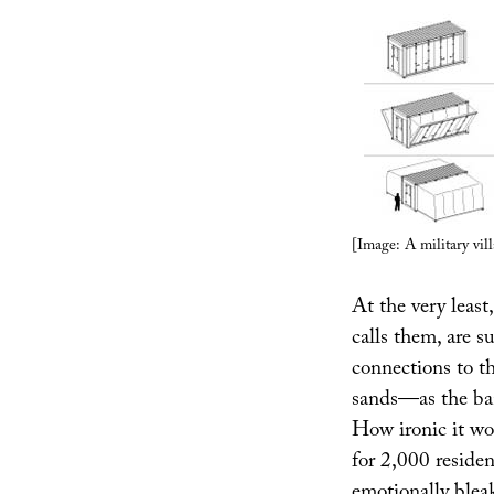
[Image: A military vil
At the very least
calls them, are 
connections to th
sands—as the ban
How ironic it wou
for 2,000 residen
emotionally blea