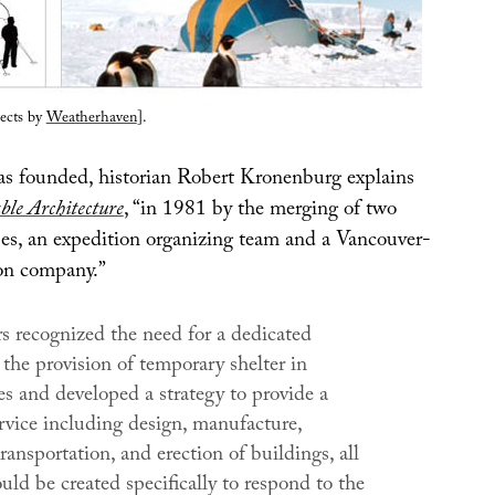
jects by
Weatherhaven
].
s founded, historian Robert Kronenburg explains
ble Architecture
, “in 1981 by the merging of two
ses, an expedition organizing team and a Vancouver-
on company.”
s recognized the need for a dedicated
the provision of temporary shelter in
s and developed a strategy to provide a
rvice including design, manufacture,
ransportation, and erection of buildings, all
ld be created specifically to respond to the