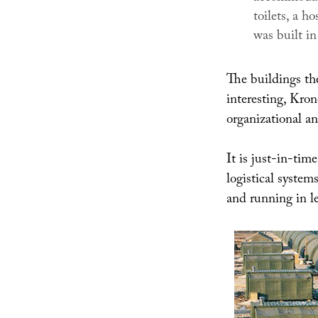
toilets, a h
was built i
The buildings the
interesting, Kron
organizational an
It is just-in-tim
logistical system
and running in l