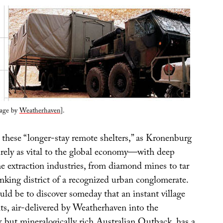
lage by
Weatherhaven
].
, these “longer-stay remote shelters,” as Kronenburg
surely as vital to the global economy—with deep
e extraction industries, from diamond mines to tar
king district of a recognized urban conglomerate.
ld be to discover someday that an instant village
ts, air-delivered by Weatherhaven into the
k but mineralogically rich Australian Outback, has a