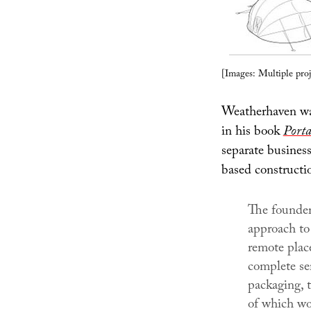
[Images: Multiple pro
Weatherhaven wa
in his book
Porta
separate busines
based constructi
The founder
approach to 
remote place
complete se
packaging, t
of which wou