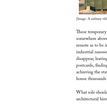
[Image: A military vil
These temporary 
somewhere above t
remote as to be 
industrial nanos
disappear, leavin
postcards, findi
achieving the st
house thousands 
What role should
architectural hist