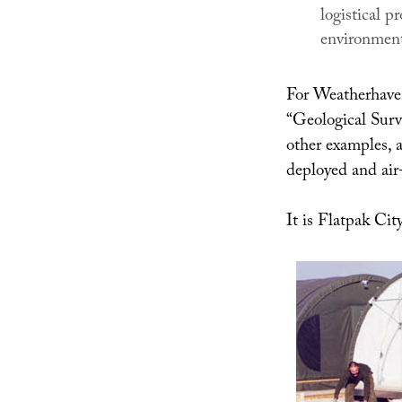
logistical 
environment
For Weatherhaven
“Geological Sur
other examples, a
deployed and air-
It is Flatpak Cit