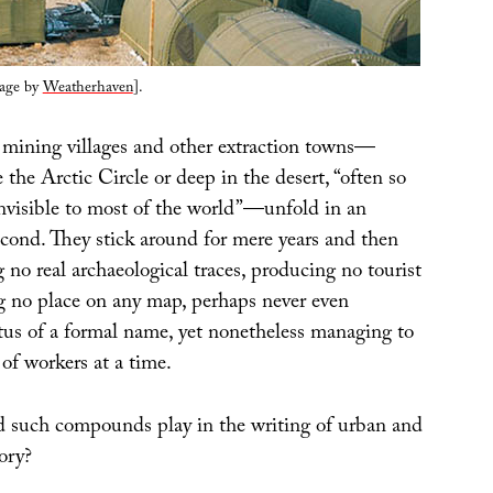
lage by
Weatherhaven
].
mining villages and other extraction towns—
he Arctic Circle or deep in the desert, “often so
invisible to most of the world”—unfold in an
econd. They stick around for mere years and then
g no real archaeological traces, producing no tourist
ng no place on any map, perhaps never even
atus of a formal name, yet nonetheless managing to
of workers at a time.
 such compounds play in the writing of urban and
ory?