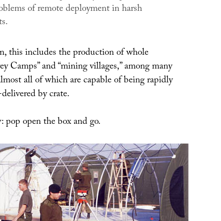
problems of remote deployment in harsh
s.
, this includes the production of whole
vey Camps” and “mining villages,” among many
lmost all of which are capable of being rapidly
delivered by crate.
y: pop open the box and go.