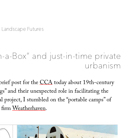
| Landscape Futures
n-a-Box” and just-in-time private
urbanism
rief post for the
CCA
today about 19th-century
gs” and their unexpected role in facilitating the
l project, I stumbled on the “portable camps” of
 firm
Weatherhaven
.