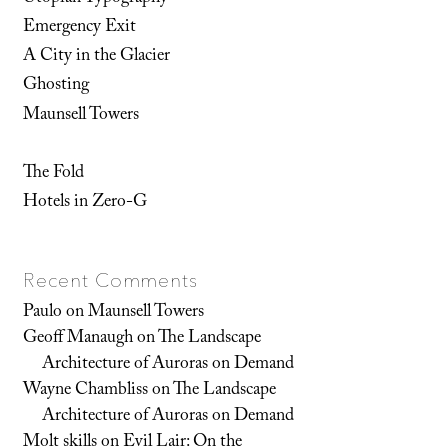
Emergency Exit
A City in the Glacier
Ghosting
Maunsell Towers
The Fold
Hotels in Zero-G
Recent Comments
Paulo
on
Maunsell Towers
Geoff Manaugh
on
The Landscape
Architecture of Auroras on Demand
Wayne Chambliss
on
The Landscape
Architecture of Auroras on Demand
Molt skills
on
Evil Lair: On the