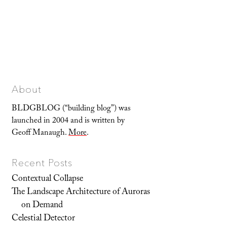
About
BLDGBLOG (“building blog”) was
launched in 2004 and is written by
Geoff Manaugh.
More
.
Recent Posts
Contextual Collapse
The Landscape Architecture of Auroras
on Demand
Celestial Detector