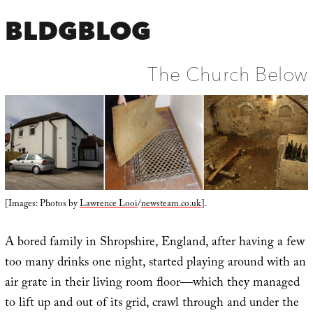
BLDGBLOG
The Church Below
[Images: Photos by
Lawrence Looi
/
newsteam.co.uk
].
A bored family in Shropshire, England, after having a few
too many drinks one night, started playing around with an
air grate in their living room floor—which they managed
to lift up and out of its grid, crawl through and under the