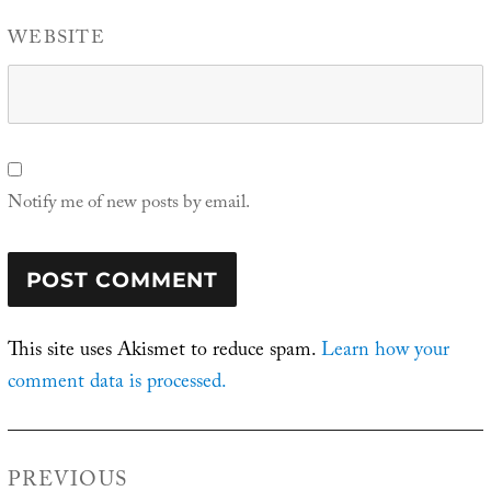
WEBSITE
Notify me of new posts by email.
This site uses Akismet to reduce spam.
Learn how your
comment data is processed.
Post
PREVIOUS