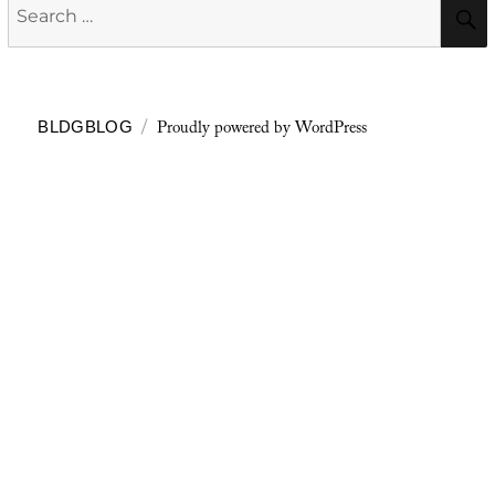
Search
for:
Proudly powered by WordPress
BLDGBLOG