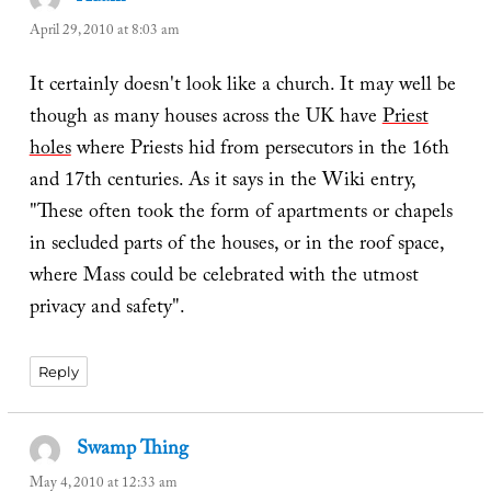
April 29, 2010 at 8:03 am
It certainly doesn't look like a church. It may well be
though as many houses across the UK have
Priest
holes
where Priests hid from persecutors in the 16th
and 17th centuries. As it says in the Wiki entry,
"These often took the form of apartments or chapels
in secluded parts of the houses, or in the roof space,
where Mass could be celebrated with the utmost
privacy and safety".
Reply
Swamp Thing
says:
May 4, 2010 at 12:33 am