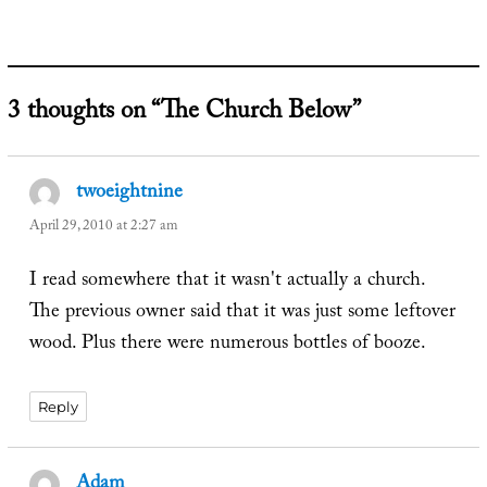
on
3 thoughts on “The Church Below”
twoeightnine
says:
April 29, 2010 at 2:27 am
I read somewhere that it wasn't actually a church.
The previous owner said that it was just some leftover
wood. Plus there were numerous bottles of booze.
Reply
Adam
says: