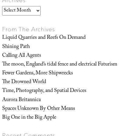
Archives
Archives
From The Archives
Liquid Quarries and Reefs On Demand
Shining Path
Calling All Agents
The moon, England’s tidal fence and electrical Futurism
Fewer Gardens, More Shipwrecks
The Drowned World
Time, Photography, and Spatial Devices
Aurora Britannica
Spaces Unknown By Other Means
Big One in the Big Apple
Recent Comments