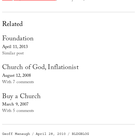
Related
Foundation
April 11, 2013
Similar post
Church of God, Inflationist
August 12, 2008
With 7 comments
Buy a Church
March 9, 2007
With 5 comments
Author
Posted
Categories
Geoff Manaugh
April 28, 2010
BLDGBLOG