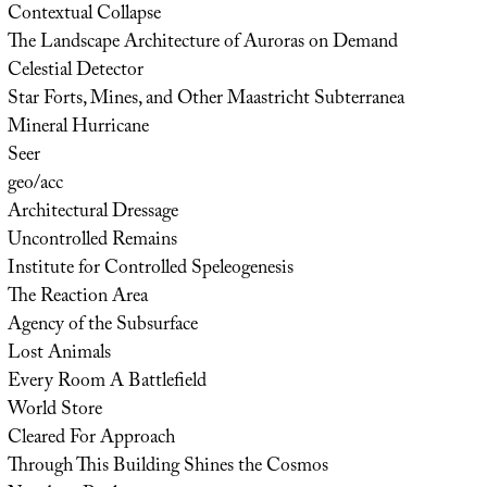
Contextual Collapse
The Landscape Architecture of Auroras on Demand
Celestial Detector
Star Forts, Mines, and Other Maastricht Subterranea
Mineral Hurricane
Seer
geo/acc
Architectural Dressage
Uncontrolled Remains
Institute for Controlled Speleogenesis
The Reaction Area
Agency of the Subsurface
Lost Animals
Every Room A Battlefield
World Store
Cleared For Approach
Through This Building Shines the Cosmos