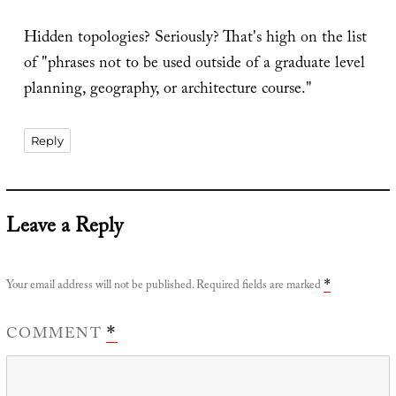
Hidden topologies? Seriously? That's high on the list
of "phrases not to be used outside of a graduate level
planning, geography, or architecture course."
Reply
Leave a Reply
Your email address will not be published.
Required fields are marked
*
COMMENT
*