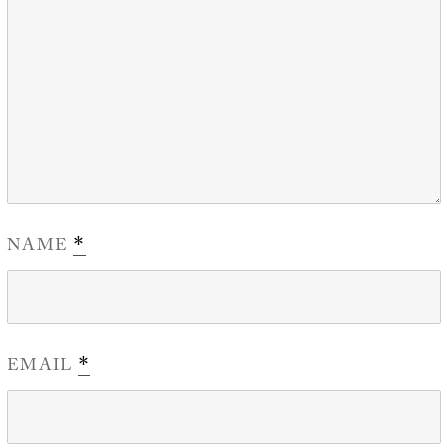
NAME
*
EMAIL
*