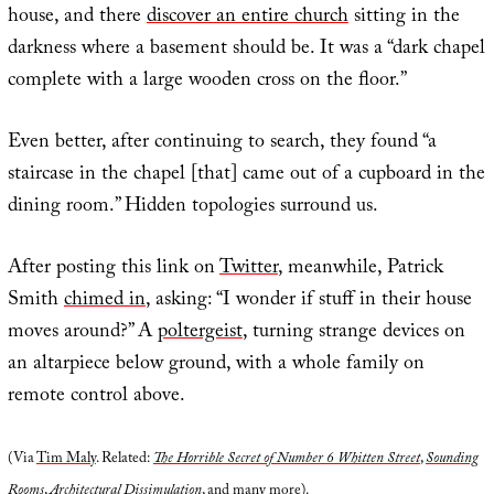
house, and there
discover an entire church
sitting in the
darkness where a basement should be. It was a “dark chapel
complete with a large wooden cross on the floor.”
Even better, after continuing to search, they found “a
staircase in the chapel [that] came out of a cupboard in the
dining room.” Hidden topologies surround us.
After posting this link on
Twitter
, meanwhile, Patrick
Smith
chimed in
, asking: “I wonder if stuff in their house
moves around?” A
poltergeist
, turning strange devices on
an altarpiece below ground, with a whole family on
remote control above.
(Via
Tim Maly
. Related:
The Horrible Secret of Number 6 Whitten Street
,
Sounding
Rooms
,
Architectural Dissimulation
, and many more).