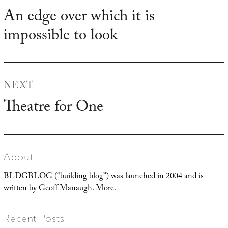
navigation
An edge over which it is
Previous
impossible to look
post:
NEXT
Theatre for One
Next
post:
About
BLDGBLOG (“building blog”) was launched in 2004 and is
written by Geoff Manaugh.
More
.
Recent Posts