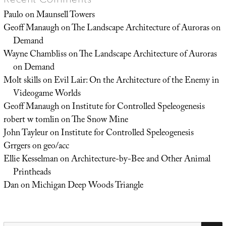
Paulo
on
Maunsell Towers
Geoff Manaugh
on
The Landscape Architecture of Auroras on
Demand
Wayne Chambliss
on
The Landscape Architecture of Auroras
on Demand
Molt skills
on
Evil Lair: On the Architecture of the Enemy in
Videogame Worlds
Geoff Manaugh
on
Institute for Controlled Speleogenesis
robert w tomlin
on
The Snow Mine
John Tayleur
on
Institute for Controlled Speleogenesis
Grrgers
on
geo/acc
Ellie Kesselman
on
Architecture-by-Bee and Other Animal
Printheads
Dan
on
Michigan Deep Woods Triangle