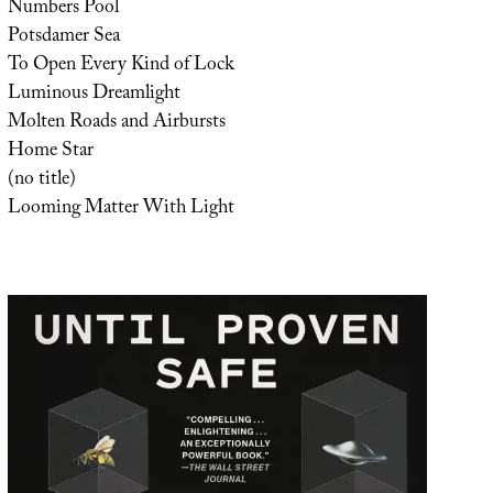
Numbers Pool
Potsdamer Sea
To Open Every Kind of Lock
Luminous Dreamlight
Molten Roads and Airbursts
Home Star
(no title)
Looming Matter With Light