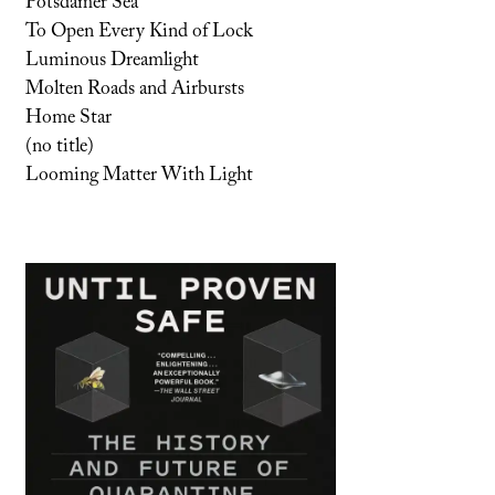
Potsdamer Sea
To Open Every Kind of Lock
Luminous Dreamlight
Molten Roads and Airbursts
Home Star
(no title)
Looming Matter With Light