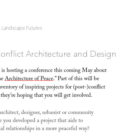
| Landscape Futures
onflict Architecture and Design
is hosting a conference this coming May about
the
Architecture of Peace
.” Part of this will be
ventory of inspiring projects for (post-)conflict
they’re hoping that you will get involved.
architect, designer, urbanist or community
 you developed a project that aids to
al relationships in a more peaceful way?