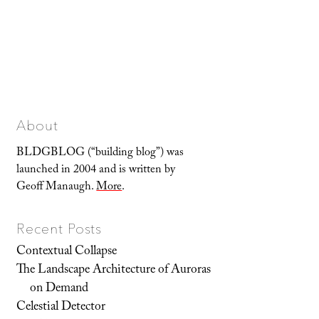
About
BLDGBLOG (“building blog”) was
launched in 2004 and is written by
Geoff Manaugh.
More
.
Recent Posts
Contextual Collapse
The Landscape Architecture of Auroras
on Demand
Celestial Detector