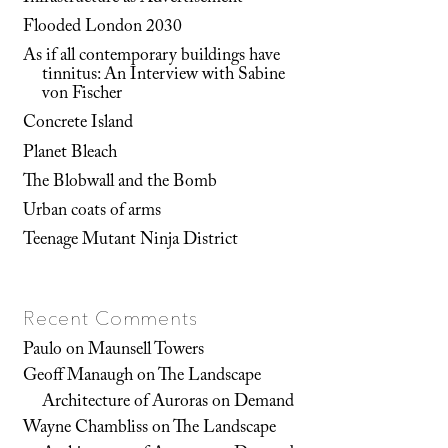
Flooded London 2030
As if all contemporary buildings have
tinnitus: An Interview with Sabine
von Fischer
Concrete Island
Planet Bleach
The Blobwall and the Bomb
Urban coats of arms
Teenage Mutant Ninja District
Recent Comments
Paulo
on
Maunsell Towers
Geoff Manaugh
on
The Landscape
Architecture of Auroras on Demand
Wayne Chambliss
on
The Landscape