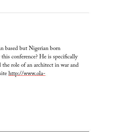
an based but Nigerian born
this conference? He is specifically
 the role of an architect in war and
site
http://www.ola-