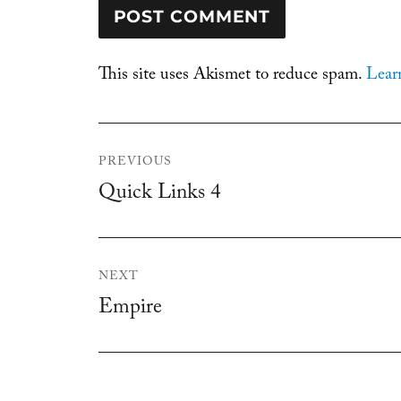
This site uses Akismet to reduce spam.
Lear
Post
PREVIOUS
navigation
Quick Links 4
Previous
post:
NEXT
Empire
Next
post: