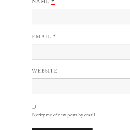
NAME
*
EMAIL
*
WEBSITE
Notify me of new posts by email.