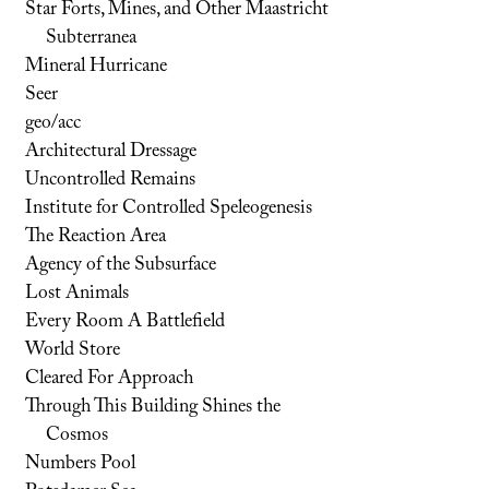
Star Forts, Mines, and Other Maastricht
Subterranea
Mineral Hurricane
Seer
geo/acc
Architectural Dressage
Uncontrolled Remains
Institute for Controlled Speleogenesis
The Reaction Area
Agency of the Subsurface
Lost Animals
Every Room A Battlefield
World Store
Cleared For Approach
Through This Building Shines the
Cosmos
Numbers Pool