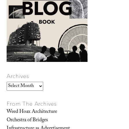
Archives
Archives
From The Archives
Weed Hoax Architecture
Orchestra of Bridges
Infrastructure as Advertisement