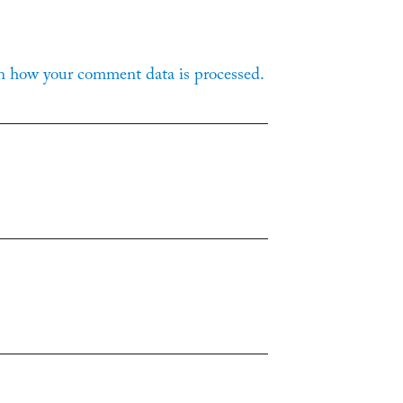
n how your comment data is processed.