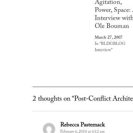
Agitation,
Power, Space:
Interview wit
Ole Bouman
March 27, 2007
In "BLDGBLOG
Interview"
2 thoughts on “Post-Conflict Archit
Rebecca Pasternack
says:
February 6, 2010 at 4:12 am