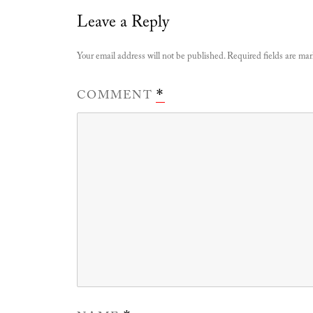
Leave a Reply
Your email address will not be published.
Required fields are ma
COMMENT
*