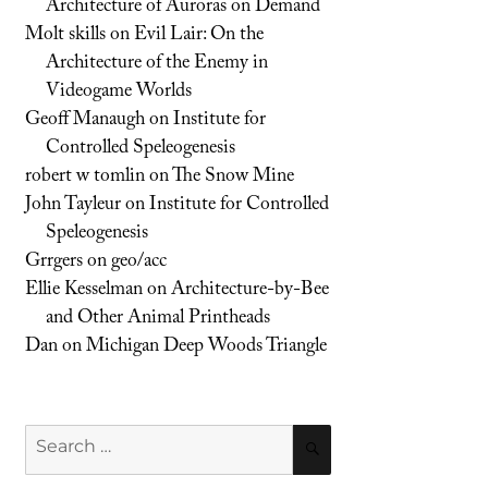
Architecture of Auroras on Demand
Molt skills
on
Evil Lair: On the
Architecture of the Enemy in
Videogame Worlds
Geoff Manaugh
on
Institute for
Controlled Speleogenesis
robert w tomlin
on
The Snow Mine
John Tayleur
on
Institute for Controlled
Speleogenesis
Grrgers
on
geo/acc
Ellie Kesselman
on
Architecture-by-Bee
and Other Animal Printheads
Dan
on
Michigan Deep Woods Triangle
Search
SEARCH
for: