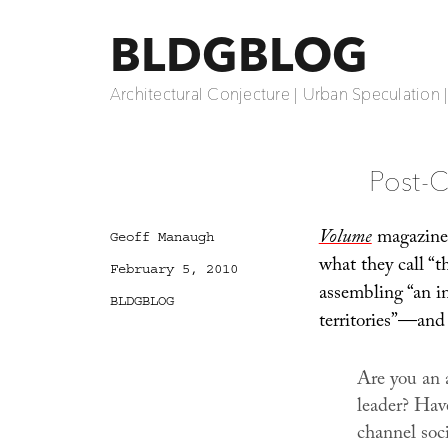
BLDGBLOG
Architectural Conjecture | Urban Speculation 
Post-C
Volume
magazine 
Author
Geoff Manaugh
what they call “
Posted
February 5, 2010
on
assembling “an in
Categories
BLDGBLOG
territories”—and 
Are you an 
leader? Have
channel soci