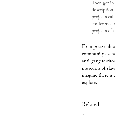
Then get in
description
projects cal
conference 
projects of 
From post-milita
community exchan
anti-gang territor
museums of slave
imagine there is 
explore.
Related