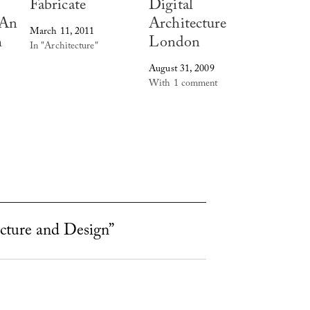
Fabricate
Digital
 An
Architecture
March 11, 2011
h
London
In "Architecture"
August 31, 2009
With 1 comment
ecture and Design”