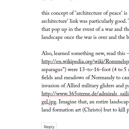
this concept of 'architecture of peace' is
architecture' link was particularly good.
that pop up in the event of a war and t
landscape once the war is over and the 
Also, learned something new, read this 
http://en.wikipedia.org/wiki/Rommelsp
asparagus") were 13-to-16-foot (4 to 5 
fields and meadows of Normandy to cau
invasion of Allied military gliders and 
http://www.365sterne.de/admirals_sail
gel.jpg
. Imagine that, an entire landscap
land formation art (Christo) but to kill 
Reply