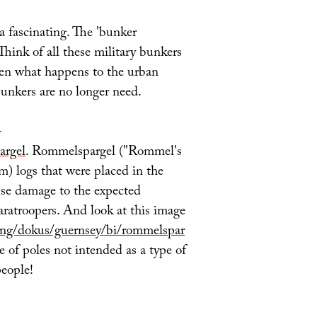
 a fascinating. The 'bunker
 Think of all these military bunkers
hen what happens to the urban
bunkers are no longer need.
–
argel
. Rommelspargel ("Rommel's
m) logs that were placed in the
se damage to the expected
paratroopers. And look at this image
ing/dokus/guernsey/bi/rommelspar
e of poles not intended as a type of
people!