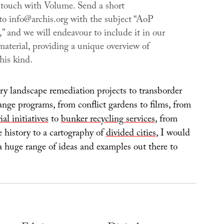
 touch with
Volume
. Send a short
 to info@archis.org with the subject “AoP
l,” and we will endeavour to include it in our
material, providing a unique overview of
this kind.
ry landscape remediation projects to transborder
ge programs, from conflict gardens to films, from
ial initiatives
to
bunker recycling services
, from
 history to a cartography of
divided cities
, I would
a huge range of ideas and examples out there to