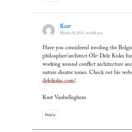
Kurt
says:
March 29, 2011 at 6:08 pm
Have you considered involing the Belgi
philospher/architect Ole-Dele Kuku for 
working around conflict architecture and
nature disater zones. Check out his web
delekuku.com/
.
Kurt Vanbelleghem
Reply