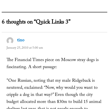
6 thoughts on “Quick Links 3”
tino
says:
January 25, 2010 at 5:00 am
The Financial Times piece on Moscow stray dogs is
fascinating. A short passage:
"One Russian, noting that my male Ridgeback is
neutered, exclaimed: “Now, why would you want to
cripple a dog in that way?” Even though the city
budget allocated more than $30m to build 15 animal