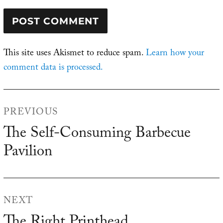
This site uses Akismet to reduce spam.
Learn how your
comment data is processed.
Post
PREVIOUS
navigation
The Self-Consuming Barbecue
Previous
Pavilion
post:
NEXT
Next