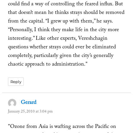
could find a way of controlling the feared influx. But
that doesn’t mean he thinks strays should be removed
from the capital. “I grew up with them,” he says.
“Personally, I think they make life in the city more
interesting.” Like other experts, Vereshchagin
questions whether strays could ever be eliminated
completely, particularly given the city’s generally
chaotic approach to administration."
Reply
Gerard
says:
January 25, 2010 at 3:04 pm
"Ozone from Asia is wafting across the Pacific on