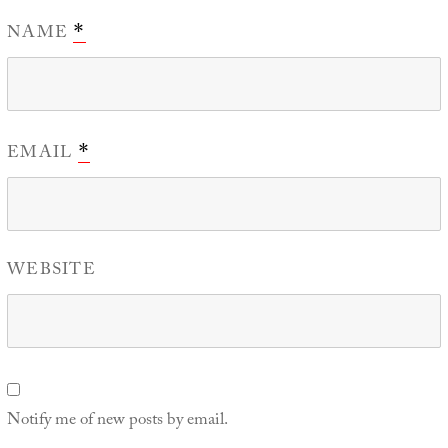
NAME
*
EMAIL
*
WEBSITE
Notify me of new posts by email.