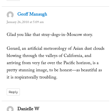
Geoff Manaugh
says:
January 26, 2010 at 5:09 am
Glad you like that stray-dogs-in-Moscow story.
Gerard, an artificial meteorology of Asian dust clouds
blowing through the valleys of California, and
arriving from very far over the Pacific horizon, is a
pretty stunning image, to be honest—as beautiful as
it is respiratorally troubling.
Reply
Danielle W
says: