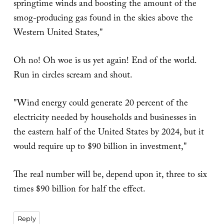
springtime winds and boosting the amount of the
smog-producing gas found in the skies above the
Western United States,"
Oh no! Oh woe is us yet again! End of the world.
Run in circles scream and shout.
"Wind energy could generate 20 percent of the
electricity needed by households and businesses in
the eastern half of the United States by 2024, but it
would require up to $90 billion in investment,"
The real number will be, depend upon it, three to six
times $90 billion for half the effect.
Reply