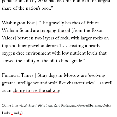
population and by 2008 had become home to the largest
share of the nation’s poor.”
Washington Post | “The gravelly beaches of Prince
William Sound are
trapping the oil
[from the Exxon
Valdez] between two layers of rock, with larger rocks on
top and finer gravel underneath… creating a nearly
oxygen-free environment with low nutrient levels that
slowed the ability of the oil to biodegrade.”
Financial Times | Stray dogs in Moscow are “evolving
greater intelligence and wolf-like characteristics”—as well
as an
ability to use the subway
.
(Some links via
Archinect
,
Futurismic
,
Reid Kotlas
, and
@stevesilberman
. Quick
Links
1
and
2
).