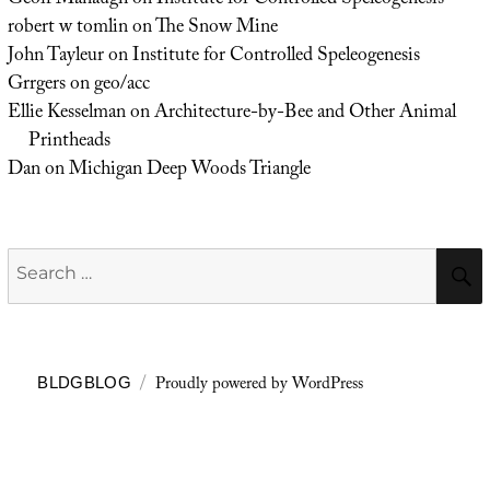
Geoff Manaugh
on
Institute for Controlled Speleogenesis
robert w tomlin
on
The Snow Mine
John Tayleur
on
Institute for Controlled Speleogenesis
Grrgers
on
geo/acc
Ellie Kesselman
on
Architecture-by-Bee and Other Animal
Printheads
Dan
on
Michigan Deep Woods Triangle
Search
for:
Proudly powered by WordPress
BLDGBLOG