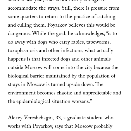
shelters last year, that is not nearly enough to
accommodate the strays. Still, there is pressure from
some quarters to return to the practice of catching
and culling them. Poyarkov believes this would be
dangerous. While the goal, he acknowledges, “is to
do away with dogs who carry rabies, tapeworms,
toxoplasmosis and other infections, what actually
happens is that infected dogs and other animals
outside Moscow will come into the city because the
biological barrier maintained by the population of
strays in Moscow is turned upside down. The
environment becomes chaotic and unpredictable and
the epidemiological situation worsens.”
Alexey Vereshchagin, 33, a graduate student who
works with Poyarkov, says that Moscow probably