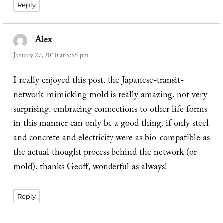
Reply
Alex
says:
January 27, 2010 at 5:55 pm
I really enjoyed this post. the Japanese-transit-
network-mimicking mold is really amazing. not very
surprising. embracing connections to other life forms
in this manner can only be a good thing. if only steel
and concrete and electricity were as bio-compatible as
the actual thought process behind the network (or
mold). thanks Geoff, wonderful as always!
Reply