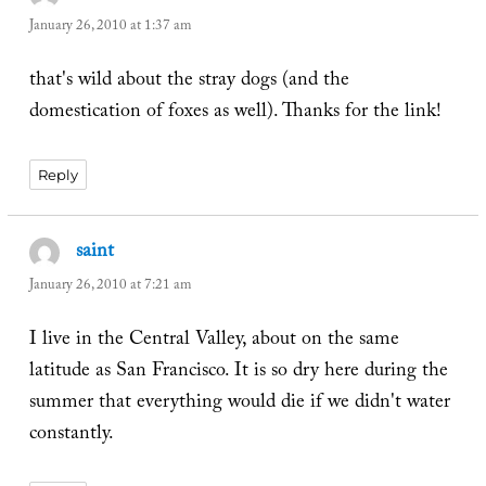
January 26, 2010 at 1:37 am
that's wild about the stray dogs (and the
domestication of foxes as well). Thanks for the link!
Reply
saint
says:
January 26, 2010 at 7:21 am
I live in the Central Valley, about on the same
latitude as San Francisco. It is so dry here during the
summer that everything would die if we didn't water
constantly.