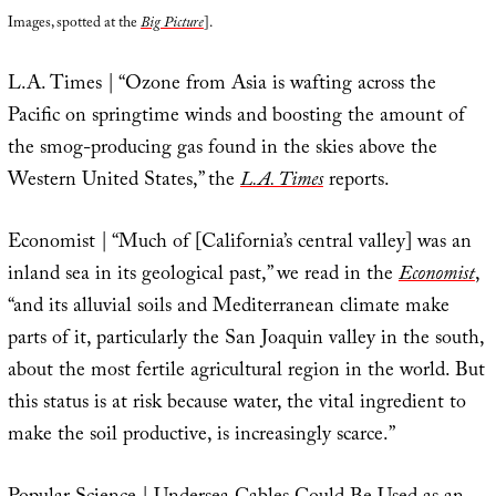
Images, spotted at the
Big Picture
].
L.A. Times | “Ozone from Asia is wafting across the
Pacific on springtime winds and boosting the amount of
the smog-producing gas found in the skies above the
Western United States,” the
L.A. Times
reports.
Economist | “Much of [California’s central valley] was an
inland sea in its geological past,” we read in the
Economist
,
“and its alluvial soils and Mediterranean climate make
parts of it, particularly the San Joaquin valley in the south,
about the most fertile agricultural region in the world. But
this status is at risk because water, the vital ingredient to
make the soil productive, is increasingly scarce.”