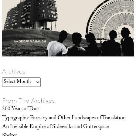
Archives
Archives
From The Archives
300 Years of Dust
Typographic Forestry and Other Landscapes of Translation
An Invisible Empire of Sidewalks and Gutterspace
Shelter