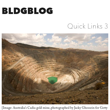
BLDGBLOG
Quick Links 3
[Image: Australia’s Cadia gold mine, photographed by Jacky Ghossein for Getty