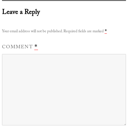
Leave a Reply
Your email address will not be published.
Required fields are marked
*
COMMENT
*