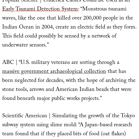
Popular Science | Undersea Cables Could Be Used as an
Early Tsunami Detection System
: “Monstrous tsunami
waves, like the one that killed over 200,000 people in the
Indian Ocean in 2004, create an electric field as they form.
This field could possibly be sensed by a network of
underwater sensors.”
ABC | “U.S. military veterans are sorting through a
massive government archaeological collection
that has
been neglected for decades, with the hope of archiving the
stone tools, arrows and American Indian beads that were
found beneath major public works projects.”
Scientific American | Simulating the growth of the Tokyo
subway system using slime mold: “A Japan-based research
team found that if they placed bits of food (oat flakes)