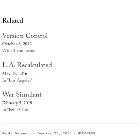
Related
Version Control
October 6, 2012
With 3 comments
L.A. Recalculated
May 25, 2016
In "Los Angeles"
War Simulant
February 5, 2019
In "Feral Cities"
Author
Posted
Categories
Geoff Manaugh
January 25, 2010
BLDGBLOG
on