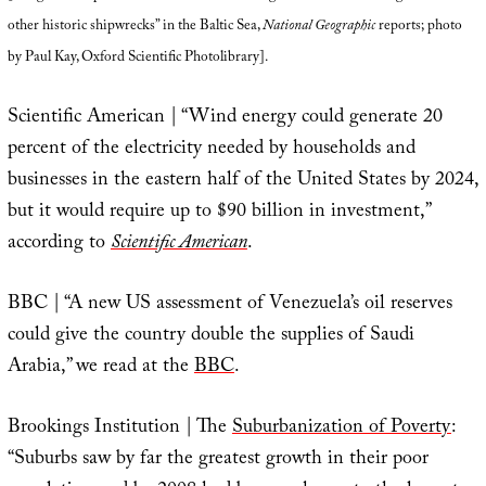
other historic shipwrecks” in the Baltic Sea,
National Geographic
reports; photo
by Paul Kay, Oxford Scientific Photolibrary].
Scientific American | “Wind energy could generate 20
percent of the electricity needed by households and
businesses in the eastern half of the United States by 2024,
but it would require up to $90 billion in investment,”
according to
Scientific American
.
BBC | “A new US assessment of Venezuela’s oil reserves
could give the country double the supplies of Saudi
Arabia,” we read at the
BBC
.
Brookings Institution | The
Suburbanization of Poverty
:
“Suburbs saw by far the greatest growth in their poor