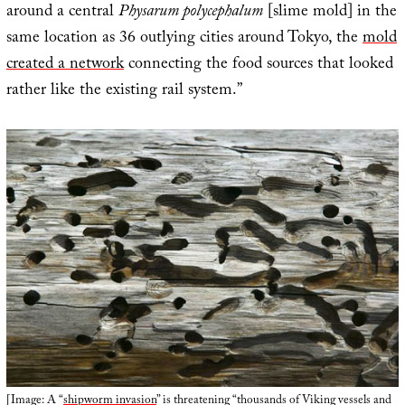
around a central
Physarum polycephalum
[slime mold] in the
same location as 36 outlying cities around Tokyo, the
mold
created a network
connecting the food sources that looked
rather like the existing rail system.”
[Image: A “
shipworm invasion
” is threatening “thousands of Viking vessels and