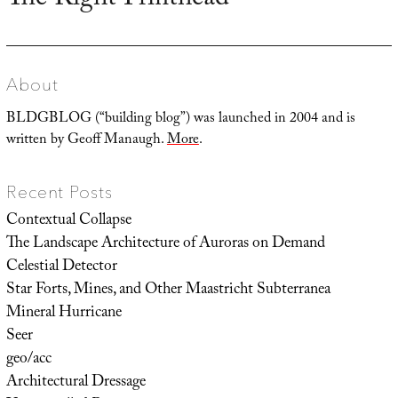
The Right Printhead
post:
About
BLDGBLOG (“building blog”) was launched in 2004 and is
written by Geoff Manaugh.
More
.
Recent Posts
Contextual Collapse
The Landscape Architecture of Auroras on Demand
Celestial Detector
Star Forts, Mines, and Other Maastricht Subterranea
Mineral Hurricane
Seer
geo/acc
Architectural Dressage