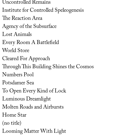
Uncontrolled Remains
Institute for Controlled Speleogenesis
The Reaction Area
Agency of the Subsurface
Lost Animals
Every Room A Battlefield
World Store
Cleared For Approach
Through This Building Shines the Cosmos
Numbers Pool
Potsdamer Sea
To Open Every Kind of Lock
Luminous Dreamlight
Molten Roads and Airbursts
Home Star
(no title)
Looming Matter With Light