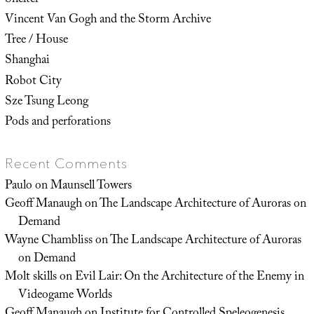
Vincent Van Gogh and the Storm Archive
Tree / House
Shanghai
Robot City
Sze Tsung Leong
Pods and perforations
Recent Comments
Paulo
on
Maunsell Towers
Geoff Manaugh
on
The Landscape Architecture of Auroras on
Demand
Wayne Chambliss
on
The Landscape Architecture of Auroras
on Demand
Molt skills
on
Evil Lair: On the Architecture of the Enemy in
Videogame Worlds