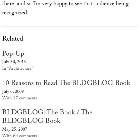
there, and so I’m very happy to see that audience being
recognized.
Related
Pop-Up
July 30, 2015
In "Architecture"
10 Reasons to Read The BLDGBLOG Book
July 6, 2009
With 17 comments
BLDGBLOG: The Book / The
BLDGBLOG Book
May 25, 2007
With 64 comments