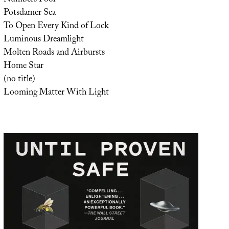
Potsdamer Sea
To Open Every Kind of Lock
Luminous Dreamlight
Molten Roads and Airbursts
Home Star
(no title)
Looming Matter With Light