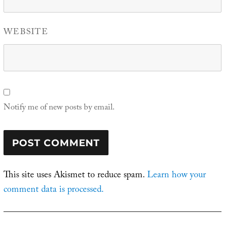
WEBSITE
Notify me of new posts by email.
This site uses Akismet to reduce spam.
Learn how your
comment data is processed.
Post