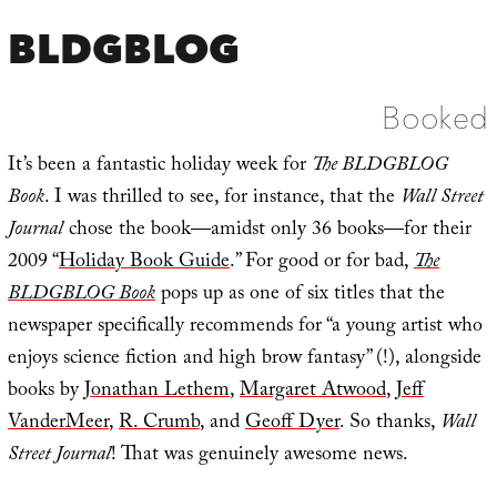
BLDGBLOG
Booked
It’s been a fantastic holiday week for
The BLDGBLOG
Book
. I was thrilled to see, for instance, that the
Wall Street
Journal
chose the book—amidst only 36 books—for their
2009 “
Holiday Book Guide
.” For good or for bad,
The
BLDGBLOG Book
pops up as one of six titles that the
newspaper specifically recommends for “a young artist who
enjoys science fiction and high brow fantasy” (!), alongside
books by
Jonathan Lethem
,
Margaret Atwood
,
Jeff
VanderMeer
,
R. Crumb
, and
Geoff Dyer
. So thanks,
Wall
Street Journal
! That was genuinely awesome news.