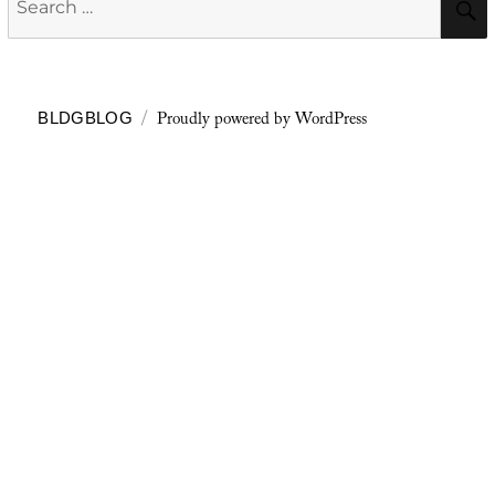
for:
Proudly powered by WordPress
BLDGBLOG