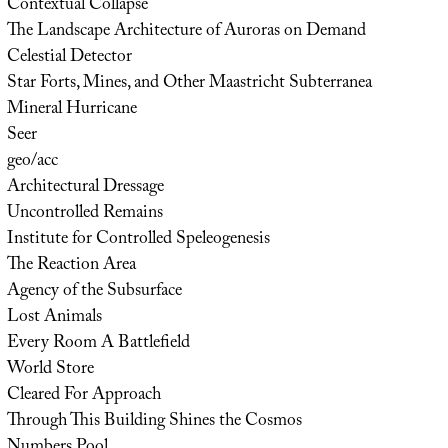
Contextual Collapse
The Landscape Architecture of Auroras on Demand
Celestial Detector
Star Forts, Mines, and Other Maastricht Subterranea
Mineral Hurricane
Seer
geo/acc
Architectural Dressage
Uncontrolled Remains
Institute for Controlled Speleogenesis
The Reaction Area
Agency of the Subsurface
Lost Animals
Every Room A Battlefield
World Store
Cleared For Approach
Through This Building Shines the Cosmos
Numbers Pool