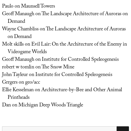
Paulo
on
Maunsell Towers
Geoff Manaugh
on
The Landscape Architecture of Auroras on
Demand
Wayne Chambliss
on
The Landscape Architecture of Auroras
on Demand
Molt skills
on
Evil Lair: On the Architecture of the Enemy in
Videogame Worlds
Geoff Manaugh
on
Institute for Controlled Speleogenesis
robert w tomlin
on
The Snow Mine
John Tayleur
on
Institute for Controlled Speleogenesis
Grrgers
on
geo/acc
Ellie Kesselman
on
Architecture-by-Bee and Other Animal
Printheads
Dan
on
Michigan Deep Woods Triangle
Search