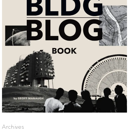
Archives