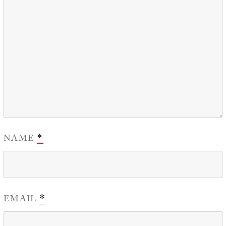
NAME
*
EMAIL
*