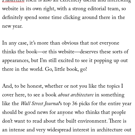
Planetizen
itself is also an extremely useful and interesting
website in its own right, with a strong editorial team, so
definitely spend some time clicking around there in the
new year.
In any case, it’s more than obvious that not everyone
thinks the book—or this website—deserves these sorts of
appearances, but I’m still excited to see it popping up out
there in the world. Go, little book, go!
And, to be honest, whether or not you like the topics I
cover here, to see a book
about architecture
in something
like the
Wall Street Journal
‘s top 36 picks for the entire year
should be good news for anyone who thinks that people
don’t want to read about the built environment. There is
an intense and very widespread interest in architecture out