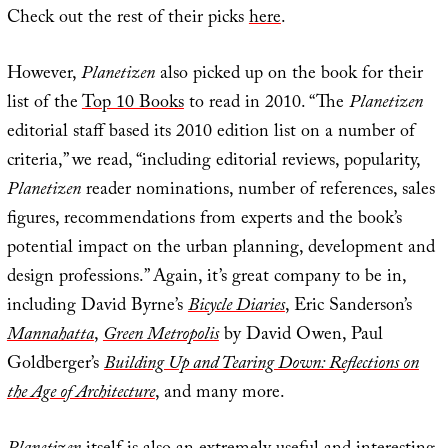
Check out the rest of their picks
here
.
However,
Planetizen
also picked up on the book for their
list of the
Top 10 Books
to read in 2010. “The
Planetizen
editorial staff based its 2010 edition list on a number of
criteria,” we read, “including editorial reviews, popularity,
Planetizen
reader nominations, number of references, sales
figures, recommendations from experts and the book’s
potential impact on the urban planning, development and
design professions.” Again, it’s great company to be in,
including David Byrne’s
Bicycle Diaries
, Eric Sanderson’s
Mannahatta
,
Green Metropolis
by David Owen, Paul
Goldberger’s
Building Up and Tearing Down: Reflections on
the Age of Architecture
, and many more.