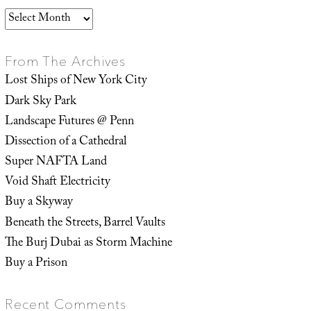
Archives
From The Archives
Lost Ships of New York City
Dark Sky Park
Landscape Futures @ Penn
Dissection of a Cathedral
Super NAFTA Land
Void Shaft Electricity
Buy a Skyway
Beneath the Streets, Barrel Vaults
The Burj Dubai as Storm Machine
Buy a Prison
Recent Comments