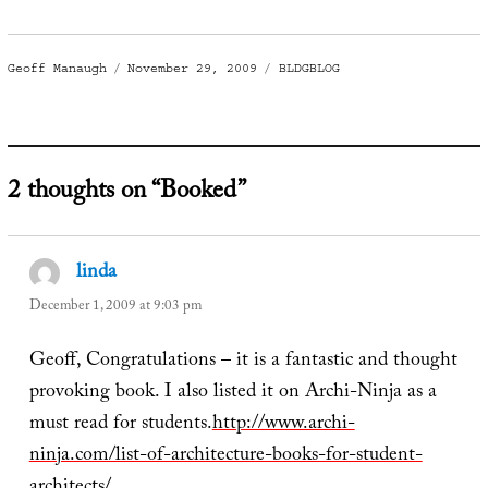
Author
Posted
Categories
Geoff Manaugh
November 29, 2009
BLDGBLOG
on
2 thoughts on “Booked”
linda
says:
December 1, 2009 at 9:03 pm
Geoff, Congratulations – it is a fantastic and thought
provoking book. I also listed it on Archi-Ninja as a
must read for students.
http://www.archi-
ninja.com/list-of-architecture-books-for-student-