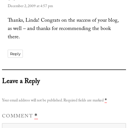
December 2, 2009 at 4:57 pm
Thanks, Linda! Congrats on the success of your blog,
as well – and thanks for recommending the book
there.
Reply
Leave a Reply
Your email address will not be published.
Required fields are marked
*
COMMENT
*