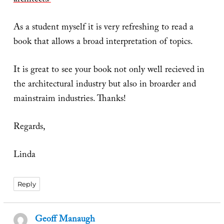
architects/
As a student myself it is very refreshing to read a
book that allows a broad interpretation of topics.
It is great to see your book not only well recieved in
the architectural industry but also in broarder and
mainstraim industries. Thanks!
Regards,
Linda
Reply
Geoff Manaugh
says: