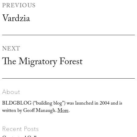
PREVIOUS
navigation
Vardzia
Previous
post:
NEXT
The Migratory Forest
Next
post:
About
BLDGBLOG (“building blog”) was launched in 2004 and is
written by Geoff Manaugh.
More
.
Recent Posts