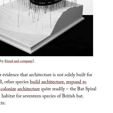
by
friend and company
].
 evidence that architecture is not solely built for
l, other species
build
architecture
,
respond to
d
colonize
architecture
quite readily – the Bat Spiral
d habitat for seventeen species of British bat.
ts: