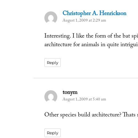
Christopher A. Henrickson
says:
August 1, 2009 at 2:29 am
Interesting. I like the form of the bat s
architecture for animals in quite intrigu
Reply
tonym
says:
August 1, 2009 at 5:40 am
Other species build architecture? Thats
Reply