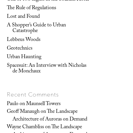
The Rule of Regulations
Lost and Found
A Shopper’s Guide to Urban
Catastrophe
Lebbeus Woods
Geotechnics
Urban Haunting
Spacesuit: An Interview with Nicholas
de Monchaux
Recent Comments
Paulo
on
Maunsell Towers
Geoff Manaugh
on
The Landscape
Architecture of Auroras on Demand
Wayne Chambliss
on
The Landscape