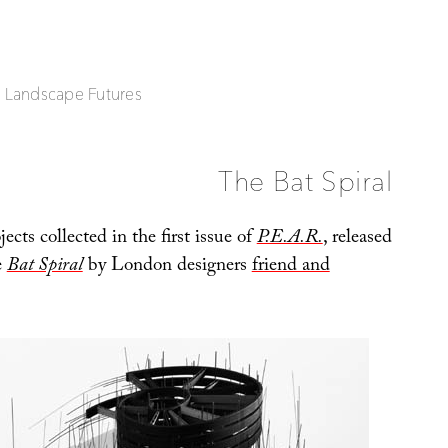
| Landscape Futures
The Bat Spiral
cts collected in the first issue of
P.E.A.R.
, released
e
Bat Spiral
by London designers
friend and