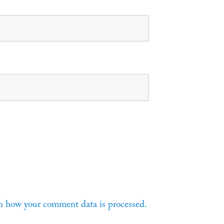
n how your comment data is processed.