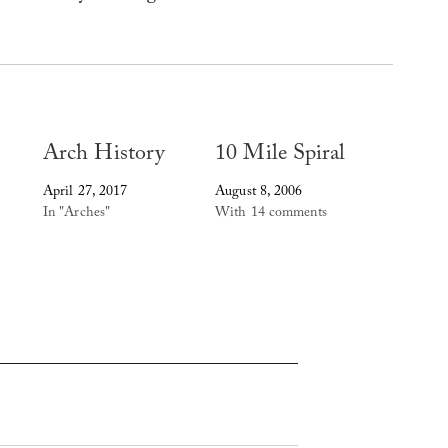
Arch History
10 Mile Spiral
April 27, 2017
August 8, 2006
In "Arches"
With 14 comments