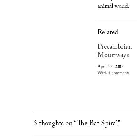
animal world.
Related
Precambrian
Motorways
April 17, 2007
With 4 comments
3 thoughts on “The Bat Spiral”