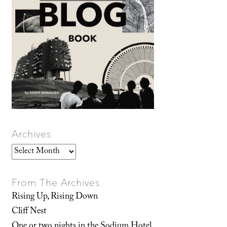
Archives
Archives
From The Archives
Rising Up, Rising Down
Cliff Nest
One or two nights in the Sodium Hotel