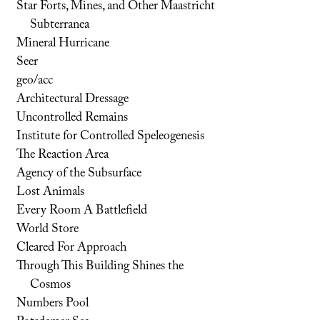
Star Forts, Mines, and Other Maastricht
Subterranea
Mineral Hurricane
Seer
geo/acc
Architectural Dressage
Uncontrolled Remains
Institute for Controlled Speleogenesis
The Reaction Area
Agency of the Subsurface
Lost Animals
Every Room A Battlefield
World Store
Cleared For Approach
Through This Building Shines the
Cosmos
Numbers Pool