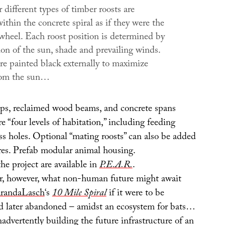
different types of timber roosts are
ithin the concrete spiral as if they were the
 wheel. Each roost position is determined by
ion of the sun, shade and prevailing winds.
re painted black externally to maximize
rom the sun…
aps, reclaimed wood beams, and concrete spans
re “four levels of habitation,” including feeding
ss holes. Optional “mating roosts” can also be added
es. Prefab modular animal housing.
e project are available in
P.E.A.R.
.
r, however, what non-human future might await
randaLasch
‘s
10 Mile Spiral
if it were to be
d later abandoned – amidst an ecosystem for bats…
advertently building the future infrastructure of an