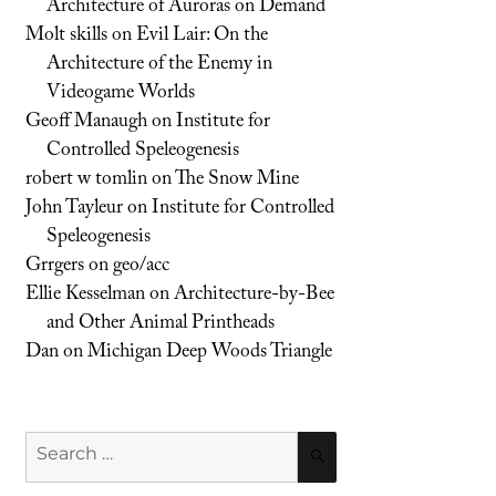
Architecture of Auroras on Demand
Molt skills
on
Evil Lair: On the
Architecture of the Enemy in
Videogame Worlds
Geoff Manaugh
on
Institute for
Controlled Speleogenesis
robert w tomlin
on
The Snow Mine
John Tayleur
on
Institute for Controlled
Speleogenesis
Grrgers
on
geo/acc
Ellie Kesselman
on
Architecture-by-Bee
and Other Animal Printheads
Dan
on
Michigan Deep Woods Triangle
Search
SEARCH
for: