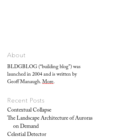
About
BLDGBLOG (“building blog”) was
launched in 2004 and is written by
Geoff Manaugh.
More
.
Recent Posts
Contextual Collapse
The Landscape Architecture of Auroras
on Demand
Celestial Detector