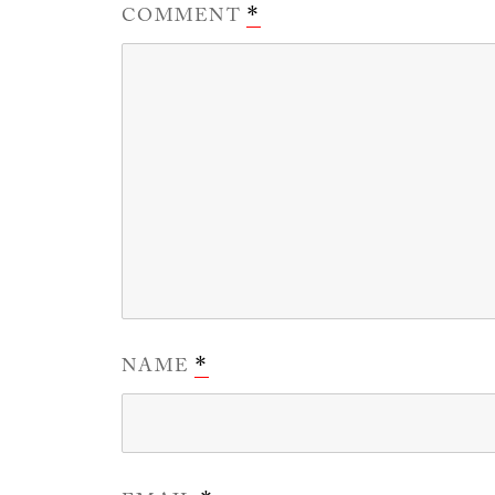
COMMENT
*
NAME
*