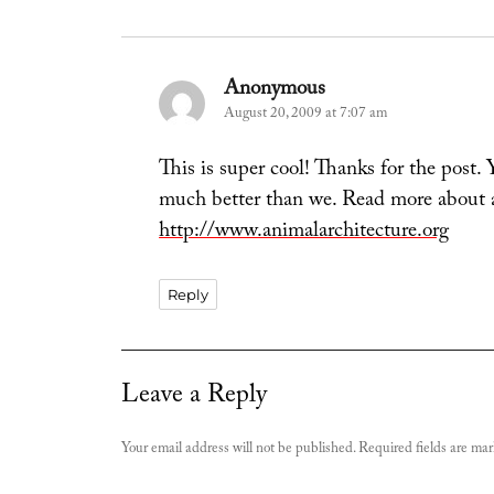
Anonymous
says:
August 20, 2009 at 7:07 am
This is super cool! Thanks for the post.
much better than we. Read more about a
http://www.animalarchitecture.org
Reply
Leave a Reply
Your email address will not be published.
Required fields are ma