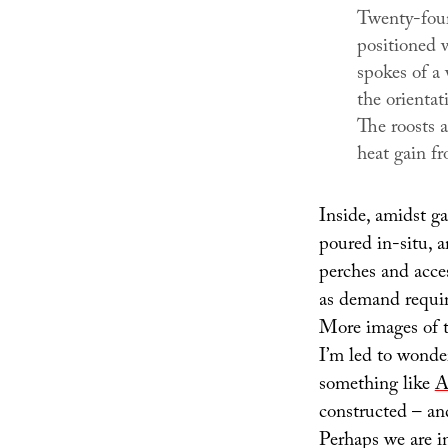
Twenty-four 
positioned w
spokes of a
the orientat
The roosts a
heat gain f
Inside, amidst g
poured in-situ, a
perches and acce
as demand requir
More images of th
I’m led to wonde
something like
A
constructed – an
Perhaps we are in