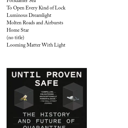
Potsdamer Sea
To Open Every Kind of Lock
Luminous Dreamlight
Molten Roads and Airbursts
Home Star
(no title)
Looming Matter With Light