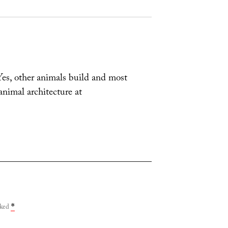
 Yes, other animals build and most
nimal architecture at
rked
*