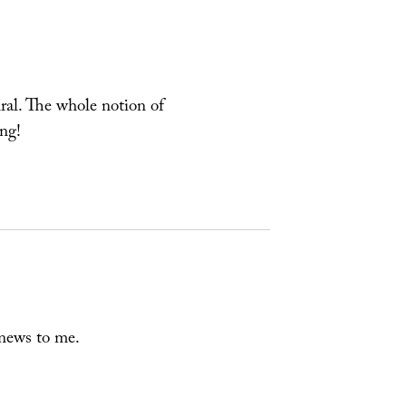
piral. The whole notion of
ing!
 news to me.