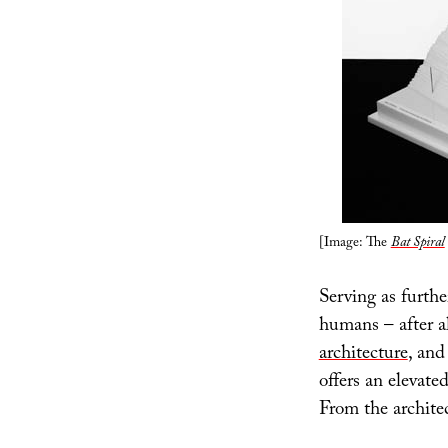
[Image: The
Bat Spiral
Serving as further
humans – after al
architecture
, an
offers an elevate
From the architec