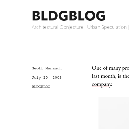
BLDGBLOG
Architectural Conjecture | Urban Speculation 
One of many proje
Author
Geoff Manaugh
last month, is th
Posted
July 30, 2009
on
company
.
Categories
BLDGBLOG