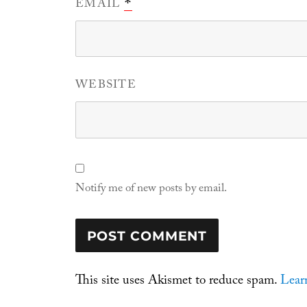
EMAIL
*
WEBSITE
Notify me of new posts by email.
This site uses Akismet to reduce spam.
Lear