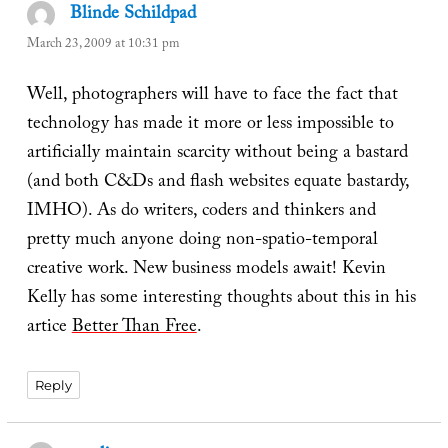
Blinde Schildpad
says:
March 23, 2009 at 10:31 pm
Well, photographers will have to face the fact that
technology has made it more or less impossible to
artificially maintain scarcity without being a bastard
(and both C&Ds and flash websites equate bastardy,
IMHO). As do writers, coders and thinkers and
pretty much anyone doing non-spatio-temporal
creative work. New business models await! Kevin
Kelly has some interesting thoughts about this in his
artice
Better Than Free
.
Reply