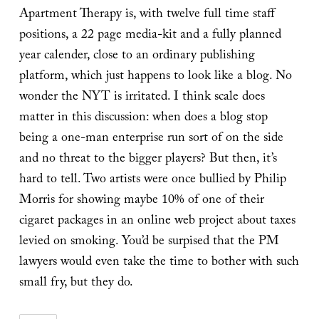
Apartment Therapy is, with twelve full time staff
positions, a 22 page media-kit and a fully planned
year calender, close to an ordinary publishing
platform, which just happens to look like a blog. No
wonder the NYT is irritated. I think scale does
matter in this discussion: when does a blog stop
being a one-man enterprise run sort of on the side
and no threat to the bigger players? But then, it’s
hard to tell. Two artists were once bullied by Philip
Morris for showing maybe 10% of one of their
cigaret packages in an online web project about taxes
levied on smoking. You’d be surpised that the PM
lawyers would even take the time to bother with such
small fry, but they do.