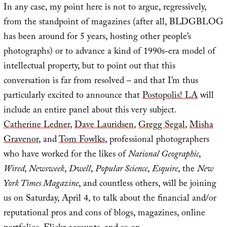
In any case, my point here is not to argue, regressively,
from the standpoint of magazines (after all, BLDGBLOG
has been around for 5 years, hosting other people’s
photographs) or to advance a kind of 1990s-era model of
intellectual property, but to point out that this
conversation is far from resolved – and that I’m thus
particularly excited to announce that
Postopolis! LA
will
include an entire panel about this very subject.
Catherine Ledner
,
Dave Lauridsen
,
Gregg Segal
,
Misha
Gravenor
, and
Tom Fowlks
, professional photographers
who have worked for the likes of
National Geographic
,
Wired
,
Newsweek
,
Dwell
,
Popular Science
,
Esquire
, the
New
York Times Magazine
, and countless others, will be joining
us on Saturday, April 4, to talk about the financial and/or
reputational pros and cons of blogs, magazines, online