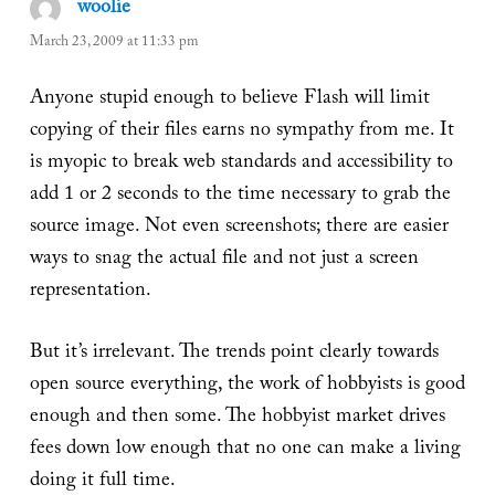
woolie
says:
March 23, 2009 at 11:33 pm
Anyone stupid enough to believe Flash will limit
copying of their files earns no sympathy from me. It
is myopic to break web standards and accessibility to
add 1 or 2 seconds to the time necessary to grab the
source image. Not even screenshots; there are easier
ways to snag the actual file and not just a screen
representation.
But it’s irrelevant. The trends point clearly towards
open source everything, the work of hobbyists is good
enough and then some. The hobbyist market drives
fees down low enough that no one can make a living
doing it full time.