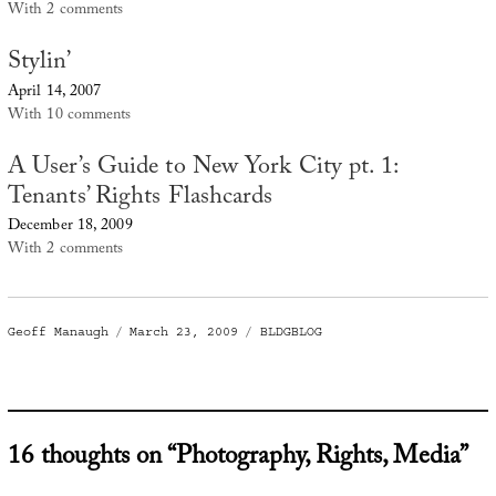
With 2 comments
Stylin’
April 14, 2007
With 10 comments
A User’s Guide to New York City pt. 1:
Tenants’ Rights Flashcards
December 18, 2009
With 2 comments
Author
Posted
Categories
Geoff Manaugh
March 23, 2009
BLDGBLOG
on
16 thoughts on “Photography, Rights, Media”