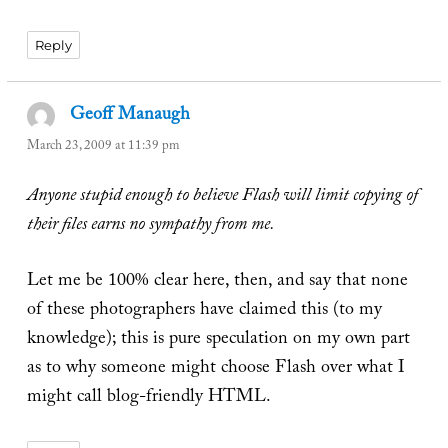
Reply
Geoff Manaugh
says:
March 23, 2009 at 11:39 pm
Anyone stupid enough to believe Flash will limit copying of
their files earns no sympathy from me.
Let me be 100% clear here, then, and say that none
of these photographers have claimed this (to my
knowledge); this is pure speculation on my own part
as to why someone might choose Flash over what I
might call blog-friendly HTML.