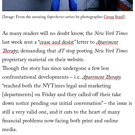
[Image: From the amazing
Superheroes
series by photographer
Gregg Segal
].
As many readers will no doubt know, the
New York Times
last week sent a “
cease and desist
” letter to
Apartment
Therapy
, demanding that
AT
stop posting
New York Times
proprietary material on their website.
Though the story has since undergone a few less
confrontational developments – i.e.
Apartment Therapy
“reached both the NYTimes legal and marketing
[departments] on Friday and they called off their take
down notice pending our initial conversation” – the issue is
still a very valid one, and it cuts to the heart of many
financial problems now facing both print and online
media.