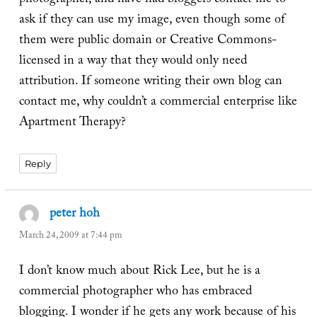
photographer, and have had bloggers contact me to
ask if they can use my image, even though some of
them were public domain or Creative Commons-
licensed in a way that they would only need
attribution. If someone writing their own blog can
contact me, why couldn’t a commercial enterprise like
Apartment Therapy?
Reply
peter hoh
says:
March 24, 2009 at 7:44 pm
I don’t know much about Rick Lee, but he is a
commercial photographer who has embraced
blogging. I wonder if he gets any work because of his