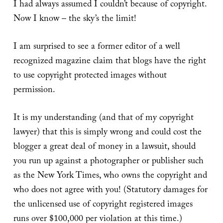
I had always assumed I couldn’t because of copyright.
Now I know – the sky’s the limit!
I am surprised to see a former editor of a well
recognized magazine claim that blogs have the right
to use copyright protected images without
permission.
It is my understanding (and that of my copyright
lawyer) that this is simply wrong and could cost the
blogger a great deal of money in a lawsuit, should
you run up against a photographer or publisher such
as the New York Times, who owns the copyright and
who does not agree with you! (Statutory damages for
the unlicensed use of copyright registered images
runs over $100,000 per violation at this time.)