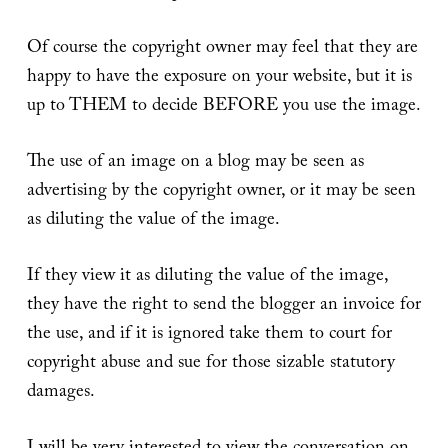
Of course the copyright owner may feel that they are
happy to have the exposure on your website, but it is
up to THEM to decide BEFORE you use the image.
The use of an image on a blog may be seen as
advertising by the copyright owner, or it may be seen
as diluting the value of the image.
If they view it as diluting the value of the image,
they have the right to send the blogger an invoice for
the use, and if it is ignored take them to court for
copyright abuse and sue for those sizable statutory
damages.