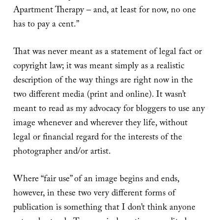
Apartment Therapy – and, at least for now, no one
has to pay a cent.”
That was never meant as a statement of legal fact or
copyright law; it was meant simply as a realistic
description of the way things are right now in the
two different media (print and online). It wasn’t
meant to read as my advocacy for bloggers to use any
image whenever and wherever they life, without
legal or financial regard for the interests of the
photographer and/or artist.
Where “fair use” of an image begins and ends,
however, in these two very different forms of
publication is something that I don’t think anyone