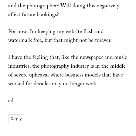
and the photographer? Will doing this negatively
affect future bookings?
For now, I’m keeping my website flash and
watermark free, but that might not be forever.
I have the feeling that, like the newspaper and music
industries, the photography industry is in the middle
of severe upheaval where business models that have
worked for decades may no longer work.
ed
Reply