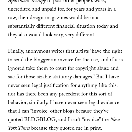
Apartment Therapy
to post other people’s work,
uncredited and unpaid for, for years and years in a
row, then design magazines would be in a
substantially different financial situation today and
they also would look very, very different.
Finally, anonymous writes that artists “have the right
to send the blogger an invoice for the use, and if it is
ignored take them to court for copyright abuse and
sue for those sizable statutory damages.” But I have
never seen legal justification for anything like this,
nor has there been any precedent for this sort of
behavior; similarly, I have never seen legal evidence
that I can “invoice” other blogs because they’ve
quoted BLDGBLOG, and I can’t “invoice” the
New
York Times
because they quoted me in print.