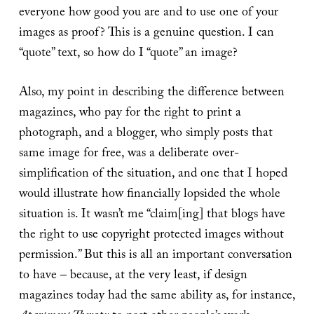
everyone how good you are and to use one of your
images as proof? This is a genuine question. I can
“quote” text, so how do I “quote” an image?
Also, my point in describing the difference between
magazines, who pay for the right to print a
photograph, and a blogger, who simply posts that
same image for free, was a deliberate over-
simplification of the situation, and one that I hoped
would illustrate how financially lopsided the whole
situation is. It wasn’t me “claim[ing] that blogs have
the right to use copyright protected images without
permission.” But this is all an important conversation
to have – because, at the very least, if design
magazines today had the same ability as, for instance,