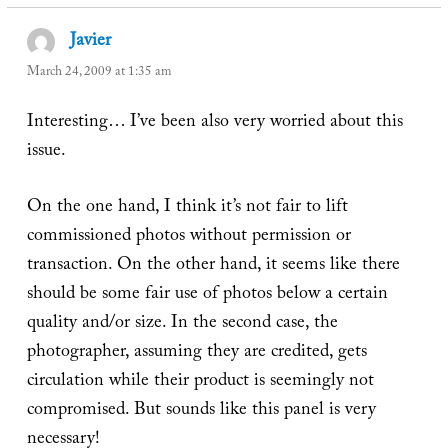
Javier
says:
March 24, 2009 at 1:35 am
Interesting… I’ve been also very worried about this
issue.
On the one hand, I think it’s not fair to lift
commissioned photos without permission or
transaction. On the other hand, it seems like there
should be some fair use of photos below a certain
quality and/or size. In the second case, the
photographer, assuming they are credited, gets
circulation while their product is seemingly not
compromised. But sounds like this panel is very
necessary!