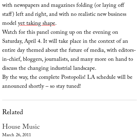
with newspapers and magazines folding (or laying off
staff) left and right, and with no realistic new business
model
yet taking shape
.
Watch for this panel coming up on the evening on
Saturday, April 4. It will take place in the context of an
entire day themed about the future of media, with editors-
in-chief, bloggers, journalists, and many more on hand to
discuss the changing industrial landscape.
By the way, the complete Postopolis! LA schedule will be
announced shortly – so stay tuned!
Related
House Music
March 26, 2011