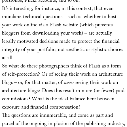
portfolios, Flickr accounts, and so on.
It’s interesting, for instance, in this context, that even
mundane technical questions – such as whether to host
your work online via a Flash website (which prevents
bloggers from downloading your work) – are actually
legally motivated decisions made to protect the financial
integrity of your portfolio, not aesthetic or stylistic choices
at all.
So what do these photographers think of Flash as a form
of self-protection? Or of seeing their work on architecture
blogs – or, for that matter, of
never
seeing their work on
architecture blogs? Does this result in more (or fewer) paid
commissions? What is the ideal balance here between
exposure and financial compensation?
The questions are innumerable, and come as part and
parcel of the ongoing implosion of the publishing industry,