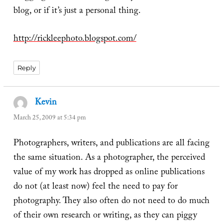
blog, or if it’s just a personal thing.
http://rickleephoto.blogspot.com/
Reply
Kevin
says:
March 25, 2009 at 5:34 pm
Photographers, writers, and publications are all facing
the same situation. As a photographer, the perceived
value of my work has dropped as online publications
do not (at least now) feel the need to pay for
photography. They also often do not need to do much
of their own research or writing, as they can piggy