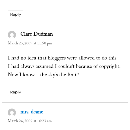
Reply
Clare Dudman
says:
March 23, 2009 at 11:50 pm
I had no idea that bloggers were allowed to do this –
I had always assumed I couldn’t because of copyright.
Now I know – the sky’s the limit!
Reply
mrs. deane
says:
March 24, 2009 at 10:23 am