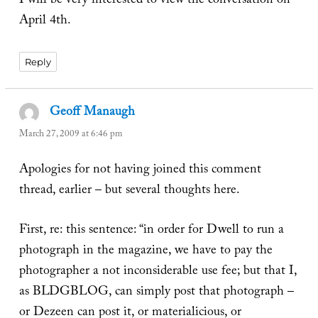
I will be very interested to view the conversation on
April 4th.
Reply
Geoff Manaugh
says:
March 27, 2009 at 6:46 pm
Apologies for not having joined this comment
thread, earlier – but several thoughts here.
First, re: this sentence: “in order for Dwell to run a
photograph in the magazine, we have to pay the
photographer a not inconsiderable use fee; but that I,
as BLDGBLOG, can simply post that photograph –
or Dezeen can post it, or materialicious, or