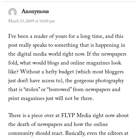
Anonymous
says:
March 23, 2009 at 10:00 pm
I’ve been a reader of yours for a long time, and this
post really speaks to something that is happening in
the digital media world right now. If the newspapers
fold, what would blogs and online magazines look
like? Without a hefty budget (which most bloggers
just don’t have access to), the gorgeous photography
that is “stolen” or “borrowed” from newspapers and
print magazines just will not be there.
There is a piece over at FLYP Media right now about
the death of newspapers and how the online
community should react. Basically, even the editors at