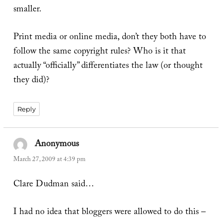
smaller.
Print media or online media, don’t they both have to
follow the same copyright rules? Who is it that
actually “officially” differentiates the law (or thought
they did)?
Reply
Anonymous
says:
March 27, 2009 at 4:39 pm
Clare Dudman said…
I had no idea that bloggers were allowed to do this –