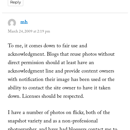
Reply
mh
says:
March 24, 2009 at 2:19 pm
To me, it comes down to fair use and
acknowledgment. Blogs that reuse photos without
direct permission should at least have an
acknowledgment line and provide content owners
with notification their image has been used or the
ability to contact the site owner to have it taken
down. Licenses should be respected.
I have a number of photos on flickr, both of the
snapshot variety and as a non-professional