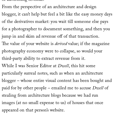
of advertising revenue.
From the perspective of an architecture and design
blogger, it can’t help but feel a bit like the easy money days
of the derivatives market: you wait till someone else pays
for a photographer to document something, and then you
jump in and skim ad revenue off of that transaction.
The value of your website is
derived
value; if the magazine
photography economy were to collapse, so would your
third-party ability to extract revenue from it.
While I was Senior Editor at
Dwell
, this hit some
particularly surreal notes, such as when an architecture
blogger – whose entire visual content has been bought and
paid for by other people – emailed me to accuse
Dwell
of
stealing from architecture blogs because we had run
images (at no small expense to us) of houses that once
appeared on that person’s website.