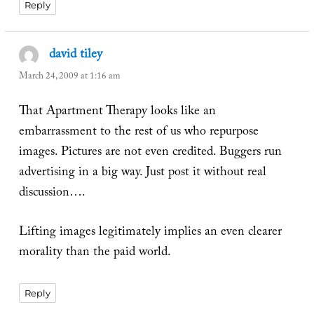
Reply
david tiley
says:
March 24, 2009 at 1:16 am
That Apartment Therapy looks like an
embarrassment to the rest of us who repurpose
images. Pictures are not even credited. Buggers run
advertising in a big way. Just post it without real
discussion….
Lifting images legitimately implies an even clearer
morality than the paid world.
Reply