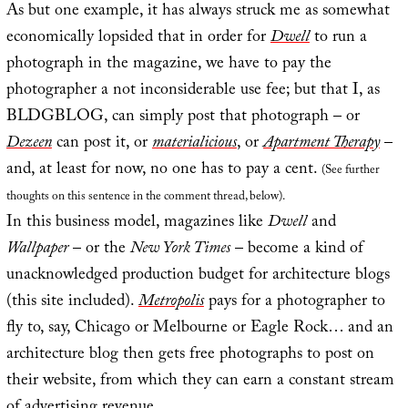
As but one example, it has always struck me as somewhat
economically lopsided that in order for
Dwell
to run a
photograph in the magazine, we have to pay the
photographer a not inconsiderable use fee; but that I, as
BLDGBLOG, can simply post that photograph – or
Dezeen
can post it, or
materialicious
, or
Apartment Therapy
–
and, at least for now, no one has to pay a cent.
(See further
thoughts on this sentence in the comment thread, below).
In this business model, magazines like
Dwell
and
Wallpaper
– or the
New York Times
– become a kind of
unacknowledged production budget for architecture blogs
(this site included).
Metropolis
pays for a photographer to
fly to, say, Chicago or Melbourne or Eagle Rock… and an
architecture blog then gets free photographs to post on
their website, from which they can earn a constant stream