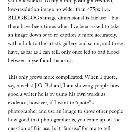
yet understands. To my mind, posting a credited,
low-resolution image no wider than 475px (i.e.
BLDGBLOG’s image dimensions) is fair use – but
there have been times when I’ve been asked to take
an image down
or
to re-caption it more accurately,
with a link to the artist’s gallery and so on, and these
have, as far as I can tell, only once led to bad blood
between myself and the artist.
This only grows more complicated. When I quote,
say, novelist J.G. Ballard, I am showing people how
good a writer he is by using his own words as
evidence; however, if I want to “quote” a
photographer and use an image to show other people
how good that photographer is, you come up on the
question of fair use. Is it “fair use” for me to tell