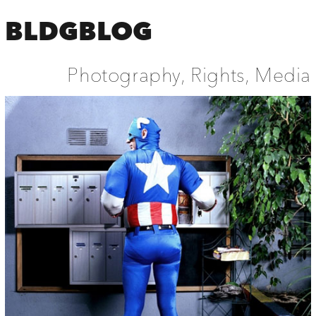
BLDGBLOG
Photography, Rights, Media