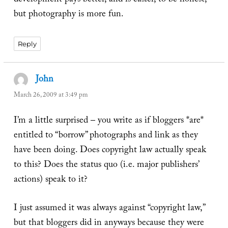
development pays better, and is easier, to be honest,
but photography is more fun.
Reply
John
says:
March 26, 2009 at 3:49 pm
I’m a little surprised – you write as if bloggers *are*
entitled to “borrow” photographs and link as they
have been doing. Does copyright law actually speak
to this? Does the status quo (i.e. major publishers’
actions) speak to it?
I just assumed it was always against “copyright law,”
but that bloggers did in anyways because they were