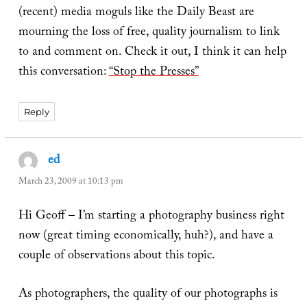
(recent) media moguls like the Daily Beast are
mourning the loss of free, quality journalism to link
to and comment on. Check it out, I think it can help
this conversation:
“Stop the Presses”
Reply
ed
says:
March 23, 2009 at 10:13 pm
Hi Geoff – I’m starting a photography business right
now (great timing economically, huh?), and have a
couple of observations about this topic.
As photographers, the quality of our photographs is