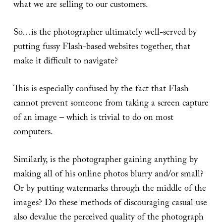
what we are selling to our customers.
So…is the photographer ultimately well-served by
putting fussy Flash-based websites together, that
make it difficult to navigate?
This is especially confused by the fact that Flash
cannot prevent someone from taking a screen capture
of an image – which is trivial to do on most
computers.
Similarly, is the photographer gaining anything by
making all of his online photos blurry and/or small?
Or by putting watermarks through the middle of the
images? Do these methods of discouraging casual use
also devalue the perceived quality of the photograph