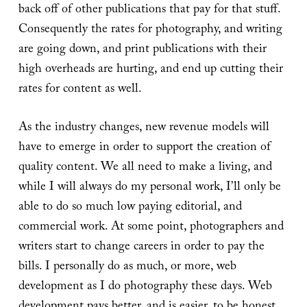
back off of other publications that pay for that stuff.
Consequently the rates for photography, and writing
are going down, and print publications with their
high overheads are hurting, and end up cutting their
rates for content as well.
As the industry changes, new revenue models will
have to emerge in order to support the creation of
quality content. We all need to make a living, and
while I will always do my personal work, I’ll only be
able to do so much low paying editorial, and
commercial work. At some point, photographers and
writers start to change careers in order to pay the
bills. I personally do as much, or more, web
development as I do photography these days. Web