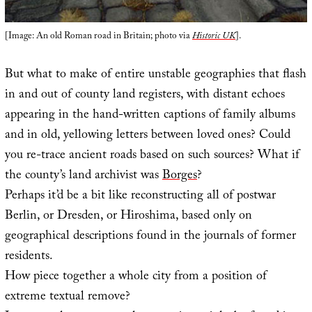
[Image: An old Roman road in Britain; photo via
Historic UK
].
But what to make of entire unstable geographies that flash
in and out of county land registers, with distant echoes
appearing in the hand-written captions of family albums
and in old, yellowing letters between loved ones? Could
you re-trace ancient roads based on such sources? What if
the county’s land archivist was
Borges
?
Perhaps it’d be a bit like reconstructing all of postwar
Berlin, or Dresden, or Hiroshima, based only on
geographical descriptions found in the journals of former
residents.
How piece together a whole city from a position of
extreme textual remove?