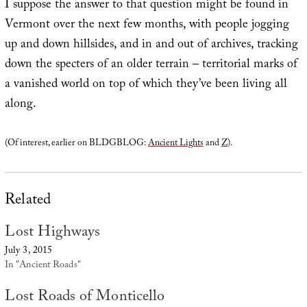
I suppose the answer to that question might be found in
Vermont over the next few months, with people jogging
up and down hillsides, and in and out of archives, tracking
down the specters of an older terrain – territorial marks of
a vanished world on top of which they’ve been living all
along.
(Of interest, earlier on BLDGBLOG:
Ancient Lights
and
Z
).
Related
Lost Highways
July 3, 2015
In "Ancient Roads"
Lost Roads of Monticello