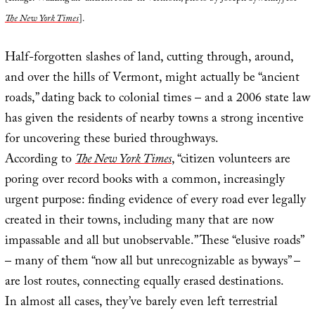
The New York Times
].
Half-forgotten slashes of land, cutting through, around,
and over the hills of Vermont, might actually be “ancient
roads,” dating back to colonial times – and a 2006 state law
has given the residents of nearby towns a strong incentive
for uncovering these buried throughways.
According to
The New York Times
, “citizen volunteers are
poring over record books with a common, increasingly
urgent purpose: finding evidence of every road ever legally
created in their towns, including many that are now
impassable and all but unobservable.” These “elusive roads”
– many of them “now all but unrecognizable as byways” –
are lost routes, connecting equally erased destinations.
In almost all cases, they’ve barely even left terrestrial