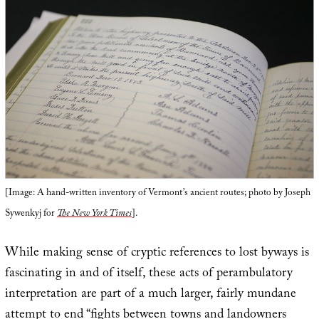
[Image: A hand-written inventory of Vermont’s ancient routes; photo by Joseph
Sywenkyj for
The New York Times
].
While making sense of cryptic references to lost byways is
fascinating in and of itself, these acts of perambulatory
interpretation are part of a much larger, fairly mundane
attempt to end “fights between towns and landowners