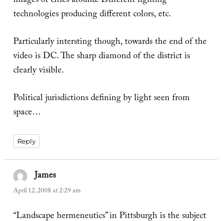
images of cities around. Different lighting
technologies producing different colors, etc.
Particularly intersting though, towards the end of the
video is DC. The sharp diamond of the district is
clearly visible.
Political jurisdictions defining by light seen from
space…
Reply
James
says:
April 12, 2008 at 2:29 am
“Landscape hermeneutics” in Pittsburgh is the subject