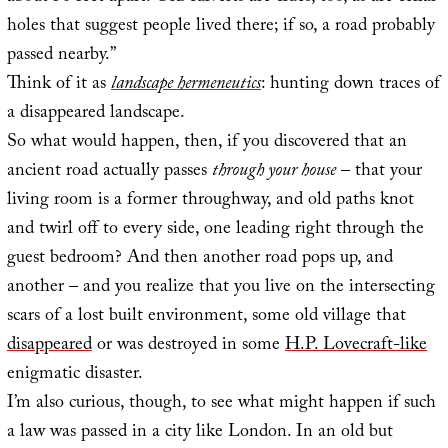
holes that suggest people lived there; if so, a road probably
passed nearby.”
Think of it as
landscape hermeneutics
: hunting down traces of
a disappeared landscape.
So what would happen, then, if you discovered that an
ancient road actually passes
through your house
– that your
living room is a former throughway, and old paths knot
and twirl off to every side, one leading right through the
guest bedroom? And then another road pops up, and
another – and you realize that you live on the intersecting
scars of a lost built environment, some old village that
disappeared
or was destroyed in some
H.P. Lovecraft-like
enigmatic disaster.
I’m also curious, though, to see what might happen if such
a law was passed in a city like London. In an old but