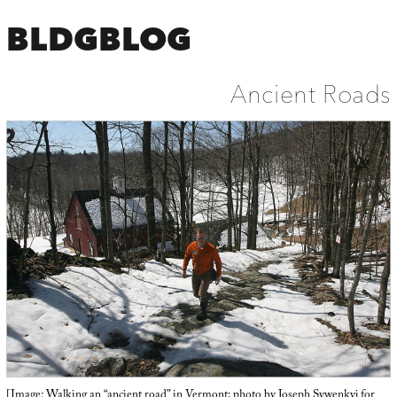
BLDGBLOG
Ancient Roads
[Image: Walking an “ancient road” in Vermont; photo by Joseph Sywenkyj for