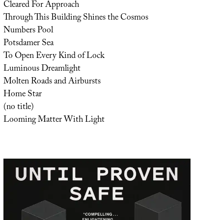
Cleared For Approach
Through This Building Shines the Cosmos
Numbers Pool
Potsdamer Sea
To Open Every Kind of Lock
Luminous Dreamlight
Molten Roads and Airbursts
Home Star
(no title)
Looming Matter With Light