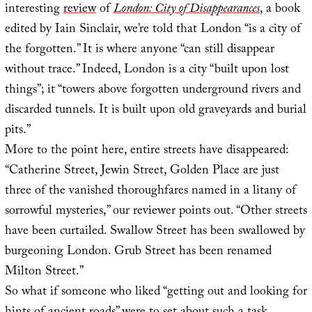
interesting
review
of
London: City of Disappearances
, a book
edited by Iain Sinclair, we’re told that London “is a city of
the forgotten.” It is where anyone “can still disappear
without trace.” Indeed, London is a city “built upon lost
things”; it “towers above forgotten underground rivers and
discarded tunnels. It is built upon old graveyards and burial
pits.”
More to the point here, entire streets have disappeared:
“Catherine Street, Jewin Street, Golden Place are just
three of the vanished thoroughfares named in a litany of
sorrowful mysteries,” our reviewer points out. “Other streets
have been curtailed. Swallow Street has been swallowed by
burgeoning London. Grub Street has been renamed
Milton Street.”
So what if someone who liked “getting out and looking for