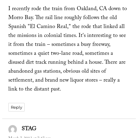
I recently rode the train from Oakland, CA down to
Morro Bay. The rail line roughly follows the old
Spanish "El Camino Real," the rode that linked all
the missions in colonial times. It's interesting to see
it from the train – sometimes a busy freeway,
sometimes a quiet two-lane road, sometimes a
disused dirt track running behind a house. There are
abandoned gas stations, obvious old sites of
settlement, and brand new liquor stores – really a
link to the distant past.
Reply
STAG
says: