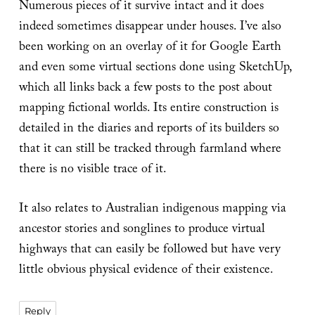
Numerous pieces of it survive intact and it does
indeed sometimes disappear under houses. I’ve also
been working on an overlay of it for Google Earth
and even some virtual sections done using SketchUp,
which all links back a few posts to the post about
mapping fictional worlds. Its entire construction is
detailed in the diaries and reports of its builders so
that it can still be tracked through farmland where
there is no visible trace of it.
It also relates to Australian indigenous mapping via
ancestor stories and songlines to produce virtual
highways that can easily be followed but have very
little obvious physical evidence of their existence.
Reply