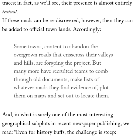
traces; in fact, as we’ll see, their presence is almost entirely
textual
.
If these roads can be re-discovered, however, then they can
be added to official town lands. Accordingly:
Some towns, content to abandon the
overgrown roads that crisscross their valleys
and hills, are forgoing the project. But
many more have recruited teams to comb
through old documents, make lists of
whatever roads they find evidence of, plot
them on maps and set out to locate them.
And, in what is surely one of the most interesting
geographical subplots in recent newspaper publishing, we
read: “Even for history buffs, the challenge is steep: