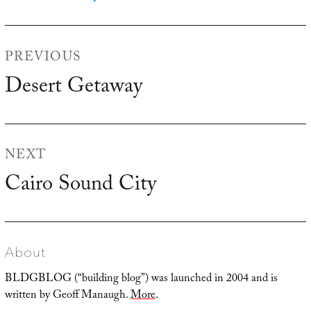
Post
PREVIOUS
navigation
Desert Getaway
Previous
post:
NEXT
Cairo Sound City
Next
post:
About
BLDGBLOG (“building blog”) was launched in 2004 and is
written by Geoff Manaugh.
More
.