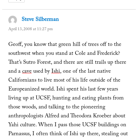
Steve Silberman
says:
April 13, 2008 at 11:27 pm
Geoff, you know that green hill of trees off to the
southwest when you stand at Cole and Frederick?
That’s Sutro Forest, and there are still trails up there
and a
cave
used by
Ishi
, one of the last native
Californians to live most of his life outside of the
Europeanized world. Ishi spent his last few years
living up at UCSF, hunting and eating plants from
those woods, and talking to the pioneering
anthropologists Alfred and Theodora Kroeber about
Yahi culture. When I pass those UCSF buildings on
Parnassus, I often think of Ishi up there, stealing out