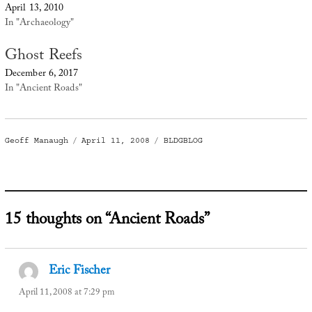
April 13, 2010
In "Archaeology"
Ghost Reefs
December 6, 2017
In "Ancient Roads"
Author
Posted
Categories
Geoff Manaugh
April 11, 2008
BLDGBLOG
on
15 thoughts on “Ancient Roads”
Eric Fischer
says:
April 11, 2008 at 7:29 pm