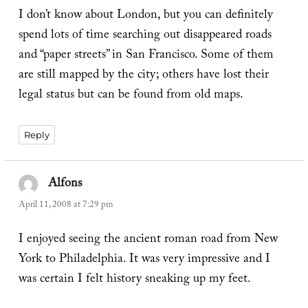
I don’t know about London, but you can definitely
spend lots of time searching out disappeared roads
and “paper streets” in San Francisco. Some of them
are still mapped by the city; others have lost their
legal status but can be found from old maps.
Reply
Alfons
says:
April 11, 2008 at 7:29 pm
I enjoyed seeing the ancient roman road from New
York to Philadelphia. It was very impressive and I
was certain I felt history sneaking up my feet.