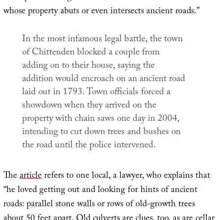
whose property abuts or even intersects ancient roads.”
In the most infamous legal battle, the town
of Chittenden blocked a couple from
adding on to their house, saying the
addition would encroach on an ancient road
laid out in 1793. Town officials forced a
showdown when they arrived on the
property with chain saws one day in 2004,
intending to cut down trees and bushes on
the road until the police intervened.
The
article
refers to one local, a lawyer, who explains that
“he loved getting out and looking for hints of ancient
roads: parallel stone walls or rows of old-growth trees
about 50 feet apart. Old culverts are clues, too, as are cellar