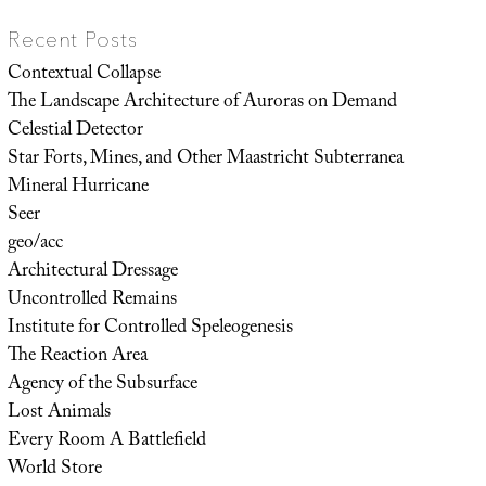
Recent Posts
Contextual Collapse
The Landscape Architecture of Auroras on Demand
Celestial Detector
Star Forts, Mines, and Other Maastricht Subterranea
Mineral Hurricane
Seer
geo/acc
Architectural Dressage
Uncontrolled Remains
Institute for Controlled Speleogenesis
The Reaction Area
Agency of the Subsurface
Lost Animals
Every Room A Battlefield
World Store