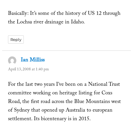
Basically: It’s some of the history of US 12 through
the Lochsa river drainage in Idaho.
Reply
Ian Milliss
says:
April 13, 2008 at 1:40 pm
For the last two years I’ve been on a National Trust
committee working on heritage listing for Coxs
Road, the first road across the Blue Mountains west
of Sydney that opened up Australia to european
settlement. Its bicentenary is in 2015.