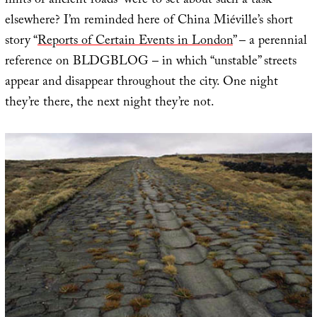
hints of ancient roads” were to set about such a task
elsewhere? I’m reminded here of China Miéville’s short
story “
Reports of Certain Events in London
” – a perennial
reference on BLDGBLOG – in which “unstable” streets
appear and disappear throughout the city. One night
they’re there, the next night they’re not.