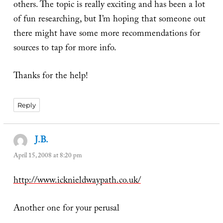
others. The topic is really exciting and has been a lot
of fun researching, but I’m hoping that someone out
there might have some more recommendations for
sources to tap for more info.
Thanks for the help!
Reply
J.B.
says:
April 15, 2008 at 8:20 pm
http://www.icknieldwaypath.co.uk/
Another one for your perusal