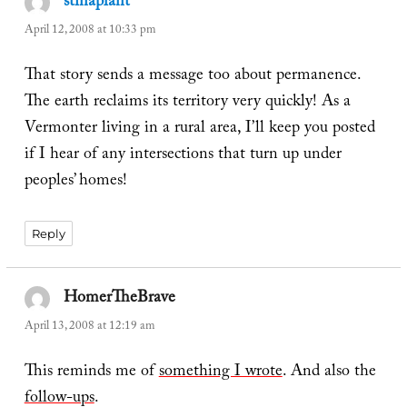
stinaplant
says:
April 12, 2008 at 10:33 pm
That story sends a message too about permanence.
The earth reclaims its territory very quickly! As a
Vermonter living in a rural area, I’ll keep you posted
if I hear of any intersections that turn up under
peoples’ homes!
Reply
HomerTheBrave
says:
April 13, 2008 at 12:19 am
This reminds me of
something I wrote
. And also the
follow-ups
.