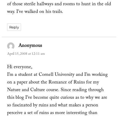
of those sterile hallways and rooms to hunt in the old
way. I’ve walked on his trails.
Reply
Anonymous
says:
April 15, 2008 at 12:11 am
Hi everyone,
I’m a student at Cornell University and I’m working
on a paper about the Romance of Ruins for my
Nature and Culture course. Since reading through
this blog I’ve become quite curious as to why we are
so fascinated by ruins and what makes a person
perceive a set of ruins as more interesting than