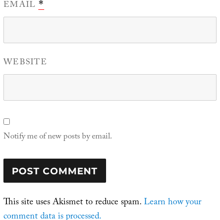
EMAIL
*
WEBSITE
Notify me of new posts by email.
This site uses Akismet to reduce spam.
Learn how your
comment data is processed.