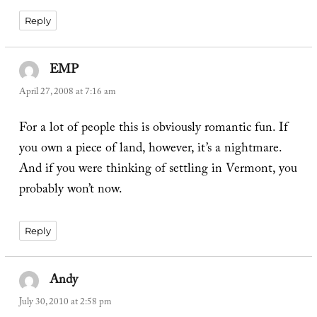
Reply
EMP
says:
April 27, 2008 at 7:16 am
For a lot of people this is obviously romantic fun. If
you own a piece of land, however, it’s a nightmare.
And if you were thinking of settling in Vermont, you
probably won’t now.
Reply
Andy
says:
July 30, 2010 at 2:58 pm