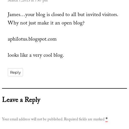
March 7, 2013 at 7:47 pm
James…your blog is closed to all but invited visitors.
Why not just make it an open blog?
aphilotus.blogspot.com
looks like a very cool blog.
Reply
Leave a Reply
Your email address will not be published.
Required fields are marked
*