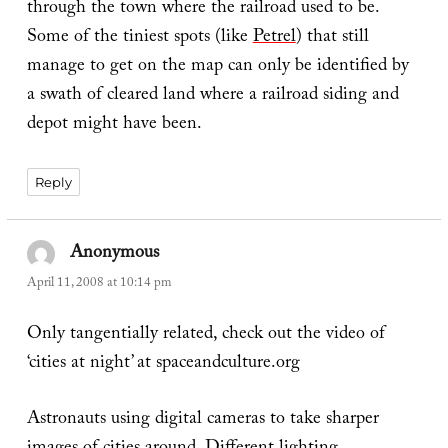
through the town where the railroad used to be.
Some of the tiniest spots (like
Petrel
) that still
manage to get on the map can only be identified by
a swath of cleared land where a railroad siding and
depot might have been.
Reply
Anonymous
says:
April 11, 2008 at 10:14 pm
Only tangentially related, check out the video of
‘cities at night’ at spaceandculture.org
Astronauts using digital cameras to take sharper