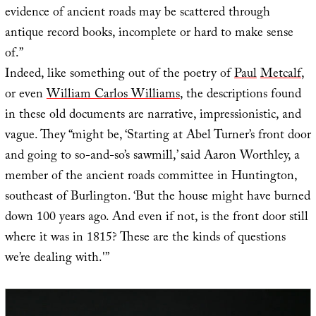
evidence of ancient roads may be scattered through
antique record books, incomplete or hard to make sense
of.”
Indeed, like something out of the poetry of
Paul
Met
calf
,
or even
William Carlos Williams
, the descriptions found
in these old documents are narrative, impressionistic, and
vague. They “might be, ‘Starting at Abel Turner’s front door
and going to so-and-so’s sawmill,’ said Aaron Worthley, a
member of the ancient roads committee in Huntington,
southeast of Burlington. ‘But the house might have burned
down 100 years ago. And even if not, is the front door still
where it was in 1815? These are the kinds of questions
we’re dealing with.'”