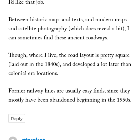
I’d like that job.
Between historic maps and texts, and modern maps
and satellite photography (which does reveal a bit), I
can sometimes find these ancient roadways.
Though, where I live, the road layout is pretty square
(laid out in the 1840s), and developed a lot later than
colonial era locations.
Former railway lines are usually easy finds, since they
mostly have been abandoned beginning in the 1950s.
Reply