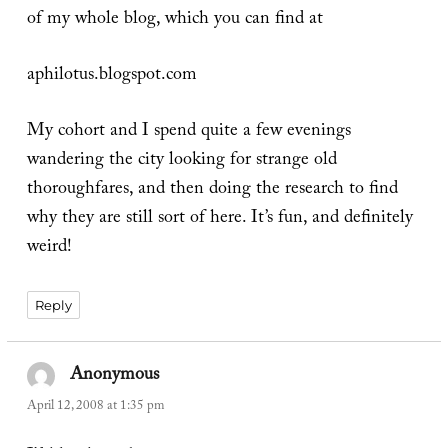
of my whole blog, which you can find at
aphilotus.blogspot.com
My cohort and I spend quite a few evenings
wandering the city looking for strange old
thoroughfares, and then doing the research to find
why they are still sort of here. It’s fun, and definitely
weird!
Reply
Anonymous
says:
April 12, 2008 at 1:35 pm