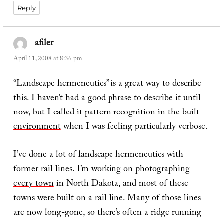
Reply
afiler
says:
April 11, 2008 at 8:36 pm
“Landscape hermeneutics” is a great way to describe
this. I haven’t had a good phrase to describe it until
now, but I called it
pattern recognition in the built
environment
when I was feeling particularly verbose.
I’ve done a lot of landscape hermeneutics with
former rail lines. I’m working on photographing
every town
in North Dakota, and most of these
towns were built on a rail line. Many of those lines
are now long-gone, so there’s often a ridge running