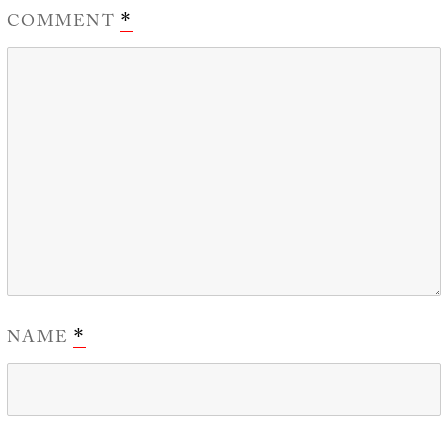
COMMENT
*
NAME
*