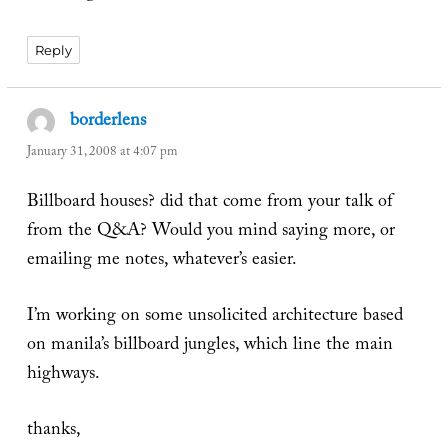
Reply
borderlens
says:
January 31, 2008 at 4:07 pm
Billboard houses? did that come from your talk of
from the Q&A? Would you mind saying more, or
emailing me notes, whatever’s easier.
I’m working on some unsolicited architecture based
on manila’s billboard jungles, which line the main
highways.
thanks,