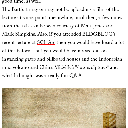
good time, as well.
The Bartlett may or may not be uploading a film of the
lecture at some point, meanwhile; until then, a few notes
from the talk can be seen courtesy of
Matt Jones
and
Mark Simpkins
. Also, if you attended BLDGBLOG’s
recent lecture at
SCI-Arc
then you would have heard a lot
of this before – but you would have missed out on
instancing gates and billboard houses and the Indonesian
mud volcano and China Miéville’s “slow sculptures” and
what I thought was a really fun Q&A.