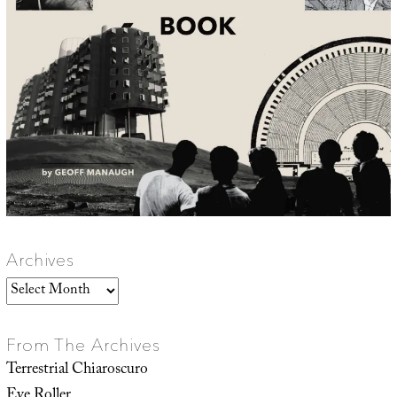
Archives
Archives
From The Archives
Terrestrial Chiaroscuro
Eye Roller