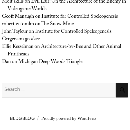
Molt skills
on
Evil Lair: On the Architecture of the Enemy in
Videogame Worlds
Geoff Manaugh
on
Institute for Controlled Speleogenesis
robert w tomlin
on
The Snow Mine
John Tayleur
on
Institute for Controlled Speleogenesis
Grrgers
on
geo/acc
Ellie Kesselman
on
Architecture-by-Bee and Other Animal
Printheads
Dan
on
Michigan Deep Woods Triangle
Search
for:
Proudly powered by WordPress
BLDGBLOG