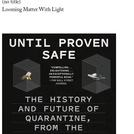
(no title)
Looming Matter With Light