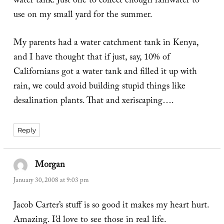
water tank. Just one to collect enough rainwater to
use on my small yard for the summer.
My parents had a water catchment tank in Kenya,
and I have thought that if just, say, 10% of
Californians got a water tank and filled it up with
rain, we could avoid building stupid things like
desalination plants. That and xeriscaping….
Reply
Morgan
says:
January 30, 2008 at 9:03 pm
Jacob Carter’s stuff is so good it makes my heart hurt.
Amazing. I’d love to see those in real life.