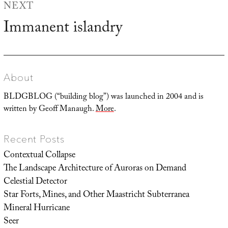
NEXT
Immanent islandry
Next
post:
About
BLDGBLOG (“building blog”) was launched in 2004 and is
written by Geoff Manaugh.
More
.
Recent Posts
Contextual Collapse
The Landscape Architecture of Auroras on Demand
Celestial Detector
Star Forts, Mines, and Other Maastricht Subterranea
Mineral Hurricane
Seer