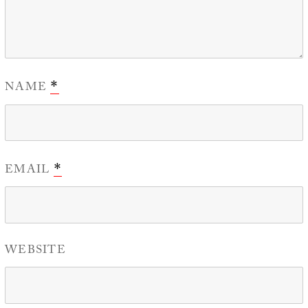
NAME
*
EMAIL
*
WEBSITE