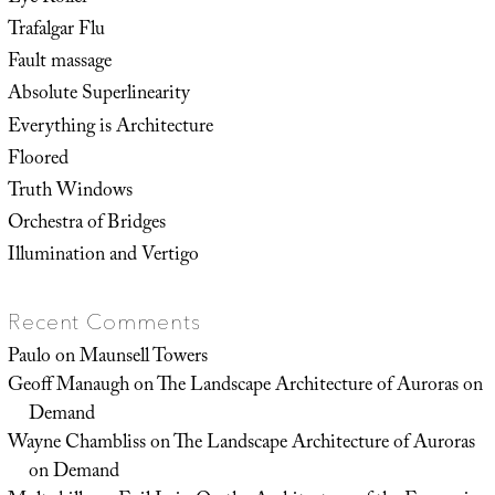
Trafalgar Flu
Fault massage
Absolute Superlinearity
Everything is Architecture
Floored
Truth Windows
Orchestra of Bridges
Illumination and Vertigo
Recent Comments
Paulo
on
Maunsell Towers
Geoff Manaugh
on
The Landscape Architecture of Auroras on
Demand
Wayne Chambliss
on
The Landscape Architecture of Auroras
on Demand