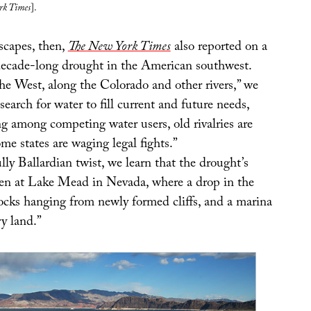
rk Times
].
scapes, then,
The New York Times
also reported on a
decade-long drought in the American southwest.
he West, along the Colorado and other rivers,” we
s search for water to fill current and future needs,
ng among competing water users, old rivalries are
e states are waging legal fights.”
ly Ballardian twist, we learn that the drought’s
seen at Lake Mead in Nevada, where a drop in the
docks hanging from newly formed cliffs, and a marina
y land.”