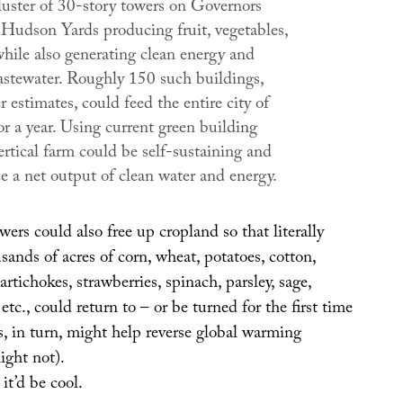
luster of 30-story towers on Governors
n Hudson Yards producing fruit, vegetables,
while also generating clean energy and
astewater. Roughly 150 such buildings,
estimates, could feed the entire city of
r a year. Using current green building
ertical farm could be self-sustaining and
e a net output of clean water and energy.
rs could also free up cropland so that literally
ands of acres of corn, wheat, potatoes, cotton,
artichokes, strawberries, spinach, parsley, sage,
etc., could return to – or be turned for the first time
is, in turn, might help reverse global warming
ight not).
 it’d be cool.