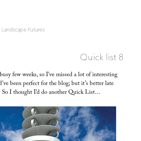
| Landscape Futures
Quick list 8
 busy few weeks, so I’ve missed a lot of interesting
’ve been perfect for the blog; but it’s better late
t? So I thought I’d do another Quick List…