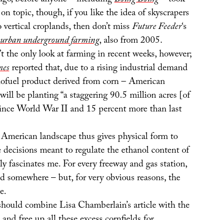
 ago, before anyone – including
Boing Boing
– took
 on topic, though, if you like the idea of skyscrapers
 vertical croplands, then don’t miss
Future Feeder
‘s
urban underground farming
, also from 2005.
’t the only look at farming in recent weeks, however;
mes
reported that, due to a rising industrial demand
biofuel product derived from corn – American
 will be planting “a staggering 90.5 million acres [of
since World War II and 15 percent more than last
e American landscape thus gives physical form to
ve decisions meant to regulate the ethanol content of
ly fascinates me. For every freeway and gas station,
eld somewhere – but, for very obvious reasons, the
e.
hould combine Lisa Chamberlain’s article with the