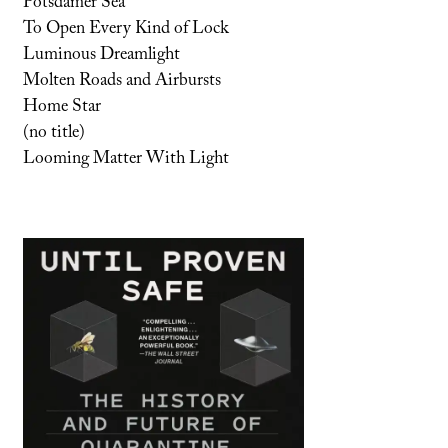
Potsdamer Sea
To Open Every Kind of Lock
Luminous Dreamlight
Molten Roads and Airbursts
Home Star
(no title)
Looming Matter With Light