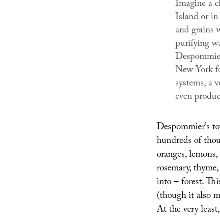
Imagine a c
Island or i
and grains 
purifying w
Despommier 
New York fo
systems, a v
even produc
Despommier’s towe
hundreds of thous
oranges, lemons, 
rosemary, thyme, 
into – forest. Th
(though it also m
At the very least,