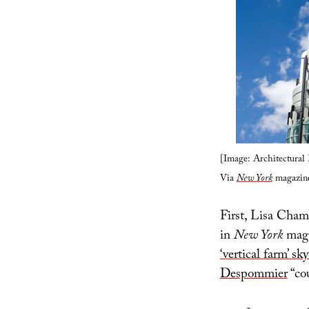
[Image: Architectura
Via
New York
magazine
First, Lisa Cham
in
New York
maga
‘vertical farm’ sk
Despommier
“cou