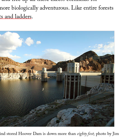
 and free up all these excess cornfields for
ore biologically adventurous. Like entire forests
ts and ladders
.
hind stored Hoover Dam is down more than
eighty feet
; photo by Jim