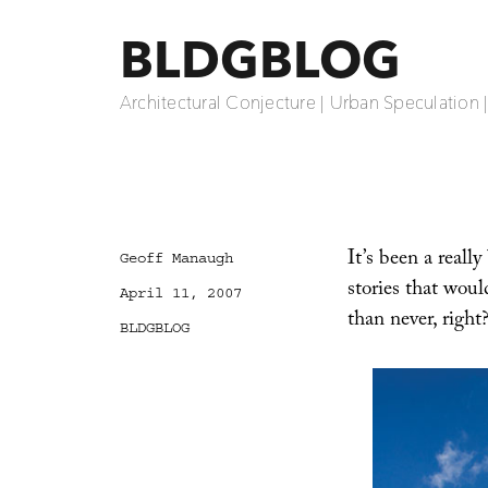
BLDGBLOG
Architectural Conjecture | Urban Speculation 
It’s been a really
Author
Geoff Manaugh
stories that would
Posted
April 11, 2007
on
than never, righ
Categories
BLDGBLOG