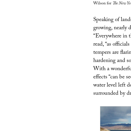
Wilson for
The New Yo
Speaking of land
growing, nearly 
“Everywhere in t
read, “as official
tempers are flari
hardening and som
With a wonderful
effects “can be 
water level left 
surrounded by dr