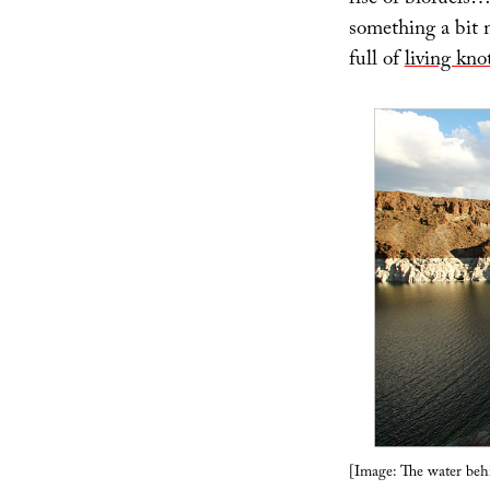
rise of biofuels…
something a bit m
full of
living kno
[Image: The water be