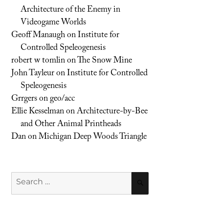
Architecture of the Enemy in
Videogame Worlds
Geoff Manaugh
on
Institute for
Controlled Speleogenesis
robert w tomlin
on
The Snow Mine
John Tayleur
on
Institute for Controlled
Speleogenesis
Grrgers
on
geo/acc
Ellie Kesselman
on
Architecture-by-Bee
and Other Animal Printheads
Dan
on
Michigan Deep Woods Triangle
Search
SEARCH
for: