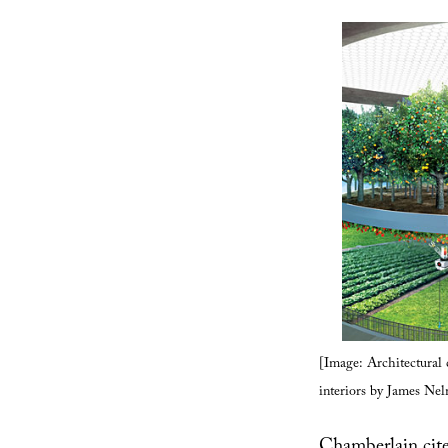
[Image: Architectural
interiors by James Ne