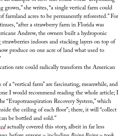
s an example of how this could work: “Depending
g grown,” she writes, “a single vertical farm could
of farmland acres to be permanently reforested.” For
tinues, “after a strawberry farm in Florida was
ricane Andrew, the owners built a hydroponic
strawberries indoors and stacking layers on top of
 now produce on one acre of land what used to
”
cation rate could radically transform the American
s of a “vertical farm” are fascinating, meanwhile, and
alone I would recommend reading the whole article; I
e the “Evapotranspiration Recovery System,” which
nside the ceiling of each floor”; there, it will “collect
can be bottled and sold.”
ed
actually covered this story, albeit in far less