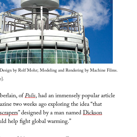
l Design by Rolf Mohr; Modeling and Rendering by Machine Films.
].
berlain, of
Polis
, had an immensely popular article
zine two weeks ago exploring the idea “that
yscrapers
” designed by a man named
Dickson
ld help fight global warming.”