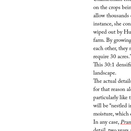
Chamberlain cite
on the crops bein
allow thousands 
instance, she con
wiped out by Hur
farm. By growing 
each other, they
require 30 acres.
This 30:1 densifi
landscape.
The actual detail
for that reason 
particularly lik
will be “nestled i
moisture, which 
In any case,
Prun