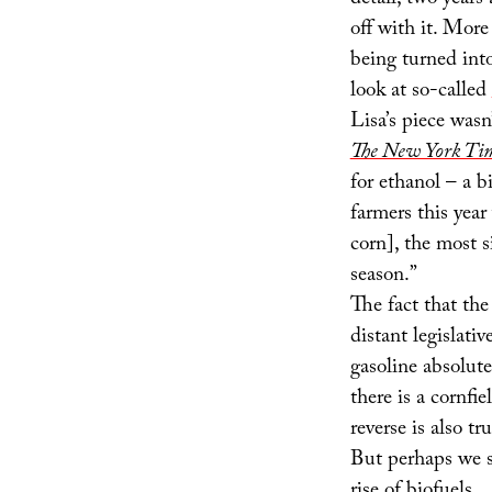
detail, two years
off with it. More
being turned into
look at so-called
Lisa’s piece wasn
The New York Ti
for ethanol – a 
farmers this year
corn], the most 
season.”
The fact that th
distant legislati
gasoline absolute
there is a cornfi
reverse is also tru
But perhaps we s