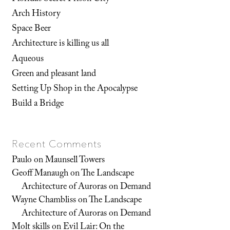
Arch History
Space Beer
Architecture is killing us all
Aqueous
Green and pleasant land
Setting Up Shop in the Apocalypse
Build a Bridge
Recent Comments
Paulo
on
Maunsell Towers
Geoff Manaugh
on
The Landscape
Architecture of Auroras on Demand
Wayne Chambliss
on
The Landscape
Architecture of Auroras on Demand
Molt skills
on
Evil Lair: On the