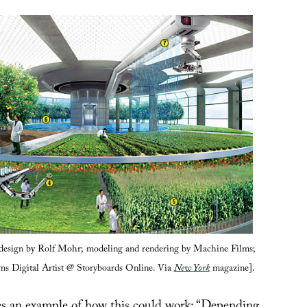
 design by Rolf Mohr; modeling and rendering by Machine Films;
lms Digital Artist @ Storyboards Online. Via
New York
magazine].