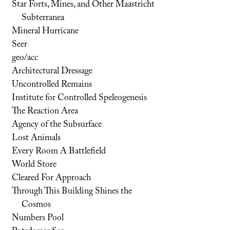
Star Forts, Mines, and Other Maastricht
Subterranea
Mineral Hurricane
Seer
geo/acc
Architectural Dressage
Uncontrolled Remains
Institute for Controlled Speleogenesis
The Reaction Area
Agency of the Subsurface
Lost Animals
Every Room A Battlefield
World Store
Cleared For Approach
Through This Building Shines the
Cosmos
Numbers Pool