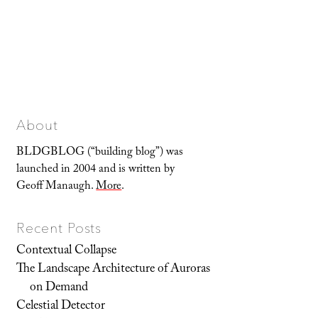
About
BLDGBLOG (“building blog”) was
launched in 2004 and is written by
Geoff Manaugh.
More
.
Recent Posts
Contextual Collapse
The Landscape Architecture of Auroras
on Demand
Celestial Detector