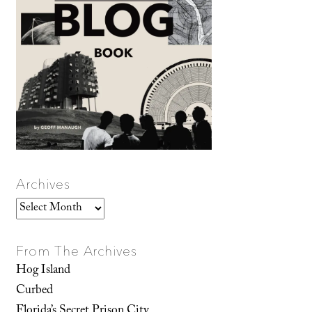
Archives
Archives
From The Archives
Hog Island
Curbed
Florida’s Secret Prison City