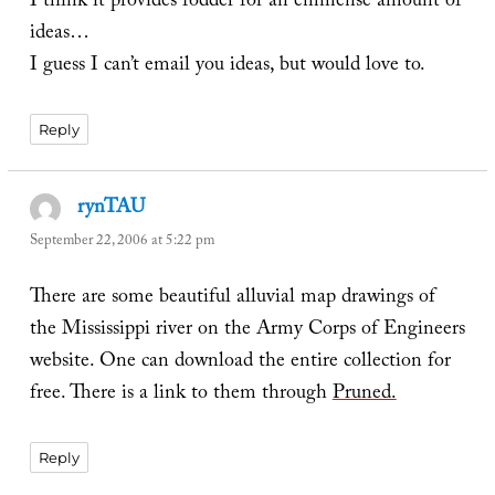
I think it provides fodder for an emmense amount of
ideas…
I guess I can’t email you ideas, but would love to.
Reply
rynTAU
says:
September 22, 2006 at 5:22 pm
There are some beautiful alluvial map drawings of
the Mississippi river on the Army Corps of Engineers
website. One can download the entire collection for
free. There is a link to them through
Pruned.
Reply