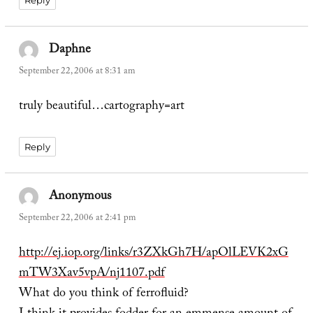
Reply
Daphne
says:
September 22, 2006 at 8:31 am
truly beautiful…cartography=art
Reply
Anonymous
says:
September 22, 2006 at 2:41 pm
http://ej.iop.org/links/r3ZXkGh7H/apOlLEVK2xG
mTW3Xav5vpA/nj1107.pdf
What do you think of ferrofluid?