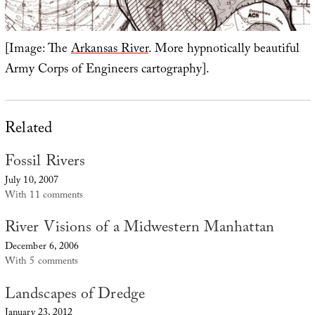
[Image: The
Arkansas River
. More hypnotically beautiful
Army Corps of Engineers cartography].
Related
Fossil Rivers
July 10, 2007
With 11 comments
River Visions of a Midwestern Manhattan
December 6, 2006
With 5 comments
Landscapes of Dredge
January 23, 2012