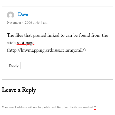
Dave
says:
November 4, 2006 at 4:44 am
The files that pruned linked to can be found from the
site’s
root page
(
http://lmvmapping.erdc.usace.army.mil/
)
Reply
Leave a Reply
Your email address will not be published.
Required fields are marked
*