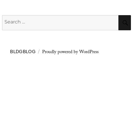
Search
for:
Proudly powered by WordPress
BLDGBLOG