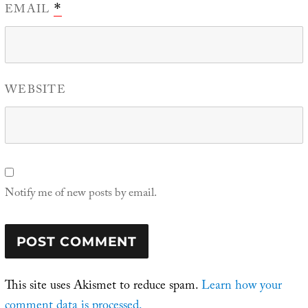
EMAIL
*
WEBSITE
Notify me of new posts by email.
This site uses Akismet to reduce spam.
Learn how your
comment data is processed.