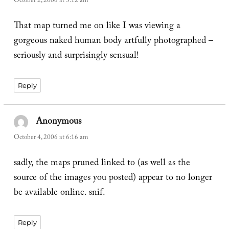
October 2, 2006 at 3:12 am
That map turned me on like I was viewing a
gorgeous naked human body artfully photographed –
seriously and surprisingly sensual!
Reply
Anonymous
says:
October 4, 2006 at 6:16 am
sadly, the maps pruned linked to (as well as the
source of the images you posted) appear to no longer
be available online. snif.
Reply