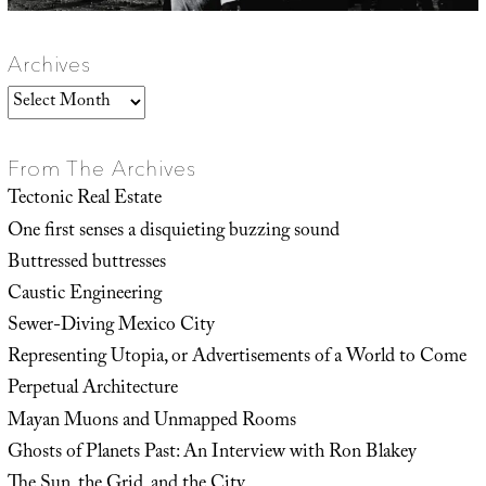
Archives
Archives
From The Archives
Tectonic Real Estate
One first senses a disquieting buzzing sound
Buttressed buttresses
Caustic Engineering
Sewer-Diving Mexico City
Representing Utopia, or Advertisements of a World to Come
Perpetual Architecture
Mayan Muons and Unmapped Rooms
Ghosts of Planets Past: An Interview with Ron Blakey
The Sun, the Grid, and the City