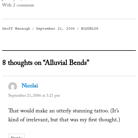
With 2 comments
Author
Posted
Categories
Geoff Manaugh
September 21, 2006
BLDGBLOG
on
8 thoughts on “Alluvial Bends”
Nicolai
says:
September 21, 2006 at 3:21 pm
That would make an utterly stunning tattoo. (It’s
kind of irrelevant, but that was my first thought.)