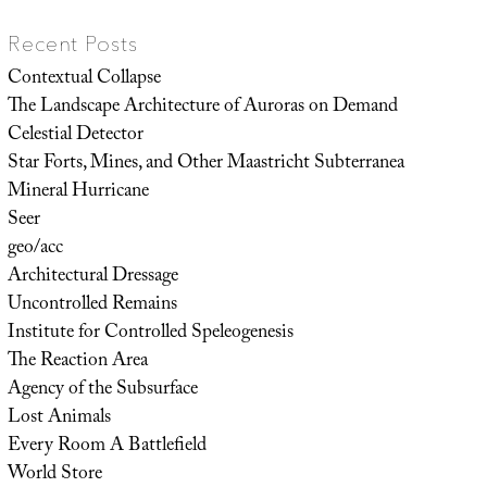
Recent Posts
Contextual Collapse
The Landscape Architecture of Auroras on Demand
Celestial Detector
Star Forts, Mines, and Other Maastricht Subterranea
Mineral Hurricane
Seer
geo/acc
Architectural Dressage
Uncontrolled Remains
Institute for Controlled Speleogenesis
The Reaction Area
Agency of the Subsurface
Lost Animals
Every Room A Battlefield
World Store