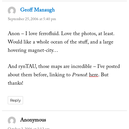
Geoff Manaugh
says:
September 25, 2006 at 5:40 pm
Anon – I love ferrofluid. Love the photos, at least.
Would like a whole ocean of the stuff, and a large
hovering magnet-city…
And rynTAU, those maps are incredible – I’ve posted
about them before, linking to
Pruned
:
here
. But
thanks!
Reply
Anonymous
says: