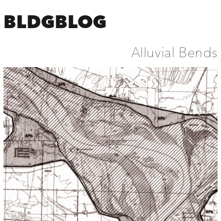
BLDGBLOG
Alluvial Bends