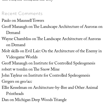
Recent Comments
Paulo
on
Maunsell Towers
Geoff Manaugh
on
The Landscape Architecture of Auroras on
Demand
Wayne Chambliss
on
The Landscape Architecture of Auroras
on Demand
Molt skills
on
Evil Lair: On the Architecture of the Enemy in
Videogame Worlds
Geoff Manaugh
on
Institute for Controlled Speleogenesis
robert w tomlin
on
The Snow Mine
John Tayleur
on
Institute for Controlled Speleogenesis
Grrgers
on
geo/acc
Ellie Kesselman
on
Architecture-by-Bee and Other Animal
Printheads
Dan
on
Michigan Deep Woods Triangle