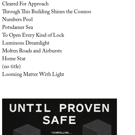
Cleared For Approach
Through This Building Shines the Cosmos
Numbers Pool
Potsdamer Sea
To Open Every Kind of Lock
Luminous Dreamlight
Molten Roads and Airbursts
Home Star
(no title)
Looming Matter With Light