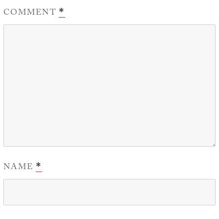
COMMENT
*
NAME
*