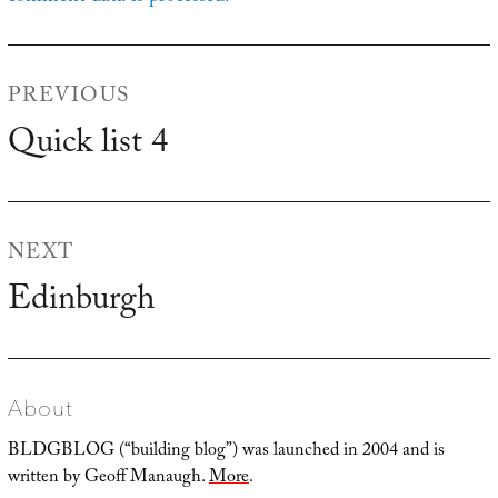
Post
PREVIOUS
navigation
Quick list 4
Previous
post:
NEXT
Edinburgh
Next
post:
About
BLDGBLOG (“building blog”) was launched in 2004 and is
written by Geoff Manaugh.
More
.