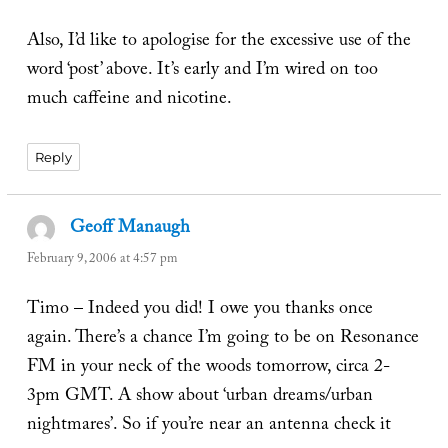
Also, I’d like to apologise for the excessive use of the
word ‘post’ above. It’s early and I’m wired on too
much caffeine and nicotine.
Reply
Geoff Manaugh
says:
February 9, 2006 at 4:57 pm
Timo – Indeed you did! I owe you thanks once
again. There’s a chance I’m going to be on Resonance
FM in your neck of the woods tomorrow, circa 2-
3pm GMT. A show about ‘urban dreams/urban
nightmares’. So if you’re near an antenna check it