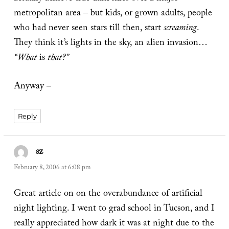
metropolitan area – but kids, or grown adults, people
who had never seen stars till then, start
screaming
.
They think it’s lights in the sky, an alien invasion…
“What
is
that?”
Anyway –
Reply
sz
says:
February 8, 2006 at 6:08 pm
Great article on on the overabundance of artificial
night lighting. I went to grad school in Tucson, and I
really appreciated how dark it was at night due to the