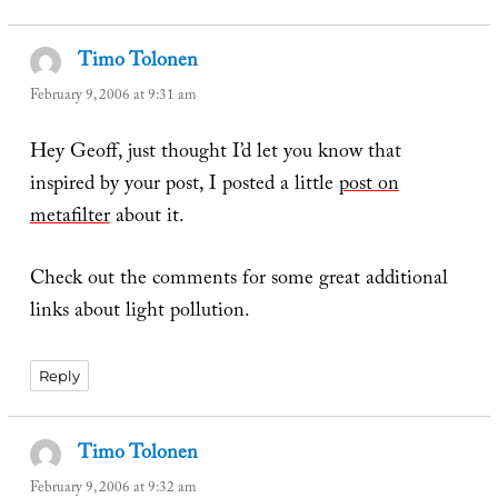
Timo Tolonen
says:
February 9, 2006 at 9:31 am
Hey Geoff, just thought I’d let you know that
inspired by your post, I posted a little
post on
metafilter
about it.
Check out the comments for some great additional
links about light pollution.
Reply
Timo Tolonen
says:
February 9, 2006 at 9:32 am