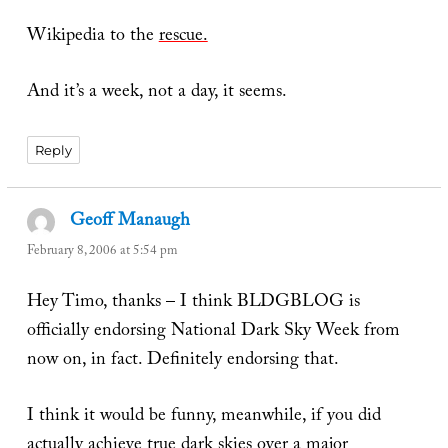
Wikipedia to the
rescue.
And it’s a week, not a day, it seems.
Reply
Geoff Manaugh
says:
February 8, 2006 at 5:54 pm
Hey Timo, thanks – I think BLDGBLOG is
officially endorsing National Dark Sky Week from
now on, in fact. Definitely endorsing that.
I think it would be funny, meanwhile, if you did
actually achieve true dark skies over a major