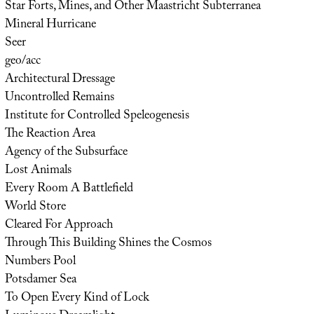
Star Forts, Mines, and Other Maastricht Subterranea
Mineral Hurricane
Seer
geo/acc
Architectural Dressage
Uncontrolled Remains
Institute for Controlled Speleogenesis
The Reaction Area
Agency of the Subsurface
Lost Animals
Every Room A Battlefield
World Store
Cleared For Approach
Through This Building Shines the Cosmos
Numbers Pool
Potsdamer Sea
To Open Every Kind of Lock