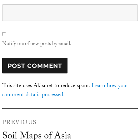
Notify me of new posts by email.
This site uses Akismet to reduce spam.
Learn how your
comment data is processed.
Post
PREVIOUS
navigation
Soil Maps of Asia
Previous