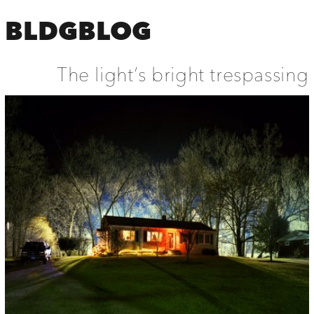
BLDGBLOG
The light’s bright trespassing