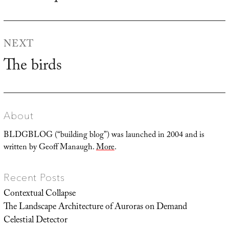
post:
NEXT
The birds
Next
post:
About
BLDGBLOG (“building blog”) was launched in 2004 and is
written by Geoff Manaugh.
More
.
Recent Posts
Contextual Collapse
The Landscape Architecture of Auroras on Demand
Celestial Detector