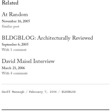
Related
At Random
November 16, 2005
Similar post
BLDGBLOG: Architecturally Reviewed
September 6, 2005
With 1 comment
David Maisel Interview
March 21, 2006
With 4 comments
Author
Posted
Categories
Geoff Manaugh
February 7, 2006
BLDGBLOG
on