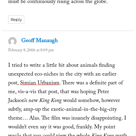
must be continuously rising across the globe.
Reply
Geoff Manaugh
says:
February 8, 2006 at 8:09 pm
I tried to write a little bit about animals finding
unexpected eco-niches in the city with an earlier
post,
Simian Urbanism
. There was a definite part of
me, vis-a-vis that post, that was hoping Peter
Jackson’s new
King Kong
would somehow, however
subtly, amp-up the exotic-animal-in-the-big-city
theme… Alas. The film was insanely disappointing. I
wouldn’t even say it was good, frankly. My point