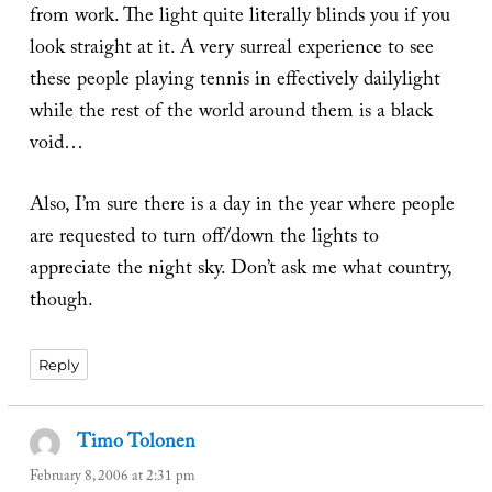
from work. The light quite literally blinds you if you
look straight at it. A very surreal experience to see
these people playing tennis in effectively dailylight
while the rest of the world around them is a black
void…
Also, I’m sure there is a day in the year where people
are requested to turn off/down the lights to
appreciate the night sky. Don’t ask me what country,
though.
Reply
Timo Tolonen
says:
February 8, 2006 at 2:31 pm