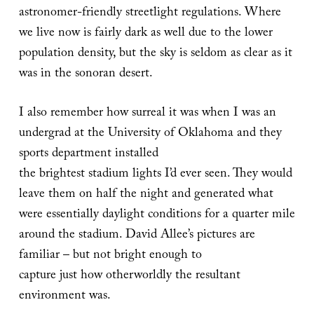
astronomer-friendly streetlight regulations. Where
we live now is fairly dark as well due to the lower
population density, but the sky is seldom as clear as it
was in the sonoran desert.
I also remember how surreal it was when I was an
undergrad at the University of Oklahoma and they
sports department installed
the brightest stadium lights I’d ever seen. They would
leave them on half the night and generated what
were essentially daylight conditions for a quarter mile
around the stadium. David Allee’s pictures are
familiar – but not bright enough to
capture just how otherworldly the resultant
environment was.