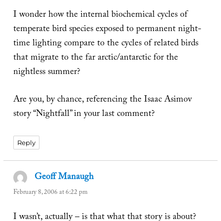
I wonder how the internal biochemical cycles of
temperate bird species exposed to permanent night-
time lighting compare to the cycles of related birds
that migrate to the far arctic/antarctic for the
nightless summer?
Are you, by chance, referencing the Isaac Asimov
story “Nightfall” in your last comment?
Reply
Geoff Manaugh
says:
February 8, 2006 at 6:22 pm
I wasn’t, actually – is that what that story is about?