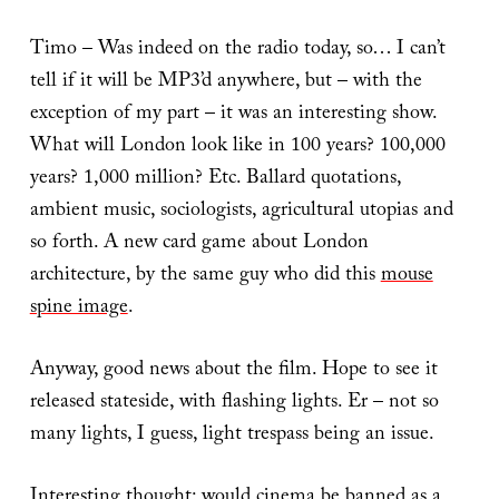
Timo – Was indeed on the radio today, so… I can’t
tell if it will be MP3’d anywhere, but – with the
exception of my part – it was an interesting show.
What will London look like in 100 years? 100,000
years? 1,000 million? Etc. Ballard quotations,
ambient music, sociologists, agricultural utopias and
so forth. A new card game about London
architecture, by the same guy who did this
mouse
spine image
.
Anyway, good news about the film. Hope to see it
released stateside, with flashing lights. Er – not so
many lights, I guess, light trespass being an issue.
Interesting thought: would cinema be banned as a