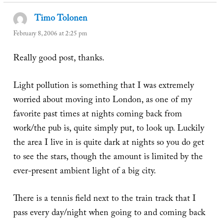
Timo Tolonen
says:
February 8, 2006 at 2:25 pm
Really good post, thanks.
Light pollution is something that I was extremely
worried about moving into London, as one of my
favorite past times at nights coming back from
work/the pub is, quite simply put, to look up. Luckily
the area I live in is quite dark at nights so you do get
to see the stars, though the amount is limited by the
ever-present ambient light of a big city.
There is a tennis field next to the train track that I
pass every day/night when going to and coming back