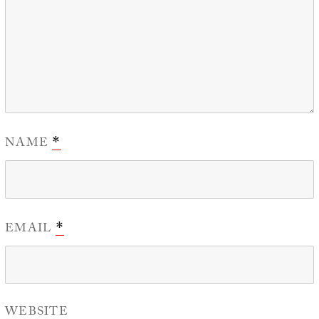
NAME
*
EMAIL
*
WEBSITE