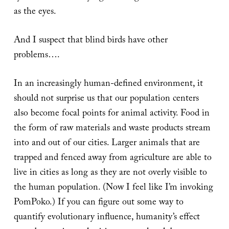
as the eyes.
And I suspect that blind birds have other
problems….
In an increasingly human-defined environment, it
should not surprise us that our population centers
also become focal points for animal activity. Food in
the form of raw materials and waste products stream
into and out of our cities. Larger animals that are
trapped and fenced away from agriculture are able to
live in cities as long as they are not overly visible to
the human population. (Now I feel like I’m invoking
PomPoko.) If you can figure out some way to
quantify evolutionary influence, humanity’s effect