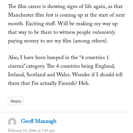
The film career is showing signs of life again, as that
Manchester film fest is coming up at the start of next
month. Exciting stuff. Will be making my way up
that way to be there to witness people
voluntarily
paying money to see my film (among others).
Also, I have been lumped in the “4 countries 1
cinema” category. The 4 countries being England,
Ireland, Scotland and Wales. Wonder if I should tell
them that I’m actually Finnish? Heh.
Reply
Geoff Manaugh
says:
February 10, 2006 at 7:05 pm