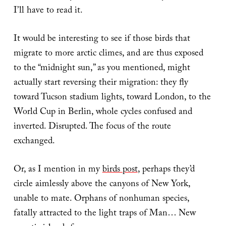
I’ll have to read it.
It would be interesting to see if those birds that
migrate to more arctic climes, and are thus exposed
to the “midnight sun,” as you mentioned, might
actually start reversing their migration: they fly
toward Tucson stadium lights, toward London, to the
World Cup in Berlin, whole cycles confused and
inverted. Disrupted. The focus of the route
exchanged.
Or, as I mention in my
birds post
, perhaps they’d
circle aimlessly above the canyons of New York,
unable to mate. Orphans of nonhuman species,
fatally attracted to the light traps of Man… New