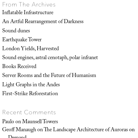
From The Archives
Inflatable Infrastructure
An Artful Rearrangement of Darkness
Sound dunes
Earthquake Tower
London Yields, Harvested
Sound engines, astral cenotaph, polar infranet
Books Received
Server Rooms and the Future of Humanism
Light Graphs in the Andes
First-Strike Reforestation
Recent Comments
Paulo
on
Maunsell Towers
Geoff Manaugh
on
The Landscape Architecture of Auroras on