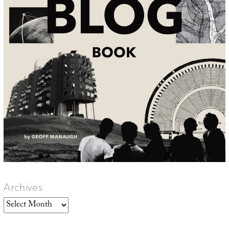
Archives
Archives