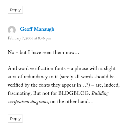
Reply
Geoff Manaugh
says:
February 7, 2006 at 8:46 pm
No – but I have seen them now…
And word verification fonts – a phrase with a slight
aura of redundancy to it (surely all words should be
verified by the fonts they appear in…?) – are, indeed,
fascinating. But not for BLDGBLOG.
Building
verification diagrams
, on the other hand…
Reply