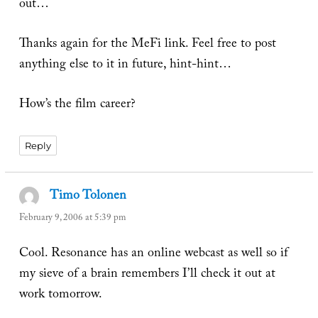
out…
Thanks again for the MeFi link. Feel free to post
anything else to it in future, hint-hint…
How’s the film career?
Reply
Timo Tolonen
says:
February 9, 2006 at 5:39 pm
Cool. Resonance has an online webcast as well so if
my sieve of a brain remembers I’ll check it out at
work tomorrow.