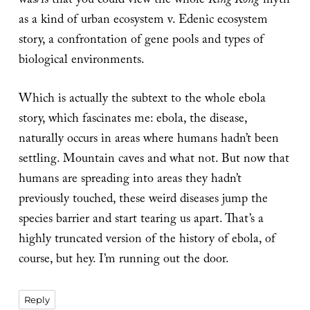
was/is that you could view the whole
King Kong
myth
as a kind of urban ecosystem v. Edenic ecosystem
story, a confrontation of gene pools and types of
biological environments.
Which is actually the subtext to the whole ebola
story, which fascinates me: ebola, the disease,
naturally occurs in areas where humans hadn’t been
settling. Mountain caves and what not. But now that
humans are spreading into areas they hadn’t
previously touched, these weird diseases jump the
species barrier and start tearing us apart. That’s a
highly truncated version of the history of ebola, of
course, but hey. I’m running out the door.
Reply