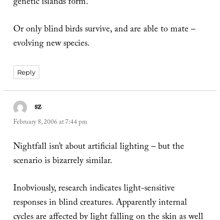
genetic islands form.
Or only blind birds survive, and are able to mate –
evolving new species.
Reply
sz
says:
February 8, 2006 at 7:44 pm
Nightfall isn’t about artificial lighting – but the
scenario is bizarrely similar.
Inobviously, research indicates light-sensitive
responses in blind creatures. Apparently internal
cycles are affected by light falling on the skin as well