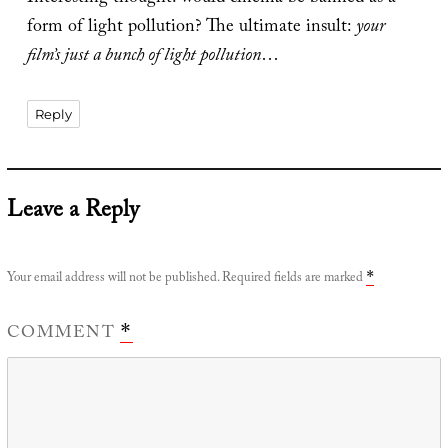
form of light pollution? The ultimate insult:
your
film’s just a bunch of light pollution
…
Reply
Leave a Reply
Your email address will not be published.
Required fields are marked
*
COMMENT
*