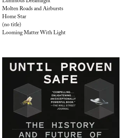
Luminous Dreamlight
Molten Roads and Airbursts
Home Star
(no title)
Looming Matter With Light