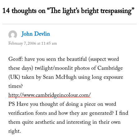
14 thoughts on “The light’s bright trespassing”
John Devlin
says:
February 7, 2006 at 11:45 am
Geoff: have you seen the beautiful (suspect word
these days) twilight/moonlit photos of Cambridge
(UK) taken by Sean McHugh using long exposure
times?
http://www.cambridgeincolour.com/
PS Have you thought of doing a piece on word
verification fonts and how they are generated? I find
them quite aesthetic and interesting in their own
right.