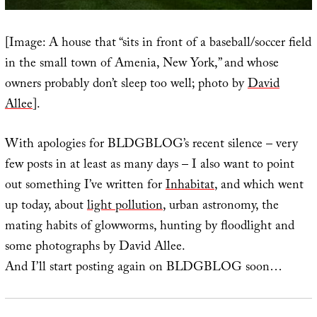
[Image: A house that “sits in front of a baseball/soccer field
in the small town of Amenia, New York,” and whose
owners probably don’t sleep too well; photo by
David
Allee
].
With apologies for BLDGBLOG’s recent silence – very
few posts in at least as many days – I also want to point
out something I’ve written for
Inhabitat
, and which went
up today, about
light pollution
, urban astronomy, the
mating habits of glowworms, hunting by floodlight and
some photographs by David Allee.
And I’ll start posting again on BLDGBLOG soon…