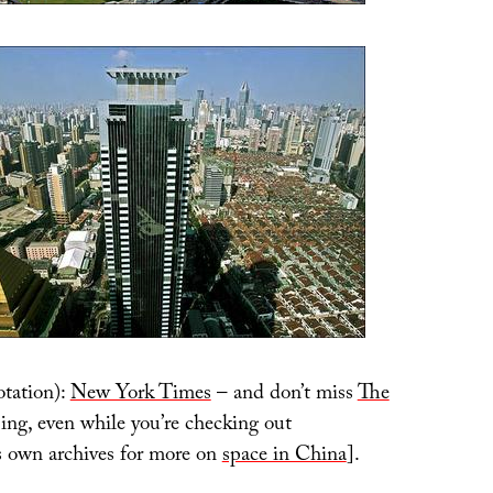
tation):
New York Times
– and don’t miss
The
ing, even while you’re checking out
n archives for more on
space in China
].