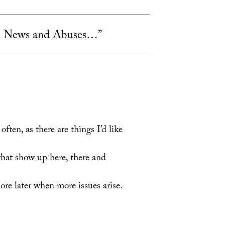
 News and Abuses…”
ten, as there are things I’d like
 that show up here, there and
ore later when more issues arise.