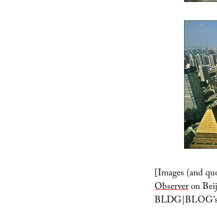
[Images (and quo
Observer
on Beij
BLDG|BLOG’s ow