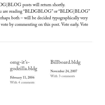
G|BLOG posts will return shortly.
u are reading “BLDGBLOG” or “BLDG|BLOG”
erhaps both – will be decided typographically very
o vote by commenting on this post. Vote early. Vote
omg-it’s-
Billboard.bldg
godzilla.bldg
November 24, 2007
With 3 comments
February 11, 2006
With 4 comments