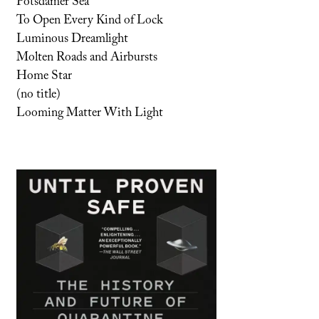
Potsdamer Sea
To Open Every Kind of Lock
Luminous Dreamlight
Molten Roads and Airbursts
Home Star
(no title)
Looming Matter With Light