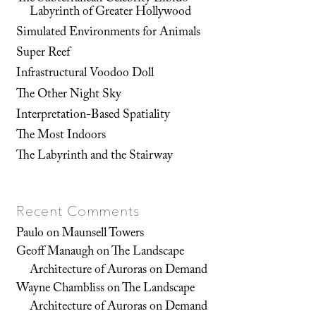
Labyrinth of Greater Hollywood
Simulated Environments for Animals
Super Reef
Infrastructural Voodoo Doll
The Other Night Sky
Interpretation-Based Spatiality
The Most Indoors
The Labyrinth and the Stairway
Recent Comments
Paulo
on
Maunsell Towers
Geoff Manaugh
on
The Landscape
Architecture of Auroras on Demand
Wayne Chambliss
on
The Landscape
Architecture of Auroras on Demand