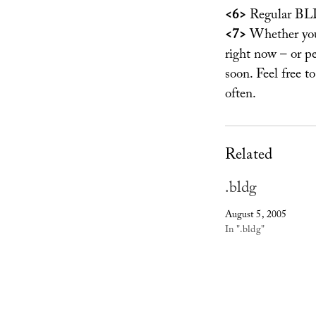
<6>
Regular BLD
<7>
Whether yo
right now – or p
soon. Feel free t
often.
Related
.bldg
August 5, 2005
In ".bldg"