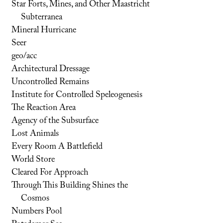
Star Forts, Mines, and Other Maastricht
Subterranea
Mineral Hurricane
Seer
geo/acc
Architectural Dressage
Uncontrolled Remains
Institute for Controlled Speleogenesis
The Reaction Area
Agency of the Subsurface
Lost Animals
Every Room A Battlefield
World Store
Cleared For Approach
Through This Building Shines the
Cosmos
Numbers Pool