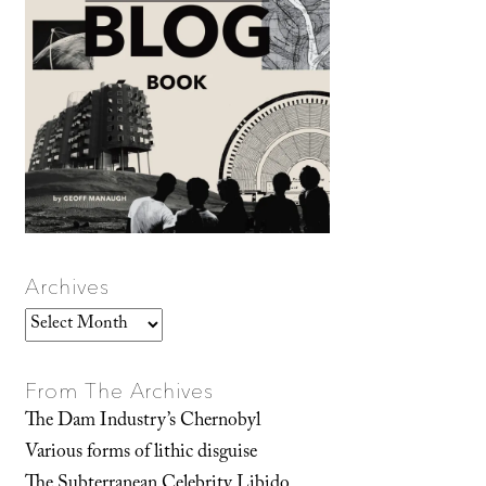
Archives
Archives
From The Archives
The Dam Industry’s Chernobyl
Various forms of lithic disguise
The Subterranean Celebrity Libido