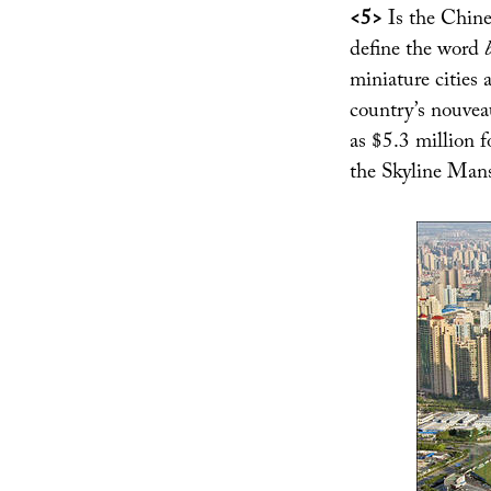
<5>
Is the Chine
define the word
miniature cities a
country’s nouvea
as $5.3 million f
the Skyline Ma