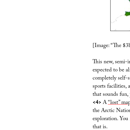
[Image: “The $3
This new, semi-i
expected to be al
completely self-su
sports facilities
that sounds fun,
<4>
A
“lost” ma
the Arctic Natio
exploration. You 
that is.