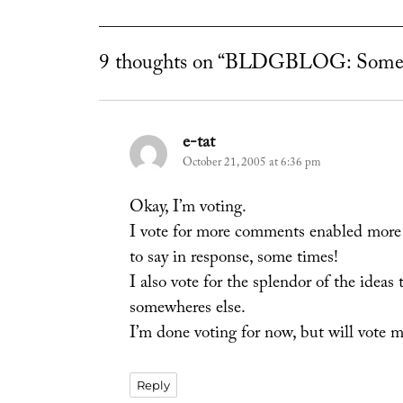
9 thoughts on “BLDGBLOG: Some
e-tat
says:
October 21, 2005 at 6:36 pm
Okay, I’m voting.
I vote for more comments enabled more of
to say in response, some times!
I also vote for the splendor of the ideas
somewheres else.
I’m done voting for now, but will vote m
Reply