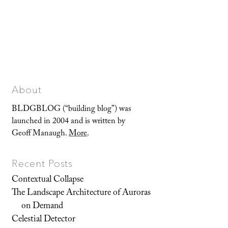
About
BLDGBLOG (“building blog”) was
launched in 2004 and is written by
Geoff Manaugh.
More
.
Recent Posts
Contextual Collapse
The Landscape Architecture of Auroras
on Demand
Celestial Detector