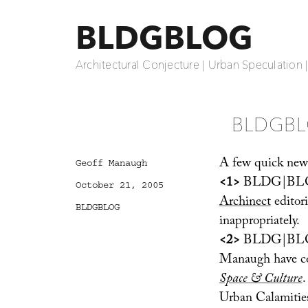
BLDGBLOG
Architectural Conjecture | Urban Speculation 
BLDGBL
A few quick new
Author
Geoff Manaugh
<1>
BLDG|BLOG 
Posted
October 21, 2005
on
Archinect
editori
Categories
BLDGBLOG
inappropriately.
<2>
BLDG|BLOG c
Manaugh have co-
Space & Culture
.
Urban Calamities