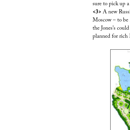
sure to pick up a
<3>
A new Russia
Moscow – to be i
the Jones’s coul
planned for rich