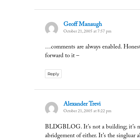
Geoff Manaugh
says:
October 21, 2005 at 7:57 pm
…comments are always enabled. Honest
forward to it –
Reply
Alexander Trevi
says:
October 21, 2005 at 8:22 pm
BLDGBLOG. It’s not a building; it’s no
abridgement of either. It’s the singluar 