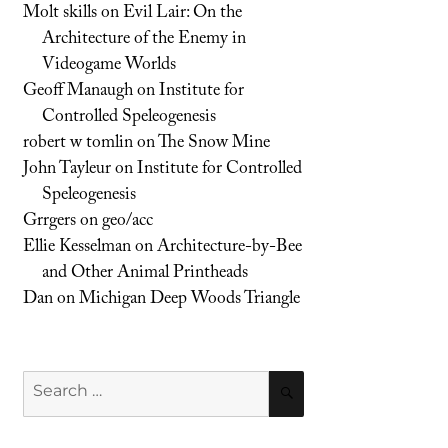
Molt skills
on
Evil Lair: On the
Architecture of the Enemy in
Videogame Worlds
Geoff Manaugh
on
Institute for
Controlled Speleogenesis
robert w tomlin
on
The Snow Mine
John Tayleur
on
Institute for Controlled
Speleogenesis
Grrgers
on
geo/acc
Ellie Kesselman
on
Architecture-by-Bee
and Other Animal Printheads
Dan
on
Michigan Deep Woods Triangle
Search
SEARCH
for: