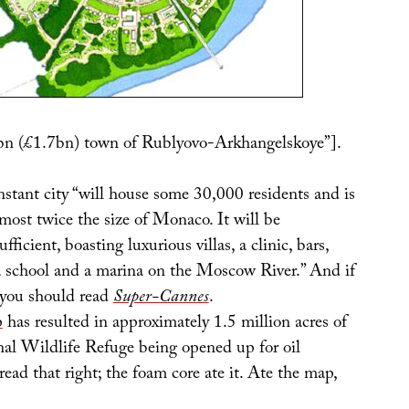
bn (£1.7bn) town of Rublyovo-Arkhangelskoye”].
nstant city “will house some 30,000 residents and is
most twice the size of Monaco. It will be
fficient, boasting luxurious villas, a clinic, bars,
, a school and a marina on the Moscow River.” And if
 you should read
Super-Cannes
.
p
has resulted in approximately 1.5 million acres of
nal Wildlife Refuge being opened up for oil
read that right; the foam core ate it. Ate the map,