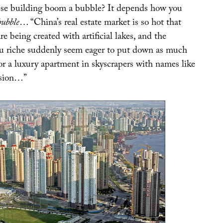
se building boom a bubble? It depends how you
bubble
… “China’s real estate market is so hot that
re being created with artificial lakes, and the
u riche suddenly seem eager to put down as much
or a luxury apartment in skyscrapers with names like
nsion…”