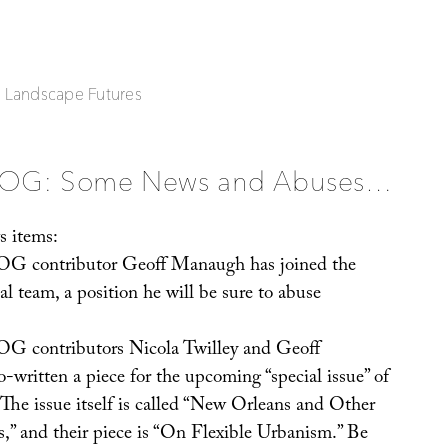
| Landscape Futures
OG: Some News and Abuses…
s items:
contributor Geoff Manaugh has joined the
al team, a position he will be sure to abuse
ontributors Nicola Twilley and Geoff
written a piece for the upcoming “special issue” of
 The issue itself is called “New Orleans and Other
,” and their piece is “On Flexible Urbanism.” Be