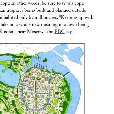
 copy. In other words, be sure to
read
a copy.
n utopia is being built and planned outside
nhabited only by millionaires: “Keeping up with
d take on a whole new meaning in a town being
 Russians near Moscow,” the
BBC
says.