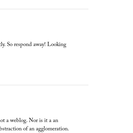
ly. So respond away! Looking
t a weblog. Nor is it a an
abstraction of an agglomeration.