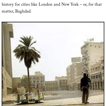
history for cities like London and New York – or, for that
matter, Baghdad.