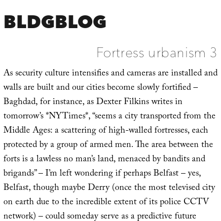
BLDGBLOG
Fortress urbanism 3
As security culture intensifies and cameras are installed and
walls are built and our cities become slowly fortified –
Baghdad, for instance, as Dexter Filkins writes in
tomorrow’s *NYTimes*, “seems a city transported from the
Middle Ages: a scattering of high-walled fortresses, each
protected by a group of armed men. The area between the
forts is a lawless no man’s land, menaced by bandits and
brigands” – I’m left wondering if perhaps Belfast – yes,
Belfast, though maybe Derry (once the most televised city
on earth due to the incredible extent of its police CCTV
network) – could someday serve as a predictive future