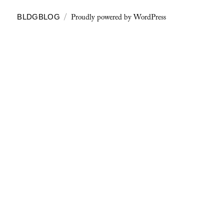
Proudly powered by WordPress
BLDGBLOG