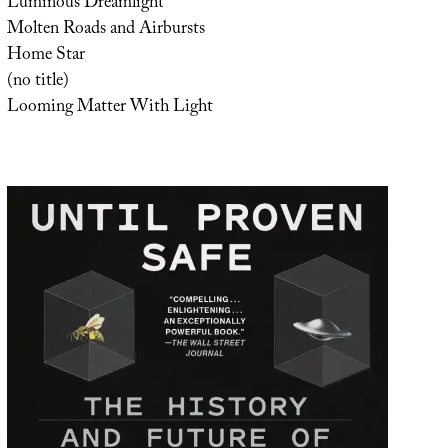
Luminous Dreamlight
Molten Roads and Airbursts
Home Star
(no title)
Looming Matter With Light