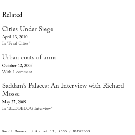
Related
Cities Under Siege
April 13, 2010
In "Feral Cities"
Urban coats of arms
October 12, 2005
With 1 comment
Saddam’s Palaces: An Interview with Richard
Mosse
May 27, 2009
In "BLDGBLOG Interview"
Author
Posted
Categories
Geoff Manaugh
August 13, 2005
BLDGBLOG
on