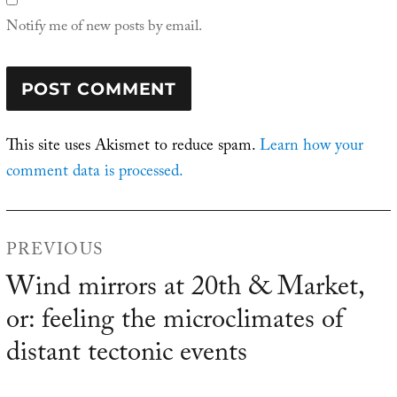
Notify me of new posts by email.
This site uses Akismet to reduce spam.
Learn how your
comment data is processed.
Post
PREVIOUS
navigation
Wind mirrors at 20th & Market,
Previous
or: feeling the microclimates of
post:
distant tectonic events