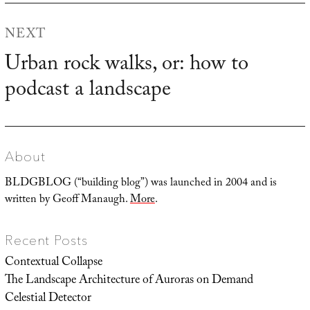
NEXT
Urban rock walks, or: how to
Next
podcast a landscape
post:
About
BLDGBLOG (“building blog”) was launched in 2004 and is
written by Geoff Manaugh.
More
.
Recent Posts
Contextual Collapse
The Landscape Architecture of Auroras on Demand
Celestial Detector