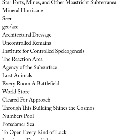
Star Forts, Mines, and Other Maastricht Subterranea
Mineral Hurricane
Seer
geo/acc
Architectural Dressage
Uncontrolled Remains
Institute for Controlled Speleogenesis
The Reaction Area
Agency of the Subsurface
Lost Animals
Every Room A Battlefield
World Store
Cleared For Approach
Through This Building Shines the Cosmos
Numbers Pool
Potsdamer Sea
To Open Every Kind of Lock