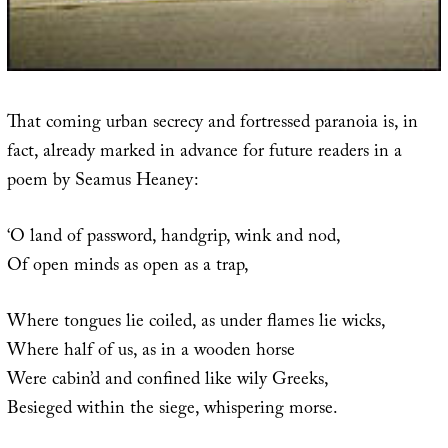
That coming urban secrecy and fortressed paranoia is, in
fact, already marked in advance for future readers in a
poem by Seamus Heaney:
‘O land of password, handgrip, wink and nod,
Of open minds as open as a trap,
Where tongues lie coiled, as under flames lie wicks,
Where half of us, as in a wooden horse
Were cabin’d and confined like wily Greeks,
Besieged within the siege, whispering morse.