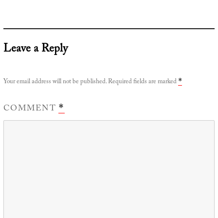
Leave a Reply
Your email address will not be published.
Required fields are marked
*
COMMENT
*