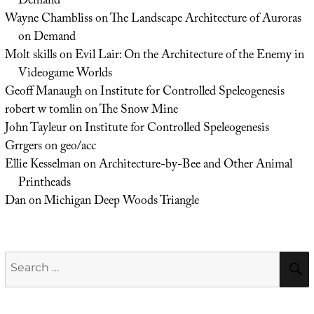
Demand
Wayne Chambliss
on
The Landscape Architecture of Auroras
on Demand
Molt skills
on
Evil Lair: On the Architecture of the Enemy in
Videogame Worlds
Geoff Manaugh
on
Institute for Controlled Speleogenesis
robert w tomlin
on
The Snow Mine
John Tayleur
on
Institute for Controlled Speleogenesis
Grrgers
on
geo/acc
Ellie Kesselman
on
Architecture-by-Bee and Other Animal
Printheads
Dan
on
Michigan Deep Woods Triangle
Search
for: