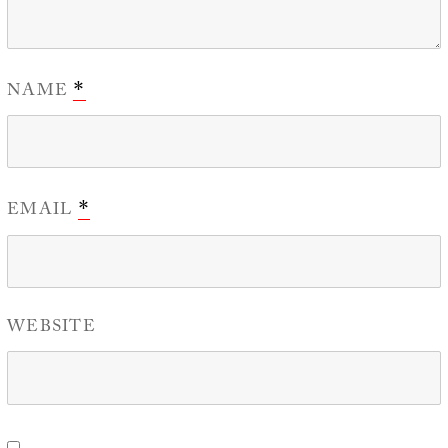
NAME
*
EMAIL
*
WEBSITE