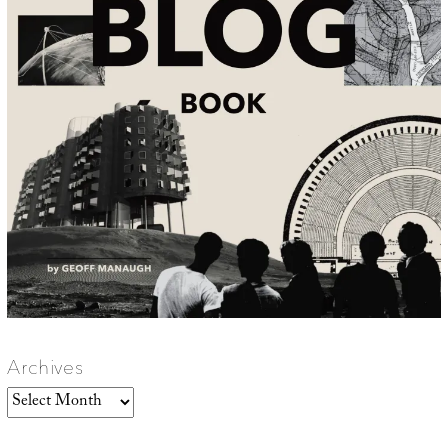
Archives
Archives