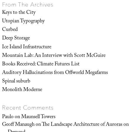
From The Archives
Keys to the City
Utopian Typography
Curbed
Deep Storage
Ice Island Infrastructure
Mountain Lab: An Interview with Scott McGuire
Books Received: Climate Futures List
Auditory Hallucinations from Offworld Megafarms
Spinal suburb
Monolith Moderne
Recent Comments
Paulo
on
Maunsell Towers
Geoff Manaugh
on
The Landscape Architecture of Auroras on