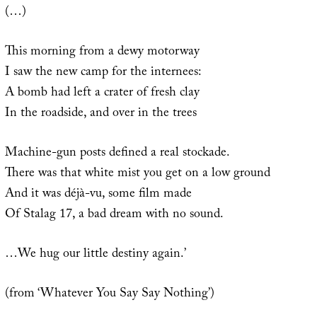
(…)
This morning from a dewy motorway
I saw the new camp for the internees:
A bomb had left a crater of fresh clay
In the roadside, and over in the trees
Machine-gun posts defined a real stockade.
There was that white mist you get on a low ground
And it was déjà-vu, some film made
Of Stalag 17, a bad dream with no sound.
…We hug our little destiny again.’
(from ‘Whatever You Say Say Nothing’)