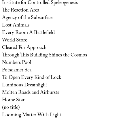
Institute for Controlled Speleogenesis
The Reaction Area
Agency of the Subsurface
Lost Animals
Every Room A Battlefield
World Store
Cleared For Approach
Through This Building Shines the Cosmos
Numbers Pool
Potsdamer Sea
To Open Every Kind of Lock
Luminous Dreamlight
Molten Roads and Airbursts
Home Star
(no title)
Looming Matter With Light