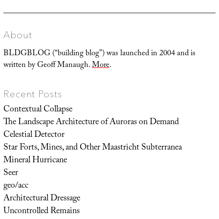
About
BLDGBLOG (“building blog”) was launched in 2004 and is
written by Geoff Manaugh.
More
.
Recent Posts
Contextual Collapse
The Landscape Architecture of Auroras on Demand
Celestial Detector
Star Forts, Mines, and Other Maastricht Subterranea
Mineral Hurricane
Seer
geo/acc
Architectural Dressage
Uncontrolled Remains