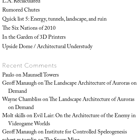
L.A. Recalculated
Rumored Chutes
Quick list 5: Energy, tunnels, landscape, and ruin
The Six Nations of 2010
In the Garden of 3D Printers
Upside Dome / Architectural Understudy
Recent Comments
Paulo
on
Maunsell Towers
Geoff Manaugh
on
The Landscape Architecture of Auroras on
Demand
Wayne Chambliss
on
The Landscape Architecture of Auroras
on Demand
Molt skills
on
Evil Lair: On the Architecture of the Enemy in
Videogame Worlds
Geoff Manaugh
on
Institute for Controlled Speleogenesis