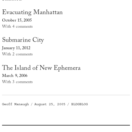
Evacuating Manhattan
October 15, 2005
With 4 comments
Submarine City
January 11, 2012
With 2 comments
The Island of New Ephemera
March 9, 2006
With 3 comments
Author
Posted
Categories
Geoff Manaugh
August 25, 2005
BLDGBLOG
on