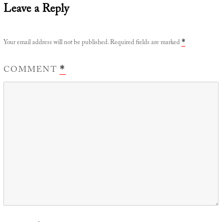
Leave a Reply
Your email address will not be published.
Required fields are marked
*
COMMENT
*