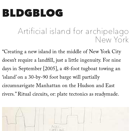
BLDGBLOG
Artificial island for archipelago
New York
“Creating a new island in the middle of New York City
doesn’t require a landfill, just a little ingenuity. For nine
days in September [2005], a 48-foot tugboat towing an
‘island’ on a 30-by-90 foot barge will partially
circumnavigate Manhattan on the Hudson and East
rivers.” Ritual circuits, or: plate tectonics as readymade.