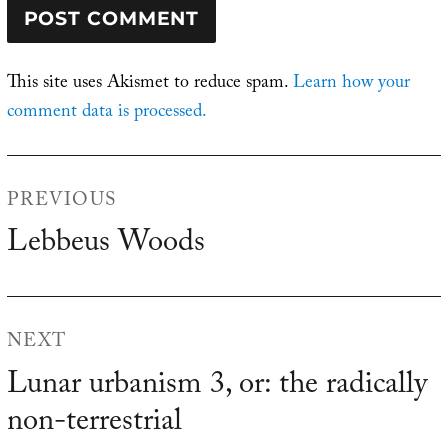
This site uses Akismet to reduce spam.
Learn how your
comment data is processed.
Post
PREVIOUS
navigation
Lebbeus Woods
Previous
post:
NEXT
Lunar urbanism 3, or: the radically
Next
non-terrestrial
post: