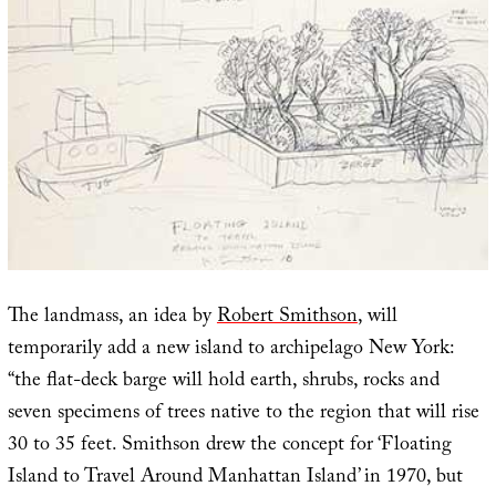
The landmass, an idea by
Robert Smithson
, will
temporarily add a new island to archipelago New York:
“the flat-deck barge will hold earth, shrubs, rocks and
seven specimens of trees native to the region that will rise
30 to 35 feet. Smithson drew the concept for ‘Floating
Island to Travel Around Manhattan Island’ in 1970, but