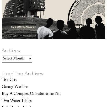
Archives
Archives
From The Archives
Test City
Garage Warfare
Buy A Complex Of Submarine Pits
Two Water Tables