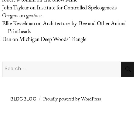
robert w tomlin
on
The Snow Mine
John Tayleur
on
Institute for Controlled Speleogenesis
Grrgers
on
geo/acc
Ellie Kesselman
on
Architecture-by-Bee and Other Animal
Printheads
Dan
on
Michigan Deep Woods Triangle
Search
for:
Proudly powered by WordPress
BLDGBLOG