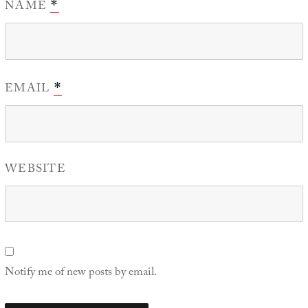
NAME
*
EMAIL
*
WEBSITE
Notify me of new posts by email.