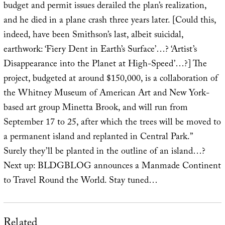
budget and permit issues derailed the plan’s realization,
and he died in a plane crash three years later. [Could this,
indeed, have been Smithson’s last, albeit suicidal,
earthwork: ‘Fiery Dent in Earth’s Surface’…? ‘Artist’s
Disappearance into the Planet at High-Speed’…?] The
project, budgeted at around $150,000, is a collaboration of
the Whitney Museum of American Art and New York-
based art group Minetta Brook, and will run from
September 17 to 25, after which the trees will be moved to
a permanent island and replanted in Central Park.”
Surely they’ll be planted in the outline of an island…?
Next up: BLDGBLOG announces a Manmade Continent
to Travel Round the World. Stay tuned…
Related