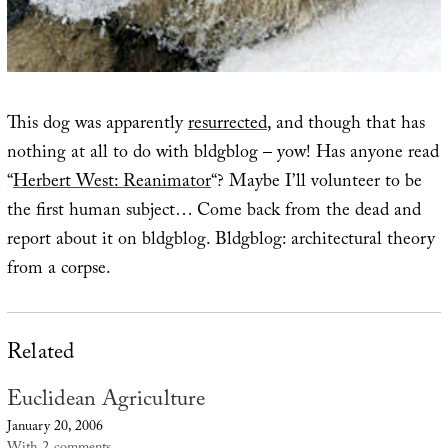
This dog was apparently
resurrected
, and though that has
nothing at all to do with bldgblog – yow! Has anyone read
“
Herbert West: Reanimator
“? Maybe I’ll volunteer to be
the first human subject… Come back from the dead and
report about it on bldgblog. Bldgblog: architectural theory
from a corpse.
Related
Euclidean Agriculture
January 20, 2006