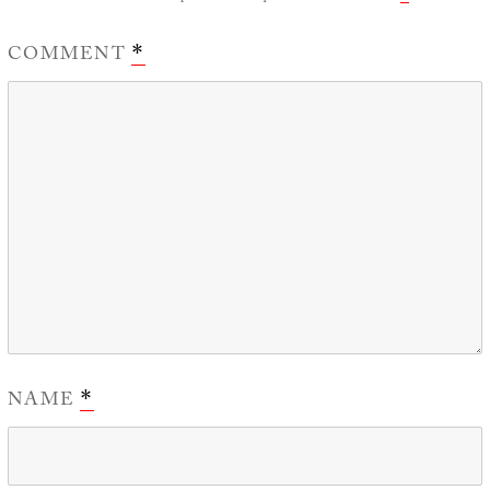
COMMENT
*
NAME
*