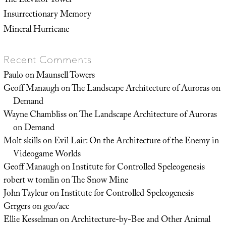
The Elevator Tower
Insurrectionary Memory
Mineral Hurricane
Recent Comments
Paulo
on
Maunsell Towers
Geoff Manaugh
on
The Landscape Architecture of Auroras on
Demand
Wayne Chambliss
on
The Landscape Architecture of Auroras
on Demand
Molt skills
on
Evil Lair: On the Architecture of the Enemy in
Videogame Worlds
Geoff Manaugh
on
Institute for Controlled Speleogenesis
robert w tomlin
on
The Snow Mine
John Tayleur
on
Institute for Controlled Speleogenesis
Grrgers
on
geo/acc
Ellie Kesselman
on
Architecture-by-Bee and Other Animal