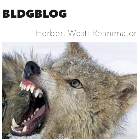
BLDGBLOG
Herbert West: Reanimator