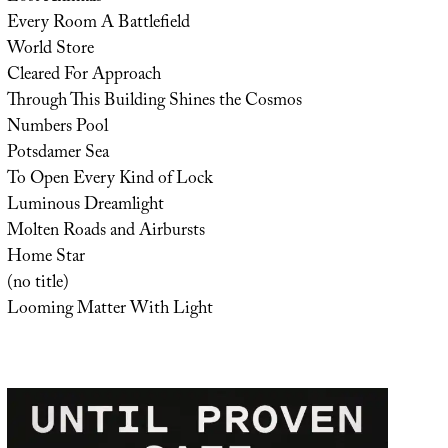
Every Room A Battlefield
World Store
Cleared For Approach
Through This Building Shines the Cosmos
Numbers Pool
Potsdamer Sea
To Open Every Kind of Lock
Luminous Dreamlight
Molten Roads and Airbursts
Home Star
(no title)
Looming Matter With Light