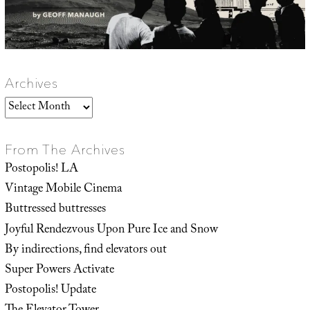
Archives
Archives
From The Archives
Postopolis! LA
Vintage Mobile Cinema
Buttressed buttresses
Joyful Rendezvous Upon Pure Ice and Snow
By indirections, find elevators out
Super Powers Activate
Postopolis! Update