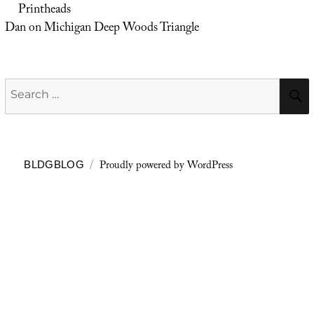
Printheads
Dan
on
Michigan Deep Woods Triangle
Search
for:
Proudly powered by WordPress
BLDGBLOG