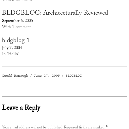
With 2 comments
BLDGBLOG: Architecturally Reviewed
September 6, 2005
With 1 comment
bldgblog 1
July 7, 2004
In "Hello"
Author
Posted
Categories
Geoff Manaugh
June 27, 2005
BLDGBLOG
on
Leave a Reply
Your email address will not be published.
Required fields are marked
*