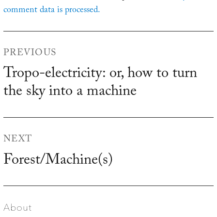
comment data is processed.
Post
PREVIOUS
navigation
Tropo-electricity: or, how to turn
Previous
the sky into a machine
post:
NEXT
Forest/Machine(s)
Next
post:
About