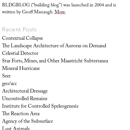
BLDGBLOG (“building blog”) was launched in 2004 and is
written by Geoff Manaugh.
More
.
Recent Posts
Contextual Collapse
The Landscape Architecture of Auroras on Demand
Celestial Detector
Star Forts, Mines, and Other Maastricht Subterranea
Mineral Hurricane
Seer
geo/acc
Architectural Dressage
Uncontrolled Remains
Institute for Controlled Speleogenesis
The Reaction Area
Agency of the Subsurface
Lost Animals