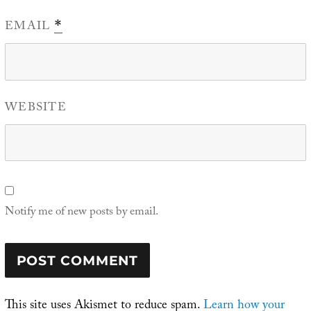
EMAIL
*
WEBSITE
Notify me of new posts by email.
This site uses Akismet to reduce spam.
Learn how your