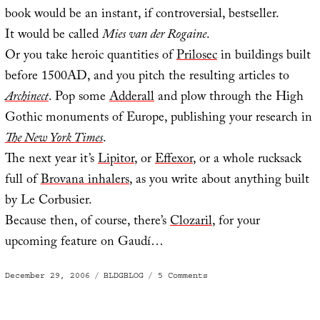
book would be an instant, if controversial, bestseller.
It would be called
Mies van der Rogaine
.
Or you take heroic quantities of
Prilosec
in buildings built
before 1500AD, and you pitch the resulting articles to
Archinect
. Pop some
Adderall
and plow through the High
Gothic monuments of Europe, publishing your research in
The New York Times
.
The next year it’s
Lipitor
, or
Effexor
, or a whole rucksack
full of
Brovana inhalers
, as you write about anything built
by Le Corbusier.
Because then, of course, there’s
Clozaril
, for your
upcoming feature on Gaudí…
Posted
Categories
on
December 29, 2006
BLDGBLOG
5 Comments
on
Mies
van
der
Rogaine