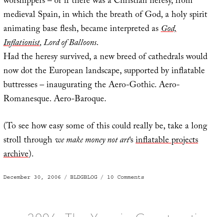
worshippers – or if there was a Christian heresy, from
medieval Spain, in which the breath of God, a holy spirit
animating base flesh, became interpreted as
God,
Inflationist
, Lord of Balloons
.
Had the heresy survived, a new breed of cathedrals would
now dot the European landscape, supported by inflatable
buttresses – inaugurating the Aero-Gothic. Aero-
Romanesque. Aero-Baroque.
(To see how easy some of this could really be, take a long
stroll through
we make money not art
‘s
inflatable projects
archive
).
Posted
Categories
on
December 30, 2006
BLDGBLOG
10 Comments
on
Inflationary
Spaces
of
the
Aero-
Gothic