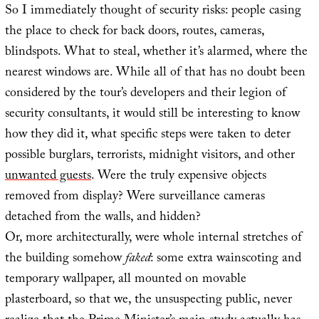
So I immediately thought of security risks: people casing
the place to check for back doors, routes, cameras,
blindspots. What to steal, whether it’s alarmed, where the
nearest windows are. While all of that has no doubt been
considered by the tour’s developers and their legion of
security consultants, it would still be interesting to know
how they did it, what specific steps were taken to deter
possible burglars, terrorists, midnight visitors, and other
unwanted guests
. Were the truly expensive objects
removed from display? Were surveillance cameras
detached from the walls, and hidden?
Or, more architecturally, were whole internal stretches of
the building somehow
faked
: some extra wainscoting and
temporary wallpaper, all mounted on movable
plasterboard, so that we, the unsuspecting public, never