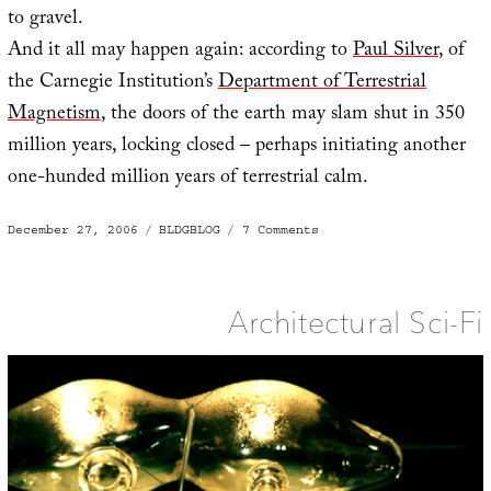
to gravel.
And it all may happen again: according to
Paul Silver
, of
the Carnegie Institution’s
Department of Terrestrial
Magnetism
, the doors of the earth may slam shut in 350
million years, locking closed – perhaps initiating another
one-hunded million years of terrestrial calm.
Posted
Categories
on
December 27, 2006
BLDGBLOG
7 Comments
on
When
the
doors
of
the
earth
Architectural Sci-Fi
slam
shut