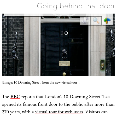
Going behind that door
[Image: 10 Downing Street, from the
new virtual tour
].
The
BBC
reports that London’s 10 Downing Street “has
opened its famous front door to the public after more than
270 years, with a
virtual tour for web users
. Visitors can