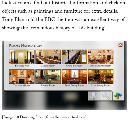
look at rooms, find out historical information and click on
objects such as paintings and furniture for extra details.
Tony Blair told the BBC the tour was ‘an excellent way of
showing the tremendous history of this building’.”
[Image: 10 Downing Street, from the
new virtual tour
].