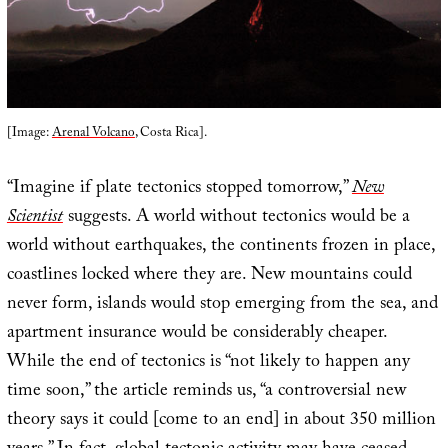
[Image:
Arenal Volcano
, Costa Rica].
“Imagine if plate tectonics stopped tomorrow,”
New
Scientist
suggests. A world without tectonics would be a
world without earthquakes, the continents frozen in place,
coastlines locked where they are. New mountains could
never form, islands would stop emerging from the sea, and
apartment insurance would be considerably cheaper.
While the end of tectonics is “not likely to happen any
time soon,” the article reminds us, “a controversial new
theory says it could [come to an end] in about 350 million