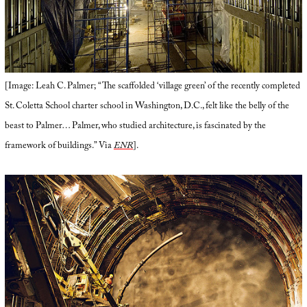
[Image: Leah C. Palmer; “The scaffolded ‘village green’ of the recently completed
St. Coletta School charter school in Washington, D.C., felt like the belly of the
beast to Palmer… Palmer, who studied architecture, is fascinated by the
framework of buildings.” Via
ENR
].