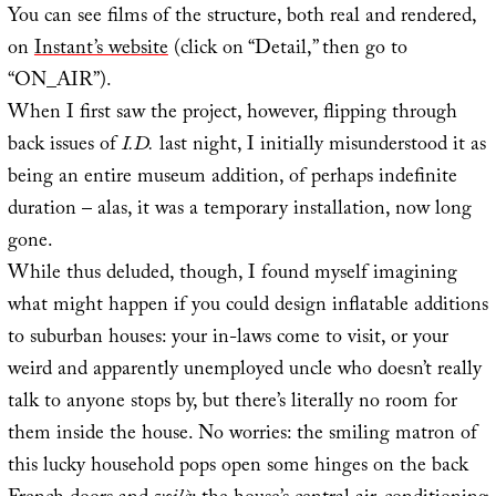
You can see films of the structure, both real and rendered,
on
Instant’s website
(click on “Detail,” then go to
“ON_AIR”).
When I first saw the project, however, flipping through
back issues of
I.D.
last night, I initially misunderstood it as
being an entire museum addition, of perhaps indefinite
duration – alas, it was a temporary installation, now long
gone.
While thus deluded, though, I found myself imagining
what might happen if you could design inflatable additions
to suburban houses: your in-laws come to visit, or your
weird and apparently unemployed uncle who doesn’t really
talk to anyone stops by, but there’s literally no room for
them inside the house. No worries: the smiling matron of
this lucky household pops open some hinges on the back