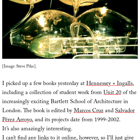
[Image: Steve Pike].
I picked up a few books yesterday at
Hennessey + Ingalls
,
including a collection of student work from
Unit 20
of the
increasingly exciting Bartlett School of Architecture in
London. The book is edited by
Marcos Cruz
and
Salvador
Pérez Arroyo
, and its projects date from 1999-2002.
It’s also amazingly interesting.
I can’t find any links to it online, however, so I’ll just give