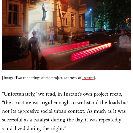
[Image: Two renderings of the project, courtesy of
Instant
].
“Unfortunately,” we read, in
Instant
‘s own project recap,
“the structure was rigid enough to withstand the loads but
not its aggressive social urban context. As much as it was
successful as a catalyst during the day, it was repeatedly
vandalized during the night.”