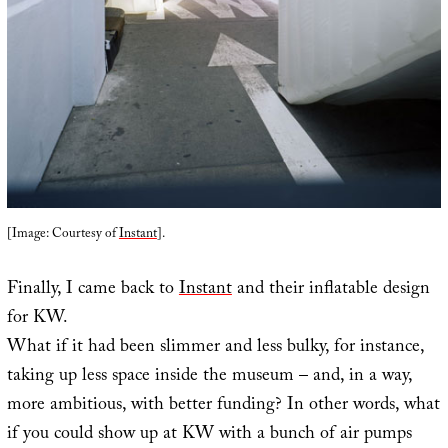
[Image: Courtesy of
Instant
].
Finally, I came back to
Instant
and their inflatable design
for KW.
What if it had been slimmer and less bulky, for instance,
taking up less space inside the museum – and, in a way,
more ambitious, with better funding? In other words, what
if you could show up at KW with a bunch of air pumps