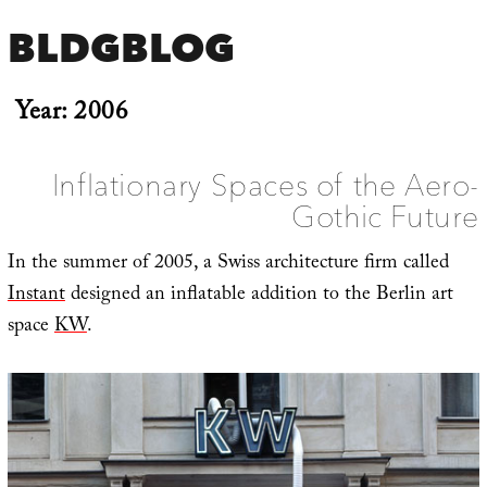
BLDGBLOG
Year:
2006
Inflationary Spaces of the Aero-
Gothic Future
In the summer of 2005, a Swiss architecture firm called
Instant
designed an inflatable addition to the Berlin art
space
KW
.