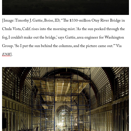
[Image: Timothy J. Gattie, Boise, ID; “The $330-million Otay River Bridge in
Chula Vista, Calif. rises into the morning mist. ‘As the sun peeked through the
fog, I couldn’t make out the bridge,’ says Gattie, area engineer for Washington
Group. ‘So I put the sun behind the columns, and the picture came out.'” Via
ENR
].