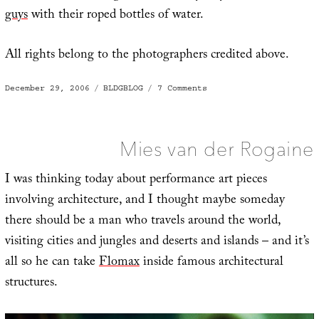
guys
with their roped bottles of water.
All rights belong to the photographers credited above.
Posted
Categories
on
December 29, 2006
BLDGBLOG
7 Comments
on
2006:
The
Year
in
Construction
Mies van der Rogaine
I was thinking today about performance art pieces
involving architecture, and I thought maybe someday
there should be a man who travels around the world,
visiting cities and jungles and deserts and islands – and it’s
all so he can take
Flomax
inside famous architectural
structures.