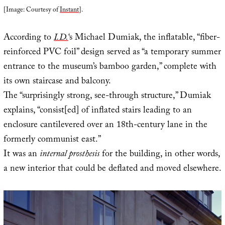
[Image: Courtesy of
Instant
].
According to
I.D.
‘s Michael Dumiak, the inflatable, “fiber-
reinforced PVC foil” design served as “a temporary summer
entrance to the museum’s bamboo garden,” complete with
its own staircase and balcony.
The “surprisingly strong, see-through structure,” Dumiak
explains, “consist[ed] of inflated stairs leading to an
enclosure cantilevered over an 18th-century lane in the
formerly communist east.”
It was an
internal prosthesis
for the building, in other words,
a new interior that could be deflated and moved elsewhere.