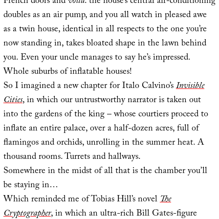
French doors and
voilà
: the house’s central air-conditioning
doubles as an air pump, and you all watch in pleased awe
as a twin house, identical in all respects to the one you’re
now standing in, takes bloated shape in the lawn behind
you. Even your uncle manages to say he’s impressed.
Whole suburbs of inflatable houses!
So I imagined a new chapter for Italo Calvino’s
Invisible
Cities
, in which our untrustworthy narrator is taken out
into the gardens of the king – whose courtiers proceed to
inflate an entire palace, over a half-dozen acres, full of
flamingos and orchids, unrolling in the summer heat. A
thousand rooms. Turrets and hallways.
Somewhere in the midst of all that is the chamber you’ll
be staying in…
Which reminded me of Tobias Hill’s novel
The
Cryptographer
, in which an ultra-rich Bill Gates-figure