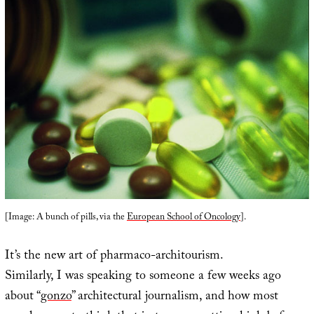
[Image: A bunch of pills, via the
European School of Oncology
].
It’s the new art of pharmaco-architourism.
Similarly, I was speaking to someone a few weeks ago
about “
gonzo
” architectural journalism, and how most