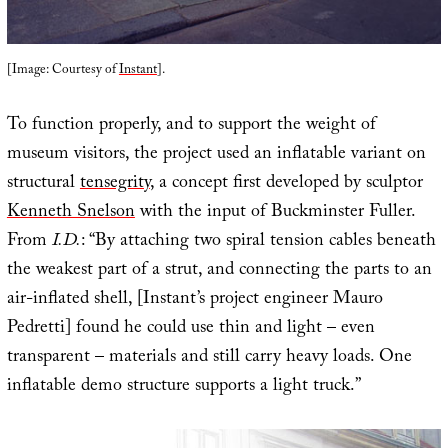
[Image: Courtesy of
Instant
].
To function properly, and to support the weight of
museum visitors, the project used an inflatable variant on
structural
tensegrity
, a concept first developed by sculptor
Kenneth Snelson
with the input of Buckminster Fuller.
From
I.D.
: “By attaching two spiral tension cables beneath
the weakest part of a strut, and connecting the parts to an
air-inflated shell, [Instant’s project engineer Mauro
Pedretti] found he could use thin and light – even
transparent – materials and still carry heavy loads. One
inflatable demo structure supports a light truck.”