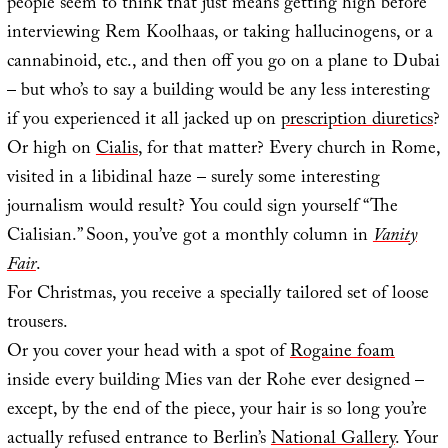
people seem to think that just means getting high before
interviewing Rem Koolhaas, or taking hallucinogens, or a
cannabinoid, etc., and then off you go on a plane to Dubai
– but who’s to say a building would be any less interesting
if you experienced it all jacked up on
prescription diuretics
?
Or high on
Cialis
, for that matter? Every church in Rome,
visited in a libidinal haze – surely some interesting
journalism would result? You could sign yourself “The
Cialisian.” Soon, you’ve got a monthly column in
Vanity
Fair
.
For Christmas, you receive a specially tailored set of loose
trousers.
Or you cover your head with a spot of
Rogaine foam
inside every building Mies van der Rohe ever designed –
except, by the end of the piece, your hair is so long you’re
actually refused entrance to Berlin’s
National Gallery
. Your