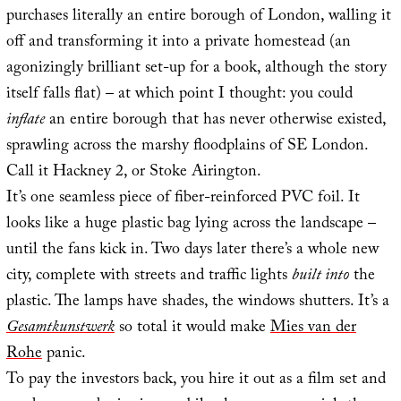
purchases literally an entire borough of London, walling it
off and transforming it into a private homestead (an
agonizingly brilliant set-up for a book, although the story
itself falls flat) – at which point I thought: you could
inflate
an entire borough that has never otherwise existed,
sprawling across the marshy floodplains of SE London.
Call it Hackney 2, or Stoke Airington.
It’s one seamless piece of fiber-reinforced PVC foil. It
looks like a huge plastic bag lying across the landscape –
until the fans kick in. Two days later there’s a whole new
city, complete with streets and traffic lights
built into
the
plastic. The lamps have shades, the windows shutters. It’s a
Gesamtkunstwerk
so total it would make
Mies van der
Rohe
panic.
To pay the investors back, you hire it out as a film set and