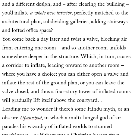
and a different design, and – after clearing the building –
you’d inflate
a whole new interior
, perfectly matched to the
architectural plan, subdividing galleries, adding stairways
and lofted office space?
You come back a day later and twist a valve, blocking air
from entering one room – and so another room unfolds
somewhere deeper in the structure. Which, in turn, causes
a corridor to inflate, leading onward to another room –
where you have a choice: you can either open a valve and
inflate the rest of the ground plan, or you can leave the
valve closed, and thus a four-story tower of inflated rooms
will gradually lift itself above the courtyard…
Leading me to wonder if there’s some Hindu myth, or an
obscure
Upanishad
, in which a multi-lunged god of air
parades his wizardry of inflated worlds to stunned