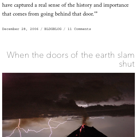
have captured a real sense of the history and importance
that comes from going behind that door.'”
Posted
Categories
on
December 28, 2006
BLDGBLOG
11 Comments
on
Going
behind
that
door
When the doors of the earth slam
shut