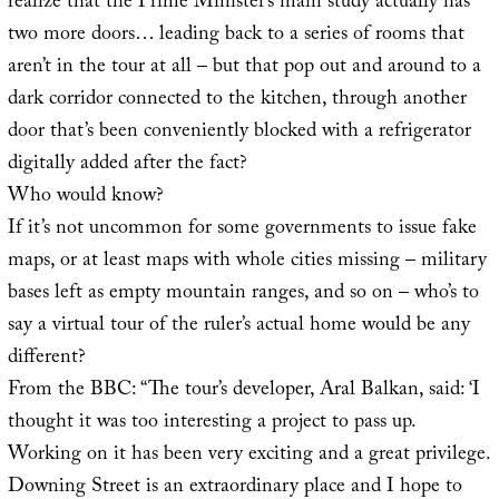
realize that the Prime Minister’s main study actually has
two more doors… leading back to a series of rooms that
aren’t in the tour at all – but that pop out and around to a
dark corridor connected to the kitchen, through another
door that’s been conveniently blocked with a refrigerator
digitally added after the fact?
Who would know?
If it’s not uncommon for some governments to issue fake
maps, or at least maps with whole cities missing – military
bases left as empty mountain ranges, and so on – who’s to
say a virtual tour of the ruler’s actual home would be any
different?
From the BBC: “The tour’s developer, Aral Balkan, said: ‘I
thought it was too interesting a project to pass up.
Working on it has been very exciting and a great privilege.
Downing Street is an extraordinary place and I hope to