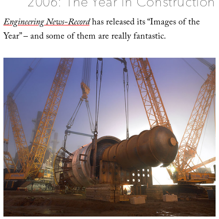
2006: The Year in Construction
Future
Engineering News-Record
has released its “Images of the
Year” – and some of them are really fantastic.