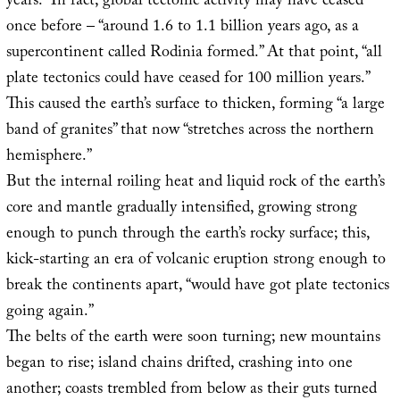
years.” In fact, global tectonic activity may have ceased
once before – “around 1.6 to 1.1 billion years ago, as a
supercontinent called Rodinia formed.” At that point, “all
plate tectonics could have ceased for 100 million years.”
This caused the earth’s surface to thicken, forming “a large
band of granites” that now “stretches across the northern
hemisphere.”
But the internal roiling heat and liquid rock of the earth’s
core and mantle gradually intensified, growing strong
enough to punch through the earth’s rocky surface; this,
kick-starting an era of volcanic eruption strong enough to
break the continents apart, “would have got plate tectonics
going again.”
The belts of the earth were soon turning; new mountains
began to rise; island chains drifted, crashing into one
another; coasts trembled from below as their guts turned