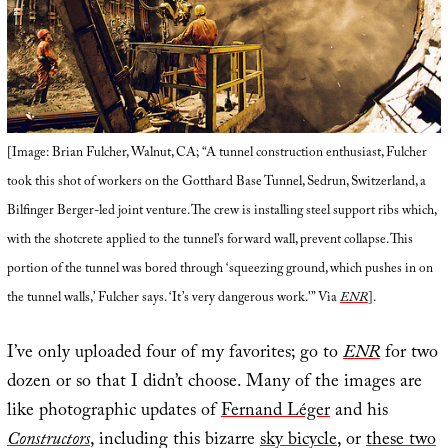
[Image: Brian Fulcher, Walnut, CA; “A tunnel construction enthusiast, Fulcher
took this shot of workers on the Gotthard Base Tunnel, Sedrun, Switzerland, a
Bilfinger Berger-led joint venture. The crew is installing steel support ribs which,
with the shotcrete applied to the tunnel’s forward wall, prevent collapse. This
portion of the tunnel was bored through ‘squeezing ground, which pushes in on
the tunnel walls,’ Fulcher says. ‘It’s very dangerous work.'” Via
ENR
].
I’ve only uploaded four of my favorites; go to
ENR
for two
dozen or so that I didn’t choose. Many of the images are
like photographic updates of
Fernand Léger
and his
Constructors
, including this bizarre
sky bicycle
, or
these two