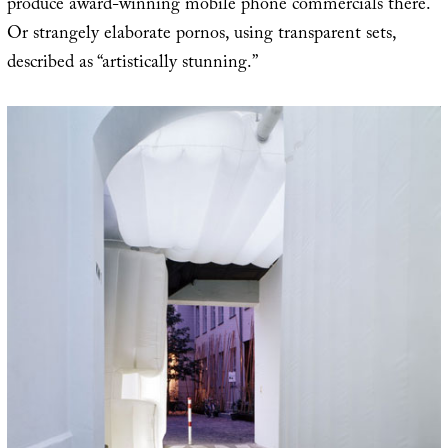
produce award-winning mobile phone commercials there.
Or strangely elaborate pornos, using transparent sets,
described as “artistically stunning.”