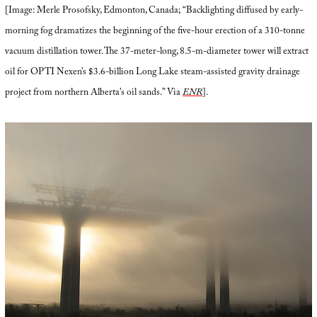
[Image: Merle Prosofsky, Edmonton, Canada; “Backlighting diffused by early-
morning fog dramatizes the beginning of the five-hour erection of a 310-tonne
vacuum distillation tower. The 37-meter-long, 8.5-m-diameter tower will extract
oil for OPTI Nexen’s $3.6-billion Long Lake steam-assisted gravity drainage
project from northern Alberta’s oil sands.” Via
ENR
].