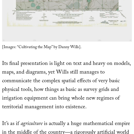
[Images: “Cultivating the Map” by Danny Wills].
Its final presentation is light on text and heavy on models,
maps, and diagrams, yet Wills still manages to
communicate the complex spatial effects of very basic
physical tools, how things as basic as survey grids and
irrigation equipment can bring whole new regimes of
territorial management into existence.
It’s as if
agriculture
is actually a huge mathematical empire
in the middle of the country—a rigorously artificial world