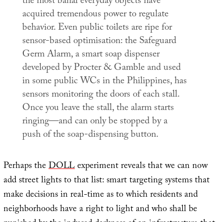
the most banal everyday objects have
acquired tremendous power to regulate
behavior. Even public toilets are ripe for
sensor-based optimisation: the Safeguard
Germ Alarm, a smart soap dispenser
developed by Procter & Gamble and used
in some public WCs in the Philippines, has
sensors monitoring the doors of each stall.
Once you leave the stall, the alarm starts
ringing—and can only be stopped by a
push of the soap-dispensing button.
Perhaps the
DOLL
experiment reveals that we can now
add street lights to that list: smart targeting systems that
make decisions in real-time as to which residents and
neighborhoods have a right to light and who shall be