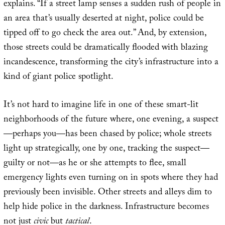
explains. “If a street lamp senses a sudden rush of people in
an area that’s usually deserted at night, police could be
tipped off to go check the area out.” And, by extension,
those streets could be dramatically flooded with blazing
incandescence, transforming the city’s infrastructure into a
kind of giant police spotlight.
It’s not hard to imagine life in one of these smart-lit
neighborhoods of the future where, one evening, a suspect
—perhaps you—has been chased by police; whole streets
light up strategically, one by one, tracking the suspect—
guilty or not—as he or she attempts to flee, small
emergency lights even turning on in spots where they had
previously been invisible. Other streets and alleys dim to
help hide police in the darkness. Infrastructure becomes
not just
civic
but
tactical
.