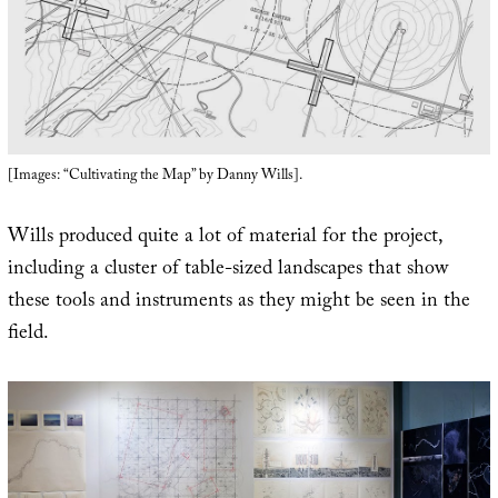
[Images: “Cultivating the Map” by Danny Wills].
Wills produced quite a lot of material for the project,
including a cluster of table-sized landscapes that show
these tools and instruments as they might be seen in the
field.