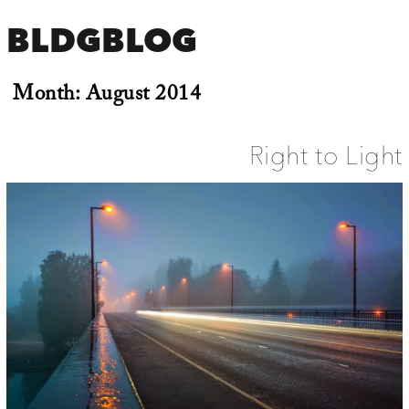
BLDGBLOG
Month:
August 2014
Right to Light