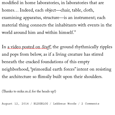
modified in home laboratories, in laboratories that are
homes… Indeed, each object—chair, table, cloth,
examining apparatus, structure—is an instrument; each
material thing connects the inhabitants with events in the
world around him and within himself.”
In
a video posted on
Stuff
, the ground rhythmically ripples
and pops from below, as if a living creature has stirred
beneath the cracked foundations of this empty
neighborhood, “primordial earth forces” intent on resisting
the architecture so flimsily built upon their shoulders.
(Thanks to mike.m.d. for the heads up!)
Posted
Categories
Tags
on
August 12, 2014
BLDGBLOG
Lebbeus Woods
2 Comments
on
Seismic
Suburb