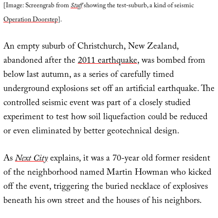
[Image: Screengrab from
Stuff
showing the test-suburb, a kind of seismic
Operation Doorstep
].
An empty suburb of Christchurch, New Zealand,
abandoned after the
2011 earthquake
, was bombed from
below last autumn, as a series of carefully timed
underground explosions set off an artificial earthquake. The
controlled seismic event was part of a closely studied
experiment to test how soil liquefaction could be reduced
or even eliminated by better geotechnical design.
As
Next City
explains, it was a 70-year old former resident
of the neighborhood named Martin Howman who kicked
off the event, triggering the buried necklace of explosives
beneath his own street and the houses of his neighbors.