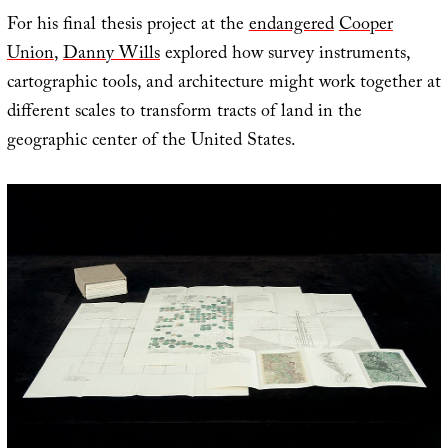
For his final thesis project at the
endangered
Cooper
Union
,
Danny Wills
explored how survey instruments,
cartographic tools, and architecture might work together at
different scales to transform tracts of land in the
geographic center of the United States.