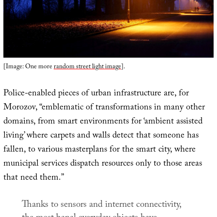
[Image: One more
random street light image
].
Police-enabled pieces of urban infrastructure are, for
Morozov, “emblematic of transformations in many other
domains, from smart environments for ‘ambient assisted
living’ where carpets and walls detect that someone has
fallen, to various masterplans for the smart city, where
municipal services dispatch resources only to those areas
that need them.”
Thanks to sensors and internet connectivity,