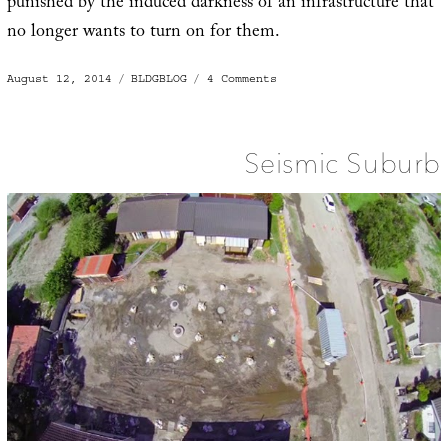
punished by the induced darkness of an infrastructure that
no longer wants to turn on for them.
Posted
Categories
on
August 12, 2014
BLDGBLOG
4 Comments
on
Right
to
Light
Seismic Suburb