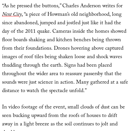
“As he pressed the buttons,” Charles Anderson writes for
Next City
, “a piece of Howman’s old neighborhood, long
since abandoned, jumped and jostled just like it had the
day of the 2011 quake. Cameras inside the homes showed
floor boards shaking and kitchen benches being thrown
from their foundations. Drones hovering above captured
images of roof tiles being shaken loose and shock waves
thudding through the earth. Signs had been placed
throughout the wider area to reassure passersby that the
sounds were just science in action. Many gathered at a safe
distance to watch the spectacle unfold.”
In video footage of the event, small clouds of dust can be
seen bucking upward from the roofs of houses to drift
away in a light breeze as the soil continues to jolt and