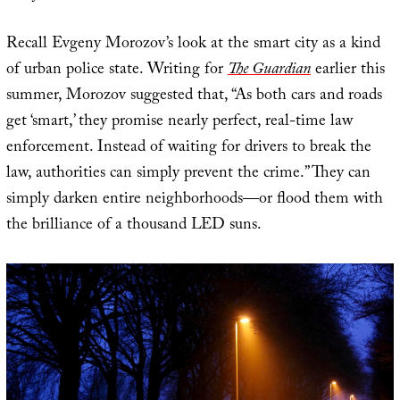
Recall Evgeny Morozov’s look at the smart city as a kind
of urban police state. Writing for
The Guardian
earlier this
summer, Morozov suggested that, “As both cars and roads
get ‘smart,’ they promise nearly perfect, real-time law
enforcement. Instead of waiting for drivers to break the
law, authorities can simply prevent the crime.” They can
simply darken entire neighborhoods—or flood them with
the brilliance of a thousand LED suns.