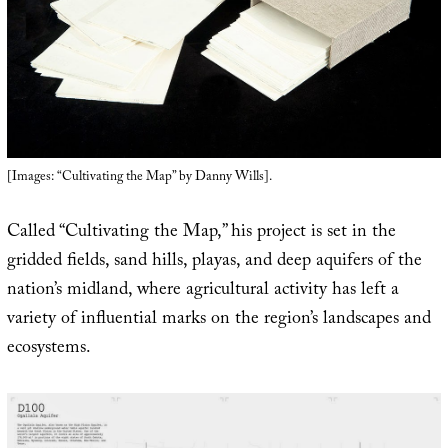
[Images: “Cultivating the Map” by Danny Wills].
Called “Cultivating the Map,” his project is set in the
gridded fields, sand hills, playas, and deep aquifers of the
nation’s midland, where agricultural activity has left a
variety of influential marks on the region’s landscapes and
ecosystems.