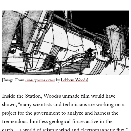
[Image: From
Underground Berlin
by
Lebbeus Woods
].
Inside the Station, Woods’s unmade film would have
shown, “many scientists and technicians are working on a
project for the government to analyze and harness the
tremendous, limitless geological forces active in the
earth… a world of seismic wind and electromagnetic flux.”