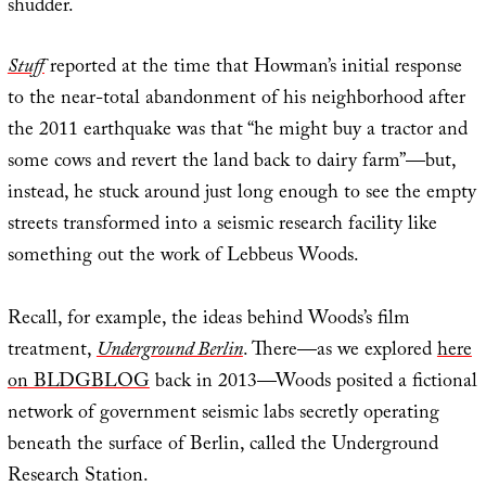
shudder.
Stuff
reported at the time that Howman’s initial response
to the near-total abandonment of his neighborhood after
the 2011 earthquake was that “he might buy a tractor and
some cows and revert the land back to dairy farm”—but,
instead, he stuck around just long enough to see the empty
streets transformed into a seismic research facility like
something out the work of Lebbeus Woods.
Recall, for example, the ideas behind Woods’s film
treatment,
Underground Berlin
. There—as we explored
here
on BLDGBLOG
back in 2013—Woods posited a fictional
network of government seismic labs secretly operating
beneath the surface of Berlin, called the Underground
Research Station.