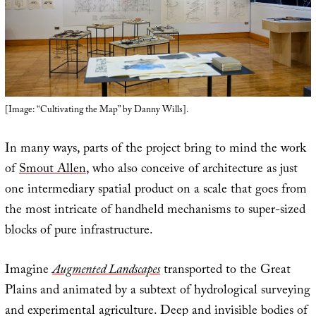
[Image: “Cultivating the Map” by Danny Wills].
In many ways, parts of the project bring to mind the work
of
Smout Allen
, who also conceive of architecture as just
one intermediary spatial product on a scale that goes from
the most intricate of handheld mechanisms to super-sized
blocks of pure infrastructure.
Imagine
Augmented Landscapes
transported to the Great
Plains and animated by a subtext of hydrological surveying
and experimental agriculture. Deep and invisible bodies of