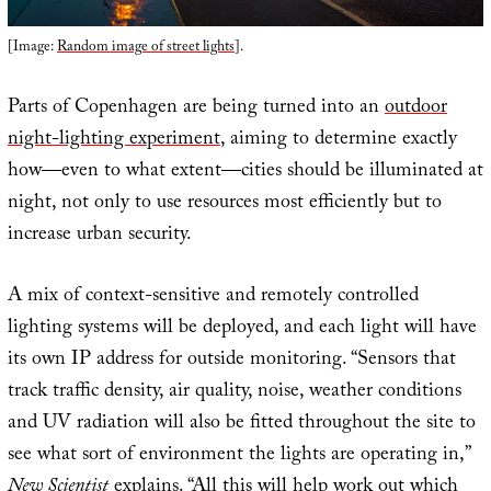
[Image:
Random image of street lights
].
Parts of Copenhagen are being turned into an
outdoor
night-lighting experiment
, aiming to determine exactly
how—even to what extent—cities should be illuminated at
night, not only to use resources most efficiently but to
increase urban security.
A mix of context-sensitive and remotely controlled
lighting systems will be deployed, and each light will have
its own IP address for outside monitoring. “Sensors that
track traffic density, air quality, noise, weather conditions
and UV radiation will also be fitted throughout the site to
see what sort of environment the lights are operating in,”
New Scientist
explains. “All this will help work out which