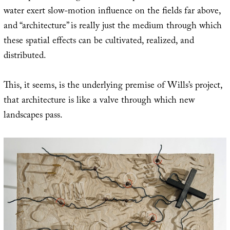
water exert slow-motion influence on the fields far above,
and “architecture” is really just the medium through which
these spatial effects can be cultivated, realized, and
distributed.
This, it seems, is the underlying premise of Wills’s project,
that architecture is like a valve through which new
landscapes pass.