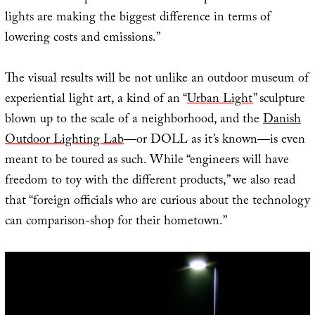
lights are making the biggest difference in terms of
lowering costs and emissions.”
The visual results will be not unlike an outdoor museum of
experiential light art, a kind of an “
Urban Light
” sculpture
blown up to the scale of a neighborhood, and the
Danish
Outdoor Lighting Lab
—or DOLL as it’s known—is even
meant to be toured as such. While “engineers will have
freedom to toy with the different products,” we also read
that “foreign officials who are curious about the technology
can comparison-shop for their hometown.”