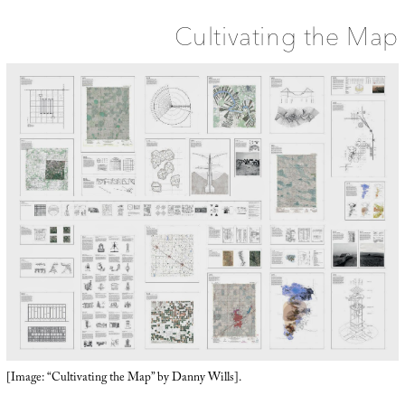
Cultivating the Map
[Image: “Cultivating the Map” by Danny Wills].