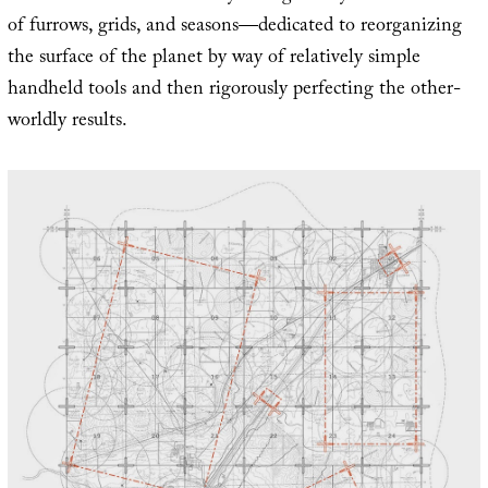
of furrows, grids, and seasons—dedicated to reorganizing
the surface of the planet by way of relatively simple
handheld tools and then rigorously perfecting the other-
worldly results.