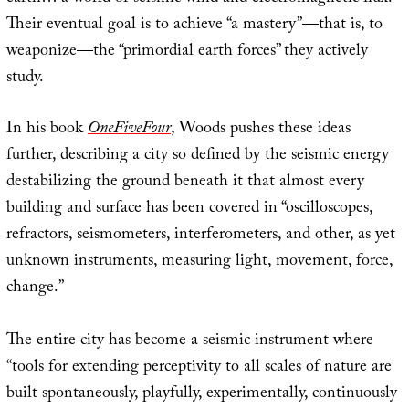
Their eventual goal is to achieve “a mastery”—that is, to
weaponize—the “primordial earth forces” they actively
study.
In his book
OneFiveFour
, Woods pushes these ideas
further, describing a city so defined by the seismic energy
destabilizing the ground beneath it that almost every
building and surface has been covered in “oscilloscopes,
refractors, seismometers, interferometers, and other, as yet
unknown instruments, measuring light, movement, force,
change.”
The entire city has become a seismic instrument where
“tools for extending perceptivity to all scales of nature are
built spontaneously, playfully, experimentally, continuously