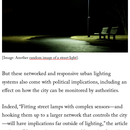
[Image: Another
random image of a street light
].
But these networked and responsive urban lighting
systems also come with political implications, including an
effect on how the city can be monitored by authorities.
Indeed, “Fitting street lamps with complex sensors—and
hooking them up to a larger network that controls the city
—will have implications far outside of lighting,” the article